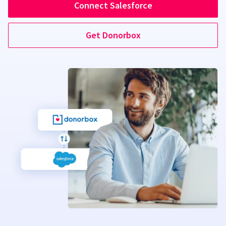
Connect Salesforce
Get Donorbox