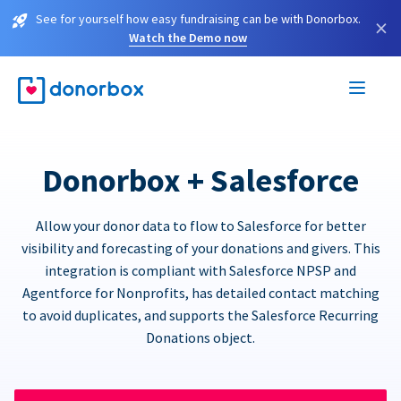
See for yourself how easy fundraising can be with Donorbox.
×
Watch the Demo now
Donorbox + Salesforce
Allow your donor data to flow to Salesforce for better
visibility and forecasting of your donations and givers. This
integration is compliant with Salesforce NPSP and
Agentforce for Nonprofits, has detailed contact matching
to avoid duplicates, and supports the Salesforce Recurring
Donations object.