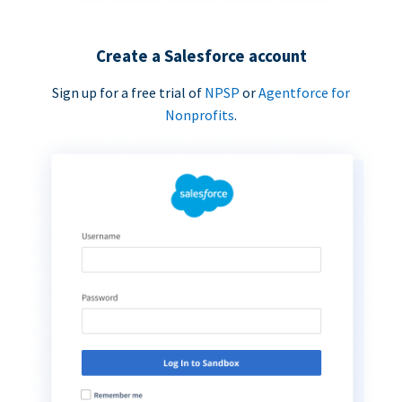
Create a Salesforce account
Sign up for a free trial of
NPSP
or
Agentforce for
Nonprofits
.