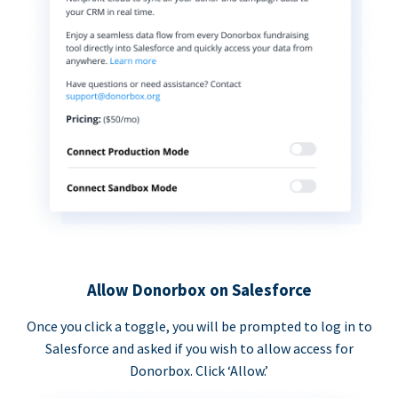
Allow Donorbox on Salesforce
Once you click a toggle, you will be prompted to log in to
Salesforce and asked if you wish to allow access for
Donorbox. Click ‘Allow.’