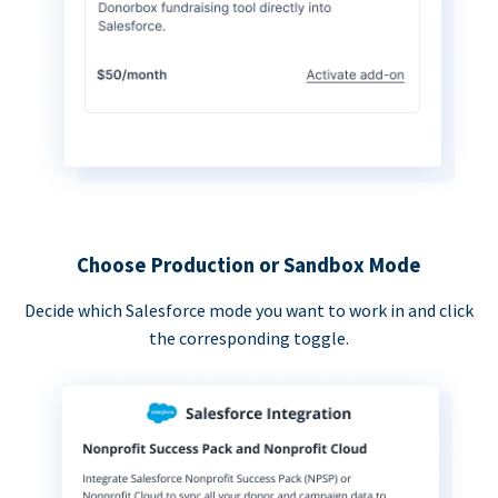
Choose Production or Sandbox Mode
Decide which Salesforce mode you want to work in and click
the corresponding toggle.