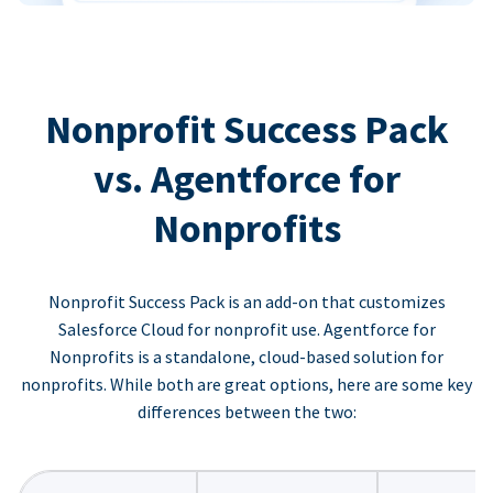
Nonprofit Success Pack
vs. Agentforce for
Nonprofits
Nonprofit Success Pack is an add-on that customizes
Salesforce Cloud for nonprofit use. Agentforce for
Nonprofits is a standalone, cloud-based solution for
nonprofits. While both are great options, here are some key
differences between the two: