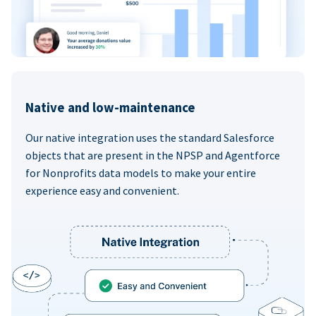
Native and low-maintenance
Our native integration uses the standard Salesforce
objects that are present in the NPSP and Agentforce
for Nonprofits data models to make your entire
experience easy and convenient.