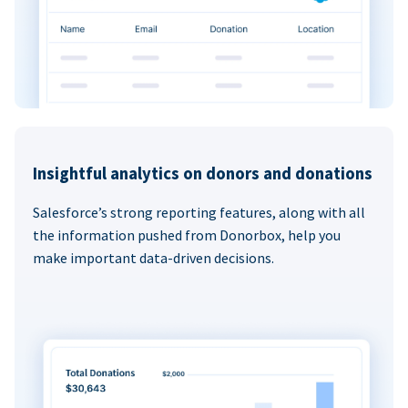
Insightful analytics on donors and donations
Salesforce’s strong reporting features, along with all
the information pushed from Donorbox, help you
make important data-driven decisions.