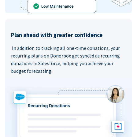
Plan ahead with greater confidence
In addition to tracking all one-time donations, your
recurring plans on Donorbox get synced as recurring
donations in Salesforce, helping you achieve your
budget forecasting.