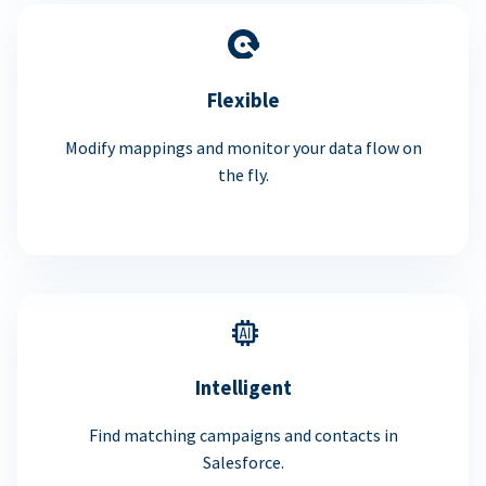
Flexible
Modify mappings and monitor your data flow on
the fly.
Intelligent
Find matching campaigns and contacts in
Salesforce.