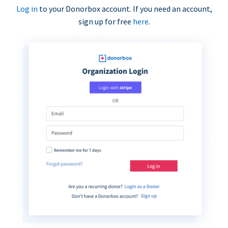
Log in
to your Donorbox account. If you need an account,
sign up for free
here
.