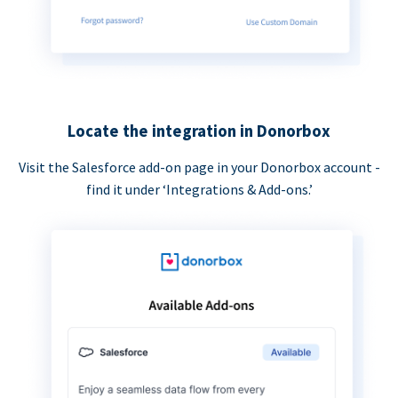
Locate the integration in Donorbox
Visit the Salesforce add-on page in your Donorbox account -
find it under ‘Integrations & Add-ons.’