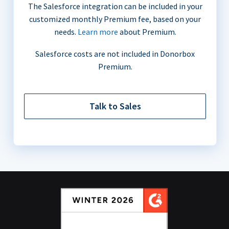
The Salesforce integration can be included in your
customized monthly Premium fee, based on your
needs.
Learn more
about Premium.
Salesforce costs are not included in Donorbox
Premium.
Talk to Sales