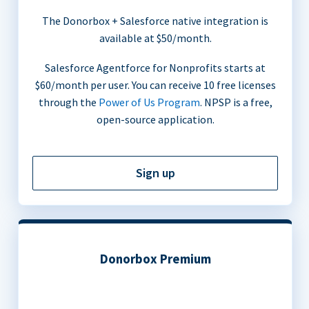
The Donorbox + Salesforce native integration is
available at $50/month.
Salesforce Agentforce for Nonprofits starts at
$60/month per user. You can receive 10 free licenses
through the
Power of Us Program
. NPSP is a free,
open-source application.
Sign up
Donorbox Premium