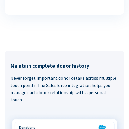
Maintain complete donor history
Never forget important donor details across multiple
touch points. The Salesforce integration helps you
manage each donor relationship with a personal
touch.