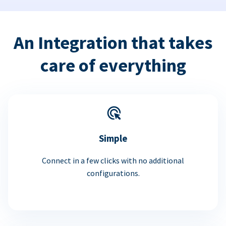
An Integration that takes
care of everything
Simple
Connect in a few clicks with no additional
configurations.