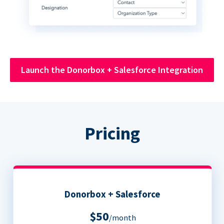
Launch the Donorbox + Salesforce Integration
Pricing
Donorbox + Salesforce
$50
/month