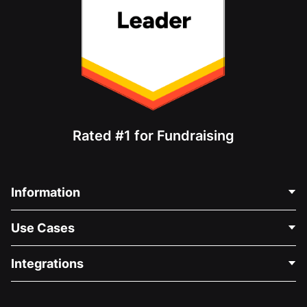
Rated #1 for Fundraising
Information
Contact Us
Use Cases
About Us
Blog
Political Fundraising
Integrations
Careers
Medical Fundraising
FAQ
Fundraising For Nonprofits
WordPress Donation Plugin