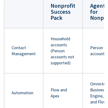
Nonprofit
Agentf
Success
for
Pack
Nonpro
Household
accounts
Contact
Person
(Person
Management
accounts
accounts not
supported)
Omnistud
Flow and
Business 
Automation
Apex
Engine, A
and Flow