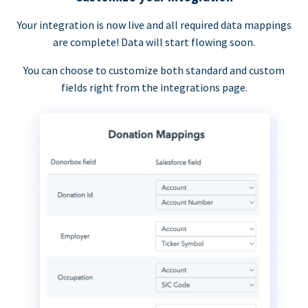
Your integration is now live and all required data mappings
are complete! Data will start flowing soon.
You can choose to customize both standard and custom
fields right from the integrations page.