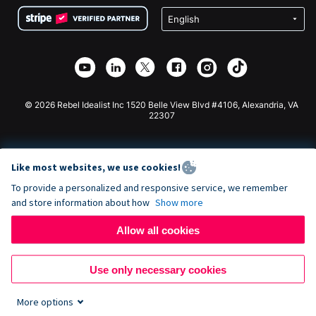
Terms
Fundraising For Schools
Squarespace Donation Form
Privacy
Charity Fundraising
Wix Donation Form
Security
Weebly Donation App
Affiliate Partnership
Webflow Donation App
Library
Joomla Donation
API Doc + Zapier
© 2026 Rebel Idealist Inc 1520 Belle View Blvd #4106, Alexandria, VA
22307
Like most websites, we use cookies!
To provide a personalized and responsive service, we remember
and store information about how
Show more
Allow all cookies
Use only necessary cookies
More options