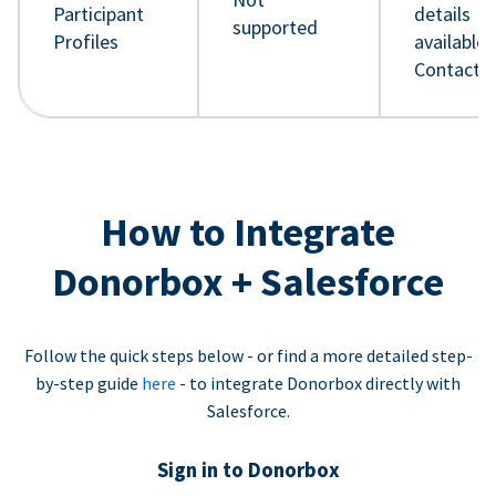
Participant
details
supported
Profiles
available 
Contact 
How to Integrate
Donorbox + Salesforce
Follow the quick steps below - or find a more detailed step-
by-step guide
here
- to integrate Donorbox directly with
Salesforce.
Sign in to Donorbox