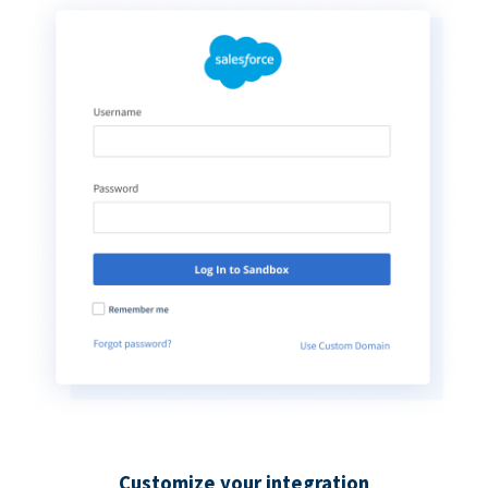
Customize your integration