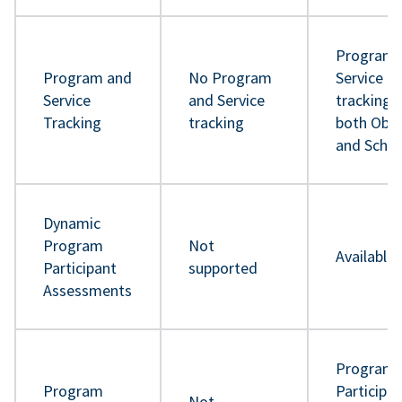
Program 
Program and
No Program
Service
Service
and Service
tracking 
Tracking
tracking
both Obje
and Sche
Dynamic
Program
Not
Available
Participant
supported
Assessments
Program
Program
Participa
Not