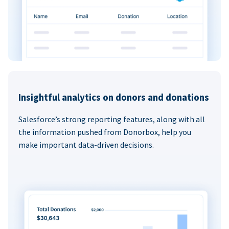
Insightful analytics on donors and donations
Salesforce’s strong reporting features, along with all
the information pushed from Donorbox, help you
make important data-driven decisions.