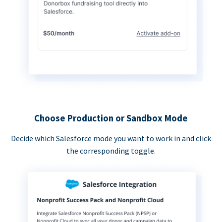
Choose Production or Sandbox Mode
Decide which Salesforce mode you want to work in and click
the corresponding toggle.