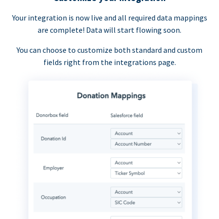
Your integration is now live and all required data mappings
are complete! Data will start flowing soon.
You can choose to customize both standard and custom
fields right from the integrations page.