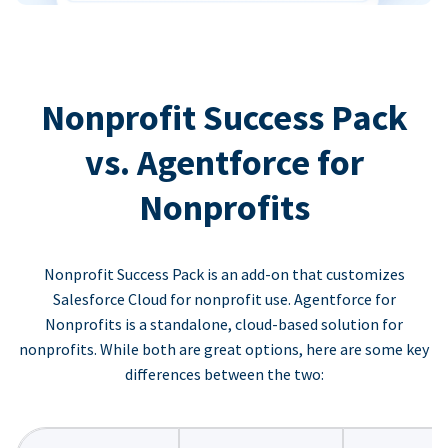
Nonprofit Success Pack
vs. Agentforce for
Nonprofits
Nonprofit Success Pack is an add-on that customizes
Salesforce Cloud for nonprofit use. Agentforce for
Nonprofits is a standalone, cloud-based solution for
nonprofits. While both are great options, here are some key
differences between the two: