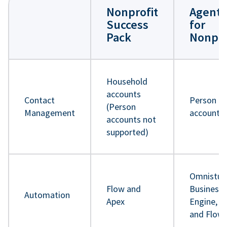
Nonprofit
Agentf
Success
for
Pack
Nonpro
Household
accounts
Contact
Person
(Person
Management
accounts
accounts not
supported)
Omnistud
Flow and
Business 
Automation
Apex
Engine, A
and Flow