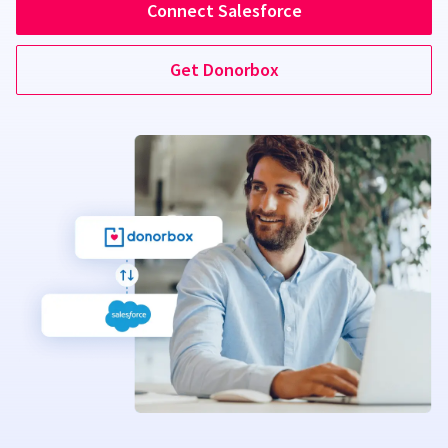
Connect Salesforce
Get Donorbox