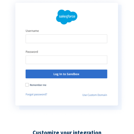
Customize your integration