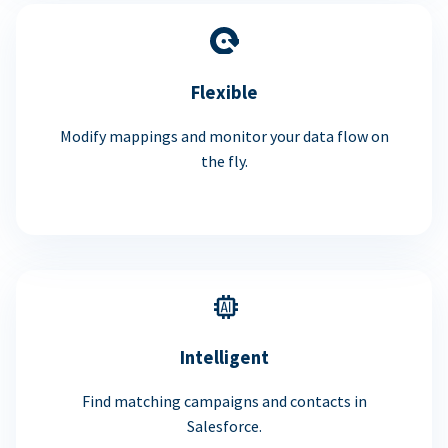
Flexible
Modify mappings and monitor your data flow on
the fly.
Intelligent
Find matching campaigns and contacts in
Salesforce.