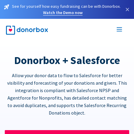
See for yourself how easy fundraising can be with Donorbox.
×
Watch the Demo now
Donorbox + Salesforce
Allow your donor data to flow to Salesforce for better
visibility and forecasting of your donations and givers. This
integration is compliant with Salesforce NPSP and
Agentforce for Nonprofits, has detailed contact matching
to avoid duplicates, and supports the Salesforce Recurring
Donations object.