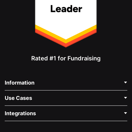
Rated #1 for Fundraising
Information
Contact Us
Use Cases
About Us
Blog
Political Fundraising
Integrations
Careers
Medical Fundraising
FAQ
Fundraising For Nonprofits
WordPress Donation Plugin