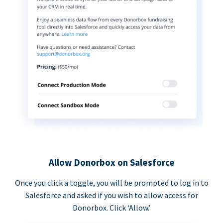
Allow Donorbox on Salesforce
Once you click a toggle, you will be prompted to log in to
Salesforce and asked if you wish to allow access for
Donorbox. Click ‘Allow.’