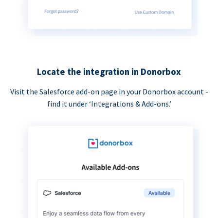
Locate the integration in Donorbox
Visit the Salesforce add-on page in your Donorbox account -
find it under ‘Integrations & Add-ons.’