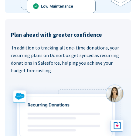
Plan ahead with greater confidence
In addition to tracking all one-time donations, your
recurring plans on Donorbox get synced as recurring
donations in Salesforce, helping you achieve your
budget forecasting.