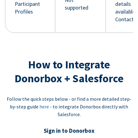
Participant
details
supported
Profiles
available 
Contact 
How to Integrate
Donorbox + Salesforce
Follow the quick steps below - or find a more detailed step-
by-step guide
here
- to integrate Donorbox directly with
Salesforce.
Sign in to Donorbox