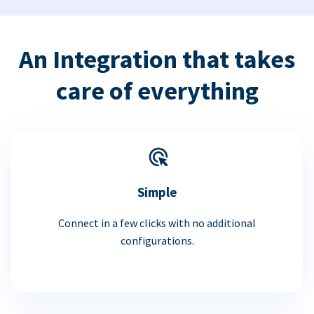
An Integration that takes
care of everything
Simple
Connect in a few clicks with no additional
configurations.