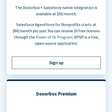
The Donorbox + Salesforce native integration is
available at $50/month.
Salesforce Agentforce for Nonprofits starts at
$60/month per user. You can receive 10 free licenses
through the
Power of Us Program
. NPSP is a free,
open-source application.
Sign up
Donorbox Premium