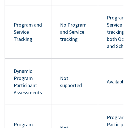
Program 
Program and
No Program
Service
Service
and Service
tracking 
Tracking
tracking
both Obje
and Sche
Dynamic
Program
Not
Available
Participant
supported
Assessments
Program
Program
Participa
Not