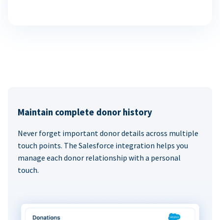
Maintain complete donor history
Never forget important donor details across multiple
touch points. The Salesforce integration helps you
manage each donor relationship with a personal
touch.