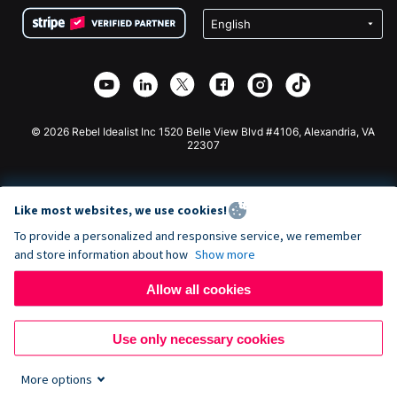
Terms
Fundraising For Schools
Squarespace Donation Form
Privacy
Charity Fundraising
Wix Donation Form
Security
Weebly Donation App
Affiliate Partnership
Webflow Donation App
Library
Joomla Donation
API Doc + Zapier
© 2026 Rebel Idealist Inc 1520 Belle View Blvd #4106, Alexandria, VA
22307
Like most websites, we use cookies!
To provide a personalized and responsive service, we remember
and store information about how
Show more
Allow all cookies
Use only necessary cookies
More options