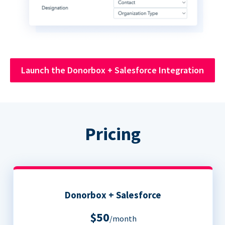
Launch the Donorbox + Salesforce Integration
Pricing
Donorbox + Salesforce
$50
/month