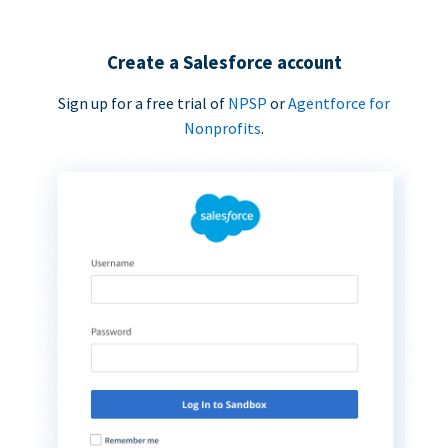
Create a Salesforce account
Sign up for a free trial of
NPSP
or
Agentforce for
Nonprofits
.