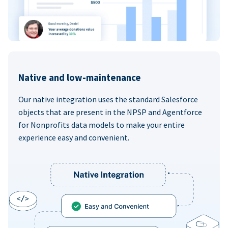
Native and low-maintenance
Our native integration uses the standard Salesforce
objects that are present in the NPSP and Agentforce
for Nonprofits data models to make your entire
experience easy and convenient.