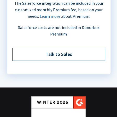
The Salesforce integration can be included in your
customized monthly Premium fee, based on your
needs.
Learn more
about Premium.
Salesforce costs are not included in Donorbox
Premium.
Talk to Sales