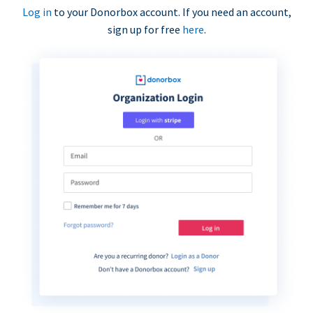
Log in
to your Donorbox account. If you need an account,
sign up for free
here
.