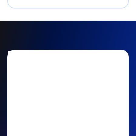
Encourage and increase
recurring gifts
Use smart recurring giving prompts to appeal to
your donors’ generosity and passion for your cause.
Recurring Upsell: With just one click, your donors
can effortlessly upgrade their one-time gift to a
recurring one. This simple click during the checkout
process takes their donation from a once-off gift to
a viable stream of ongoing support, making a real