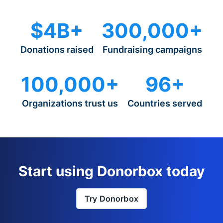
$4B+
300,000+
Donations raised
Fundraising campaigns
100,000+
96+
Organizations trust us
Countries served
Start using Donorbox today
Try Donorbox