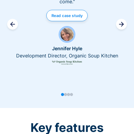
come."
Read case study
Jennifer Hyle
Development Director, Organic Soup Kitchen
Key features