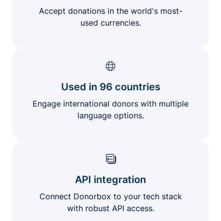
Accept donations in the world's most-
used currencies.
Used in 96 countries
Engage international donors with multiple
language options.
API integration
Connect Donorbox to your tech stack
with robust API access.