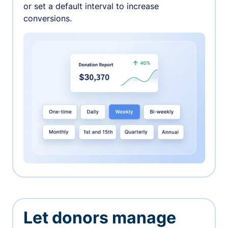
or set a default interval to increase
conversions.
Let donors manage