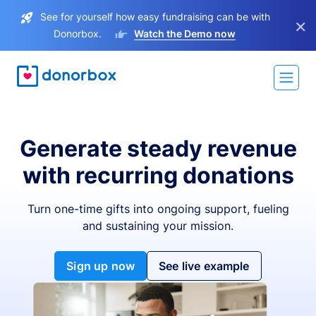
See for yourself how easy fundraising can be with
×
Donorbox.
Watch the Demo now
Generate steady revenue
with recurring donations
Turn one-time gifts into ongoing support, fueling
and sustaining your mission.
Sign up now
See live example