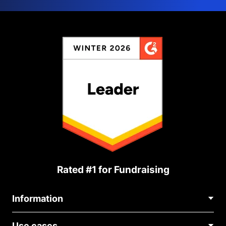
Rated #1 for Fundraising
Information
Contact Us
Use cases