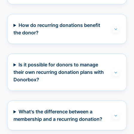
How do recurring donations benefit
the donor?
Is it possible for donors to manage
their own recurring donation plans with
Donorbox?
What's the difference between a
membership and a recurring donation?