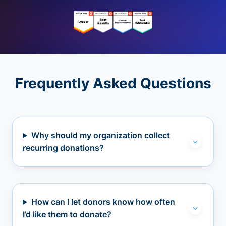
Frequently Asked Questions
Why should my organization collect
recurring donations?
How can I let donors know how often
I’d like them to donate?