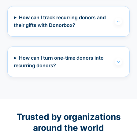
How can I track recurring donors and
their gifts with Donorbox?
How can I turn one-time donors into
recurring donors?
Trusted by organizations
around the world