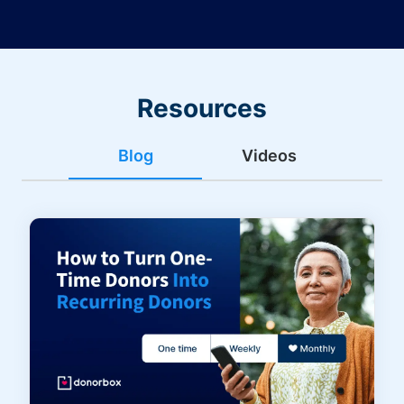
Resources
Blog
Videos