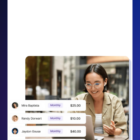
impact on your cause.
Recurring Donation Boost: Turn every recurring
donation receipt into an opportunity to grow
support. Gently ask existing recurring supporters to
increase their monthly gift right from their receipt
email, creating steady growth in recurring revenue.