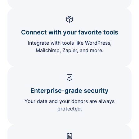
Connect with your favorite tools
Integrate with tools like WordPress,
Mailchimp, Zapier, and more.
Enterprise-grade security
Your data and your donors are always
protected.