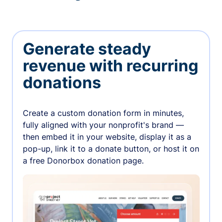
Generate steady
revenue with recurring
donations
Create a custom donation form in minutes,
fully aligned with your nonprofit's brand —
then embed it in your website, display it as a
pop-up, link it to a donate button, or host it on
a free Donorbox donation page.