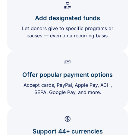
Add designated funds
Let donors give to specific programs or
causes — even on a recurring basis.
Offer popular payment options
Accept cards, PayPal, Apple Pay, ACH,
SEPA, Google Pay, and more.
Support 44+ currencies