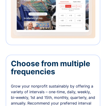
Choose from multiple
frequencies
Grow your nonprofit sustainably by offering a
variety of intervals – one-time, daily, weekly,
bi-weekly, 1st and 15th, monthly, quarterly, and
annually. Recommend your preferred interval