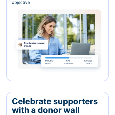
objective
Celebrate supporters
with a donor wall