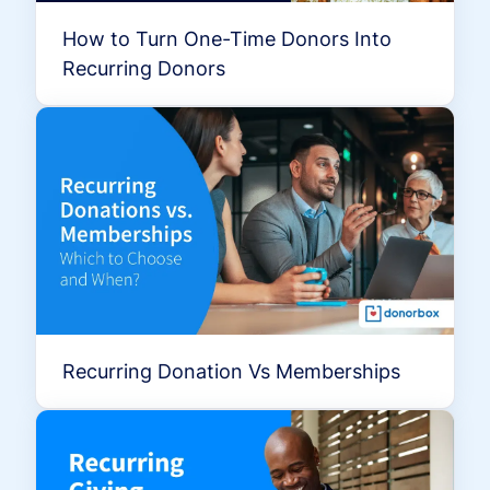
How to Turn One-Time Donors Into
Recurring Donors
Recurring Donation Vs Memberships