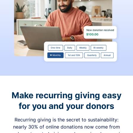
Make recurring giving easy
for you and your donors
Recurring giving is the secret to sustainability:
nearly 30% of online donations now come from