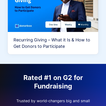
Recurring Giving – What it Is & How to
Get Donors to Participate
Rated #1 on G2 for
Fundraising
Trusted by world-changers big and small