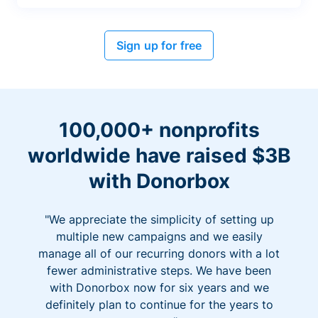
Sign up for free
100,000+ nonprofits
worldwide have raised $3B
with Donorbox
"We appreciate the simplicity of setting up
multiple new campaigns and we easily
manage all of our recurring donors with a lot
fewer administrative steps. We have been
with Donorbox now for six years and we
definitely plan to continue for the years to