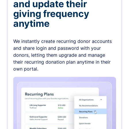
and update their
giving frequency
anytime
We instantly create recurring donor accounts
and share login and password with your
donors, letting them upgrade and manage
their recurring donation plan anytime in their
own portal.