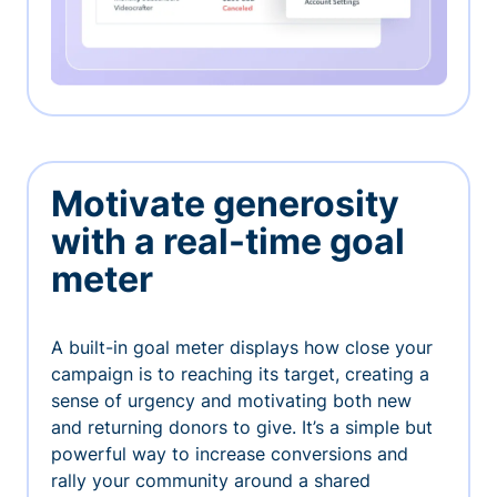
Motivate generosity
with a real-time goal
meter
A built-in goal meter displays how close your
campaign is to reaching its target, creating a
sense of urgency and motivating both new
and returning donors to give. It’s a simple but
powerful way to increase conversions and
rally your community around a shared