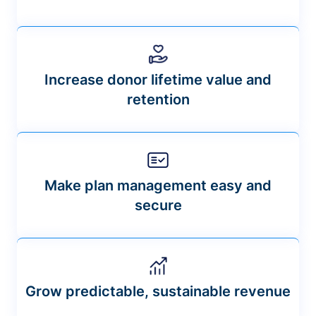
Increase donor lifetime value and
retention
Make plan management easy and
secure
Grow predictable, sustainable revenue