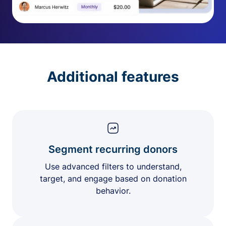
Additional features
Segment recurring donors
Use advanced filters to understand,
target, and engage based on donation
behavior.