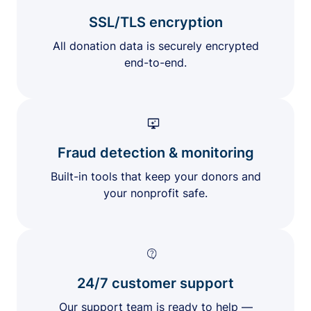
SSL/TLS encryption
All donation data is securely encrypted
end-to-end.
Fraud detection & monitoring
Built-in tools that keep your donors and
your nonprofit safe.
24/7 customer support
Our support team is ready to help —