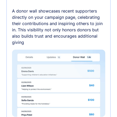
A donor wall showcases recent supporters
directly on your campaign page, celebrating
their contributions and inspiring others to join
in. This visibility not only honors donors but
also builds trust and encourages additional
giving