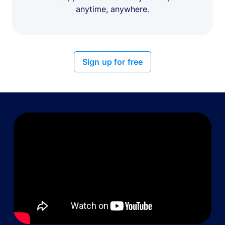
anytime, anywhere.
Sign up for free