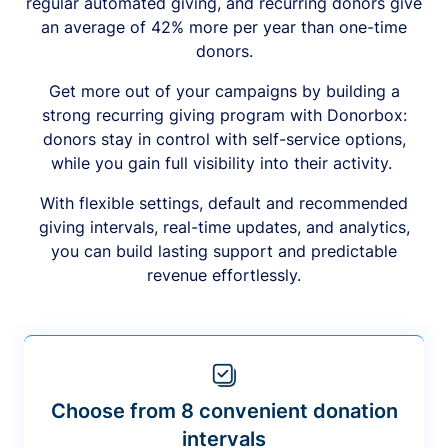
regular automated giving, and recurring donors give
an average of 42% more per year than one-time
donors.
Get more out of your campaigns by building a
strong recurring giving program with Donorbox:
donors stay in control with self-service options,
while you gain full visibility into their activity.
With flexible settings, default and recommended
giving intervals, real-time updates, and analytics,
you can build lasting support and predictable
revenue effortlessly.
Choose from 8 convenient donation
intervals