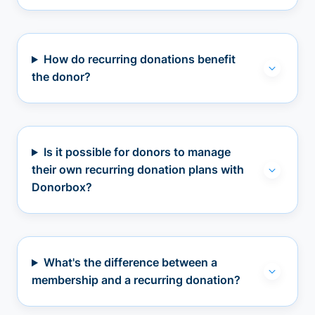
How do recurring donations benefit
the donor?
Is it possible for donors to manage
their own recurring donation plans with
Donorbox?
What's the difference between a
membership and a recurring donation?