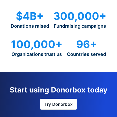
$4B+
300,000+
Donations raised
Fundraising campaigns
100,000+
96+
Organizations trust us
Countries served
Start using Donorbox today
Try Donorbox