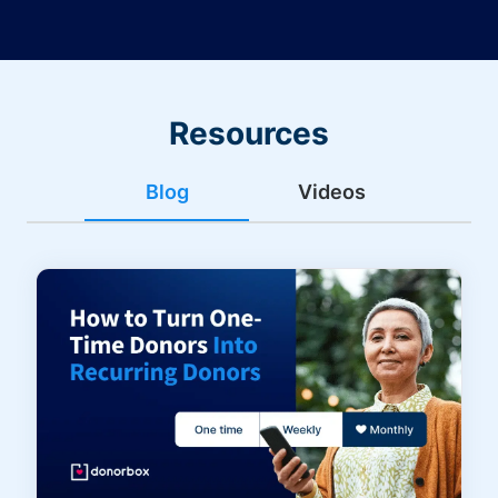
Resources
Blog
Videos