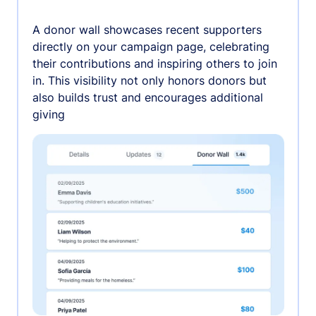
A donor wall showcases recent supporters
directly on your campaign page, celebrating
their contributions and inspiring others to join
in. This visibility not only honors donors but
also builds trust and encourages additional
giving