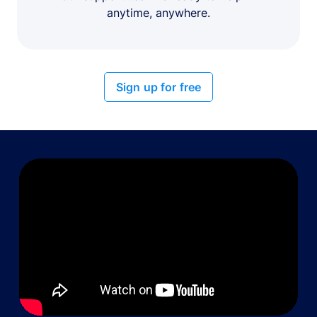
anytime, anywhere.
Sign up for free