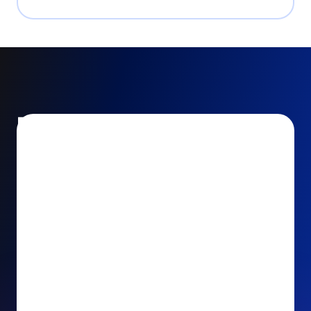
Encourage and increase
recurring gifts
Use smart recurring giving prompts to appeal to
your donors’ generosity and passion for your cause.
Recurring Upsell: With just one click, your donors
can effortlessly upgrade their one-time gift to a
recurring one. This simple click during the checkout
process takes their donation from a once-off gift to
a viable stream of ongoing support, making a real