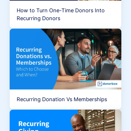
How to Turn One-Time Donors Into
Recurring Donors
Recurring Donation Vs Memberships