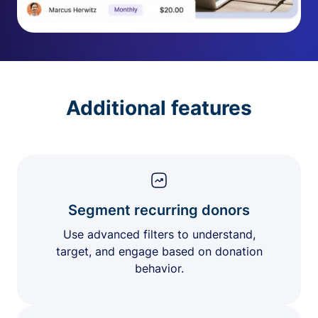
Additional features
Segment recurring donors
Use advanced filters to understand,
target, and engage based on donation
behavior.