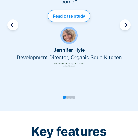
come."
Read case study
Jennifer Hyle
Development Director, Organic Soup Kitchen
Key features