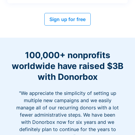
Sign up for free
100,000+ nonprofits
worldwide have raised $3B
with Donorbox
"We appreciate the simplicity of setting up
multiple new campaigns and we easily
manage all of our recurring donors with a lot
fewer administrative steps. We have been
with Donorbox now for six years and we
definitely plan to continue for the years to