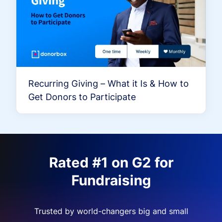
Recurring Giving – What it Is & How to
Get Donors to Participate
Rated #1 on G2 for
Fundraising
Trusted by world-changers big and small