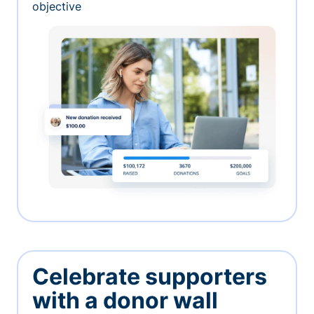
objective
Celebrate supporters
with a donor wall