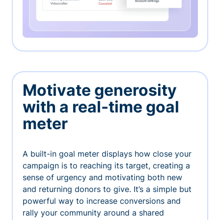
Motivate generosity
with a real-time goal
meter
A built-in goal meter displays how close your
campaign is to reaching its target, creating a
sense of urgency and motivating both new
and returning donors to give. It’s a simple but
powerful way to increase conversions and
rally your community around a shared