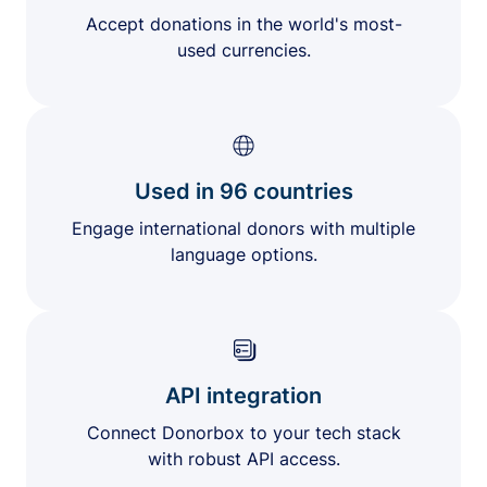
Accept donations in the world's most-
used currencies.
Used in 96 countries
Engage international donors with multiple
language options.
API integration
Connect Donorbox to your tech stack
with robust API access.