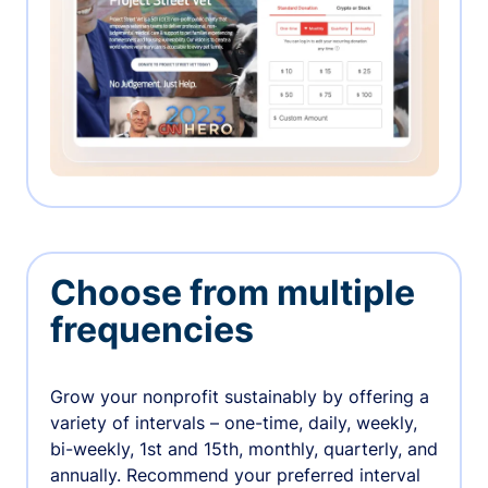
Choose from multiple
frequencies
Grow your nonprofit sustainably by offering a
variety of intervals – one-time, daily, weekly,
bi-weekly, 1st and 15th, monthly, quarterly, and
annually. Recommend your preferred interval