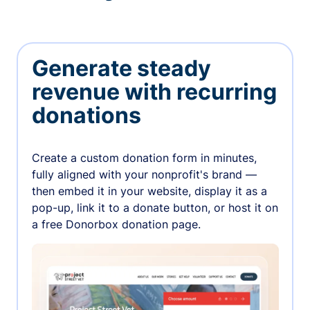
Generate steady
revenue with recurring
donations
Create a custom donation form in minutes,
fully aligned with your nonprofit's brand —
then embed it in your website, display it as a
pop-up, link it to a donate button, or host it on
a free Donorbox donation page.