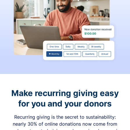
Make recurring giving easy
for you and your donors
Recurring giving is the secret to sustainability:
nearly 30% of online donations now come from