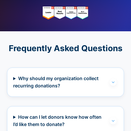
Frequently Asked Questions
Why should my organization collect
recurring donations?
How can I let donors know how often
I’d like them to donate?