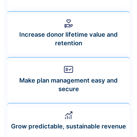
Increase donor lifetime value and
retention
Make plan management easy and
secure
Grow predictable, sustainable revenue