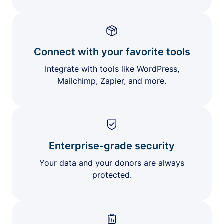
Connect with your favorite tools
Integrate with tools like WordPress,
Mailchimp, Zapier, and more.
Enterprise-grade security
Your data and your donors are always
protected.