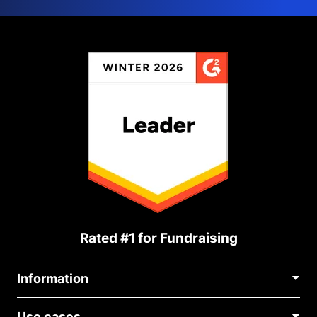
Rated #1 for Fundraising
Information
Contact Us
Use cases