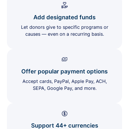
Add designated funds
Let donors give to specific programs or
causes — even on a recurring basis.
Offer popular payment options
Accept cards, PayPal, Apple Pay, ACH,
SEPA, Google Pay, and more.
Support 44+ currencies