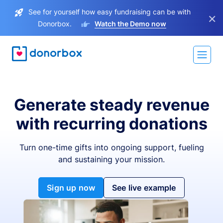
See for yourself how easy fundraising can be with
×
Donorbox.
Watch the Demo now
Generate steady revenue
with recurring donations
Turn one-time gifts into ongoing support, fueling
and sustaining your mission.
Sign up now
See live example