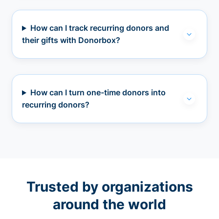
How can I track recurring donors and
their gifts with Donorbox?
How can I turn one-time donors into
recurring donors?
Trusted by organizations
around the world