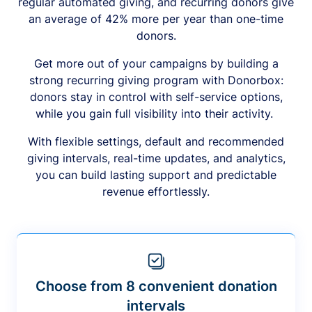
regular automated giving, and recurring donors give
an average of 42% more per year than one-time
donors.
Get more out of your campaigns by building a
strong recurring giving program with Donorbox:
donors stay in control with self-service options,
while you gain full visibility into their activity.
With flexible settings, default and recommended
giving intervals, real-time updates, and analytics,
you can build lasting support and predictable
revenue effortlessly.
Choose from 8 convenient donation
intervals