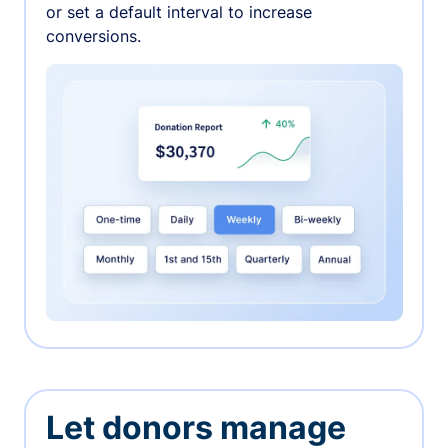
or set a default interval to increase
conversions.
Let donors manage