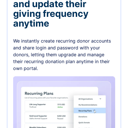
and update their
giving frequency
anytime
We instantly create recurring donor accounts
and share login and password with your
donors, letting them upgrade and manage
their recurring donation plan anytime in their
own portal.