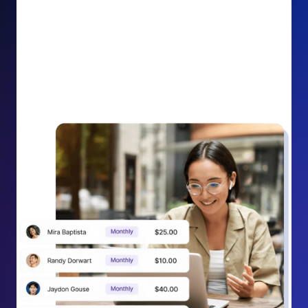
impact on your cause.
Recurring Donation Boost: Turn every recurring
donation receipt into an opportunity to grow
support. Gently ask existing recurring supporters to
increase their monthly gift right from their receipt
email, creating steady growth in recurring revenue.