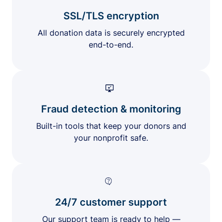
SSL/TLS encryption
All donation data is securely encrypted
end-to-end.
Fraud detection & monitoring
Built-in tools that keep your donors and
your nonprofit safe.
24/7 customer support
Our support team is ready to help —