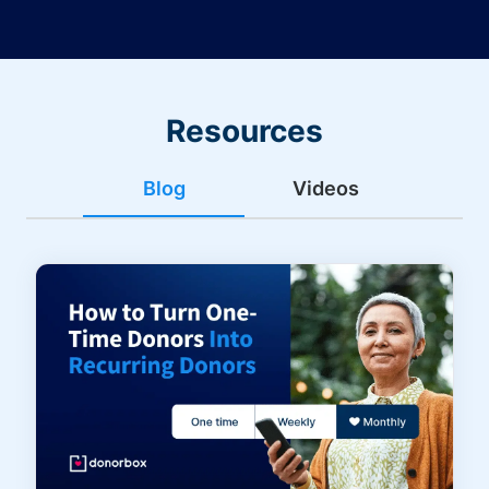
Resources
Blog
Videos