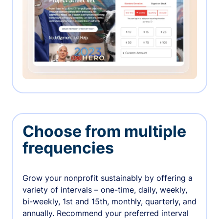
Choose from multiple
frequencies
Grow your nonprofit sustainably by offering a
variety of intervals – one-time, daily, weekly,
bi-weekly, 1st and 15th, monthly, quarterly, and
annually. Recommend your preferred interval