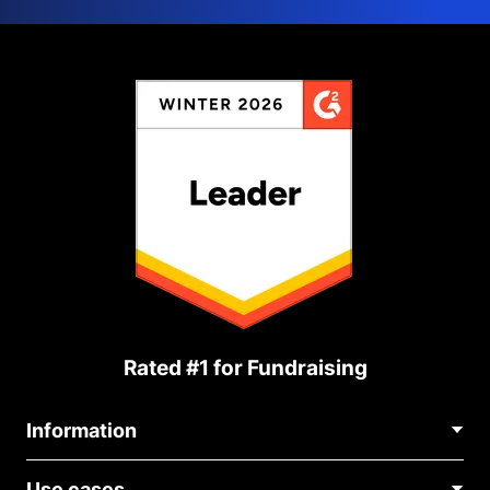
Rated #1 for Fundraising
Information
Contact Us
Use cases