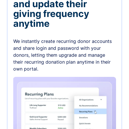
and update their
giving frequency
anytime
We instantly create recurring donor accounts
and share login and password with your
donors, letting them upgrade and manage
their recurring donation plan anytime in their
own portal.