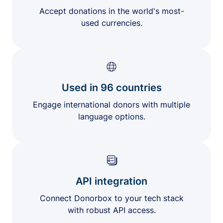
Accept donations in the world's most-
used currencies.
Used in 96 countries
Engage international donors with multiple
language options.
API integration
Connect Donorbox to your tech stack
with robust API access.