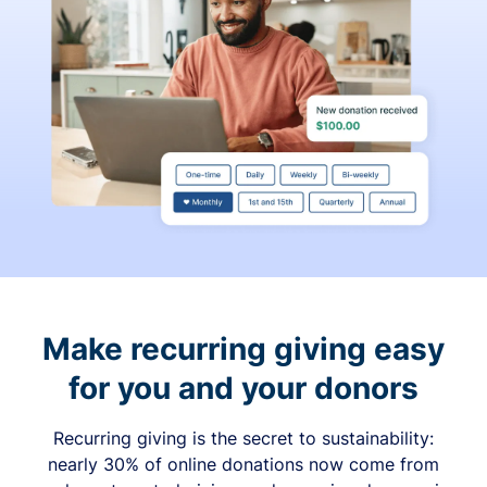
Make recurring giving easy
for you and your donors
Recurring giving is the secret to sustainability:
nearly 30% of online donations now come from