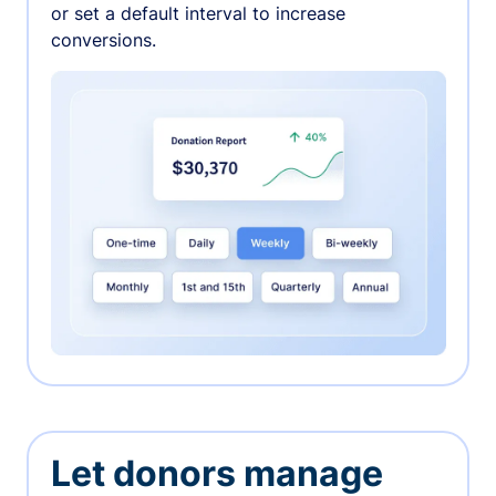
or set a default interval to increase
conversions.
Let donors manage