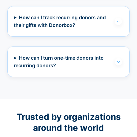
How can I track recurring donors and
their gifts with Donorbox?
How can I turn one-time donors into
recurring donors?
Trusted by organizations
around the world