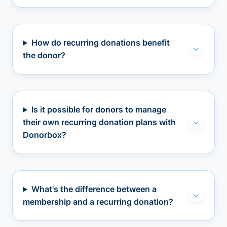
How do recurring donations benefit
the donor?
Is it possible for donors to manage
their own recurring donation plans with
Donorbox?
What's the difference between a
membership and a recurring donation?