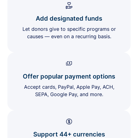
Add designated funds
Let donors give to specific programs or
causes — even on a recurring basis.
Offer popular payment options
Accept cards, PayPal, Apple Pay, ACH,
SEPA, Google Pay, and more.
Support 44+ currencies