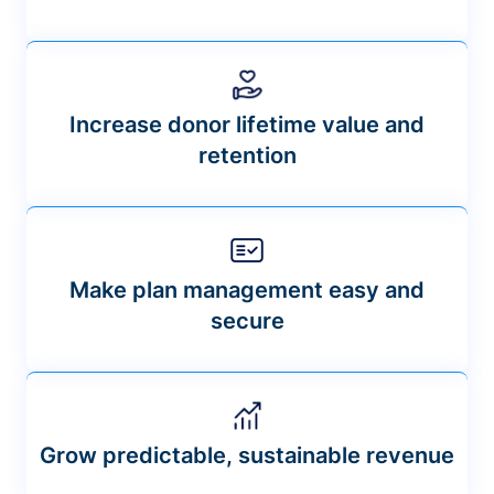
Increase donor lifetime value and
retention
Make plan management easy and
secure
Grow predictable, sustainable revenue