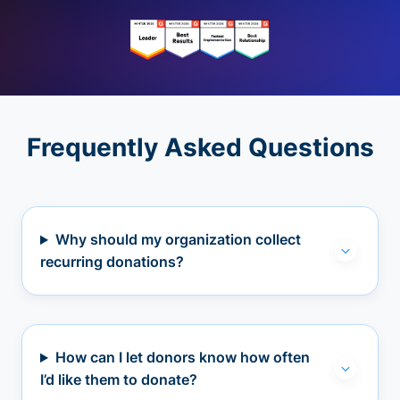
Frequently Asked Questions
Why should my organization collect
recurring donations?
How can I let donors know how often
I’d like them to donate?