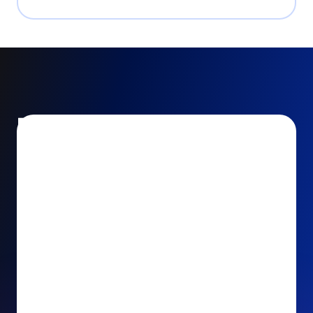
Encourage and increase
recurring gifts
Use smart recurring giving prompts to appeal to
your donors’ generosity and passion for your cause.
Recurring Upsell: With just one click, your donors
can effortlessly upgrade their one-time gift to a
recurring one. This simple click during the checkout
process takes their donation from a once-off gift to
a viable stream of ongoing support, making a real