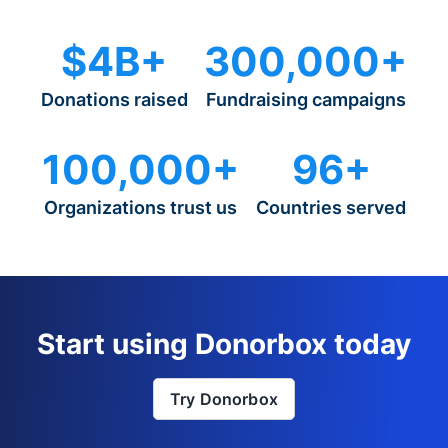
$4B+
300,000+
Donations raised
Fundraising campaigns
100,000+
96+
Organizations trust us
Countries served
Start using Donorbox today
Try Donorbox