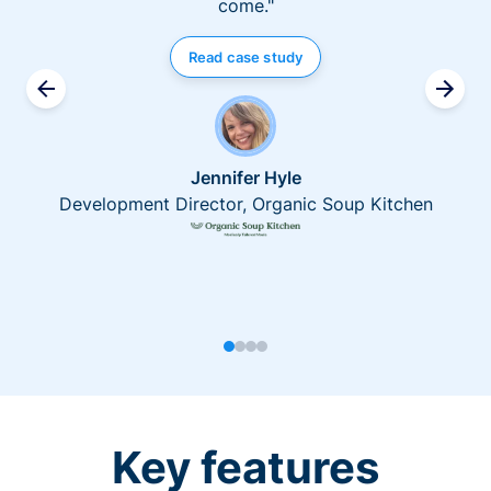
come."
Read case study
Jennifer Hyle
Development Director, Organic Soup Kitchen
Key features