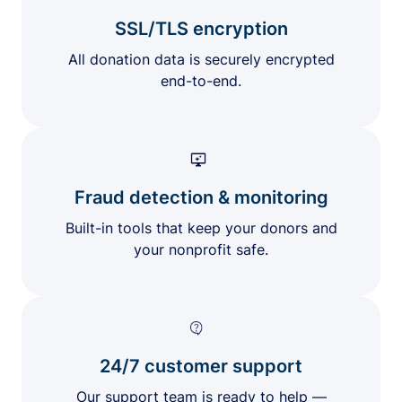
SSL/TLS encryption
All donation data is securely encrypted
end-to-end.
Fraud detection & monitoring
Built-in tools that keep your donors and
your nonprofit safe.
24/7 customer support
Our support team is ready to help —