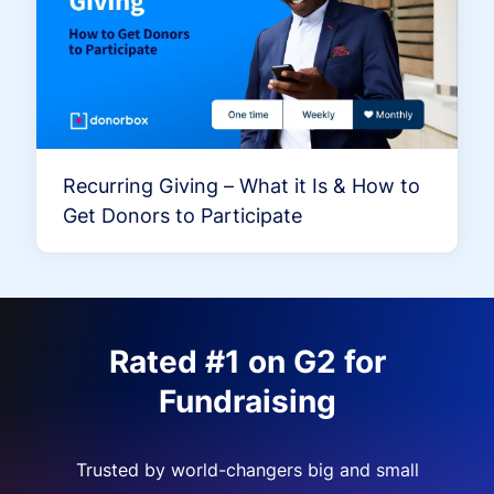
Recurring Giving – What it Is & How to
Get Donors to Participate
Rated #1 on G2 for
Fundraising
Trusted by world-changers big and small