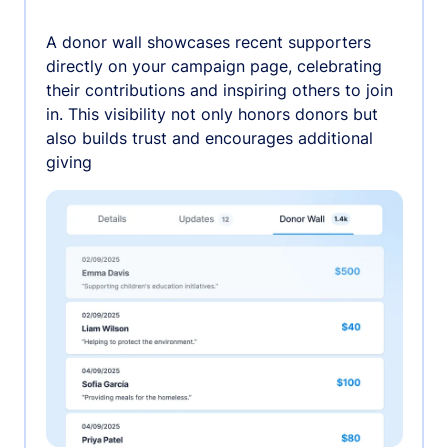
A donor wall showcases recent supporters
directly on your campaign page, celebrating
their contributions and inspiring others to join
in. This visibility not only honors donors but
also builds trust and encourages additional
giving