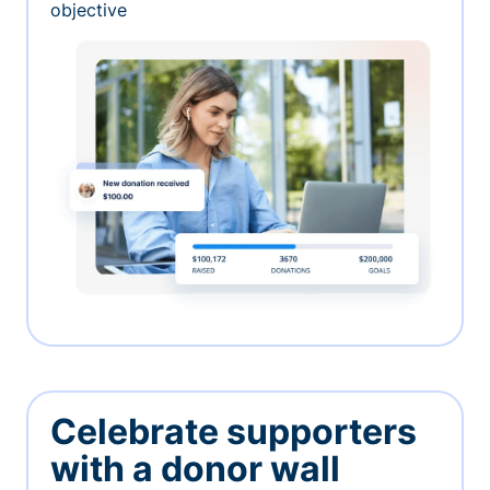
objective
Celebrate supporters
with a donor wall