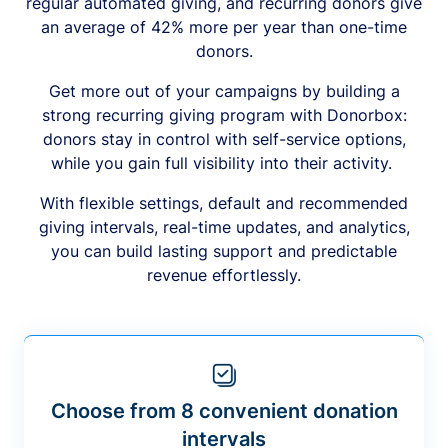
regular automated giving, and recurring donors give
an average of 42% more per year than one-time
donors.
Get more out of your campaigns by building a
strong recurring giving program with Donorbox:
donors stay in control with self-service options,
while you gain full visibility into their activity.
With flexible settings, default and recommended
giving intervals, real-time updates, and analytics,
you can build lasting support and predictable
revenue effortlessly.
Choose from 8 convenient donation
intervals