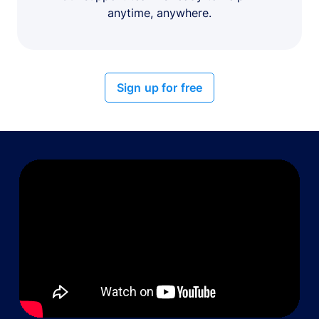
anytime, anywhere.
Sign up for free