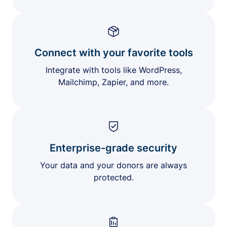
Connect with your favorite tools
Integrate with tools like WordPress,
Mailchimp, Zapier, and more.
Enterprise-grade security
Your data and your donors are always
protected.