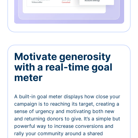
Motivate generosity
with a real-time goal
meter
A built-in goal meter displays how close your
campaign is to reaching its target, creating a
sense of urgency and motivating both new
and returning donors to give. It’s a simple but
powerful way to increase conversions and
rally your community around a shared