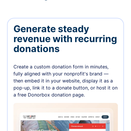
Generate steady
revenue with recurring
donations
Create a custom donation form in minutes,
fully aligned with your nonprofit's brand —
then embed it in your website, display it as a
pop-up, link it to a donate button, or host it on
a free Donorbox donation page.