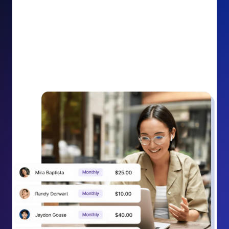
impact on your cause.
Recurring Donation Boost: Turn every recurring
donation receipt into an opportunity to grow
support. Gently ask existing recurring supporters to
increase their monthly gift right from their receipt
email, creating steady growth in recurring revenue.