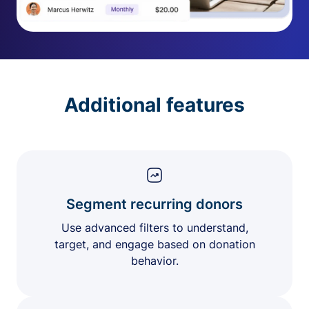
Additional features
Segment recurring donors
Use advanced filters to understand,
target, and engage based on donation
behavior.