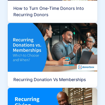
How to Turn One-Time Donors Into
Recurring Donors
Recurring Donation Vs Memberships