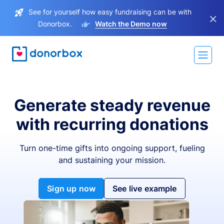
See for yourself how easy fundraising can be with
×
Donorbox.
Watch the Demo now
Generate steady revenue
with recurring donations
Turn one-time gifts into ongoing support, fueling
and sustaining your mission.
Sign up now
See live example