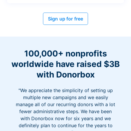
Sign up for free
100,000+ nonprofits
worldwide have raised $3B
with Donorbox
"We appreciate the simplicity of setting up
multiple new campaigns and we easily
manage all of our recurring donors with a lot
fewer administrative steps. We have been
with Donorbox now for six years and we
definitely plan to continue for the years to