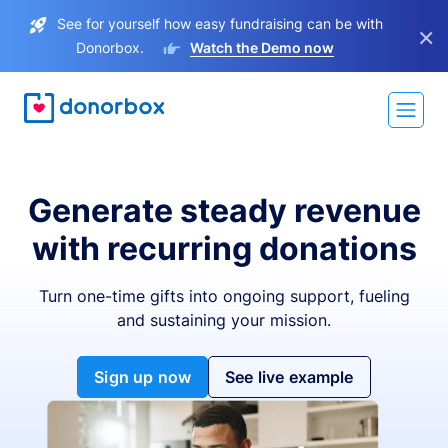
See for yourself how easy fundraising can be with
×
Donorbox.
Watch the Demo now
Generate steady revenue
with recurring donations
Turn one-time gifts into ongoing support, fueling
and sustaining your mission.
Sign up now
See live example