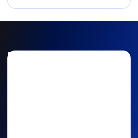
Encourage and increase
recurring gifts
Use smart recurring giving prompts to appeal to
your donors’ generosity and passion for your cause.
Recurring Upsell: With just one click, your donors
can effortlessly upgrade their one-time gift to a
recurring one. This simple click during the checkout
process takes their donation from a once-off gift to
a viable stream of ongoing support, making a real