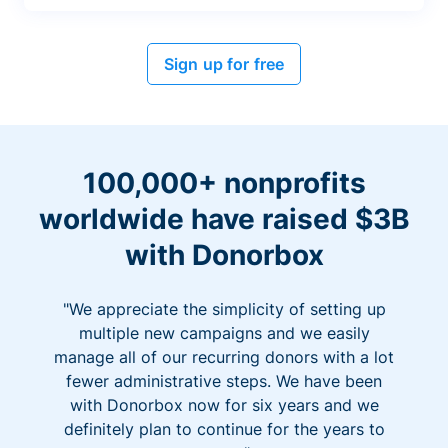
Sign up for free
100,000+ nonprofits
worldwide have raised $3B
with Donorbox
"We appreciate the simplicity of setting up
multiple new campaigns and we easily
manage all of our recurring donors with a lot
fewer administrative steps. We have been
with Donorbox now for six years and we
definitely plan to continue for the years to