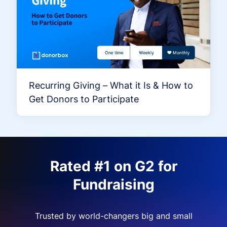
Recurring Giving – What it Is & How to
Get Donors to Participate
Rated #1 on G2 for
Fundraising
Trusted by world-changers big and small