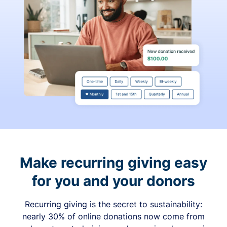
Make recurring giving easy
for you and your donors
Recurring giving is the secret to sustainability:
nearly 30% of online donations now come from