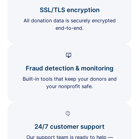
SSL/TLS encryption
All donation data is securely encrypted
end-to-end.
Fraud detection & monitoring
Built-in tools that keep your donors and
your nonprofit safe.
24/7 customer support
Our support team is ready to help —