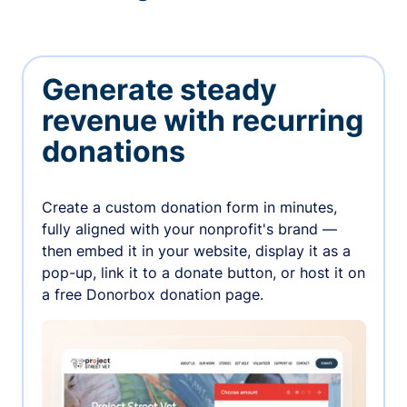
Generate steady
revenue with recurring
donations
Create a custom donation form in minutes,
fully aligned with your nonprofit's brand —
then embed it in your website, display it as a
pop-up, link it to a donate button, or host it on
a free Donorbox donation page.