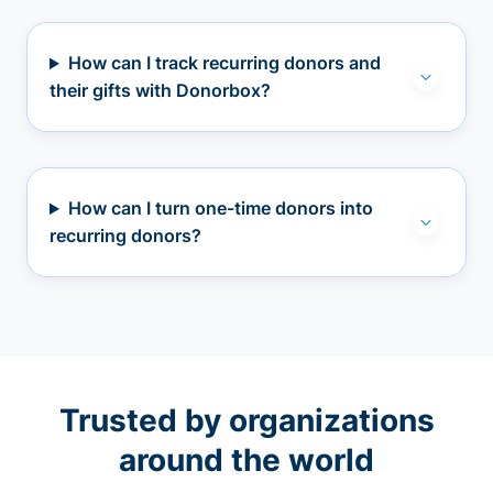
How can I track recurring donors and
their gifts with Donorbox?
How can I turn one-time donors into
recurring donors?
Trusted by organizations
around the world