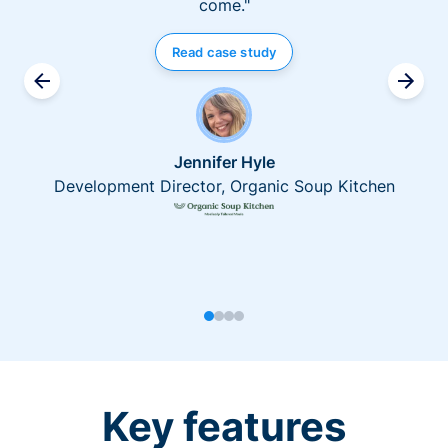
come."
Read case study
Jennifer Hyle
Development Director, Organic Soup Kitchen
Key features