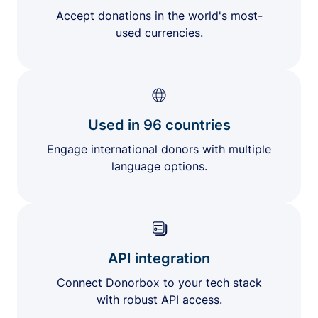
Accept donations in the world's most-
used currencies.
Used in 96 countries
Engage international donors with multiple
language options.
API integration
Connect Donorbox to your tech stack
with robust API access.