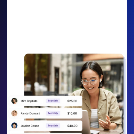
impact on your cause.
Recurring Donation Boost: Turn every recurring
donation receipt into an opportunity to grow
support. Gently ask existing recurring supporters to
increase their monthly gift right from their receipt
email, creating steady growth in recurring revenue.