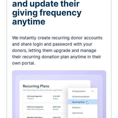
and update their
giving frequency
anytime
We instantly create recurring donor accounts
and share login and password with your
donors, letting them upgrade and manage
their recurring donation plan anytime in their
own portal.