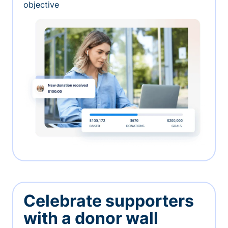
objective
Celebrate supporters
with a donor wall