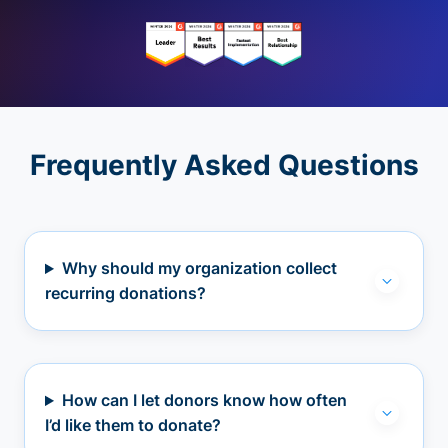
Frequently Asked Questions
Why should my organization collect
recurring donations?
How can I let donors know how often
I’d like them to donate?