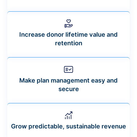
Increase donor lifetime value and
retention
Make plan management easy and
secure
Grow predictable, sustainable revenue