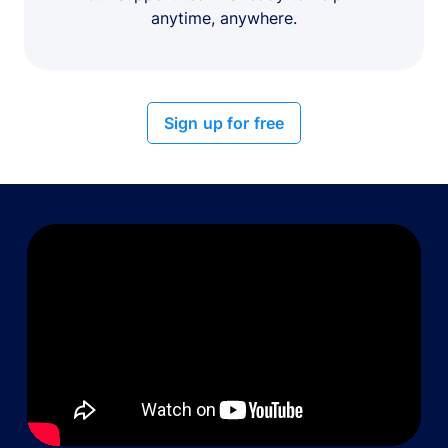
anytime, anywhere.
Sign up for free