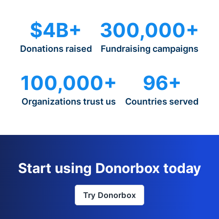
$4B+
300,000+
Donations raised
Fundraising campaigns
100,000+
96+
Organizations trust us
Countries served
Start using Donorbox today
Try Donorbox