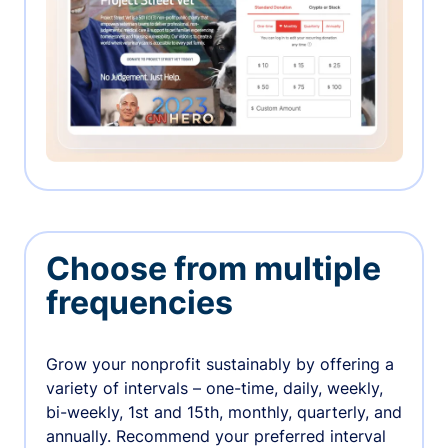
Choose from multiple
frequencies
Grow your nonprofit sustainably by offering a
variety of intervals – one-time, daily, weekly,
bi-weekly, 1st and 15th, monthly, quarterly, and
annually. Recommend your preferred interval