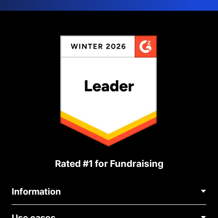
Rated #1 for Fundraising
Information
Contact Us
Use cases