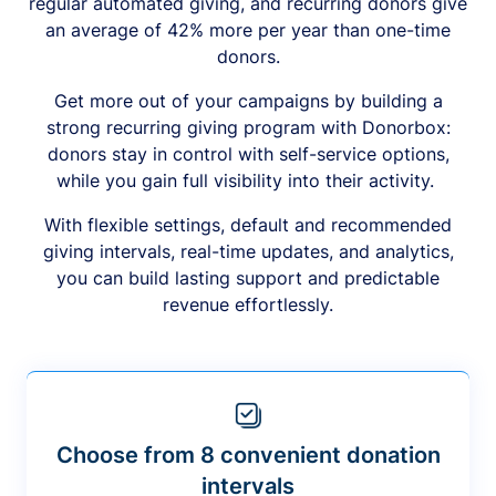
regular automated giving, and recurring donors give
an average of 42% more per year than one-time
donors.
Get more out of your campaigns by building a
strong recurring giving program with Donorbox:
donors stay in control with self-service options,
while you gain full visibility into their activity.
With flexible settings, default and recommended
giving intervals, real-time updates, and analytics,
you can build lasting support and predictable
revenue effortlessly.
Choose from 8 convenient donation
intervals