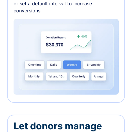
or set a default interval to increase
conversions.
Let donors manage