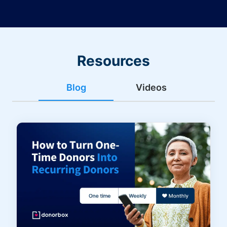
Resources
Blog
Videos