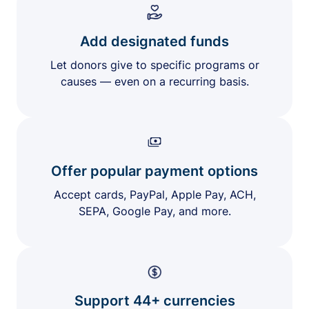
Add designated funds
Let donors give to specific programs or
causes — even on a recurring basis.
Offer popular payment options
Accept cards, PayPal, Apple Pay, ACH,
SEPA, Google Pay, and more.
Support 44+ currencies