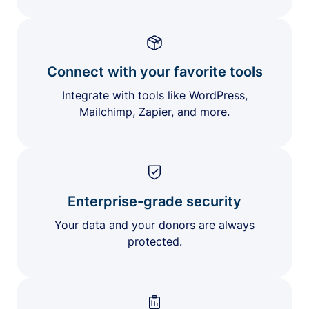
Connect with your favorite tools
Integrate with tools like WordPress,
Mailchimp, Zapier, and more.
Enterprise-grade security
Your data and your donors are always
protected.