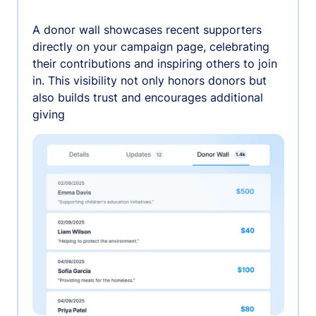
A donor wall showcases recent supporters
directly on your campaign page, celebrating
their contributions and inspiring others to join
in. This visibility not only honors donors but
also builds trust and encourages additional
giving