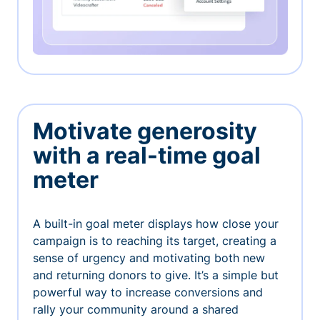
Motivate generosity
with a real-time goal
meter
A built-in goal meter displays how close your
campaign is to reaching its target, creating a
sense of urgency and motivating both new
and returning donors to give. It’s a simple but
powerful way to increase conversions and
rally your community around a shared