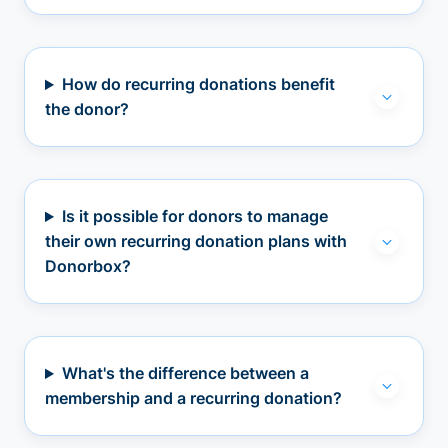
How do recurring donations benefit
the donor?
Is it possible for donors to manage
their own recurring donation plans with
Donorbox?
What's the difference between a
membership and a recurring donation?