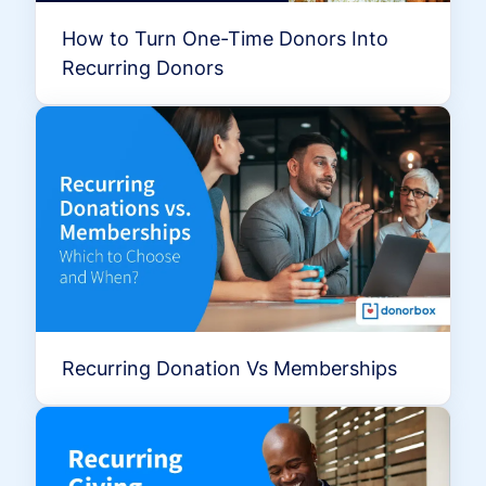
How to Turn One-Time Donors Into
Recurring Donors
Recurring Donation Vs Memberships