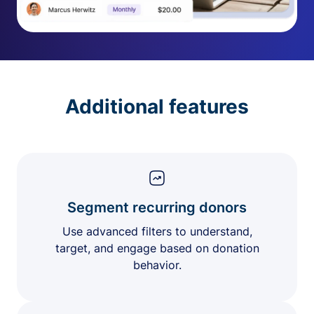
Additional features
Segment recurring donors
Use advanced filters to understand,
target, and engage based on donation
behavior.