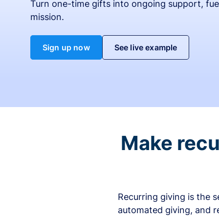
Turn one-time gifts into ongoing support, fue
mission.
Sign up now
See live example
Make recur
Recurring giving is the 
automated giving, and r