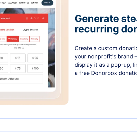
Generate ste
recurring do
Create a custom donatio
your nonprofit's brand 
display it as a pop-up, l
a free Donorbox donati