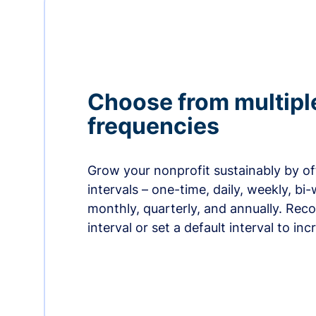
Choose from multipl
frequencies
Grow your nonprofit sustainably by off
intervals – one-time, daily, weekly, bi-
monthly, quarterly, and annually. Re
interval or set a default interval to in