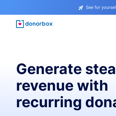
See for yourse
Generate ste
revenue with
recurring don