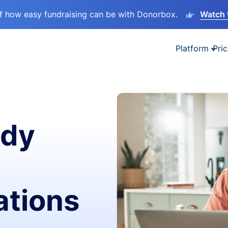
lf how easy fundraising can be with Donorbox.
Watch 
Platform
Pric
ady
ations