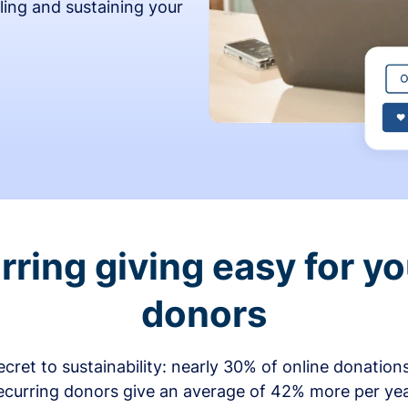
ling and sustaining your
ring giving easy for y
donors
secret to sustainability: nearly 30% of online donati
ecurring donors give an average of 42% more per ye