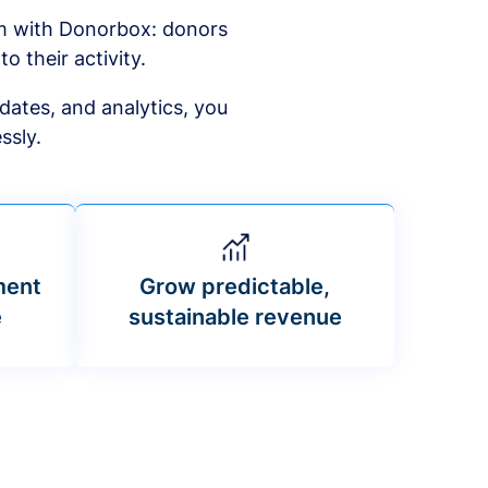
am with Donorbox: donors
to their activity.
dates, and analytics, you
ssly.
ment
Grow predictable,
e
sustainable revenue