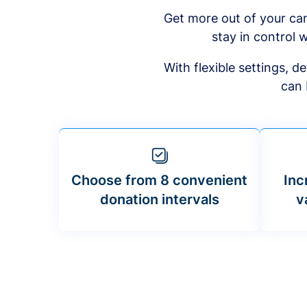
Get more out of your ca
stay in control w
With flexible settings, 
can 
Choose from 8 convenient
Inc
donation intervals
v