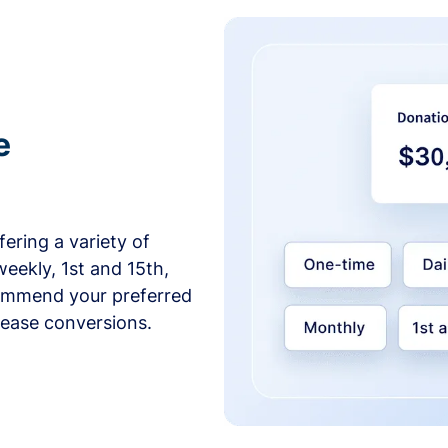
e
ering a variety of
weekly, 1st and 15th,
commend your preferred
crease conversions.