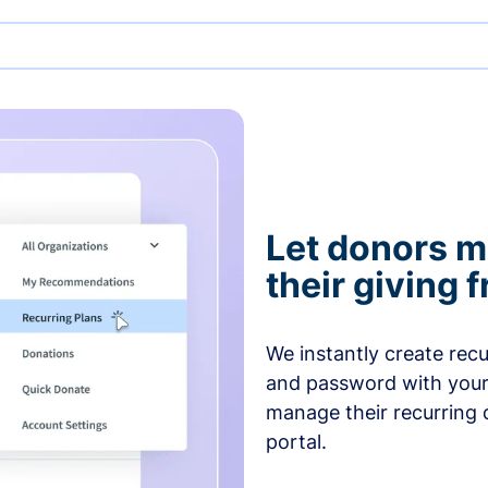
Let donors 
their giving
We instantly create rec
and password with your
manage their recurring 
portal.