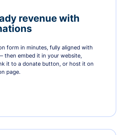
ady revenue with
nations
n form in minutes, fully aligned with
— then embed it in your website,
ink it to a donate button, or host it on
on page.