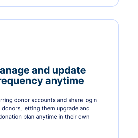
manage and update
 frequency anytime
urring donor accounts and share login
 donors, letting them upgrade and
donation plan anytime in their own