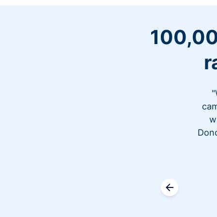
100,00
r
"
cam
w
Dono