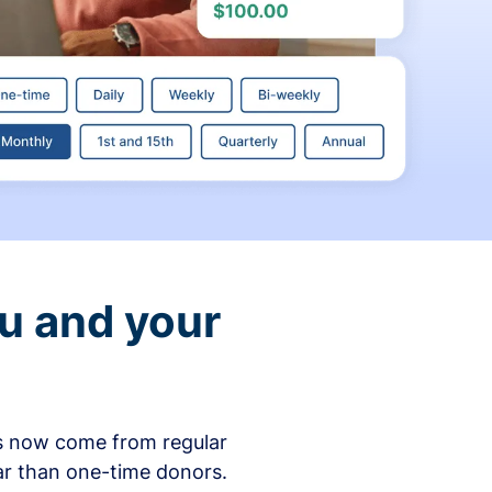
ou and your
ons now come from regular
ar than one-time donors.