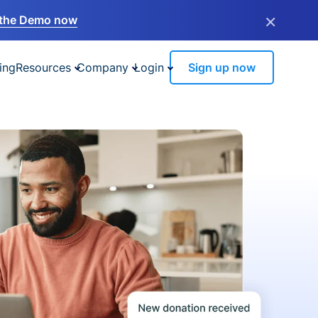
×
the Demo now
ing
Resources
Company
Login
Sign up now