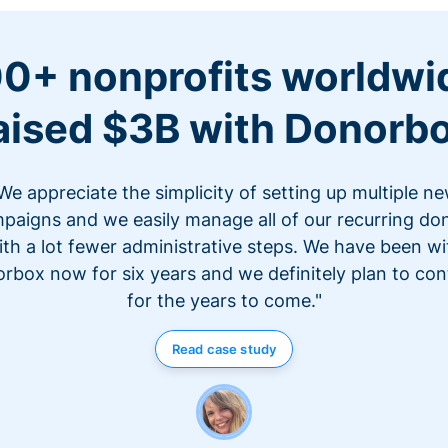
0+ nonprofits worldwi
aised $3B with Donorb
We appreciate the simplicity of setting up multiple n
paigns and we easily manage all of our recurring do
ith a lot fewer administrative steps. We have been wi
rbox now for six years and we definitely plan to con
for the years to come."
Read case study