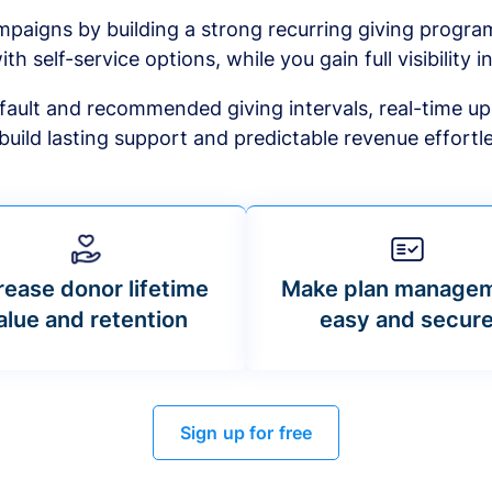
mpaigns by building a strong recurring giving progr
ith self-service options, while you gain full visibility in
default and recommended giving intervals, real-time up
build lasting support and predictable revenue effortle
rease donor lifetime
Make plan manage
alue and retention
easy and secur
Sign up for free