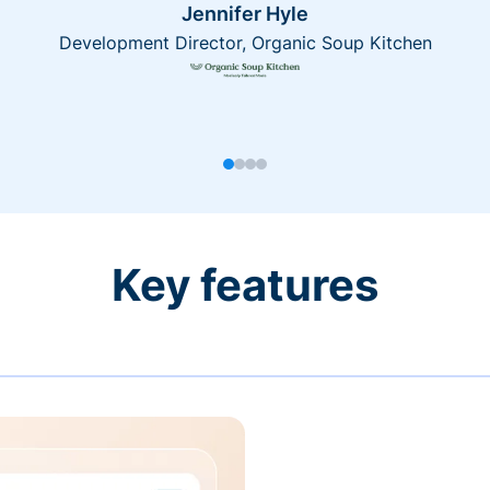
Jennifer Hyle
Development Director, Organic Soup Kitchen
Key features