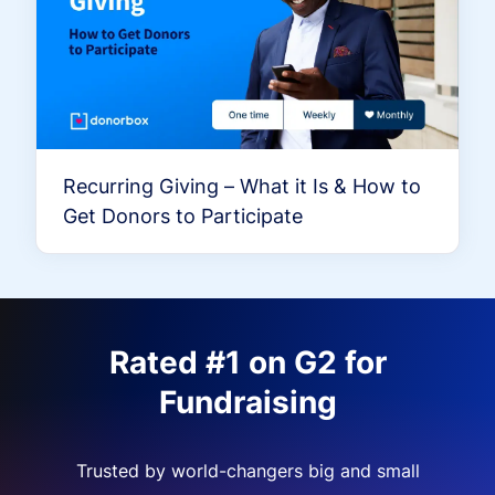
Recurring Giving – What it Is & How to
Get Donors to Participate
Rated #1 on G2 for
Fundraising
Trusted by world-changers big and small