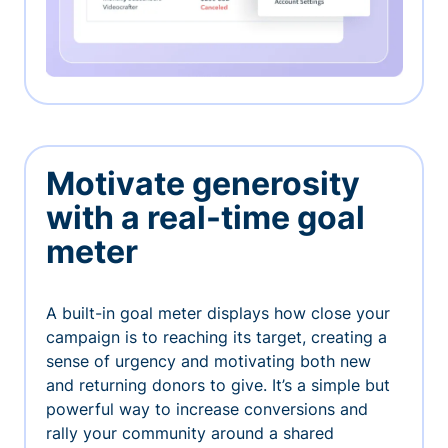
Motivate generosity
with a real-time goal
meter
A built-in goal meter displays how close your
campaign is to reaching its target, creating a
sense of urgency and motivating both new
and returning donors to give. It’s a simple but
powerful way to increase conversions and
rally your community around a shared