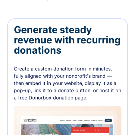
Generate steady
revenue with recurring
donations
Create a custom donation form in minutes,
fully aligned with your nonprofit's brand —
then embed it in your website, display it as a
pop-up, link it to a donate button, or host it on
a free Donorbox donation page.