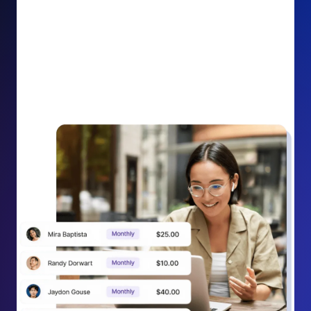
impact on your cause.
Recurring Donation Boost: Turn every recurring
donation receipt into an opportunity to grow
support. Gently ask existing recurring supporters to
increase their monthly gift right from their receipt
email, creating steady growth in recurring revenue.