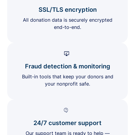
SSL/TLS encryption
All donation data is securely encrypted
end-to-end.
Fraud detection & monitoring
Built-in tools that keep your donors and
your nonprofit safe.
24/7 customer support
Our support team is ready to help —