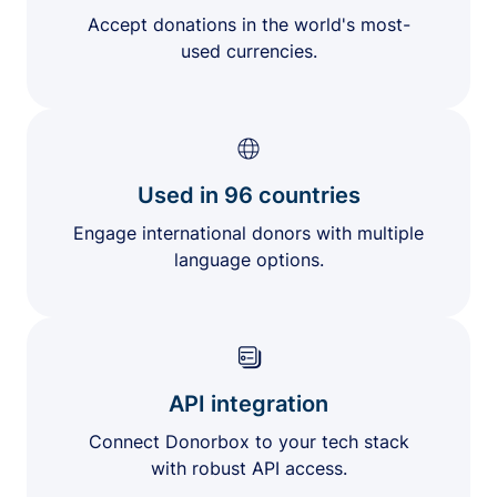
Accept donations in the world's most-
used currencies.
Used in 96 countries
Engage international donors with multiple
language options.
API integration
Connect Donorbox to your tech stack
with robust API access.