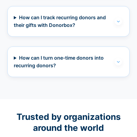
How can I track recurring donors and
their gifts with Donorbox?
How can I turn one-time donors into
recurring donors?
Trusted by organizations
around the world