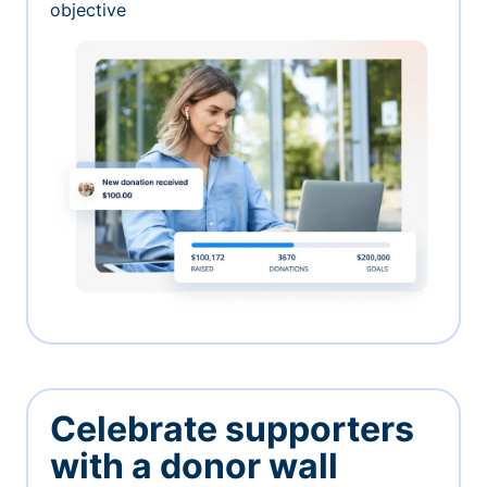
objective
Celebrate supporters
with a donor wall