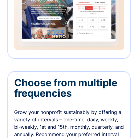
Choose from multiple
frequencies
Grow your nonprofit sustainably by offering a
variety of intervals – one-time, daily, weekly,
bi-weekly, 1st and 15th, monthly, quarterly, and
annually. Recommend your preferred interval