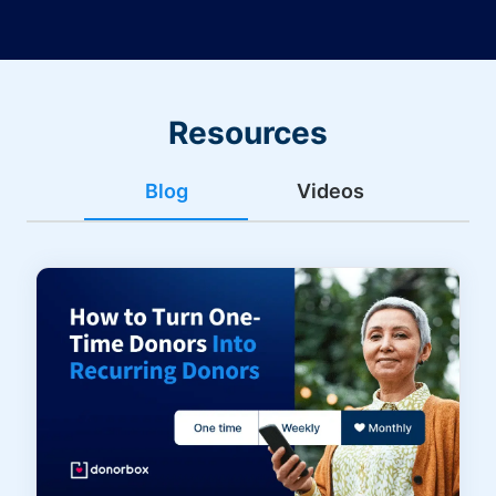
Resources
Blog
Videos