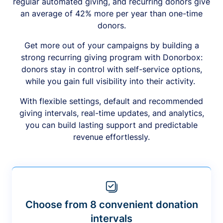
regular automated giving, and recurring donors give
an average of 42% more per year than one-time
donors.
Get more out of your campaigns by building a
strong recurring giving program with Donorbox:
donors stay in control with self-service options,
while you gain full visibility into their activity.
With flexible settings, default and recommended
giving intervals, real-time updates, and analytics,
you can build lasting support and predictable
revenue effortlessly.
Choose from 8 convenient donation
intervals