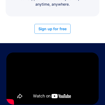
anytime, anywhere.
Sign up for free