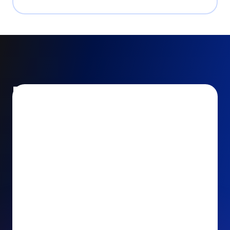
Encourage and increase
recurring gifts
Use smart recurring giving prompts to appeal to
your donors’ generosity and passion for your cause.
Recurring Upsell: With just one click, your donors
can effortlessly upgrade their one-time gift to a
recurring one. This simple click during the checkout
process takes their donation from a once-off gift to
a viable stream of ongoing support, making a real