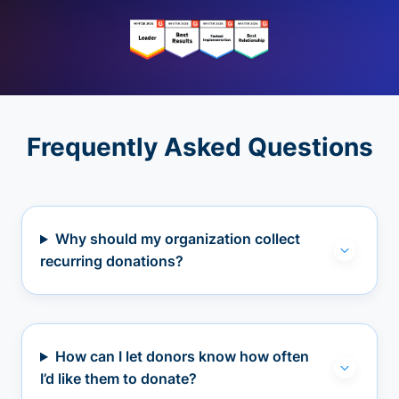
Frequently Asked Questions
Why should my organization collect
recurring donations?
How can I let donors know how often
I’d like them to donate?