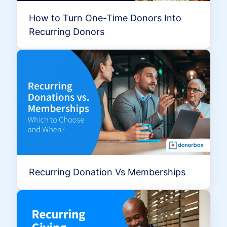
How to Turn One-Time Donors Into
Recurring Donors
Recurring Donation Vs Memberships