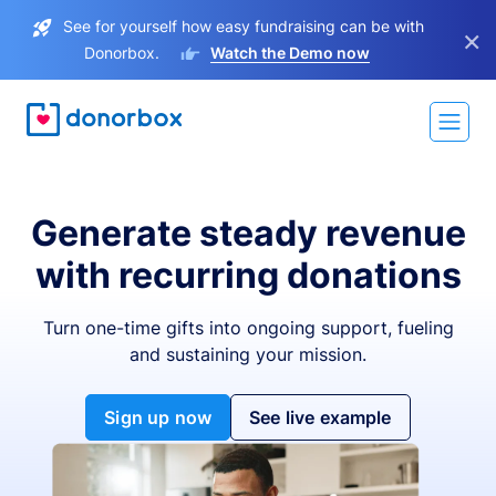
See for yourself how easy fundraising can be with
×
Donorbox.
Watch the Demo now
Generate steady revenue
with recurring donations
Turn one-time gifts into ongoing support, fueling
and sustaining your mission.
Sign up now
See live example