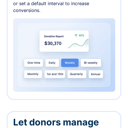
or set a default interval to increase
conversions.
Let donors manage