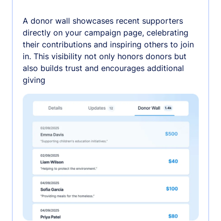
A donor wall showcases recent supporters
directly on your campaign page, celebrating
their contributions and inspiring others to join
in. This visibility not only honors donors but
also builds trust and encourages additional
giving