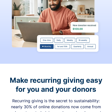
Make recurring giving easy
for you and your donors
Recurring giving is the secret to sustainability:
nearly 30% of online donations now come from