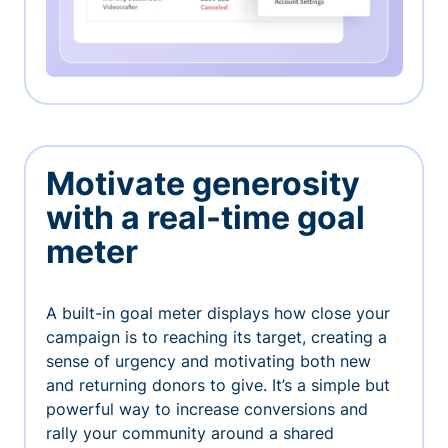
Motivate generosity
with a real-time goal
meter
A built-in goal meter displays how close your
campaign is to reaching its target, creating a
sense of urgency and motivating both new
and returning donors to give. It’s a simple but
powerful way to increase conversions and
rally your community around a shared