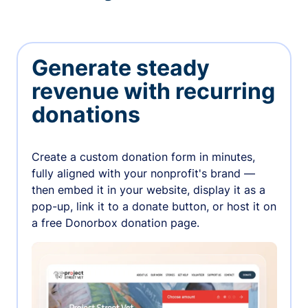
Generate steady
revenue with recurring
donations
Create a custom donation form in minutes,
fully aligned with your nonprofit's brand —
then embed it in your website, display it as a
pop-up, link it to a donate button, or host it on
a free Donorbox donation page.