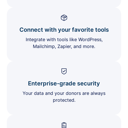
Connect with your favorite tools
Integrate with tools like WordPress,
Mailchimp, Zapier, and more.
Enterprise-grade security
Your data and your donors are always
protected.