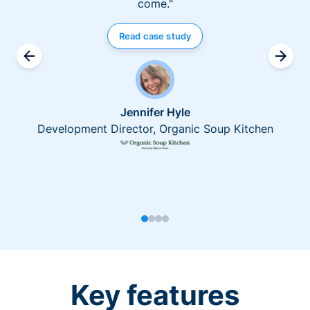
come."
Read case study
Jennifer Hyle
Development Director, Organic Soup Kitchen
Key features