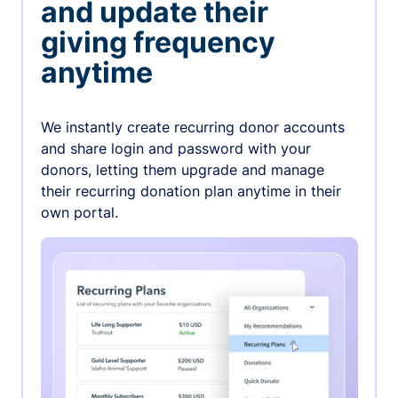
and update their
giving frequency
anytime
We instantly create recurring donor accounts
and share login and password with your
donors, letting them upgrade and manage
their recurring donation plan anytime in their
own portal.