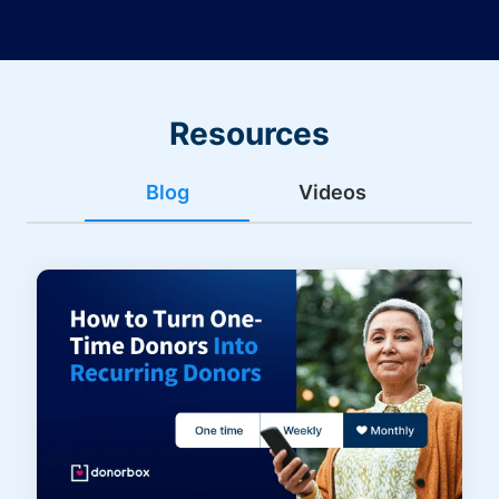
Resources
Blog
Videos