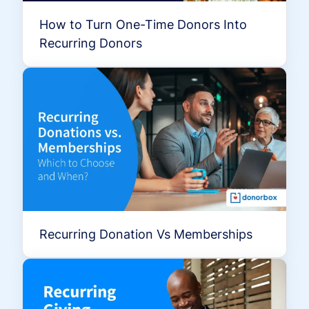
How to Turn One-Time Donors Into
Recurring Donors
Recurring Donation Vs Memberships