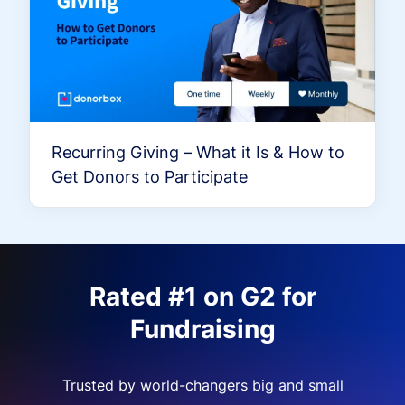
Recurring Giving – What it Is & How to
Get Donors to Participate
Rated #1 on G2 for
Fundraising
Trusted by world-changers big and small