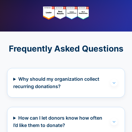
Frequently Asked Questions
Why should my organization collect
recurring donations?
How can I let donors know how often
I’d like them to donate?