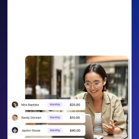
impact on your cause.
Recurring Donation Boost: Turn every recurring
donation receipt into an opportunity to grow
support. Gently ask existing recurring supporters to
increase their monthly gift right from their receipt
email, creating steady growth in recurring revenue.