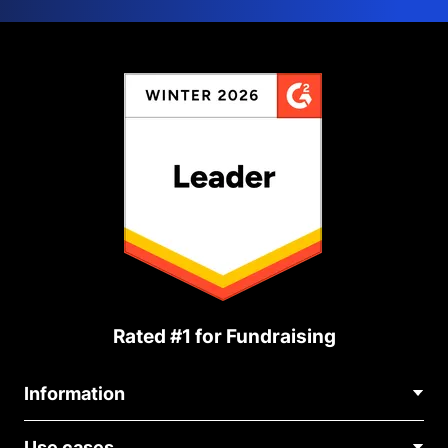
Rated #1 for Fundraising
Information
Contact Us
Use cases