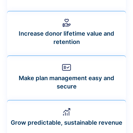
Increase donor lifetime value and
retention
Make plan management easy and
secure
Grow predictable, sustainable revenue