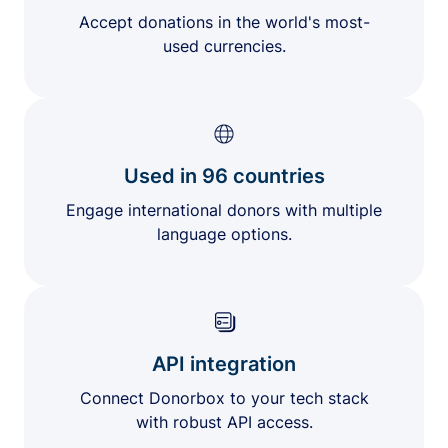
Accept donations in the world's most-
used currencies.
Used in 96 countries
Engage international donors with multiple
language options.
API integration
Connect Donorbox to your tech stack
with robust API access.