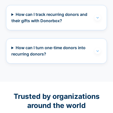
How can I track recurring donors and
their gifts with Donorbox?
How can I turn one-time donors into
recurring donors?
Trusted by organizations
around the world