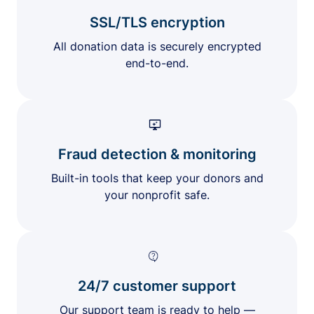
SSL/TLS encryption
All donation data is securely encrypted
end-to-end.
Fraud detection & monitoring
Built-in tools that keep your donors and
your nonprofit safe.
24/7 customer support
Our support team is ready to help —