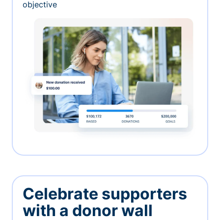
objective
Celebrate supporters
with a donor wall