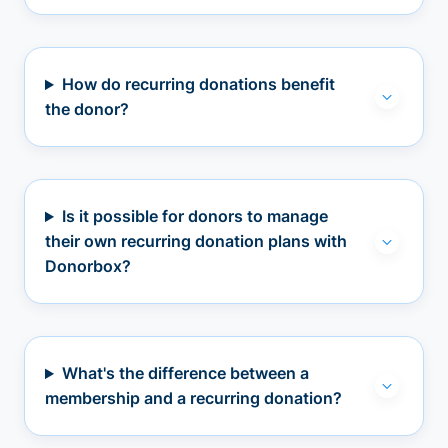
How do recurring donations benefit
the donor?
Is it possible for donors to manage
their own recurring donation plans with
Donorbox?
What's the difference between a
membership and a recurring donation?