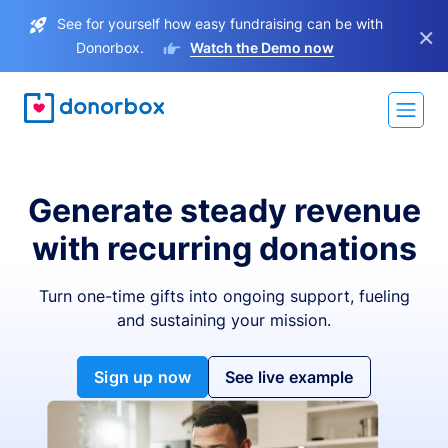
See for yourself how easy fundraising can be with
×
Donorbox.
Watch the Demo now
Generate steady revenue
with recurring donations
Turn one-time gifts into ongoing support, fueling
and sustaining your mission.
Sign up now
See live example