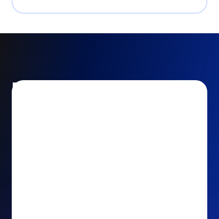
Encourage and increase
recurring gifts
Use smart recurring giving prompts to appeal to
your donors’ generosity and passion for your cause.
Recurring Upsell: With just one click, your donors
can effortlessly upgrade their one-time gift to a
recurring one. This simple click during the checkout
process takes their donation from a once-off gift to
a viable stream of ongoing support, making a real