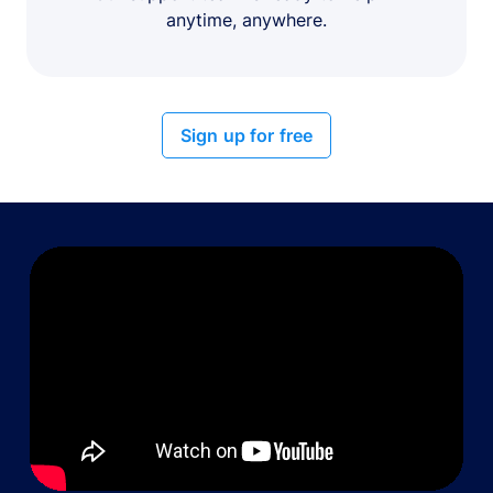
anytime, anywhere.
Sign up for free