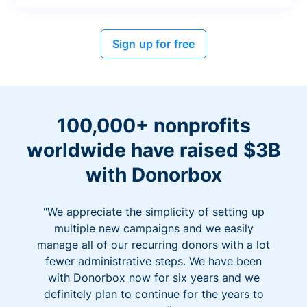
Sign up for free
100,000+ nonprofits
worldwide have raised $3B
with Donorbox
"We appreciate the simplicity of setting up
multiple new campaigns and we easily
manage all of our recurring donors with a lot
fewer administrative steps. We have been
with Donorbox now for six years and we
definitely plan to continue for the years to