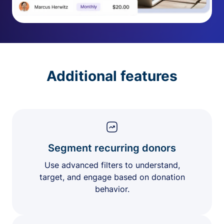
Additional features
Segment recurring donors
Use advanced filters to understand,
target, and engage based on donation
behavior.