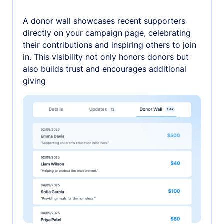
A donor wall showcases recent supporters
directly on your campaign page, celebrating
their contributions and inspiring others to join
in. This visibility not only honors donors but
also builds trust and encourages additional
giving