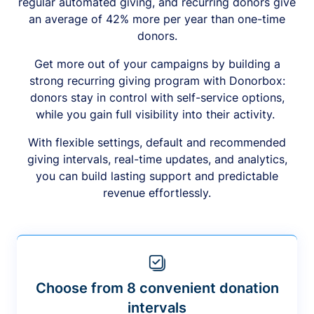
regular automated giving, and recurring donors give
an average of 42% more per year than one-time
donors.
Get more out of your campaigns by building a
strong recurring giving program with Donorbox:
donors stay in control with self-service options,
while you gain full visibility into their activity.
With flexible settings, default and recommended
giving intervals, real-time updates, and analytics,
you can build lasting support and predictable
revenue effortlessly.
Choose from 8 convenient donation
intervals