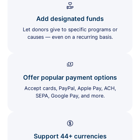
Add designated funds
Let donors give to specific programs or
causes — even on a recurring basis.
Offer popular payment options
Accept cards, PayPal, Apple Pay, ACH,
SEPA, Google Pay, and more.
Support 44+ currencies