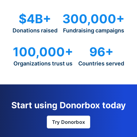
$4B+
300,000+
Donations raised
Fundraising campaigns
100,000+
96+
Organizations trust us
Countries served
Start using Donorbox today
Try Donorbox