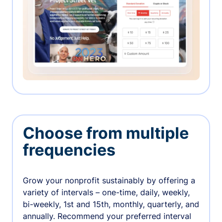
Choose from multiple
frequencies
Grow your nonprofit sustainably by offering a
variety of intervals – one-time, daily, weekly,
bi-weekly, 1st and 15th, monthly, quarterly, and
annually. Recommend your preferred interval