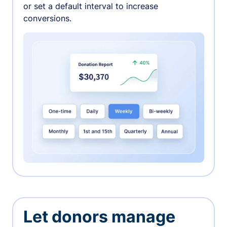
or set a default interval to increase
conversions.
Let donors manage