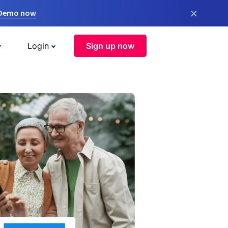
×
 Demo now
Login
Sign up now