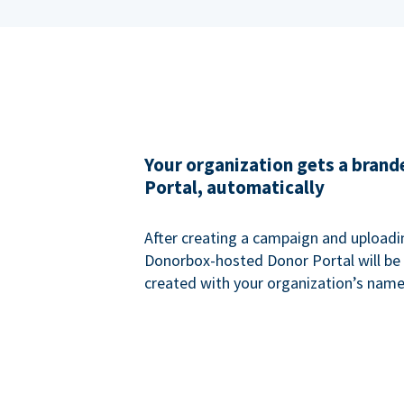
Your organization gets a bran
Portal, automatically
After creating a campaign and uploadi
Donorbox-hosted Donor Portal will be
created with your organization’s name