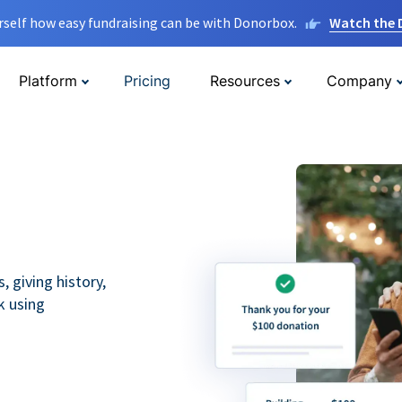
rself how easy fundraising can be with Donorbox.
Watch the
Platform
Pricing
Resources
Company
 giving history,
k using