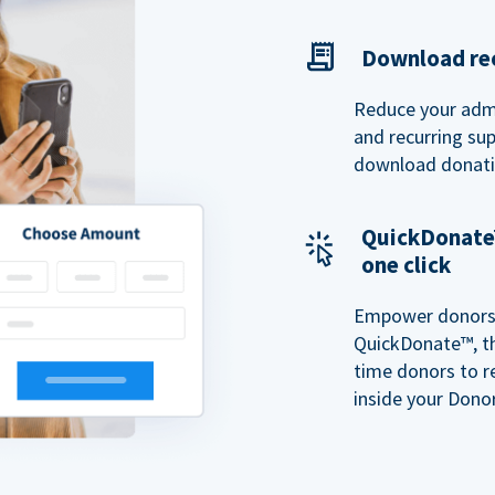
Download rec
Reduce your admi
and recurring sup
download donatio
QuickDonate™
one click
Empower donors t
QuickDonate™, th
time donors to r
inside your Donor