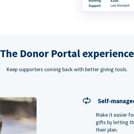
The Donor Portal experience
Keep supporters coming back with better giving tools.
Self-managed
Make it easier f
gifts by letting 
their plan.