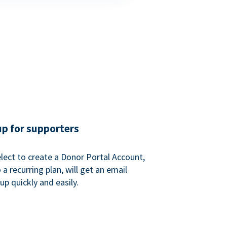
up for supporters
ect to create a Donor Portal Account,
a recurring plan, will get an email
p quickly and easily.