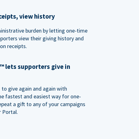
eipts, view history
nistrative burden by letting one-time
porters view their giving history and
n receipts.
 lets supporters give in
o give again and again with
e fastest and easiest way for one-
epeat a gift to any of your campaigns
 Portal.