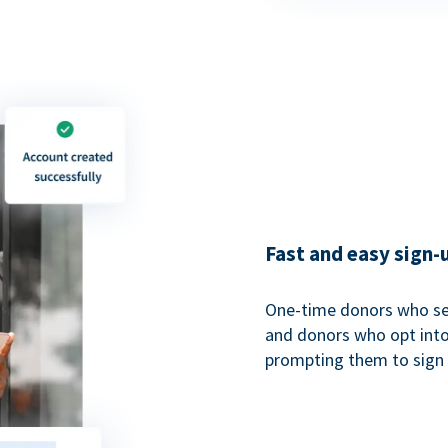
Fast and easy sign-
One-time donors who sel
and donors who opt into 
prompting them to sign u