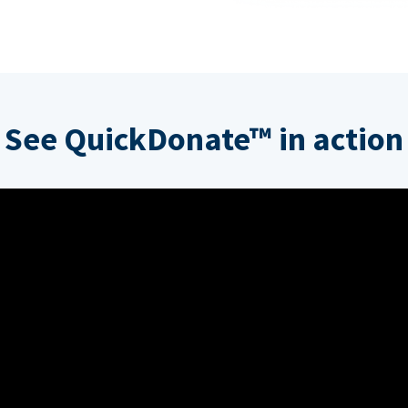
See QuickDonate™ in action