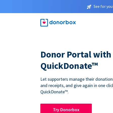
See for you
Donor Portal with
QuickDonate™
Let supporters manage their donations,
and receipts, and give again in one clic
QuickDonate™.
Try Donorbox