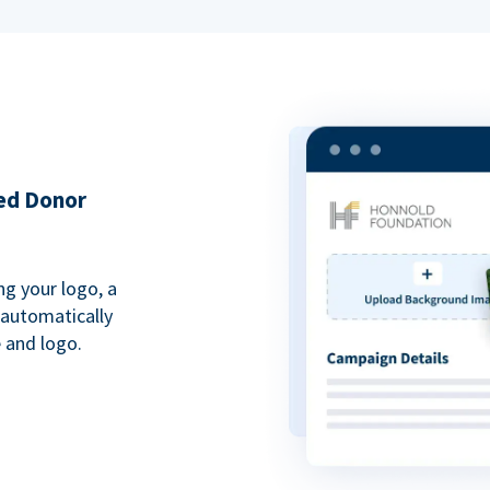
ded Donor
ng your logo, a
 automatically
 and logo.