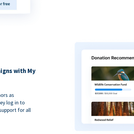
igns with My
ors as
y log in to
upport for all