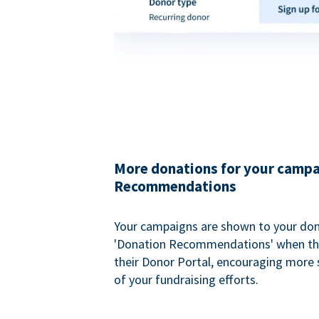
More donations for your campa
Recommendations
Your campaigns are shown to your don
'Donation Recommendations' when the
their Donor Portal, encouraging more s
of your fundraising efforts.