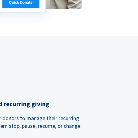
 recurring giving
or donors to manage their recurring
them stop, pause, resume, or change