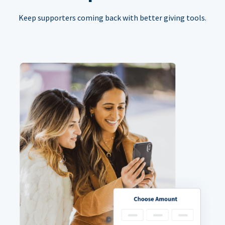
Keep supporters coming back with better giving tools.