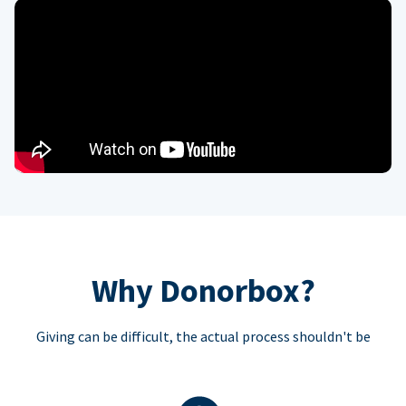
Why Donorbox?
Giving can be difficult, the actual process shouldn't be