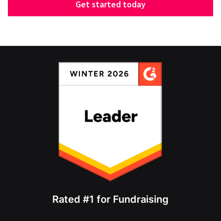
Get started today
Rated #1 for Fundraising