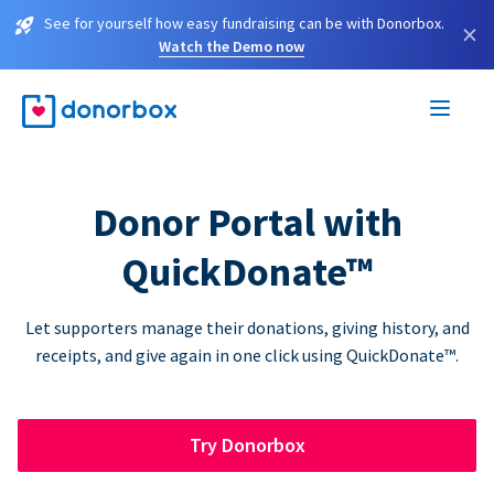
See for yourself how easy fundraising can be with Donorbox.
×
Watch the Demo now
Donor Portal with
QuickDonate™
Let supporters manage their donations, giving history, and
receipts, and give again in one click using QuickDonate™.
Try Donorbox