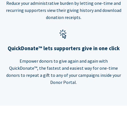
Reduce your administrative burden by letting one-time and
recurring supporters view their giving history and download
donation receipts.
QuickDonate™ lets supporters give in one click
Empower donors to give again and again with
QuickDonate™, the fastest and easiest way for one-time
donors to repeat a gift to any of your campaigns inside your
Donor Portal.