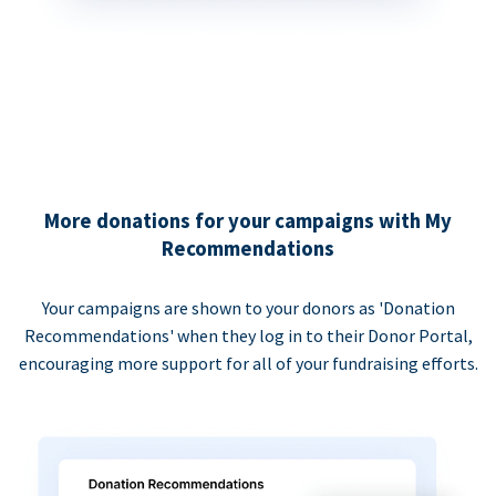
More donations for your campaigns with My
Recommendations
Your campaigns are shown to your donors as 'Donation
Recommendations' when they log in to their Donor Portal,
encouraging more support for all of your fundraising efforts.