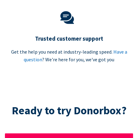
Trusted customer support
Get the help you need at industry-leading speed.
Have a
question
? We're here for you, we've got you
Ready to try Donorbox?