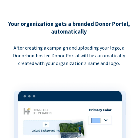
Your organization gets a branded Donor Portal,
automatically
After creating a campaign and uploading your logo, a
Donorbox-hosted Donor Portal will be automatically
created with your organization’s name and logo.