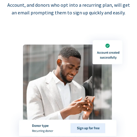
Account, and donors who opt into a recurring plan, will get
an email prompting them to sign up quickly and easily.