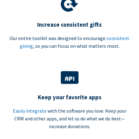
Increase consistent gifts
Our entire toolkit was designed to encourage
consistent
giving
, so you can focus on what matters most.
Keep your favorite apps
Easily integrate
with the software you love. Keep your
CRM and other apps, and let us do what we do best—
increase donations.