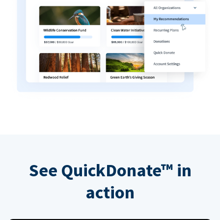
See QuickDonate™ in
action