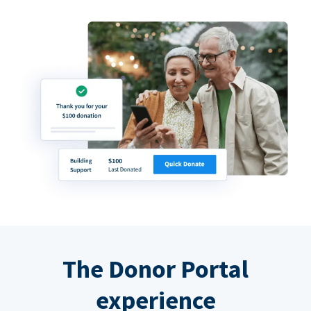
The Donor Portal
experience