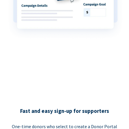
Fast and easy sign-up for supporters
One-time donors who select to create a Donor Portal