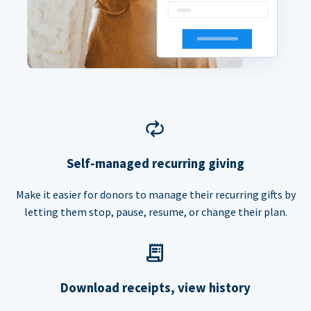
Self-managed recurring giving
Make it easier for donors to manage their recurring gifts by
letting them stop, pause, resume, or change their plan.
Download receipts, view history