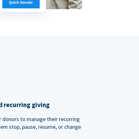
 recurring giving
or donors to manage their recurring
them stop, pause, resume, or change