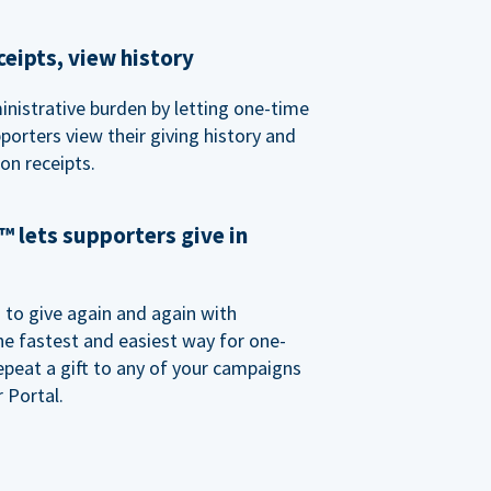
eipts, view history
nistrative burden by letting one-time
porters view their giving history and
n receipts.
 lets supporters give in
o give again and again with
e fastest and easiest way for one-
epeat a gift to any of your campaigns
 Portal.