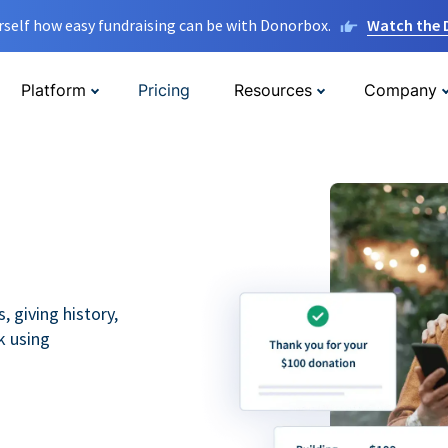
rself how easy fundraising can be with Donorbox.
Watch the
Platform
Pricing
Resources
Company
 giving history,
k using