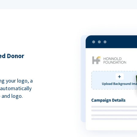
ded Donor
ng your logo, a
 automatically
 and logo.