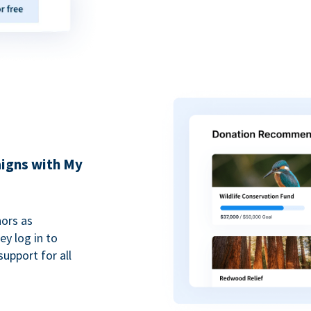
igns with My
ors as
y log in to
upport for all