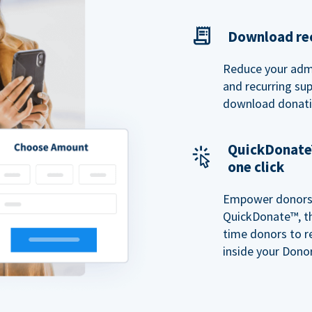
Download rec
Reduce your admi
and recurring sup
download donatio
QuickDonate™
one click
Empower donors t
QuickDonate™, th
time donors to r
inside your Donor