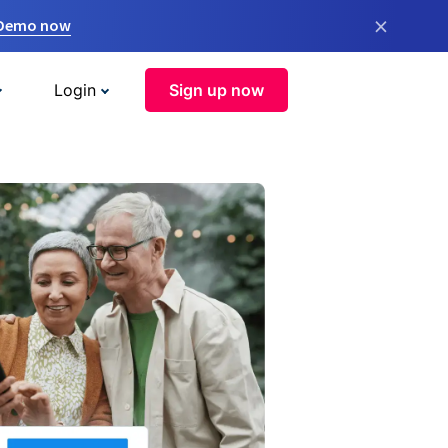
×
 Demo now
Login
Sign up now