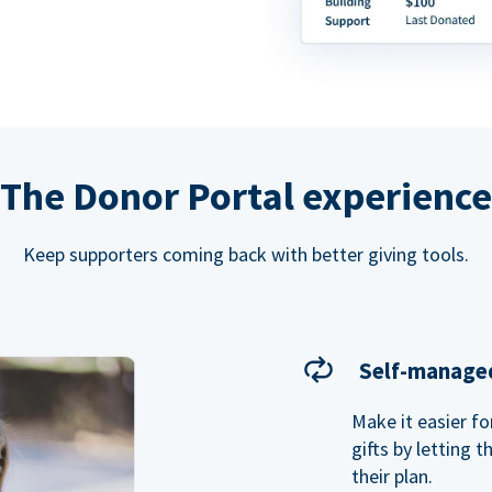
The Donor Portal experience
Keep supporters coming back with better giving tools.
Self-managed
Make it easier f
gifts by letting 
their plan.