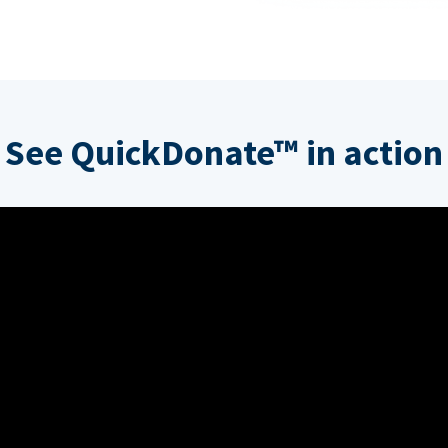
See QuickDonate™ in action