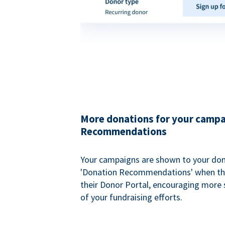
More donations for your campa
Recommendations
Your campaigns are shown to your don
'Donation Recommendations' when the
their Donor Portal, encouraging more s
of your fundraising efforts.