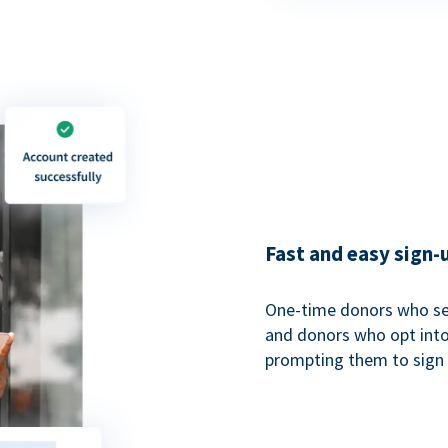
Fast and easy sign-
One-time donors who sel
and donors who opt into 
prompting them to sign u