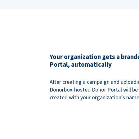
Your organization gets a bran
Portal, automatically
After creating a campaign and uploadi
Donorbox-hosted Donor Portal will be
created with your organization’s name