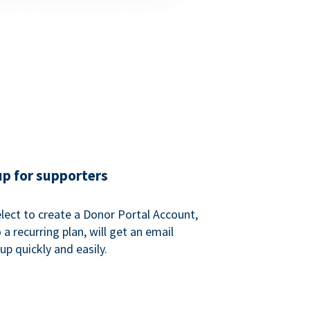
up for supporters
ect to create a Donor Portal Account,
a recurring plan, will get an email
p quickly and easily.