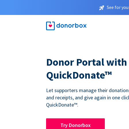
See for you
Donor Portal with
QuickDonate™
Let supporters manage their donations,
and receipts, and give again in one clic
QuickDonate™.
Try Donorbox