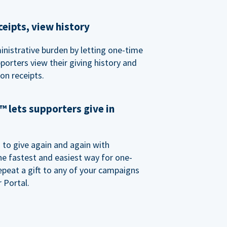
eipts, view history
nistrative burden by letting one-time
porters view their giving history and
n receipts.
 lets supporters give in
o give again and again with
e fastest and easiest way for one-
epeat a gift to any of your campaigns
 Portal.