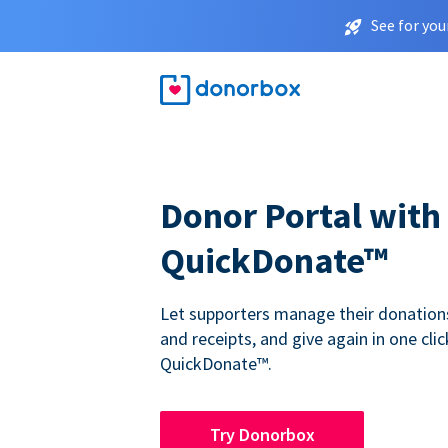
See for you
Donor Portal with
QuickDonate™
Let supporters manage their donations,
and receipts, and give again in one clic
QuickDonate™.
Try Donorbox