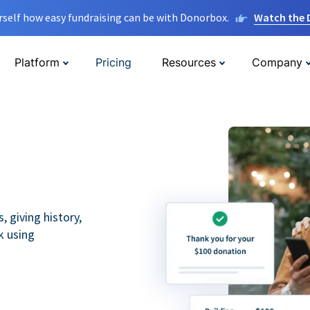
rself how easy fundraising can be with Donorbox.
Watch the
Platform
Pricing
Resources
Company
 giving history,
k using