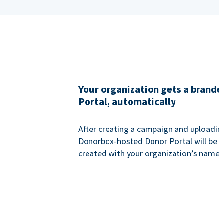
Your organization gets a bran
Portal, automatically
After creating a campaign and uploadi
Donorbox-hosted Donor Portal will be
created with your organization’s name