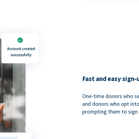
Fast and easy sign-
One-time donors who sel
and donors who opt into 
prompting them to sign u