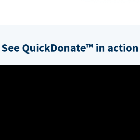
See QuickDonate™ in action