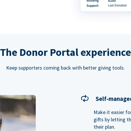
The Donor Portal experience
Keep supporters coming back with better giving tools.
Self-managed
Make it easier f
gifts by letting 
their plan.