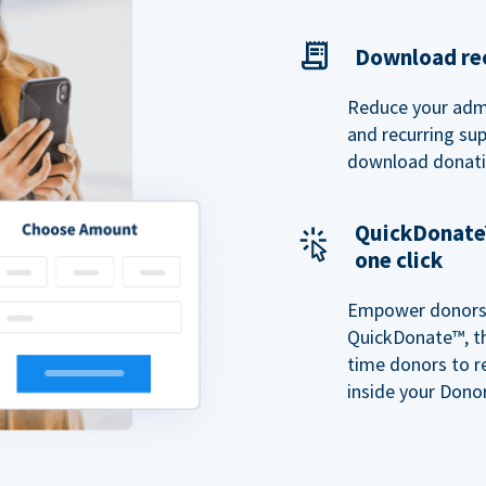
Download rec
Reduce your admi
and recurring sup
download donatio
QuickDonate™
one click
Empower donors t
QuickDonate™, th
time donors to r
inside your Donor