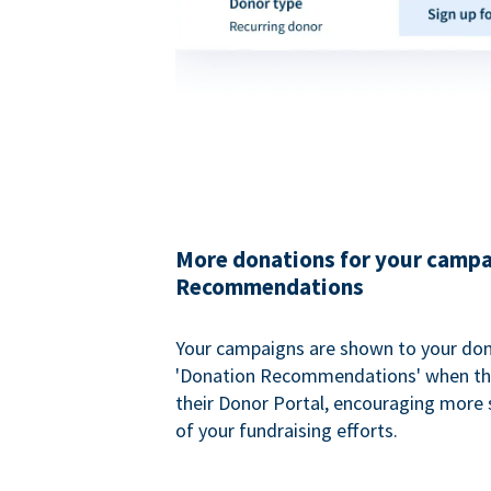
More donations for your campa
Recommendations
Your campaigns are shown to your don
'Donation Recommendations' when the
their Donor Portal, encouraging more s
of your fundraising efforts.