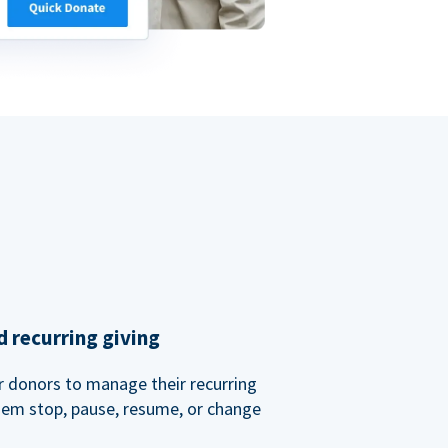
 recurring giving
or donors to manage their recurring
them stop, pause, resume, or change