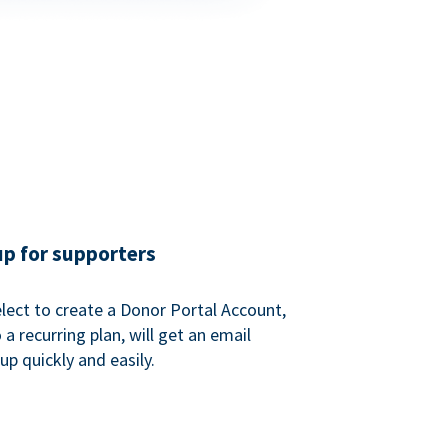
up for supporters
ect to create a Donor Portal Account,
a recurring plan, will get an email
p quickly and easily.