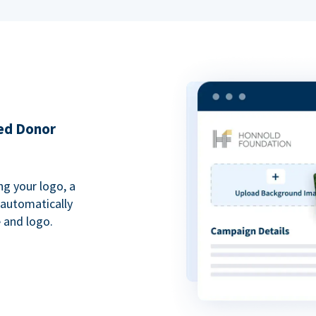
ded Donor
ng your logo, a
 automatically
 and logo.