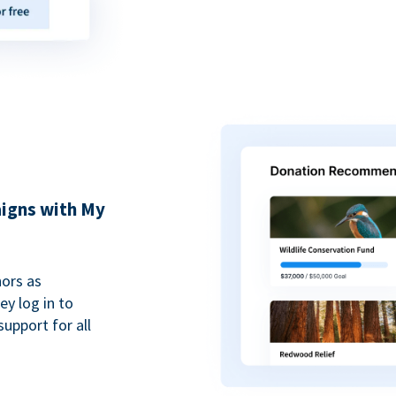
igns with My
ors as
y log in to
upport for all