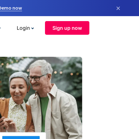
×
 Demo now
Login
Sign up now