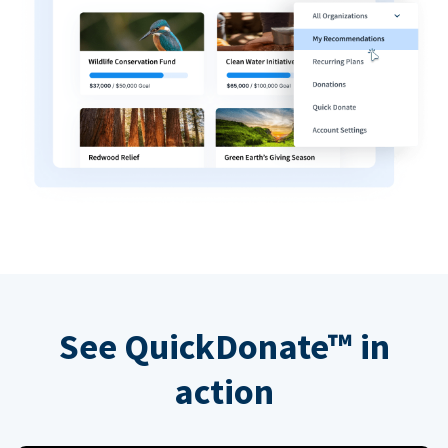
See QuickDonate™ in
action