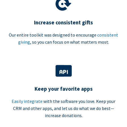
Increase consistent gifts
Our entire toolkit was designed to encourage
consistent
giving
, so you can focus on what matters most.
Keep your favorite apps
Easily integrate
with the software you love. Keep your
CRM and other apps, and let us do what we do best—
increase donations.