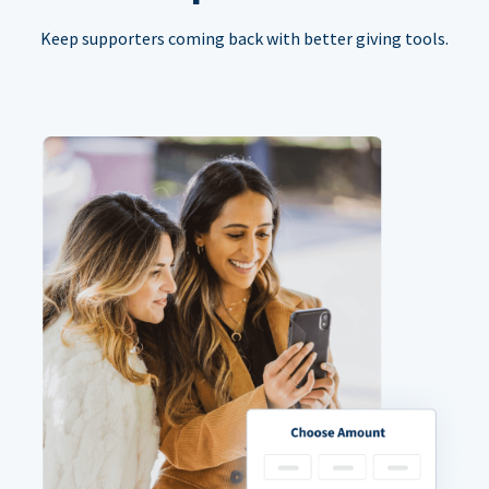
Keep supporters coming back with better giving tools.