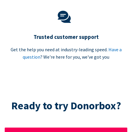
Trusted customer support
Get the help you need at industry-leading speed.
Have a
question
? We're here for you, we've got you
Ready to try Donorbox?