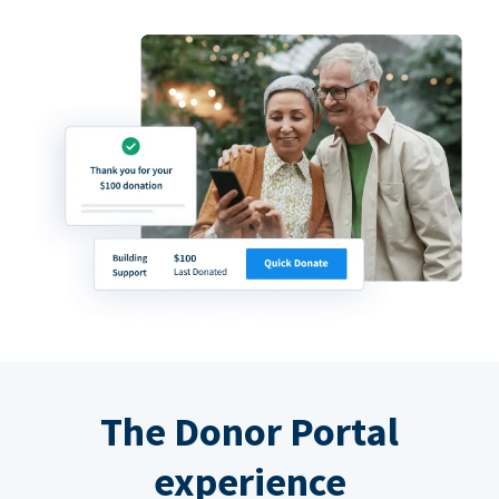
The Donor Portal
experience