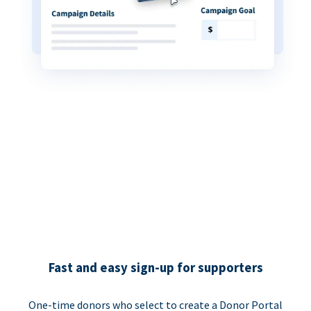
Fast and easy sign-up for supporters
One-time donors who select to create a Donor Portal