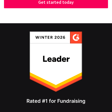
Get started today
Rated #1 for Fundraising