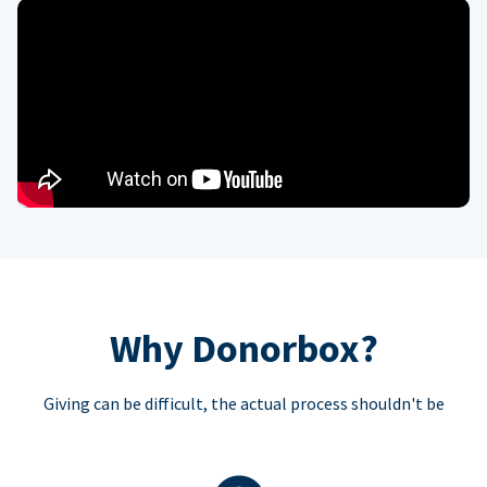
Why Donorbox?
Giving can be difficult, the actual process shouldn't be