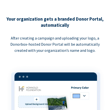
Your organization gets a branded Donor Portal,
automatically
After creating a campaign and uploading your logo, a
Donorbox-hosted Donor Portal will be automatically
created with your organization’s name and logo.