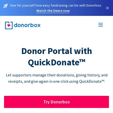
See for yourself how easy fundraising can be with Donorbox.
×
Watch the Demo now
Donor Portal with
QuickDonate™
Let supporters manage their donations, giving history, and
receipts, and give again in one click using QuickDonate™.
Try Donorbox