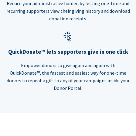
Reduce your administrative burden by letting one-time and
recurring supporters view their giving history and download
donation receipts.
QuickDonate™ lets supporters give in one click
Empower donors to give again and again with
QuickDonate™, the fastest and easiest way for one-time
donors to repeat a gift to any of your campaigns inside your
Donor Portal.