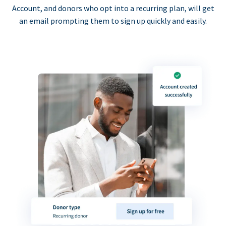
Account, and donors who opt into a recurring plan, will get
an email prompting them to sign up quickly and easily.