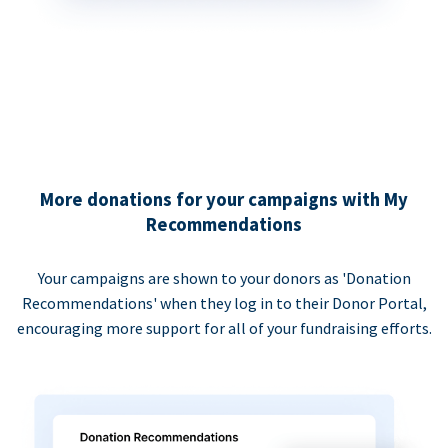
More donations for your campaigns with My
Recommendations
Your campaigns are shown to your donors as 'Donation
Recommendations' when they log in to their Donor Portal,
encouraging more support for all of your fundraising efforts.