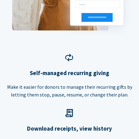
Self-managed recurring giving
Make it easier for donors to manage their recurring gifts by
letting them stop, pause, resume, or change their plan.
Download receipts, view history