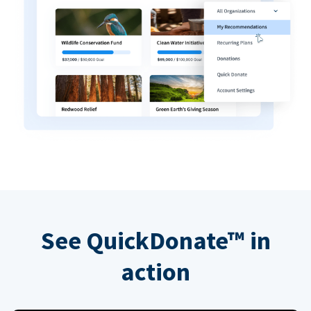
See QuickDonate™ in
action