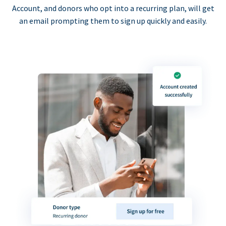
Account, and donors who opt into a recurring plan, will get
an email prompting them to sign up quickly and easily.