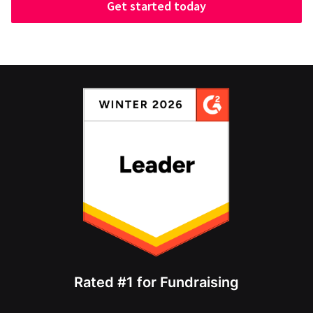
Get started today
Rated #1 for Fundraising