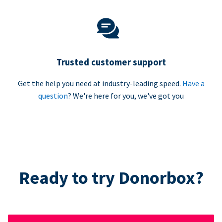
Trusted customer support
Get the help you need at industry-leading speed.
Have a
question
? We're here for you, we've got you
Ready to try Donorbox?