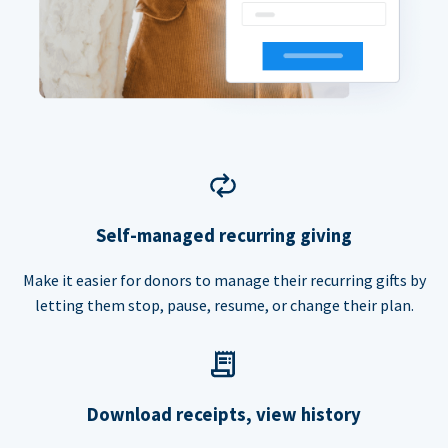
Self-managed recurring giving
Make it easier for donors to manage their recurring gifts by
letting them stop, pause, resume, or change their plan.
Download receipts, view history