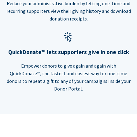
Reduce your administrative burden by letting one-time and
recurring supporters view their giving history and download
donation receipts.
QuickDonate™ lets supporters give in one click
Empower donors to give again and again with
QuickDonate™, the fastest and easiest way for one-time
donors to repeat a gift to any of your campaigns inside your
Donor Portal.