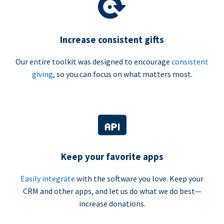
Increase consistent gifts
Our entire toolkit was designed to encourage
consistent
giving
, so you can focus on what matters most.
Keep your favorite apps
Easily integrate
with the software you love. Keep your
CRM and other apps, and let us do what we do best—
increase donations.