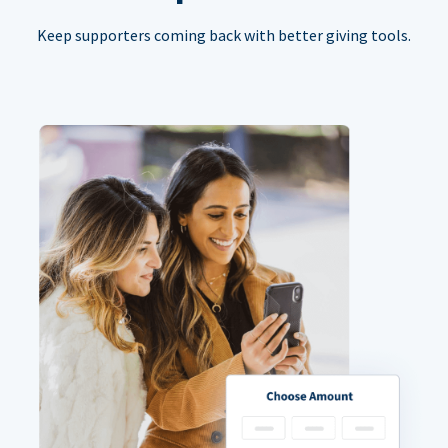
Keep supporters coming back with better giving tools.