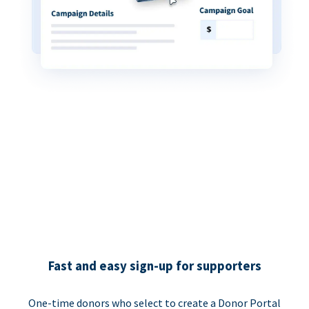
Fast and easy sign-up for supporters
One-time donors who select to create a Donor Portal