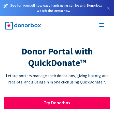
See for yourself how easy fundraising can be with Donorbox.
×
Watch the Demo now
Donor Portal with
QuickDonate™
Let supporters manage their donations, giving history, and
receipts, and give again in one click using QuickDonate™.
Try Donorbox