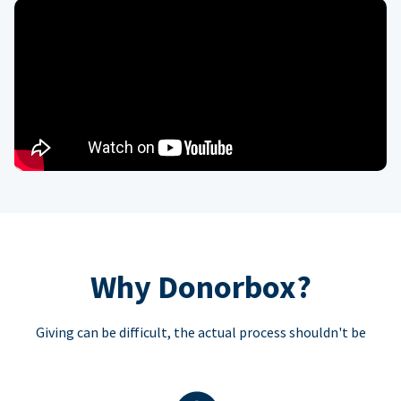
Why Donorbox?
Giving can be difficult, the actual process shouldn't be