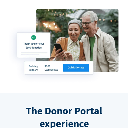
The Donor Portal
experience