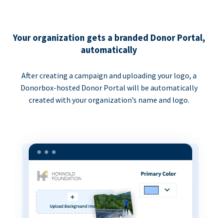
Your organization gets a branded Donor Portal,
automatically
After creating a campaign and uploading your logo, a
Donorbox-hosted Donor Portal will be automatically
created with your organization’s name and logo.