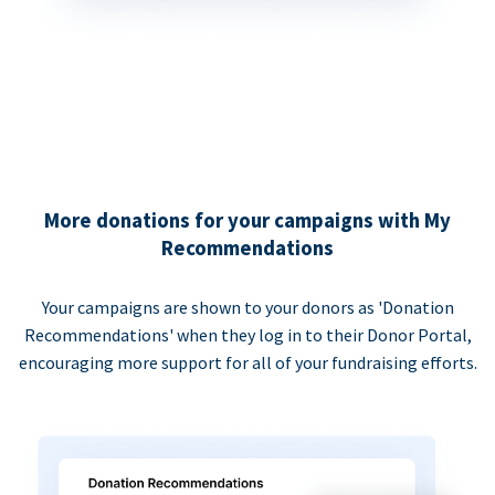
More donations for your campaigns with My
Recommendations
Your campaigns are shown to your donors as 'Donation
Recommendations' when they log in to their Donor Portal,
encouraging more support for all of your fundraising efforts.