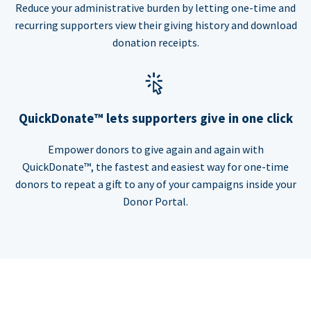
Reduce your administrative burden by letting one-time and
recurring supporters view their giving history and download
donation receipts.
QuickDonate™ lets supporters give in one click
Empower donors to give again and again with
QuickDonate™, the fastest and easiest way for one-time
donors to repeat a gift to any of your campaigns inside your
Donor Portal.