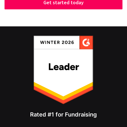
Get started today
Rated #1 for Fundraising