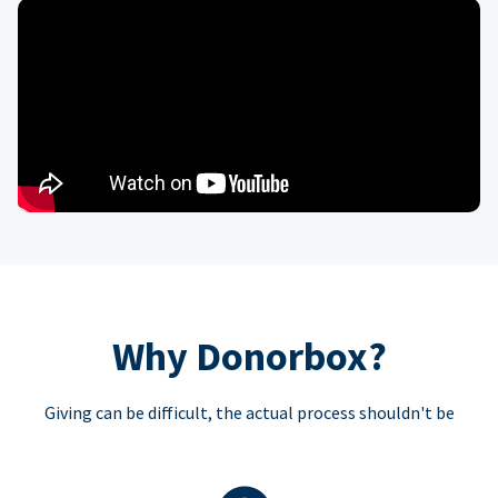
Why Donorbox?
Giving can be difficult, the actual process shouldn't be