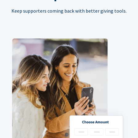
Keep supporters coming back with better giving tools.