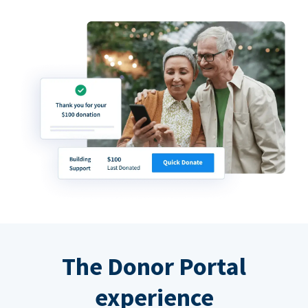
The Donor Portal
experience