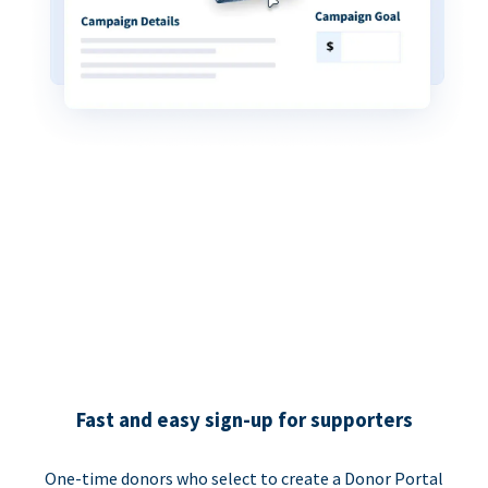
Fast and easy sign-up for supporters
One-time donors who select to create a Donor Portal