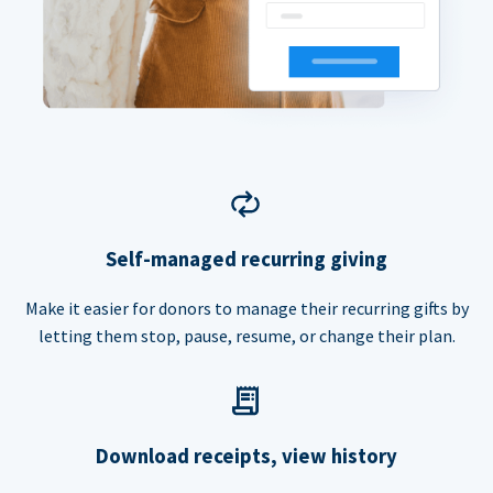
Self-managed recurring giving
Make it easier for donors to manage their recurring gifts by
letting them stop, pause, resume, or change their plan.
Download receipts, view history