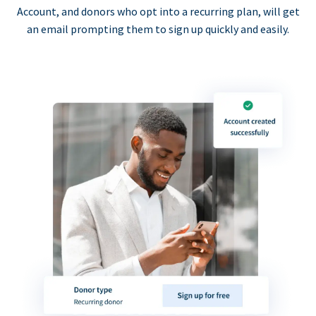
Account, and donors who opt into a recurring plan, will get
an email prompting them to sign up quickly and easily.