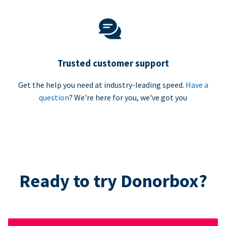
Trusted customer support
Get the help you need at industry-leading speed.
Have a
question
? We're here for you, we've got you
Ready to try Donorbox?