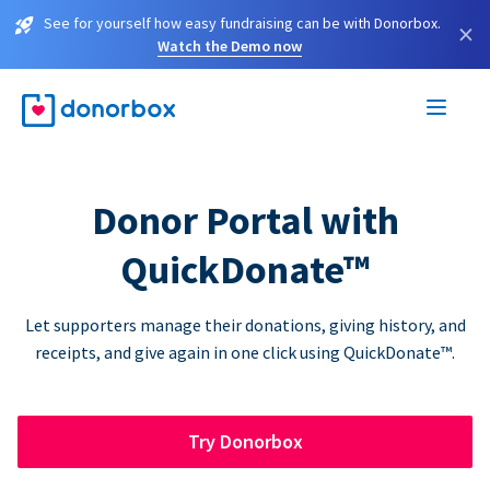
See for yourself how easy fundraising can be with Donorbox.
×
Watch the Demo now
Donor Portal with
QuickDonate™
Let supporters manage their donations, giving history, and
receipts, and give again in one click using QuickDonate™.
Try Donorbox