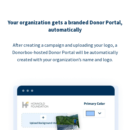
Your organization gets a branded Donor Portal,
automatically
After creating a campaign and uploading your logo, a
Donorbox-hosted Donor Portal will be automatically
created with your organization’s name and logo.