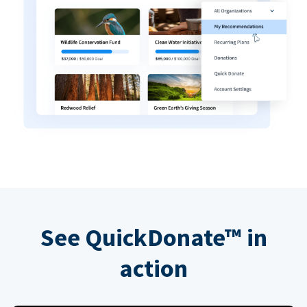
See QuickDonate™ in
action