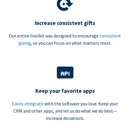
Increase consistent gifts
Our entire toolkit was designed to encourage
consistent
giving
, so you can focus on what matters most.
Keep your favorite apps
Easily integrate
with the software you love. Keep your
CRM and other apps, and let us do what we do best—
increase donations.