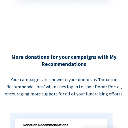
More donations for your campaigns with My
Recommendations
Your campaigns are shown to your donors as 'Donation
Recommendations' when they log in to their Donor Portal,
encouraging more support for all of your fundraising efforts.