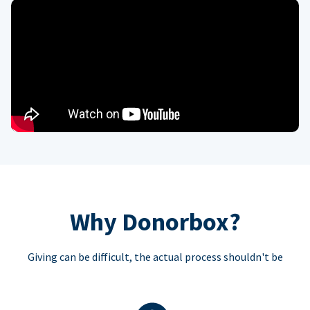
Why Donorbox?
Giving can be difficult, the actual process shouldn't be