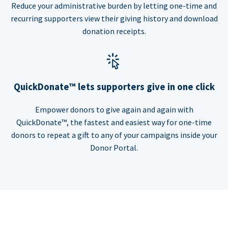
Reduce your administrative burden by letting one-time and
recurring supporters view their giving history and download
donation receipts.
QuickDonate™ lets supporters give in one click
Empower donors to give again and again with
QuickDonate™, the fastest and easiest way for one-time
donors to repeat a gift to any of your campaigns inside your
Donor Portal.