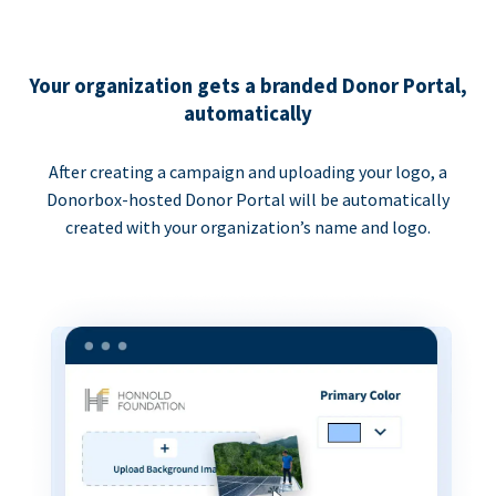
Your organization gets a branded Donor Portal,
automatically
After creating a campaign and uploading your logo, a
Donorbox-hosted Donor Portal will be automatically
created with your organization’s name and logo.