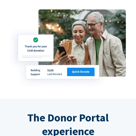
The Donor Portal
experience