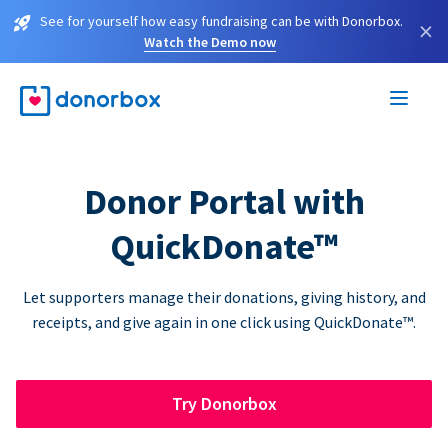
See for yourself how easy fundraising can be with Donorbox.
×
Watch the Demo now
Donor Portal with
QuickDonate™
Let supporters manage their donations, giving history, and
receipts, and give again in one click using QuickDonate™.
Try Donorbox