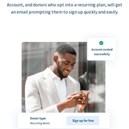
Account, and donors who opt into a recurring plan, will get
an email prompting them to sign up quickly and easily.