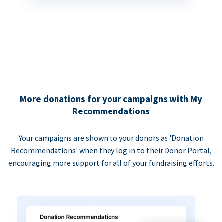
More donations for your campaigns with My
Recommendations
Your campaigns are shown to your donors as 'Donation
Recommendations' when they log in to their Donor Portal,
encouraging more support for all of your fundraising efforts.