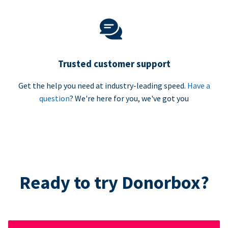
Trusted customer support
Get the help you need at industry-leading speed.
Have a
question
? We're here for you, we've got you
Ready to try Donorbox?