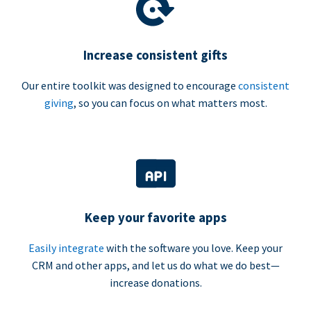
Increase consistent gifts
Our entire toolkit was designed to encourage
consistent
giving
, so you can focus on what matters most.
Keep your favorite apps
Easily integrate
with the software you love. Keep your
CRM and other apps, and let us do what we do best—
increase donations.