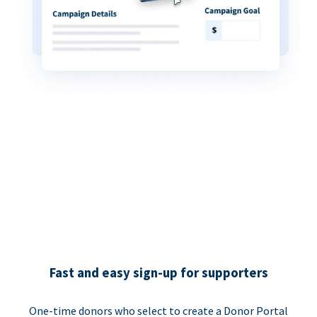
Fast and easy sign-up for supporters
One-time donors who select to create a Donor Portal