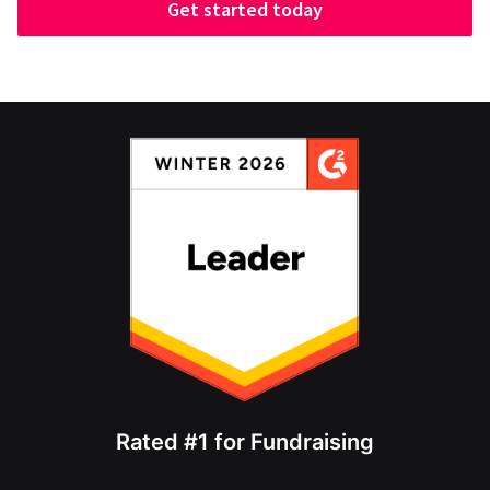
Get started today
Rated #1 for Fundraising