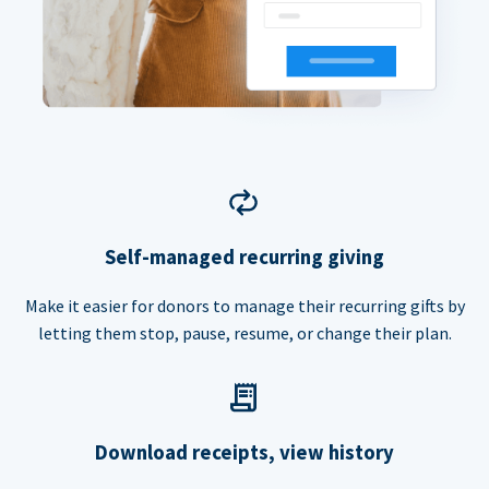
Self-managed recurring giving
Make it easier for donors to manage their recurring gifts by
letting them stop, pause, resume, or change their plan.
Download receipts, view history