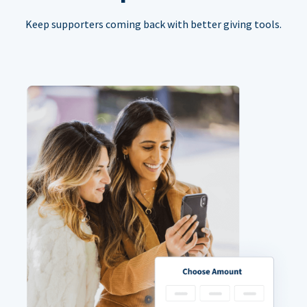
Keep supporters coming back with better giving tools.