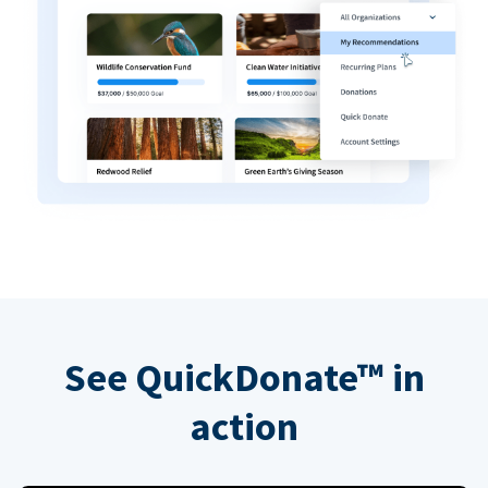
See QuickDonate™ in
action