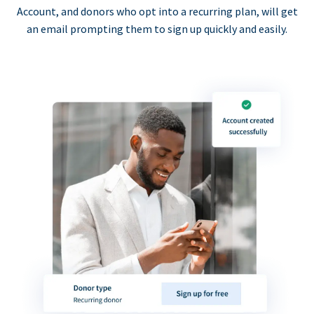
Account, and donors who opt into a recurring plan, will get
an email prompting them to sign up quickly and easily.