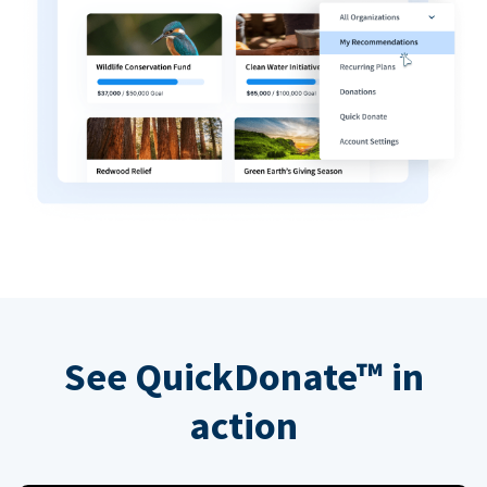
See QuickDonate™ in
action