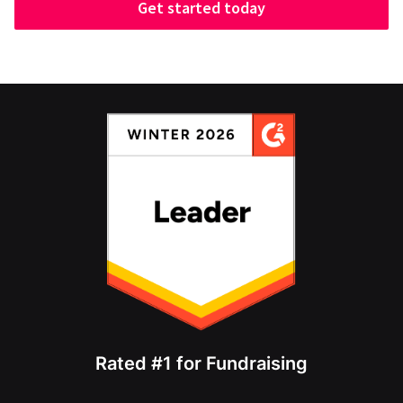
Get started today
Rated #1 for Fundraising