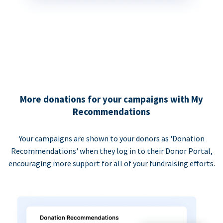
More donations for your campaigns with My
Recommendations
Your campaigns are shown to your donors as 'Donation
Recommendations' when they log in to their Donor Portal,
encouraging more support for all of your fundraising efforts.