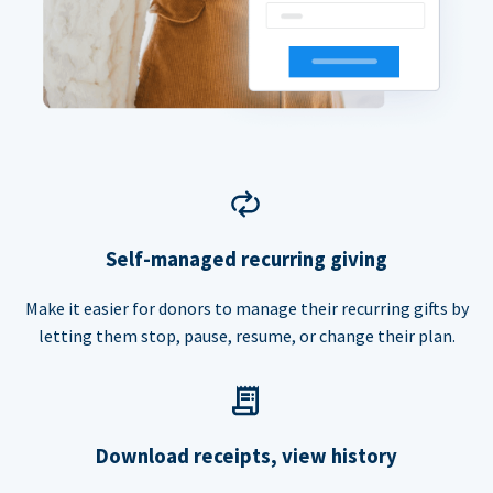
Self-managed recurring giving
Make it easier for donors to manage their recurring gifts by
letting them stop, pause, resume, or change their plan.
Download receipts, view history