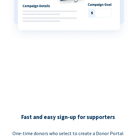
Fast and easy sign-up for supporters
One-time donors who select to create a Donor Portal