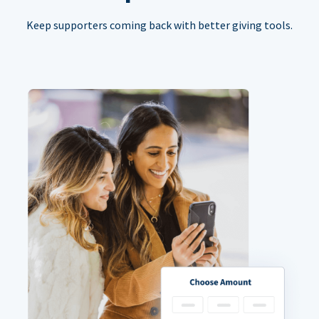
Keep supporters coming back with better giving tools.