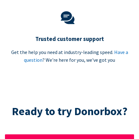
Trusted customer support
Get the help you need at industry-leading speed.
Have a
question
? We're here for you, we've got you
Ready to try Donorbox?