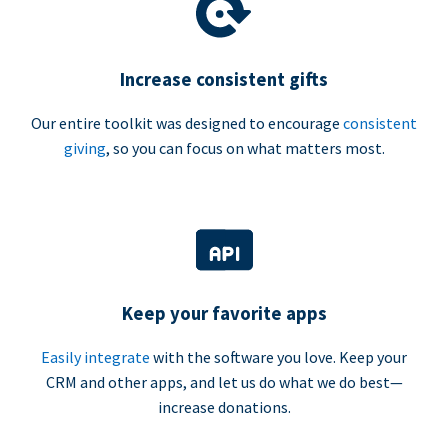
Increase consistent gifts
Our entire toolkit was designed to encourage
consistent
giving
, so you can focus on what matters most.
Keep your favorite apps
Easily integrate
with the software you love. Keep your
CRM and other apps, and let us do what we do best—
increase donations.