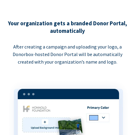
Your organization gets a branded Donor Portal,
automatically
After creating a campaign and uploading your logo, a
Donorbox-hosted Donor Portal will be automatically
created with your organization’s name and logo.