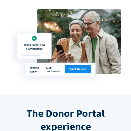
The Donor Portal
experience