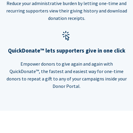
Reduce your administrative burden by letting one-time and
recurring supporters view their giving history and download
donation receipts.
QuickDonate™ lets supporters give in one click
Empower donors to give again and again with
QuickDonate™, the fastest and easiest way for one-time
donors to repeat a gift to any of your campaigns inside your
Donor Portal.