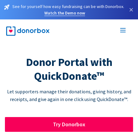
See for yourself how easy fundraising can be with Donorbox.
×
Watch the Demo now
Donor Portal with
QuickDonate™
Let supporters manage their donations, giving history, and
receipts, and give again in one click using QuickDonate™.
Try Donorbox