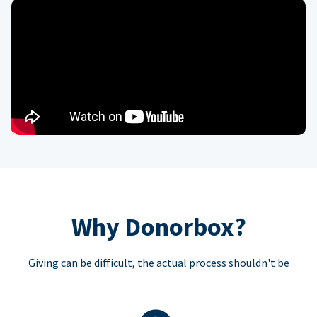
Why Donorbox?
Giving can be difficult, the actual process shouldn't be