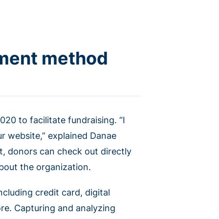
yment method
0 to facilitate fundraising. “I
ur website,” explained Danae
lt, donors can check out directly
about the organization.
uding credit card, digital
ore. Capturing and analyzing