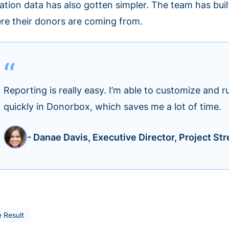
ation data has also gotten simpler. The team has bui
re their donors are coming from.
Reporting is really easy. I’m able to customize and r
quickly in Donorbox, which saves me a lot of time.
- Danae Davis, Executive Director, Project Str
 Result