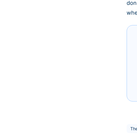
don
whe
The