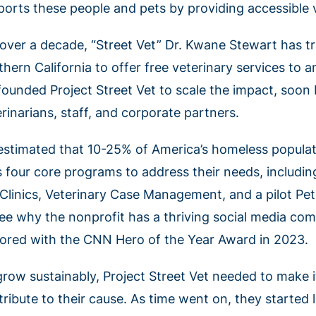
ports these people and pets by providing accessible v
 over a decade, “Street Vet” Dr. Kwane Stewart has t
thern California to offer free veterinary services to
founded Project Street Vet to scale the impact, soon
rinarians, staff, and corporate partners.
s estimated that 10-25% of America’s homeless populat
s four core programs to address their needs, includi
 Clinics, Veterinary Case Management, and a pilot Pet 
see why the nonprofit has a thriving social media c
ored with the CNN Hero of the Year Award in 2023.
row sustainably, Project Street Vet needed to make it
tribute to their cause. As time went on, they started 