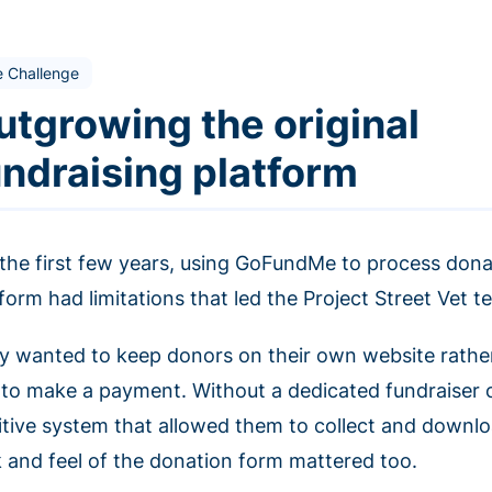
e Challenge
utgrowing the original
undraising platform
 the first few years, using GoFundMe to process dona
form had limitations that led the Project Street Vet t
y wanted to keep donors on their own website rathe
e to make a payment. Without a dedicated fundraiser 
uitive system that allowed them to collect and downl
k and feel of the donation form mattered too.