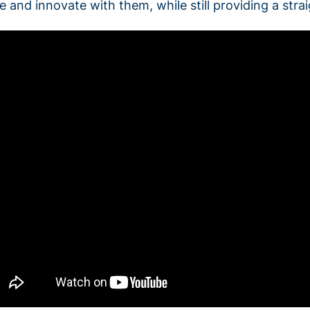
le and innovate with them, while still providing a str