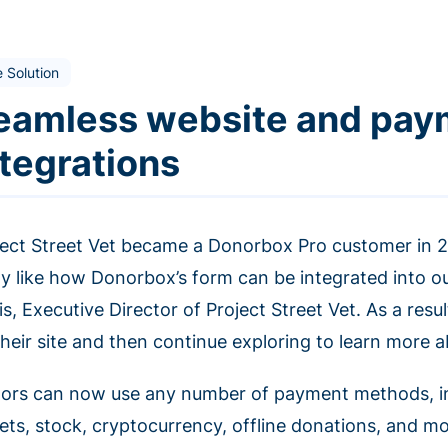
 Solution
eamless website and pa
ntegrations
ject Street Vet became a Donorbox Pro customer in 202
lly like how Donorbox’s form can be integrated into o
s, Executive Director of Project Street Vet. As a resu
their site and then continue exploring to learn more 
ors can now use any number of payment methods, incl
lets, stock, cryptocurrency, offline donations, and m