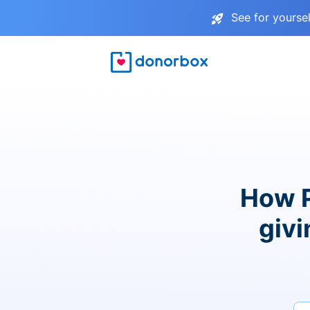
See for yourse
How P
givi