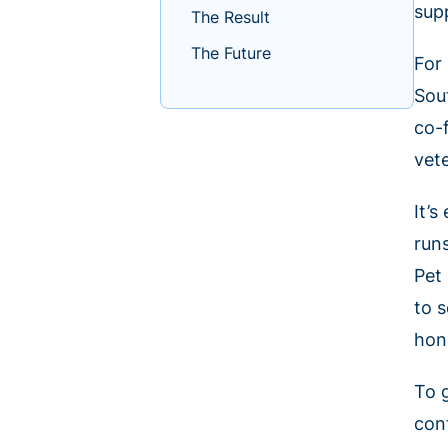
sup
The Result
The Future
For
Sou
co-
vete
It’
run
Pet
to 
hon
To g
con