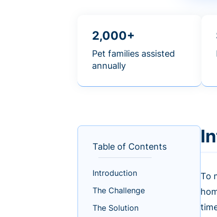
2,000+
Pet families assisted
annually
I
Table of Contents
Introduction
To m
The Challenge
home
tim
The Solution