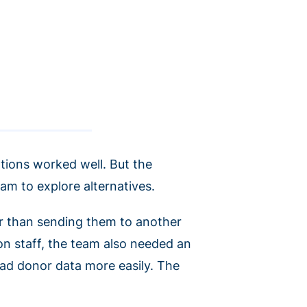
tions worked well. But the
eam to explore alternatives.
r than sending them to another
on staff, the team also needed an
oad donor data more easily. The