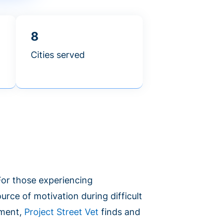
8
Cities served
 For those experiencing
urce of motivation during difficult
ement,
Project Street Vet
finds and