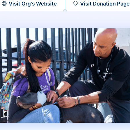
Visit Org's Website
Visit Donation Page