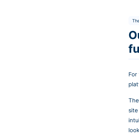
Th
O
f
For
plat
The
sit
int
loo