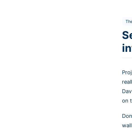
The
S
i
Pro
rea
Davi
on 
Don
wal