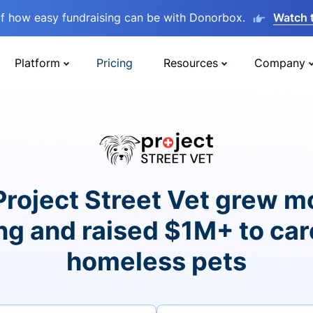
lf how easy fundraising can be with Donorbox.
Watch 
Platform
Pricing
Resources
Company
roject Street Vet grew m
ng and raised $1M+ to car
homeless pets