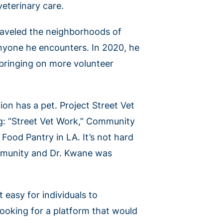
eterinary care.
raveled the neighborhoods of
 anyone he encounters. In 2020, he
 bringing on more volunteer
ion has a pet. Project Street Vet
ng: “Street Vet Work,” Community
Food Pantry in LA. It’s not hard
ommunity and Dr. Kwane was
 easy for individuals to
looking for a platform that would