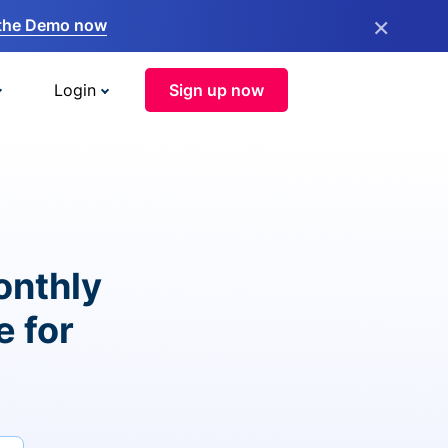
×
the Demo now
Login
Sign up now
onthly
e for