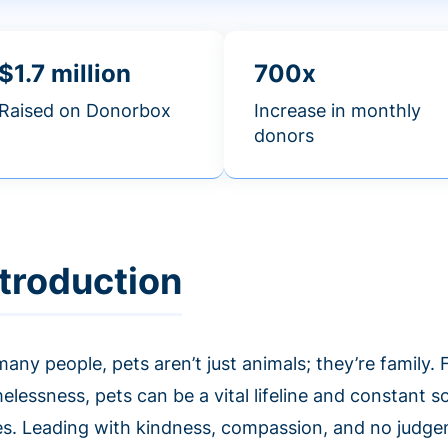
$1.7 million
700x
Raised on Donorbox
Increase in monthly
donors
ntroduction
any people, pets aren’t just animals; they’re family.
lessness, pets can be a vital lifeline and constant so
es. Leading with kindness, compassion, and no judg