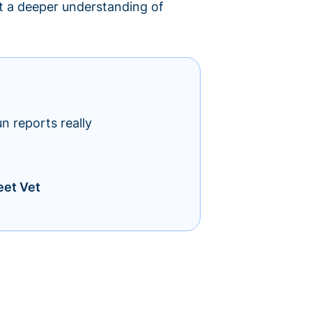
lt a deeper understanding of
un reports really
eet Vet