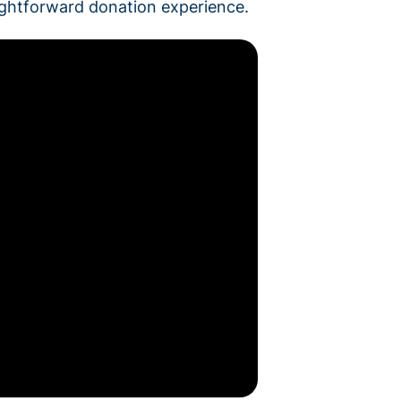
aightforward donation experience.