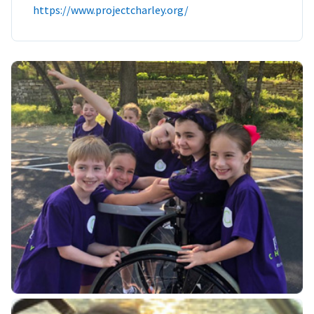
https://www.projectcharley.org/