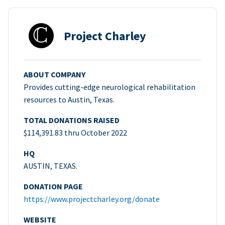
Project Charley
ABOUT COMPANY
Provides cutting-edge neurological rehabilitation
resources to Austin, Texas.
TOTAL DONATIONS RAISED
$114,391.83 thru October 2022
HQ
AUSTIN, TEXAS.
DONATION PAGE
https://www.projectcharley.org/donate
WEBSITE