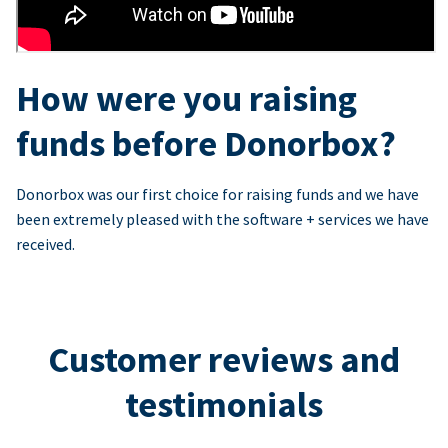
How were you raising
funds before Donorbox?
Donorbox was our first choice for raising funds and we have
been extremely pleased with the software + services we have
received.
Customer reviews and
testimonials