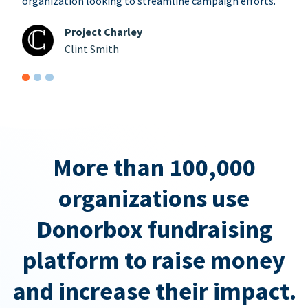
organization looking to streamline campaign efforts.
Project Charley
Clint Smith
More than 100,000
organizations use
Donorbox fundraising
platform to raise money
and increase their impact.