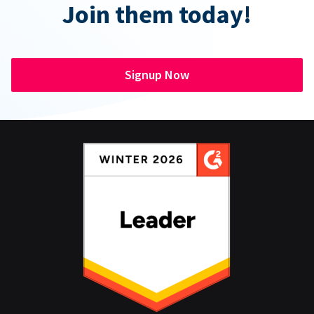
Join them today!
Signup Now