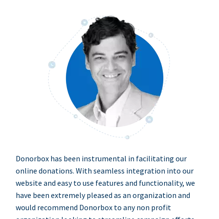
Donorbox has been instrumental in facilitating our
online donations. With seamless integration into our
website and easy to use features and functionality, we
have been extremely pleased as an organization and
would recommend Donorbox to any non profit