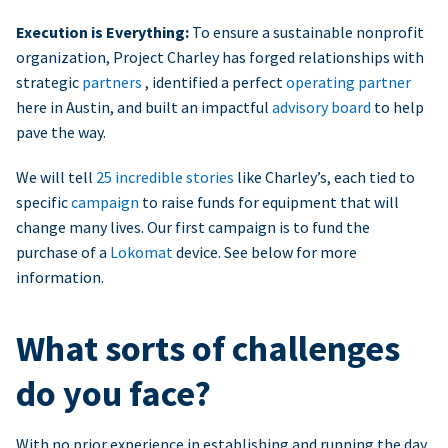
Execution is Everything:
To ensure a sustainable nonprofit
organization, Project Charley has forged relationships with
strategic
partners
, identified a perfect
operating partner
here in Austin, and built an impactful
advisory board
to help
pave the way.
We will tell
25 incredible stories
like Charley’s, each tied to
specific
campaign
to raise funds for equipment that will
change many lives. Our first campaign is to fund the
purchase of a
Lokomat
device. See below for more
information.
What sorts of challenges
do you face?
With no prior experience in establishing and running the day