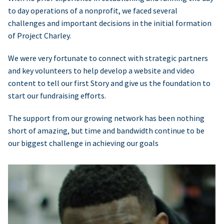
to day operations of a nonprofit, we faced several
challenges and important decisions in the initial formation
of Project Charley.
We were very fortunate to connect with strategic partners
and key volunteers to help develop a website and video
content to tell our first Story and give us the foundation to
start our fundraising efforts.
The support from our growing network has been nothing
short of amazing, but time and bandwidth continue to be
our biggest challenge in achieving our goals