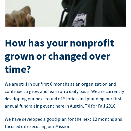
How has your nonprofit
grown or changed over
time?
We are still in our first 6 months as an organization and
continue to grow and learn on a daily basis. We are currently
developing our next round of Stories and planning our first
annual fundraising event here in Austin, TX for Fall 2018.
We have developed a good plan for the next 12 months and
focused on executing our Mission.