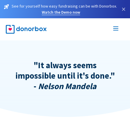
See for yourself how easy fundraising can be with Donorbox.
×
Watch the Demo now
"It always seems
impossible until it's done."
-
Nelson Mandela