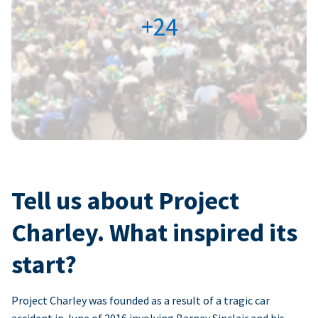
+24
Tell us about Project
Charley. What inspired its
start?
Project Charley was founded as a result of a tragic car