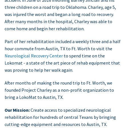
accident in June of 2016 involving Barney Sinclair and his
three children on a road trip to Oklahoma. Charley, age 5,
was injured the worst and began a long road to recovery.
After many months in the hospital, Charley was able to
come home and begin her rehabilitation.
Part of her rehabilitation included a weekly three and a half
hour commute from Austin, TX to Ft. Worth to visit the
Neurological Recovery Center
to spend time on the
Lokomat - a state of the art piece of rehab equipment that
was proving to help her walk again.
After months of making the round trip to Ft. Worth, we
founded Project Charley as a non-profit organization to
bring a LokoMat to Austin, TX.
Our Mission:
Create access to specialized neurological
rehabilitation for hundreds of central Texans by bringing
cutting-edge equipment and resources to Austin, TX.