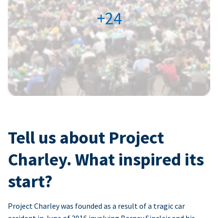
+24
Tell us about Project
Charley. What inspired its
start?
Project Charley was founded as a result of a tragic car