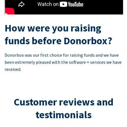
How were you raising
funds before Donorbox?
Donorbox was our first choice for raising funds and we have
been extremely pleased with the software + services we have
received.
Customer reviews and
testimonials