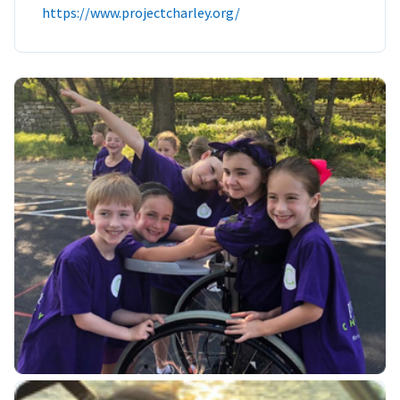
https://www.projectcharley.org/