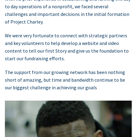
to day operations of a nonprofit, we faced several
challenges and important decisions in the initial formation
of Project Charley.
We were very fortunate to connect with strategic partners
and key volunteers to help develop a website and video
content to tell our first Story and give us the foundation to
start our fundraising efforts.
The support from our growing network has been nothing
short of amazing, but time and bandwidth continue to be
our biggest challenge in achieving our goals