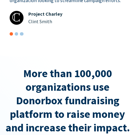
organization looking to streamline campaign efforts.
Project Charley
Clint Smith
More than 100,000
organizations use
Donorbox fundraising
platform to raise money
and increase their impact.