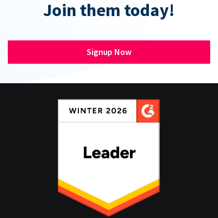
Join them today!
Signup Now