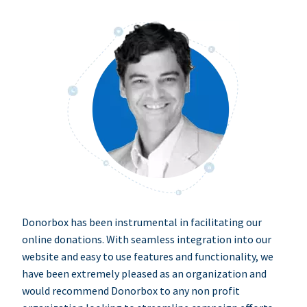
Donorbox has been instrumental in facilitating our
online donations. With seamless integration into our
website and easy to use features and functionality, we
have been extremely pleased as an organization and
would recommend Donorbox to any non profit