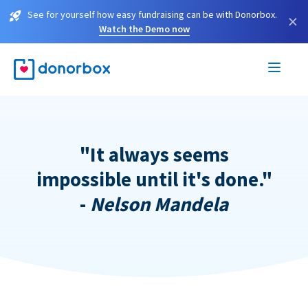
See for yourself how easy fundraising can be with Donorbox.
×
Watch the Demo now
"It always seems
impossible until it's done."
-
Nelson Mandela