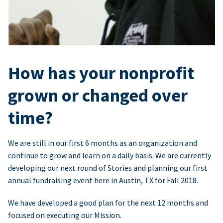
How has your nonprofit
grown or changed over
time?
We are still in our first 6 months as an organization and
continue to grow and learn on a daily basis. We are currently
developing our next round of Stories and planning our first
annual fundraising event here in Austin, TX for Fall 2018.
We have developed a good plan for the next 12 months and
focused on executing our Mission.