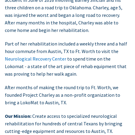
accident in June of 2016 involving Barney Sinclair and his
three children on a road trip to Oklahoma. Charley, age 5,
was injured the worst and began a long road to recovery.
After many months in the hospital, Charley was able to
come home and begin her rehabilitation.
Part of her rehabilitation included a weekly three and a half
hour commute from Austin, TX to Ft. Worth to visit the
Neurological Recovery Center
to spend time on the
Lokomat - a state of the art piece of rehab equipment that
was proving to help her walk again.
After months of making the round trip to Ft. Worth, we
founded Project Charley as a non-profit organization to
bring a LokoMat to Austin, TX.
Our Mission:
Create access to specialized neurological
rehabilitation for hundreds of central Texans by bringing
cutting-edge equipment and resources to Austin, TX.