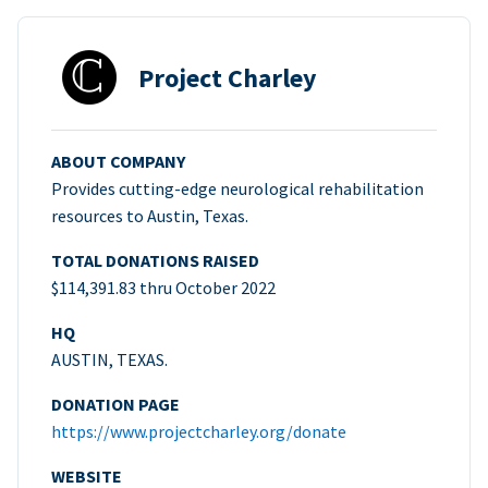
Project Charley
ABOUT COMPANY
Provides cutting-edge neurological rehabilitation
resources to Austin, Texas.
TOTAL DONATIONS RAISED
$114,391.83 thru October 2022
HQ
AUSTIN, TEXAS.
DONATION PAGE
https://www.projectcharley.org/donate
WEBSITE