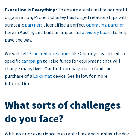
Execution is Everything:
To ensure a sustainable nonprofit
organization, Project Charley has forged relationships with
strategic
partners
, identified a perfect
operating partner
here in Austin, and built an impactful
advisory board
to help
pave the way.
We will tell
25 incredible stories
like Charley’s, each tied to
specific
campaign
to raise funds for equipment that will
change many lives. Our first campaign is to fund the
purchase of a
Lokomat
device. See below for more
information.
What sorts of challenges
do you face?
With no prior experience in establishing and running the day