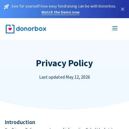
See for yourself how easy fundraising can be with Donorbox.
×
Watch the Demo now
Privacy Policy
Last updated May 12, 2026
Introduction