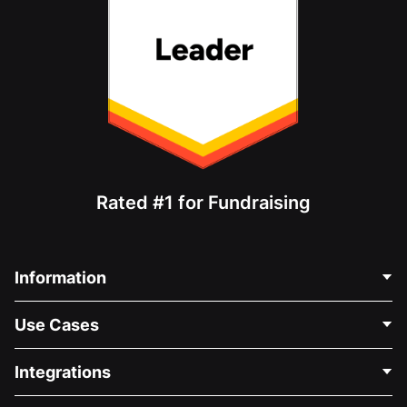
Rated #1 for Fundraising
Information
Contact Us
Use Cases
About Us
Blog
Political Fundraising
Integrations
Careers
Medical Fundraising
FAQ
Fundraising For Nonprofits
WordPress Donation Plugin