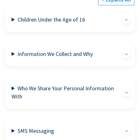
Children Under the Age of 16
Information We Collect and Why
Who We Share Your Personal Information
With
SMS Messaging