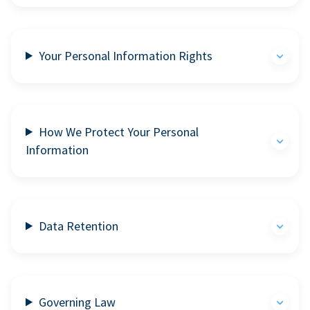
Your Personal Information Rights
How We Protect Your Personal
Information
Data Retention
Governing Law