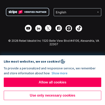
Terms
Fundraising For Schools
Squarespace Donation Form
Privacy
Charity Fundraising
Wix Donation Form
Security
Weebly Donation App
Affiliate Partnership
Webflow Donation App
Library
Joomla Donation
API Doc + Zapier
© 2026 Rebel Idealist Inc 1520 Belle View Blvd #4106, Alexandria, VA
22307
Like most websites, we use cookies!
To provide a personalized and responsive service, we remember
and store information about how
Show more
Allow all cookies
Use only necessary cookies