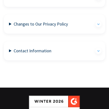
Changes to Our Privacy Policy
Contact Information