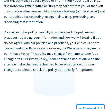
Our Privacy Policy covers types of information Rebel Idealist, Inc.,
dba Donorbox ("
we
," "
our
," or "
us
") may collect from you or that you
may provide when you visit
https://donorbox.org
(our "
Website
") and
our practices for collecting, using, maintaining, protecting, and
disclosing that information.
Please read this policy carefully to understand our policies and
practices regarding your information and how we will treat it. If you
do not agree with our policies and practices, your choice is not to
use our Website. By accessing or using our Website, you agree to
our Privacy Policy. This policy may change from time to time (see
Changes to Our Privacy Policy). Your continued use of our Website
after we make changes is deemed to be acceptance of those
changes, so please check the policy periodically for updates.
+ Expand All