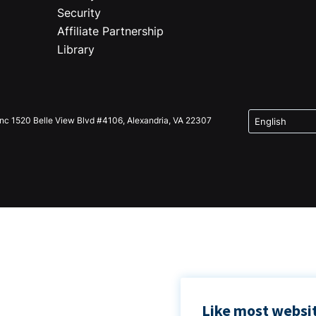
Security
Affiliate Partnership
Library
Inc 1520 Belle View Blvd #4106, Alexandria, VA 22307
Like most websit