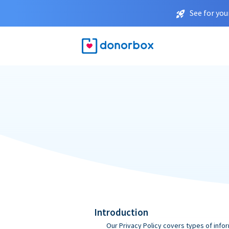
See for you
Introduction
Our Privacy Policy covers types of infor