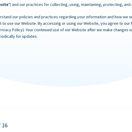
site
") and our practices for collecting, using, maintaining, protecting, and
rstand our policies and practices regarding your information and how we will
ot to use our Website. By accessing or using our Website, you agree to our 
Privacy Policy). Your continued use of our Website after we make changes
iodically for updates.
f 16