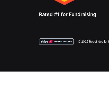
Rated #1 for Fundraising
© 2026 Rebel Idealist 