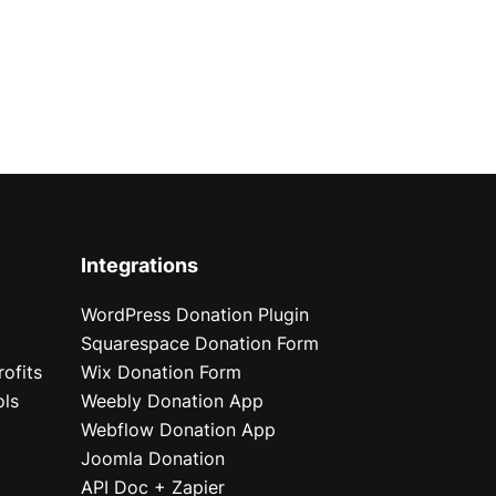
Integrations
WordPress Donation Plugin
Squarespace Donation Form
ofits
Wix Donation Form
ols
Weebly Donation App
Webflow Donation App
Joomla Donation
API Doc + Zapier