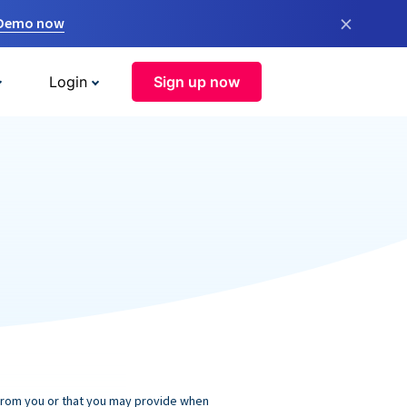
×
 Demo now
Login
Sign up now
 from you or that you may provide when