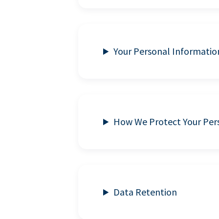
Your Personal Informatio
How We Protect Your Per
Data Retention