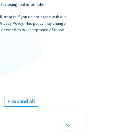
 disclosing that information.
 treat it. If you do not agree with our
Privacy Policy. This policy may change
 is deemed to be acceptance of those
+ Expand All