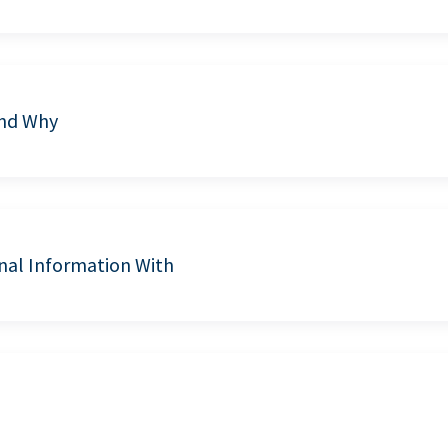
and Why
nal Information With