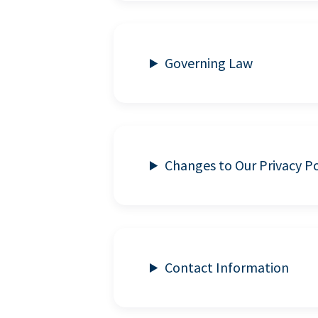
Governing Law
Changes to Our Privacy Po
Contact Information