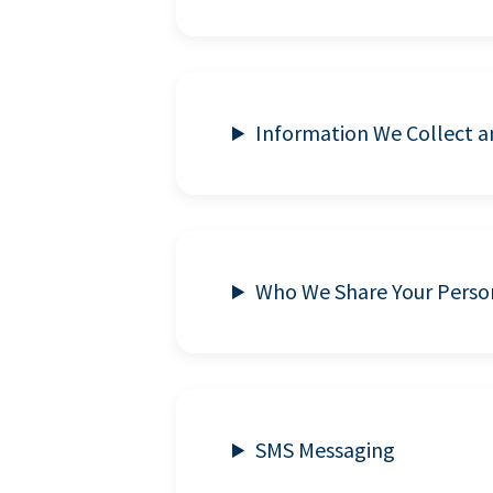
Information We Collect 
Who We Share Your Perso
SMS Messaging