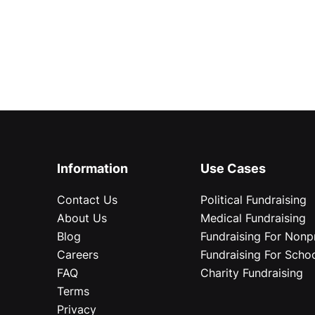
Information
Use Cases
Contact Us
Political Fundraising
About Us
Medical Fundraising
Blog
Fundraising For Nonpr
Careers
Fundraising For Scho
FAQ
Charity Fundraising
Terms
Privacy