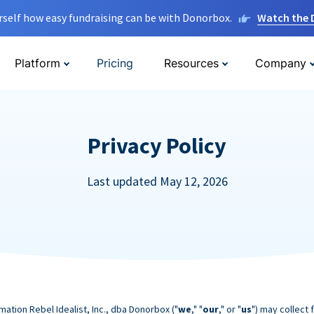
rself how easy fundraising can be with Donorbox.
Watch the
Platform
Pricing
Resources
Company
Privacy Policy
Last updated May 12, 2026
mation Rebel Idealist, Inc., dba Donorbox ("
we
," "
our
," or "
us
") may collect