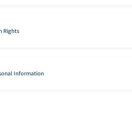
n Rights
sonal Information