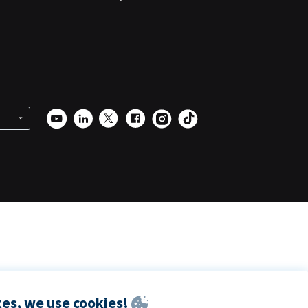
es, we use cookies!