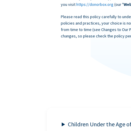
you visit
https://donorbox.org
(our "
Web
Please read this policy carefully to unde
policies and practices, your choice is n
from time to time (see Changes to Our 
changes, so please check the policy per
Children Under the Age o