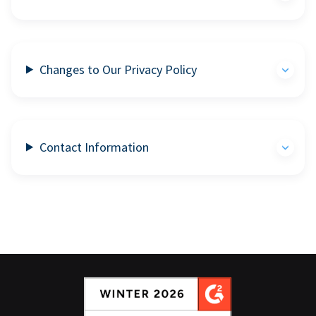
Changes to Our Privacy Policy
Contact Information