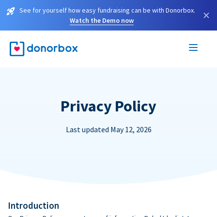
See for yourself how easy fundraising can be with Donorbox.
×
Watch the Demo now
Privacy Policy
Last updated May 12, 2026
Introduction