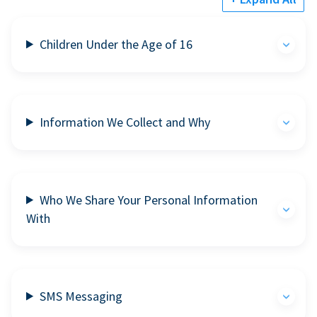
Children Under the Age of 16
Information We Collect and Why
Who We Share Your Personal Information
With
SMS Messaging