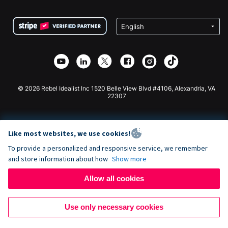
Terms
Fundraising For Schools
Squarespace Donation Form
Privacy
Charity Fundraising
Wix Donation Form
Security
Weebly Donation App
Affiliate Partnership
Webflow Donation App
Library
Joomla Donation
API Doc + Zapier
© 2026 Rebel Idealist Inc 1520 Belle View Blvd #4106, Alexandria, VA
22307
Like most websites, we use cookies!
To provide a personalized and responsive service, we remember
and store information about how
Show more
Allow all cookies
Use only necessary cookies