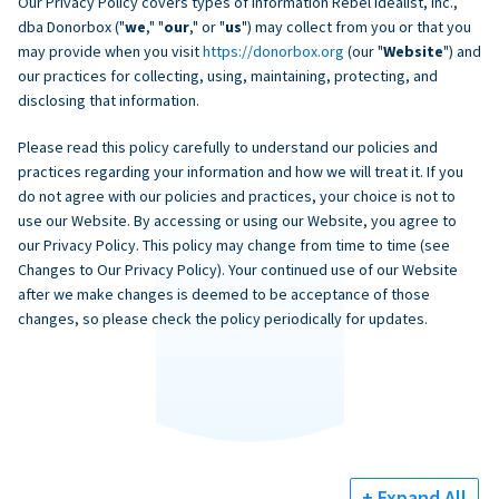
Our Privacy Policy covers types of information Rebel Idealist, Inc.,
dba Donorbox ("
we
," "
our
," or "
us
") may collect from you or that you
may provide when you visit
https://donorbox.org
(our "
Website
") and
our practices for collecting, using, maintaining, protecting, and
disclosing that information.
Please read this policy carefully to understand our policies and
practices regarding your information and how we will treat it. If you
do not agree with our policies and practices, your choice is not to
use our Website. By accessing or using our Website, you agree to
our Privacy Policy. This policy may change from time to time (see
Changes to Our Privacy Policy). Your continued use of our Website
after we make changes is deemed to be acceptance of those
changes, so please check the policy periodically for updates.
+ Expand All