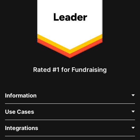
Rated #1 for Fundraising
Information
Contact Us
Use Cases
About Us
Blog
Political Fundraising
Integrations
Careers
Medical Fundraising
FAQ
Fundraising For Nonprofits
WordPress Donation Plugin