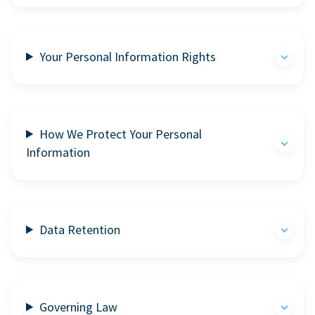
Your Personal Information Rights
How We Protect Your Personal
Information
Data Retention
Governing Law