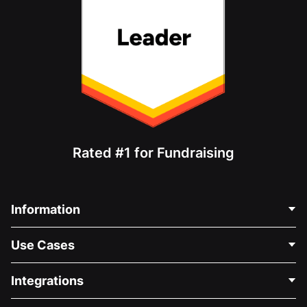
Rated #1 for Fundraising
Information
Contact Us
Use Cases
About Us
Blog
Political Fundraising
Integrations
Careers
Medical Fundraising
FAQ
Fundraising For Nonprofits
WordPress Donation Plugin