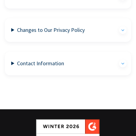
Changes to Our Privacy Policy
Contact Information