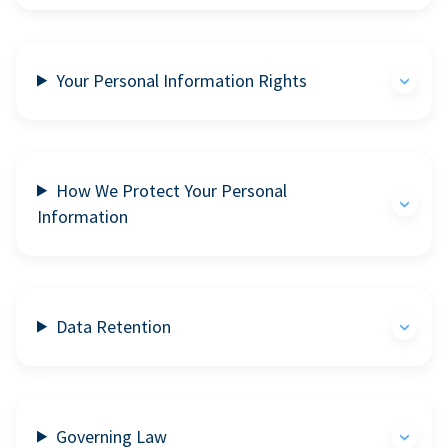
Your Personal Information Rights
How We Protect Your Personal
Information
Data Retention
Governing Law