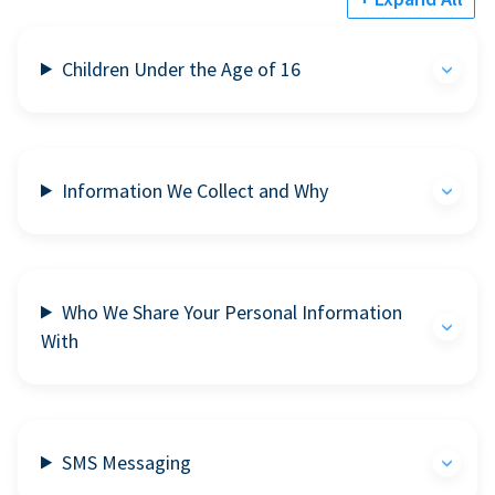
Children Under the Age of 16
Information We Collect and Why
Who We Share Your Personal Information
With
SMS Messaging