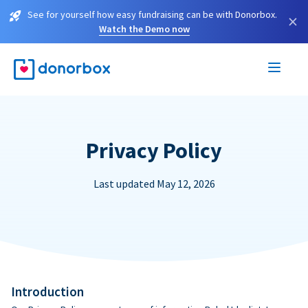
See for yourself how easy fundraising can be with Donorbox.
×
Watch the Demo now
Privacy Policy
Last updated May 12, 2026
Introduction