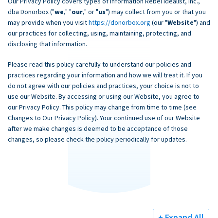
Our Privacy Policy covers types of information Rebel Idealist, Inc.,
dba Donorbox ("
we
," "
our
," or "
us
") may collect from you or that you
may provide when you visit
https://donorbox.org
(our "
Website
") and
our practices for collecting, using, maintaining, protecting, and
disclosing that information.
Please read this policy carefully to understand our policies and
practices regarding your information and how we will treat it. If you
do not agree with our policies and practices, your choice is not to
use our Website. By accessing or using our Website, you agree to
our Privacy Policy. This policy may change from time to time (see
Changes to Our Privacy Policy). Your continued use of our Website
after we make changes is deemed to be acceptance of those
changes, so please check the policy periodically for updates.
+ Expand All