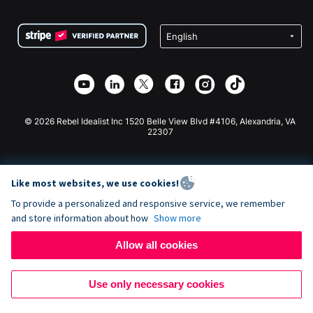
Terms
Fundraising For Schools
Squarespace Donation Form
Privacy
Charity Fundraising
Wix Donation Form
Security
Weebly Donation App
Affiliate Partnership
Webflow Donation App
Library
Joomla Donation
API Doc + Zapier
© 2026 Rebel Idealist Inc 1520 Belle View Blvd #4106, Alexandria, VA
22307
Like most websites, we use cookies!
To provide a personalized and responsive service, we remember
and store information about how
Show more
Allow all cookies
Use only necessary cookies