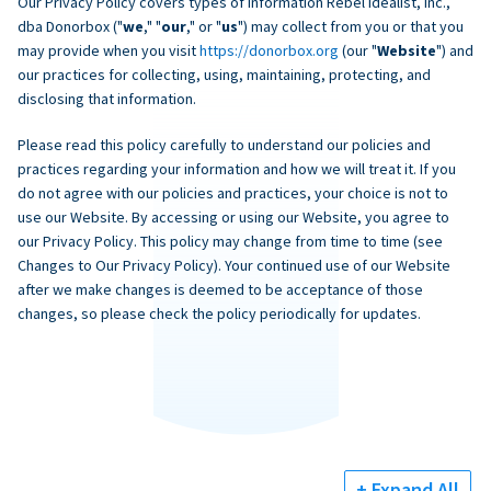
Our Privacy Policy covers types of information Rebel Idealist, Inc.,
dba Donorbox ("
we
," "
our
," or "
us
") may collect from you or that you
may provide when you visit
https://donorbox.org
(our "
Website
") and
our practices for collecting, using, maintaining, protecting, and
disclosing that information.
Please read this policy carefully to understand our policies and
practices regarding your information and how we will treat it. If you
do not agree with our policies and practices, your choice is not to
use our Website. By accessing or using our Website, you agree to
our Privacy Policy. This policy may change from time to time (see
Changes to Our Privacy Policy). Your continued use of our Website
after we make changes is deemed to be acceptance of those
changes, so please check the policy periodically for updates.
+ Expand All