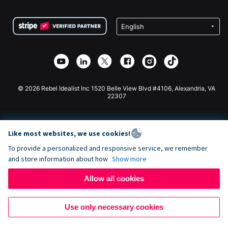
Terms
Fundraising For Schools
Squarespace Donation Form
Privacy
Charity Fundraising
Wix Donation Form
Security
Weebly Donation App
Affiliate Partnership
Webflow Donation App
Library
Joomla Donation
API Doc + Zapier
© 2026 Rebel Idealist Inc 1520 Belle View Blvd #4106, Alexandria, VA
22307
Like most websites, we use cookies!
To provide a personalized and responsive service, we remember
and store information about how
Show more
Allow all cookies
Use only necessary cookies