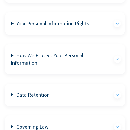
Your Personal Information Rights
How We Protect Your Personal
Information
Data Retention
Governing Law