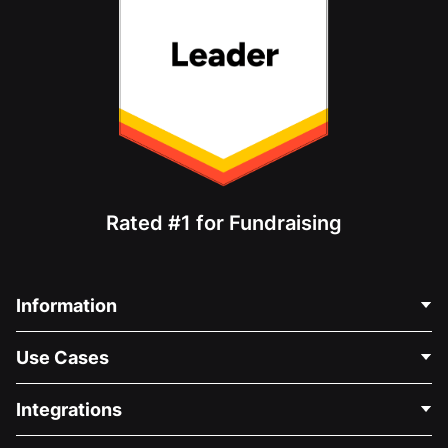
Rated #1 for Fundraising
Information
Contact Us
Use Cases
About Us
Blog
Political Fundraising
Integrations
Careers
Medical Fundraising
FAQ
Fundraising For Nonprofits
WordPress Donation Plugin