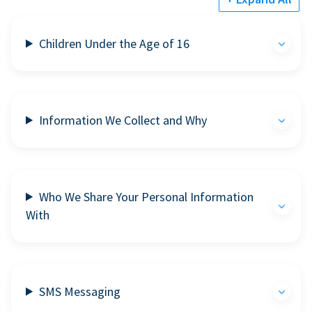
Children Under the Age of 16
Information We Collect and Why
Who We Share Your Personal Information
With
SMS Messaging