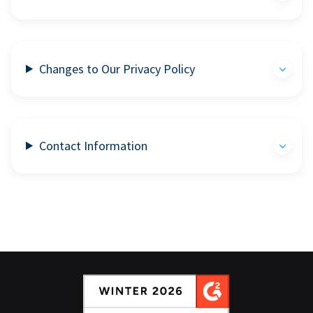
Changes to Our Privacy Policy
Contact Information