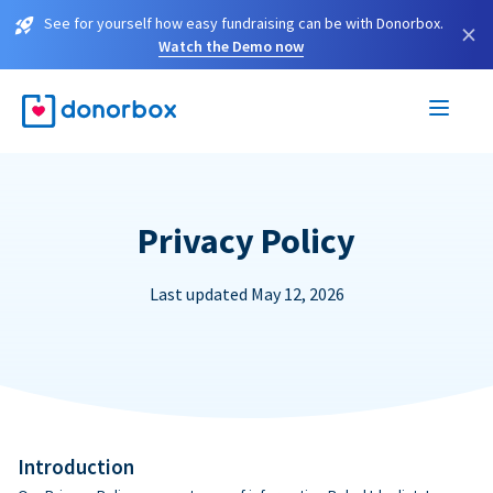
See for yourself how easy fundraising can be with Donorbox.
×
Watch the Demo now
Privacy Policy
Last updated May 12, 2026
Introduction