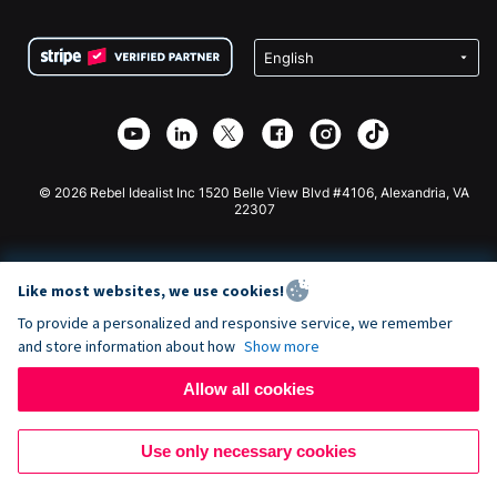
Terms
Fundraising For Schools
Squarespace Donation Form
Privacy
Charity Fundraising
Wix Donation Form
Security
Weebly Donation App
Affiliate Partnership
Webflow Donation App
Library
Joomla Donation
API Doc + Zapier
© 2026 Rebel Idealist Inc 1520 Belle View Blvd #4106, Alexandria, VA
22307
Like most websites, we use cookies!
To provide a personalized and responsive service, we remember
and store information about how
Show more
Allow all cookies
Use only necessary cookies