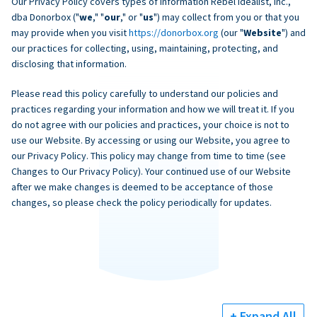
Our Privacy Policy covers types of information Rebel Idealist, Inc.,
dba Donorbox ("
we
," "
our
," or "
us
") may collect from you or that you
may provide when you visit
https://donorbox.org
(our "
Website
") and
our practices for collecting, using, maintaining, protecting, and
disclosing that information.
Please read this policy carefully to understand our policies and
practices regarding your information and how we will treat it. If you
do not agree with our policies and practices, your choice is not to
use our Website. By accessing or using our Website, you agree to
our Privacy Policy. This policy may change from time to time (see
Changes to Our Privacy Policy). Your continued use of our Website
after we make changes is deemed to be acceptance of those
changes, so please check the policy periodically for updates.
+ Expand All