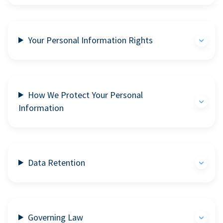
Your Personal Information Rights
How We Protect Your Personal
Information
Data Retention
Governing Law