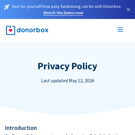
See for yourself how easy fundraising can be with Donorbox.
×
Watch the Demo now
Privacy Policy
Last updated May 12, 2026
Introduction