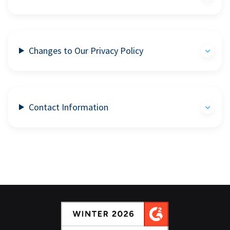
Changes to Our Privacy Policy
Contact Information