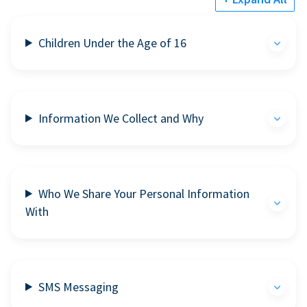
Children Under the Age of 16
Information We Collect and Why
Who We Share Your Personal Information
With
SMS Messaging