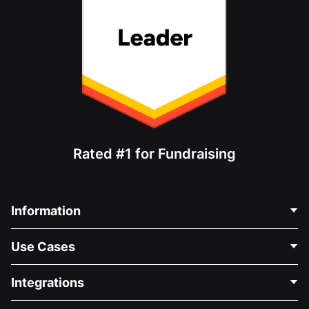
Rated #1 for Fundraising
Information
Contact Us
Use Cases
About Us
Blog
Political Fundraising
Integrations
Careers
Medical Fundraising
FAQ
Fundraising For Nonprofits
WordPress Donation Plugin