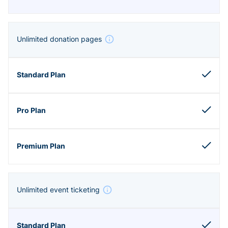
Unlimited donation pages
Unlimited event ticketing