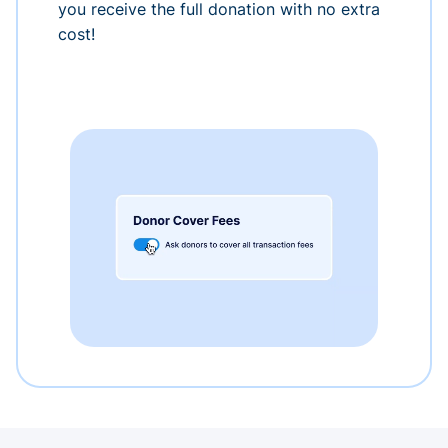
you receive the full donation with no extra
cost!