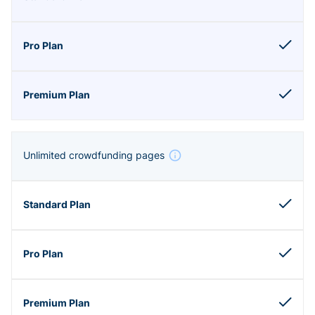
Unlimited crowdfunding pages