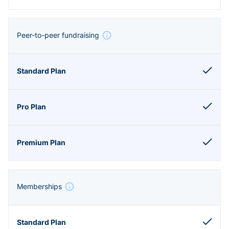
Peer-to-peer fundraising
Memberships