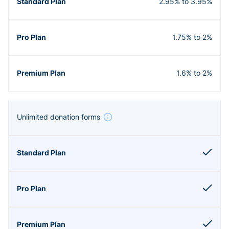
2.95% to 3.95%
1.75% to 2%
1.6% to 2%
Unlimited donation forms