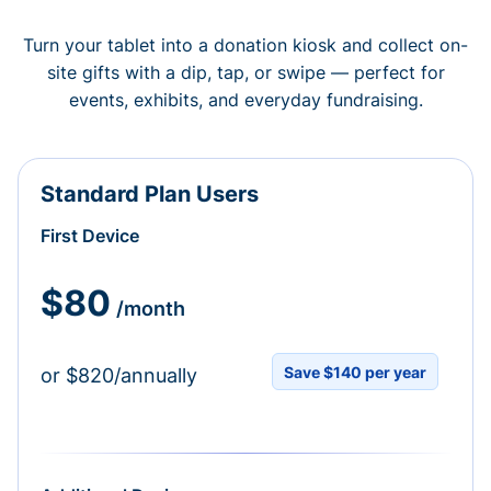
Turn your tablet into a donation kiosk and collect on-
site gifts with a dip, tap, or swipe — perfect for
events, exhibits, and everyday fundraising.
Standard Plan Users
First Device
$80
/month
Save $140 per year
or $820/annually