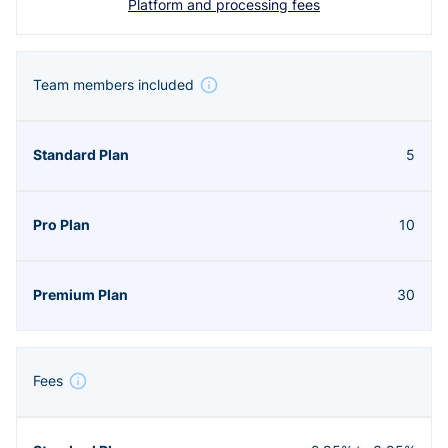
Platform and processing fees
Team members included
5
10
30
Fees