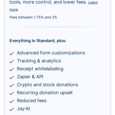
tools, more control, and lower fees.
Learn
more
Fees between 1.75% and 2%
Everything in Standard, plus:
Advanced form customizations
Tracking & analytics
Receipt whitelabeling
Zapier & API
Crypto and stock donations
Recurring donation upsell
Reduced fees
Jay·AI