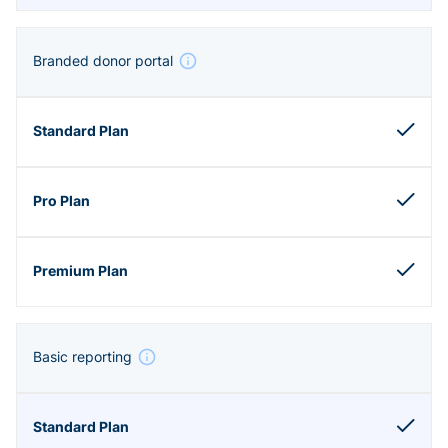
Branded donor portal
Basic reporting