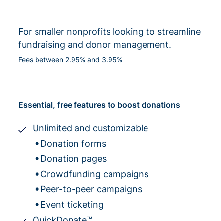
For smaller nonprofits looking to streamline
fundraising and donor management.
Fees between 2.95% and 3.95%
Essential, free features to boost donations
Unlimited and customizable
Donation forms
Donation pages
Crowdfunding campaigns
Peer-to-peer campaigns
Event ticketing
QuickDonate™