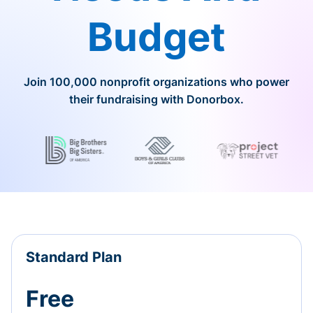
Budget
Join 100,000 nonprofit organizations who power
their fundraising with Donorbox.
Standard Plan
Free