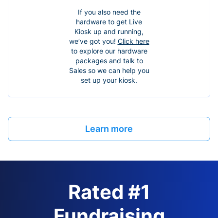
If you also need the
hardware to get Live
Kiosk up and running,
we’ve got you!
Click here
to explore our hardware
packages and talk to
Sales so we can help you
set up your kiosk.
Learn more
Rated #1
Fundraising