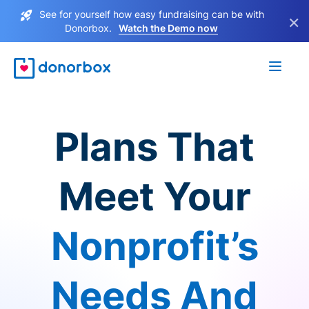
See for yourself how easy fundraising can be with
×
Donorbox.
Watch the Demo now
Plans That
Meet Your
Nonprofit’s
Needs And