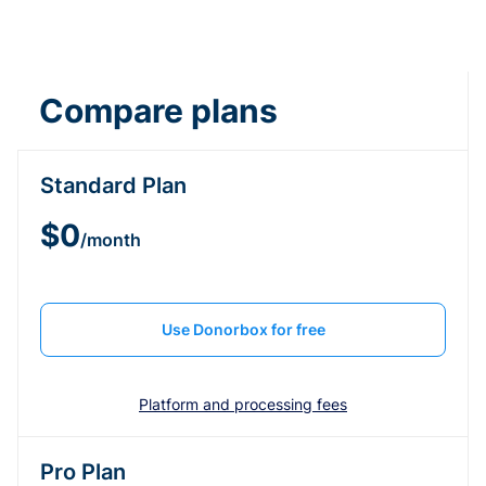
Compare plans
Standard Plan
$0
/month
Use Donorbox for free
Platform and processing fees
Pro Plan