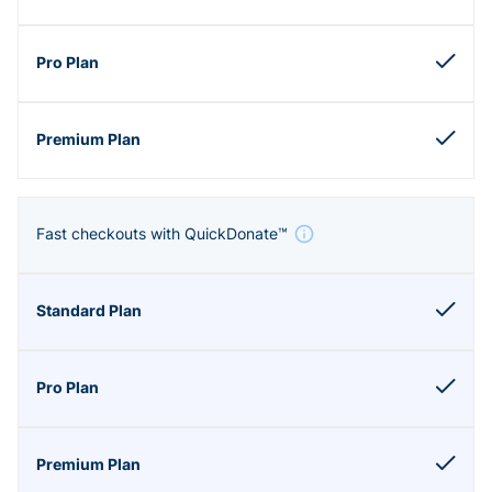
Fast checkouts with QuickDonate™