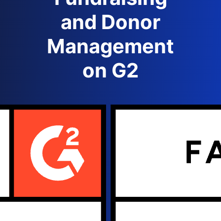
and Donor
Management
on G2