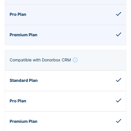
Compatible with Donorbox CRM