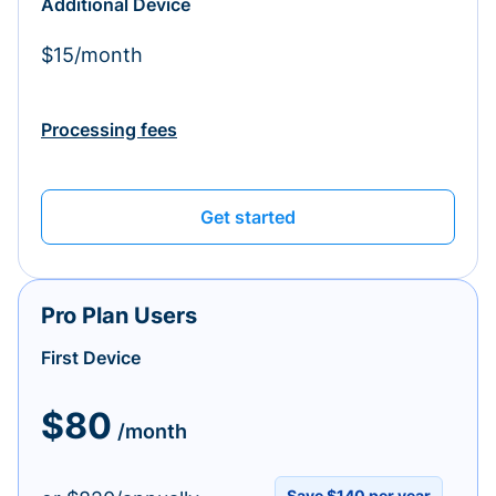
Additional Device
$15/month
Processing fees
Get started
Pro Plan Users
First Device
$80
/month
Save $140 per year