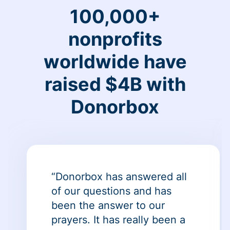
100,000+
nonprofits
worldwide have
raised $4B with
Donorbox
“Donorbox has answered all
of our questions and has
been the answer to our
prayers. It has really been a