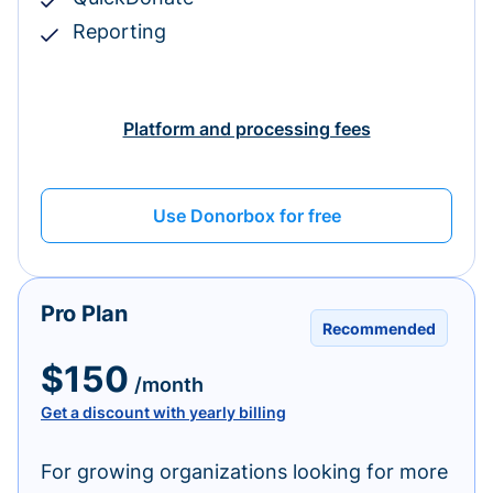
Reporting
Platform and processing fees
Use Donorbox for free
Pro Plan
Recommended
$150
/month
Get a discount with yearly billing
For growing organizations looking for more