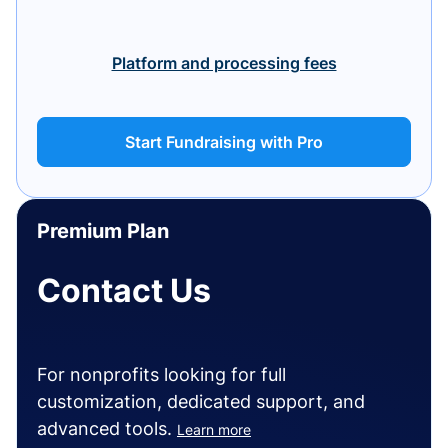
Platform and processing fees
Start Fundraising with Pro
Premium Plan
Contact Us
For nonprofits looking for full
customization, dedicated support, and
advanced tools.
Learn more