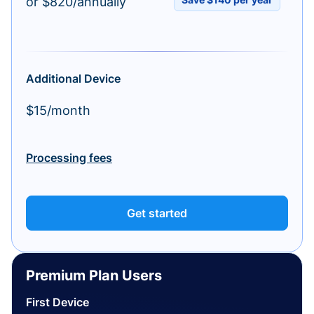
or $820/annually
Additional Device
$15/month
Processing fees
Get started
Premium Plan Users
First Device