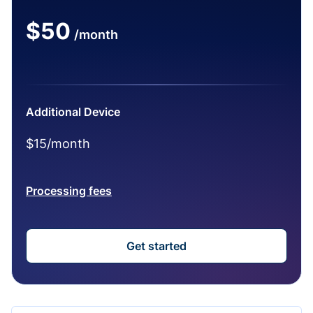
$50
/month
Additional Device
$15/month
Processing fees
Get started