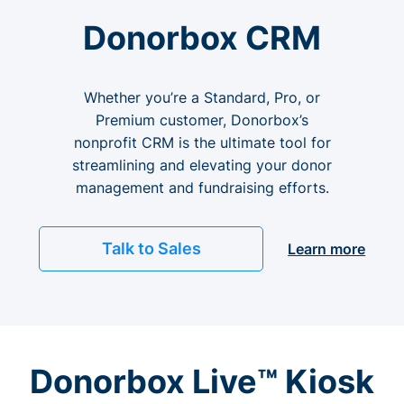
Donorbox CRM
Whether you’re a Standard, Pro, or
Premium customer, Donorbox’s
nonprofit CRM is the ultimate tool for
streamlining and elevating your donor
management and fundraising efforts.
Talk to Sales
Learn more
Donorbox Live™ Kiosk