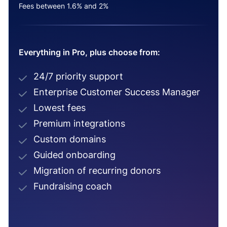
Fees between 1.6% and 2%
Everything in Pro, plus choose from:
24/7 priority support
Enterprise Customer Success Manager
Lowest fees
Premium integrations
Custom domains
Guided onboarding
Migration of recurring donors
Fundraising coach