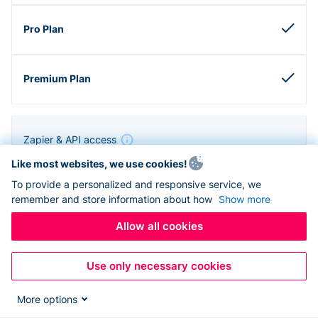
Zapier & API access
Like most websites, we use cookies!
To provide a personalized and responsive service, we
remember and store information about how
Show more
Allow all cookies
Use only necessary cookies
More options