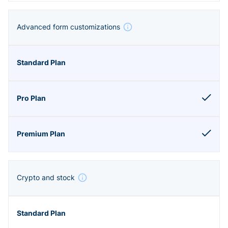
Advanced form customizations
Crypto and stock