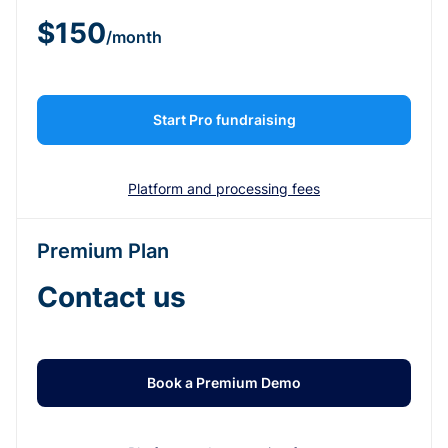
$150
/month
Start Pro fundraising
Platform and processing fees
Premium Plan
Contact us
Book a Premium Demo