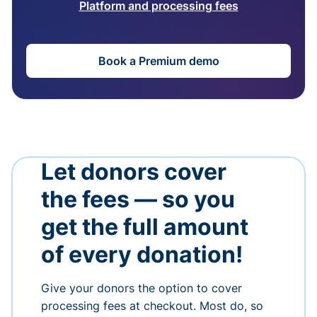
Platform and processing fees
Book a Premium demo
Let donors cover
the fees — so you
get the full amount
of every donation!
Give your donors the option to cover
processing fees at checkout. Most do, so