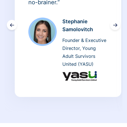
no-brainer.”
Stephanie
←
→
Samolovitch
Founder & Executive
Director, Young
Adult Survivors
United (YASU)