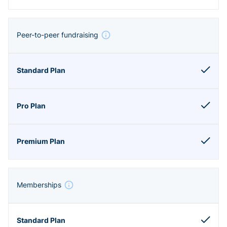
Peer-to-peer fundraising
Memberships