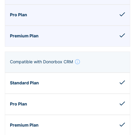
Compatible with Donorbox CRM