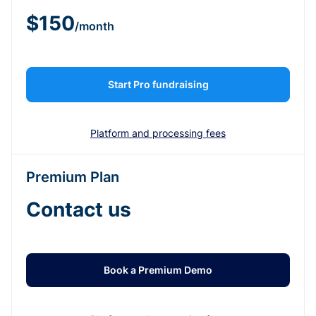
$150
/month
Start Pro fundraising
Platform and processing fees
Premium Plan
Contact us
Book a Premium Demo