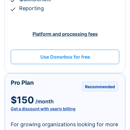
Reporting
Platform and processing fees
Use Donorbox for free
Pro Plan
Recommended
$150
/month
Get a discount with yearly billing
For growing organizations looking for more