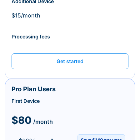
Additional Device
$15/month
Processing fees
Get started
Pro Plan Users
First Device
$80
/month
Save $140 per year