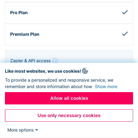
Zapier & API access
Like most websites, we use cookies!
To provide a personalized and responsive service, we
remember and store information about how
Show more
Allow all cookies
Use only necessary cookies
More options