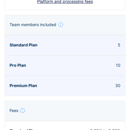
Platform and processing fees
Team members included
5
10
30
Fees