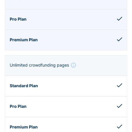
Unlimited crowdfunding pages