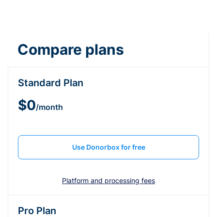
Compare plans
Standard Plan
$0
/month
Use Donorbox for free
Platform and processing fees
Pro Plan