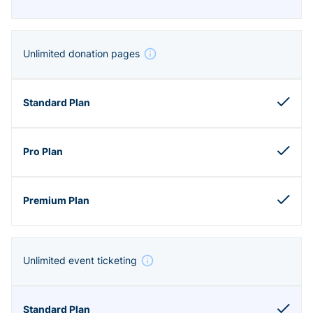
Unlimited donation pages
Unlimited event ticketing