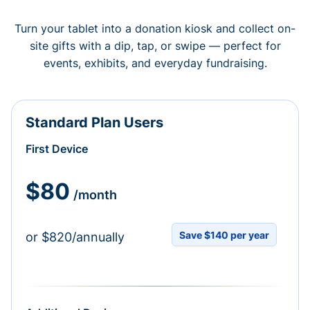
Turn your tablet into a donation kiosk and collect on-
site gifts with a dip, tap, or swipe — perfect for
events, exhibits, and everyday fundraising.
Standard Plan Users
First Device
$80
/month
Save $140 per year
or $820/annually