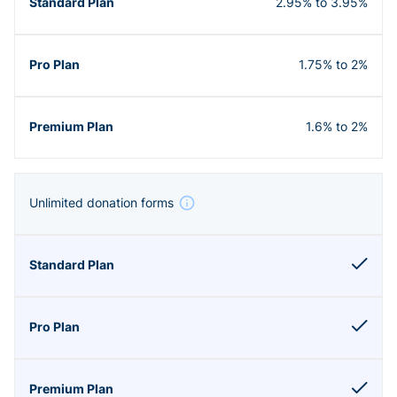
2.95% to 3.95%
1.75% to 2%
1.6% to 2%
Unlimited donation forms