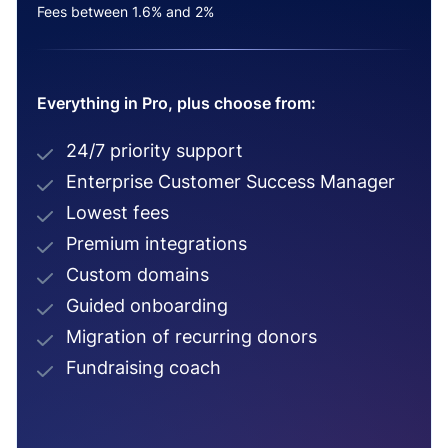
Fees between 1.6% and 2%
Everything in Pro, plus choose from:
24/7 priority support
Enterprise Customer Success Manager
Lowest fees
Premium integrations
Custom domains
Guided onboarding
Migration of recurring donors
Fundraising coach