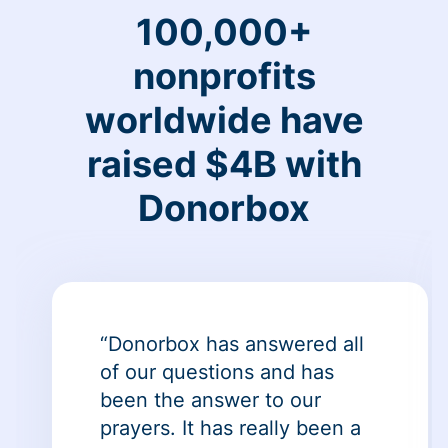
100,000+
nonprofits
worldwide have
raised $4B with
Donorbox
“Donorbox has answered all
of our questions and has
been the answer to our
prayers. It has really been a