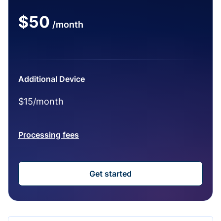
$50
/month
Additional Device
$15/month
Processing fees
Get started