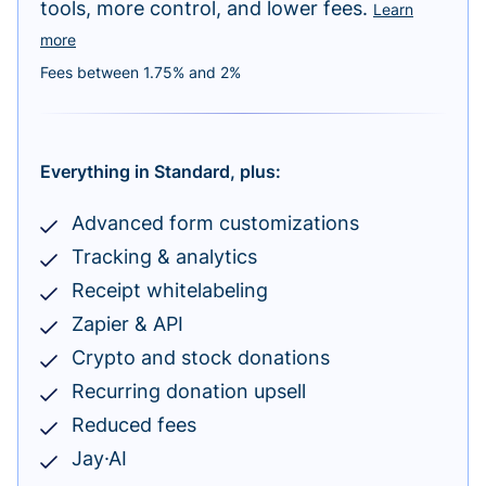
tools, more control, and lower fees.
Learn
more
Fees between 1.75% and 2%
Everything in Standard, plus:
Advanced form customizations
Tracking & analytics
Receipt whitelabeling
Zapier & API
Crypto and stock donations
Recurring donation upsell
Reduced fees
Jay·AI