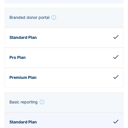
Branded donor portal
Basic reporting