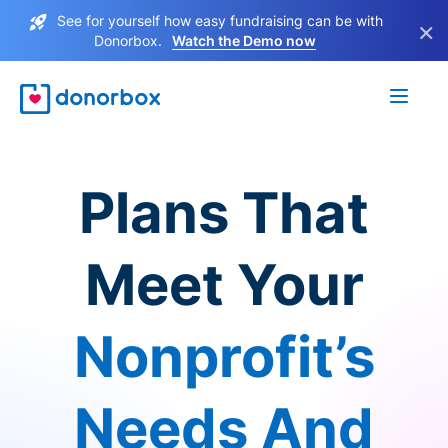
See for yourself how easy fundraising can be with
×
Donorbox.
Watch the Demo now
Plans That
Meet Your
Nonprofit’s
Needs And