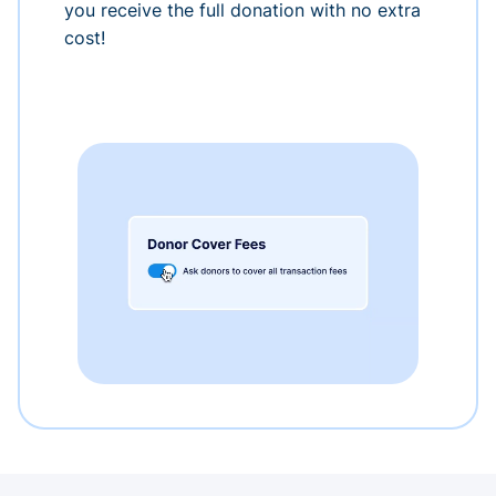
you receive the full donation with no extra
cost!