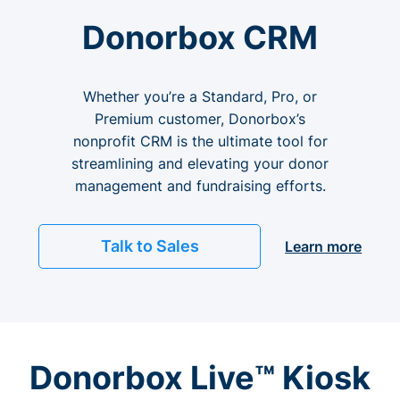
Donorbox CRM
Whether you’re a Standard, Pro, or
Premium customer, Donorbox’s
nonprofit CRM is the ultimate tool for
streamlining and elevating your donor
management and fundraising efforts.
Talk to Sales
Learn more
Donorbox Live™ Kiosk