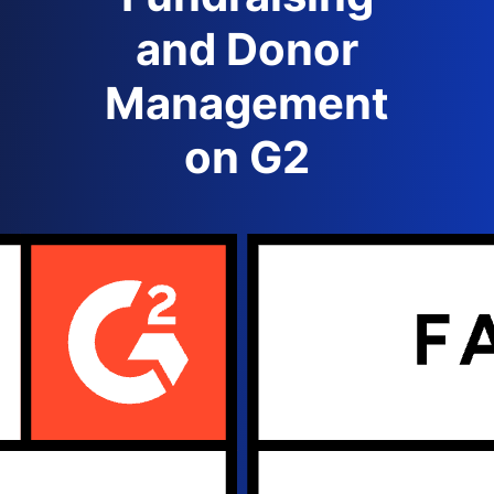
and Donor
Management
on G2