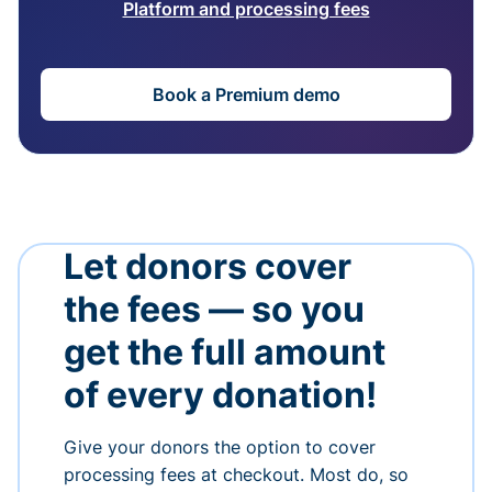
Platform and processing fees
Book a Premium demo
Let donors cover
the fees — so you
get the full amount
of every donation!
Give your donors the option to cover
processing fees at checkout. Most do, so