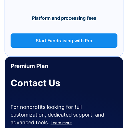
Platform and processing fees
Start Fundraising with Pro
Premium Plan
Contact Us
For nonprofits looking for full
customization, dedicated support, and
advanced tools.
Learn more