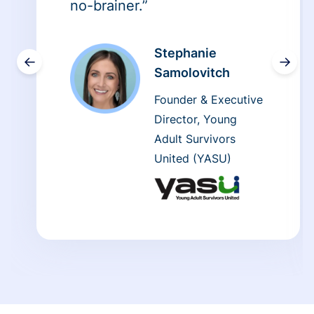
no-brainer.”
Stephanie
←
→
Samolovitch
Founder & Executive
Director, Young
Adult Survivors
United (YASU)