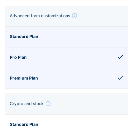
Advanced form customizations
Crypto and stock