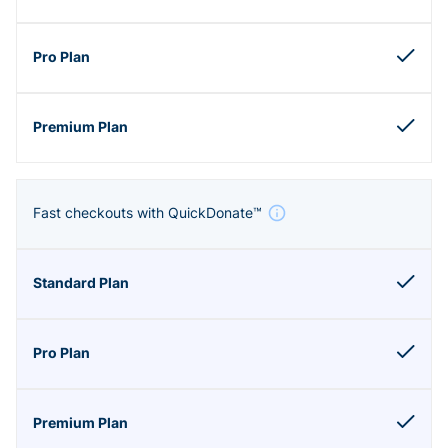
Fast checkouts with QuickDonate™