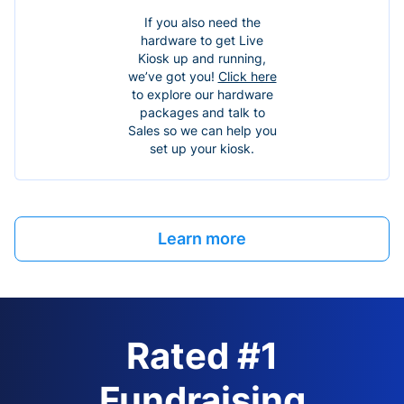
If you also need the
hardware to get Live
Kiosk up and running,
we’ve got you!
Click here
to explore our hardware
packages and talk to
Sales so we can help you
set up your kiosk.
Learn more
Rated #1
Fundraising