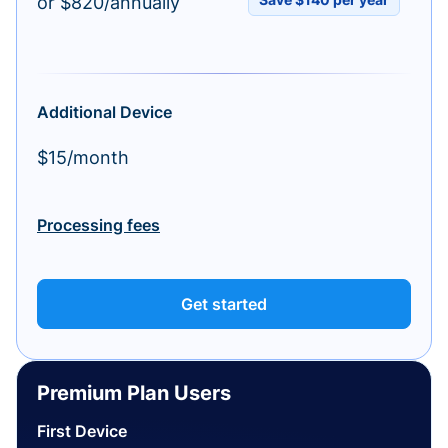
or $820/annually
Additional Device
$15/month
Processing fees
Get started
Premium Plan Users
First Device