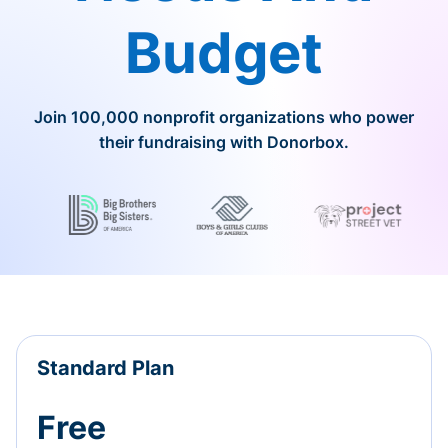
Budget
Join 100,000 nonprofit organizations who power
their fundraising with Donorbox.
Standard Plan
Free