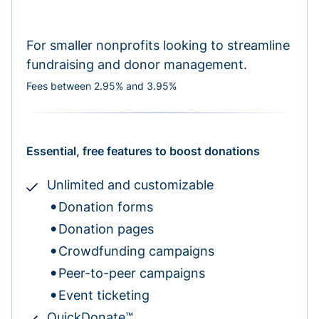
For smaller nonprofits looking to streamline
fundraising and donor management.
Fees between 2.95% and 3.95%
Essential, free features to boost donations
Unlimited and customizable
Donation forms
Donation pages
Crowdfunding campaigns
Peer-to-peer campaigns
Event ticketing
QuickDonate™