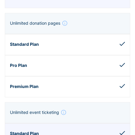
Unlimited donation pages
Unlimited event ticketing