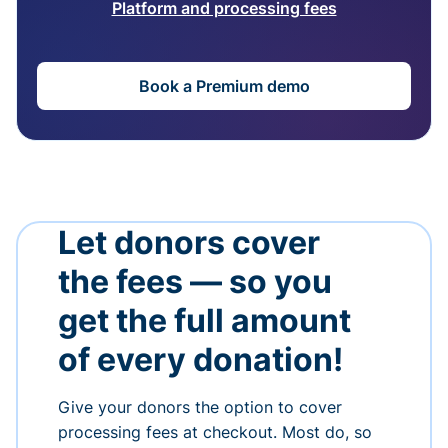
Platform and processing fees
Book a Premium demo
Let donors cover
the fees — so you
get the full amount
of every donation!
Give your donors the option to cover
processing fees at checkout. Most do, so