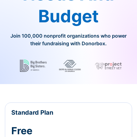
Budget
Join 100,000 nonprofit organizations who power
their fundraising with Donorbox.
Standard Plan
Free