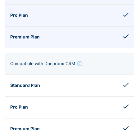
Compatible with Donorbox CRM