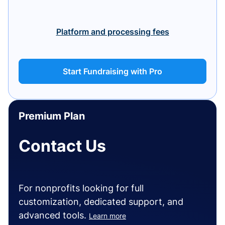
Platform and processing fees
Start Fundraising with Pro
Premium Plan
Contact Us
For nonprofits looking for full
customization, dedicated support, and
advanced tools.
Learn more