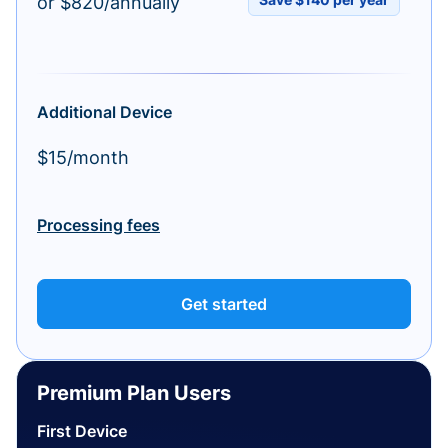
or $820/annually
Additional Device
$15/month
Processing fees
Get started
Premium Plan Users
First Device