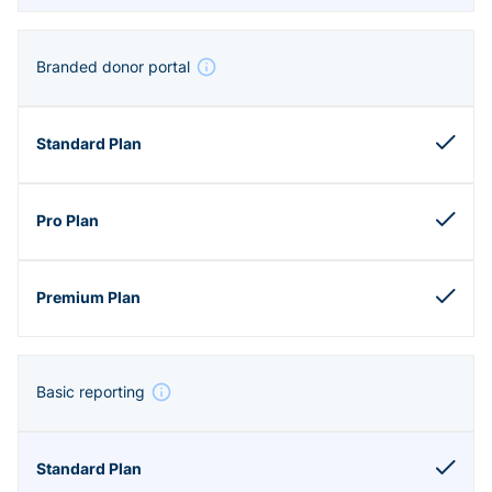
Branded donor portal
Basic reporting