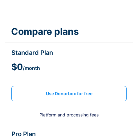
Compare plans
Standard Plan
$0
/month
Use Donorbox for free
Platform and processing fees
Pro Plan