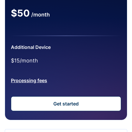
$50
/month
Additional Device
$15/month
Processing fees
Get started