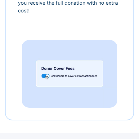
you receive the full donation with no extra
cost!