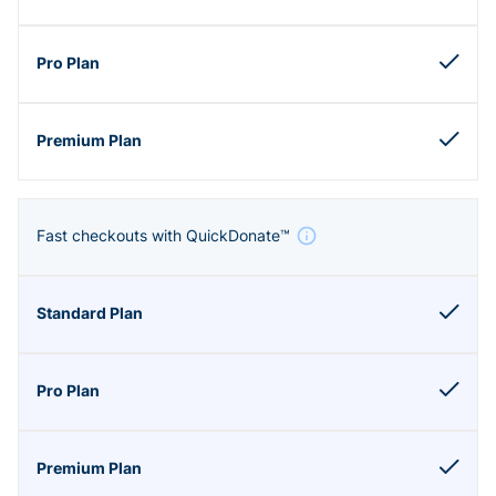
Fast checkouts with QuickDonate™