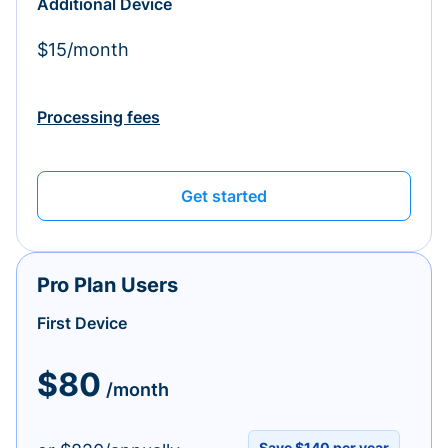
Additional Device
$15/month
Processing fees
Get started
Pro Plan Users
First Device
$80
/month
Save $140 per year