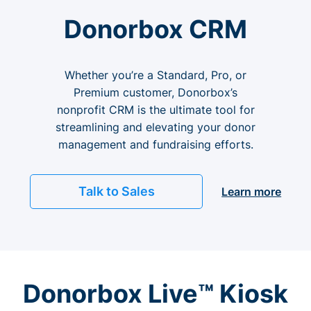
Donorbox CRM
Whether you’re a Standard, Pro, or
Premium customer, Donorbox’s
nonprofit CRM is the ultimate tool for
streamlining and elevating your donor
management and fundraising efforts.
Talk to Sales
Learn more
Donorbox Live™ Kiosk