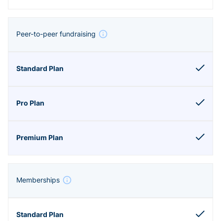
Peer-to-peer fundraising
Memberships