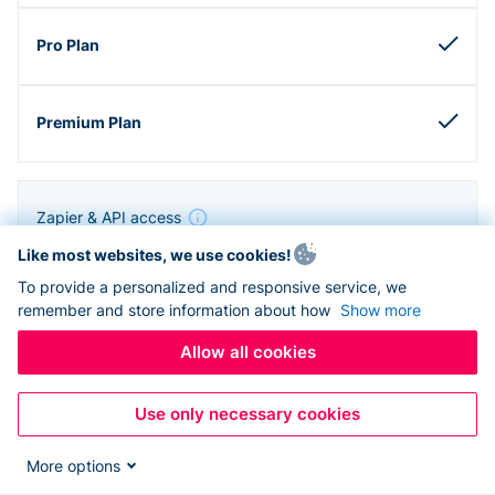
Zapier & API access
Like most websites, we use cookies!
To provide a personalized and responsive service, we
remember and store information about how
Show more
Allow all cookies
Use only necessary cookies
More options