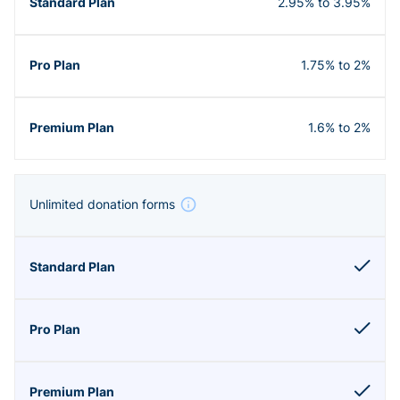
2.95% to 3.95%
1.75% to 2%
1.6% to 2%
Unlimited donation forms