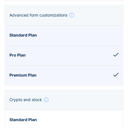
Advanced form customizations
Crypto and stock