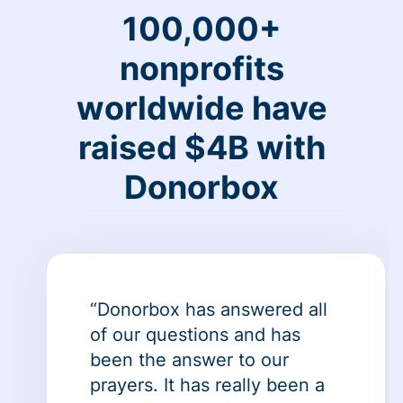
100,000+
nonprofits
worldwide have
raised $4B with
Donorbox
“Donorbox has answered all
of our questions and has
been the answer to our
prayers. It has really been a