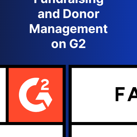
and Donor
Management
on G2