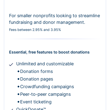
For smaller nonprofits looking to streamline
fundraising and donor management.
Fees between 2.95% and 3.95%
Essential, free features to boost donations
Unlimited and customizable
Donation forms
Donation pages
Crowdfunding campaigns
Peer-to-peer campaigns
Event ticketing
QuickDonate™