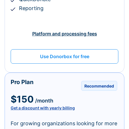
Reporting
Platform and processing fees
Use Donorbox for free
Pro Plan
Recommended
$150
/month
Get a discount with yearly billing
For growing organizations looking for more