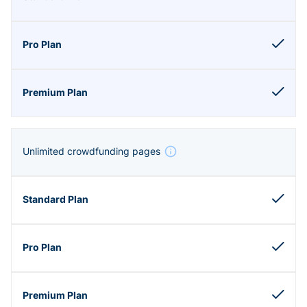
Unlimited crowdfunding pages