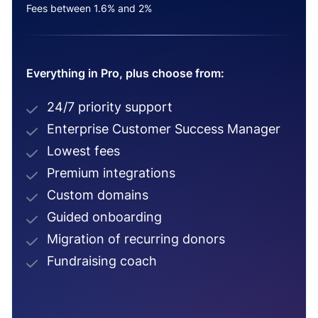
Fees between 1.6% and 2%
Everything in Pro, plus choose from:
24/7 priority support
Enterprise Customer Success Manager
Lowest fees
Premium integrations
Custom domains
Guided onboarding
Migration of recurring donors
Fundraising coach