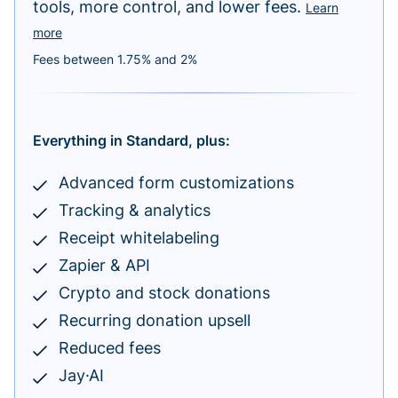
tools, more control, and lower fees.
Learn
more
Fees between 1.75% and 2%
Everything in Standard, plus:
Advanced form customizations
Tracking & analytics
Receipt whitelabeling
Zapier & API
Crypto and stock donations
Recurring donation upsell
Reduced fees
Jay·AI