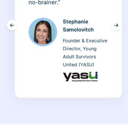
no-brainer.”
Stephanie
←
→
Samolovitch
Founder & Executive
Director, Young
Adult Survivors
United (YASU)