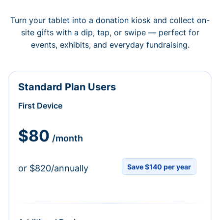
Turn your tablet into a donation kiosk and collect on-
site gifts with a dip, tap, or swipe — perfect for
events, exhibits, and everyday fundraising.
Standard Plan Users
First Device
$80
/month
Save $140 per year
or $820/annually