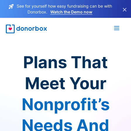
See for yourself how easy fundraising can be with
×
Donorbox.
Watch the Demo now
Plans That
Meet Your
Nonprofit’s
Needs And