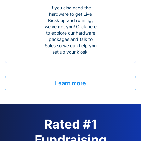
If you also need the
hardware to get Live
Kiosk up and running,
we’ve got you!
Click here
to explore our hardware
packages and talk to
Sales so we can help you
set up your kiosk.
Learn more
Rated #1
Fundraising