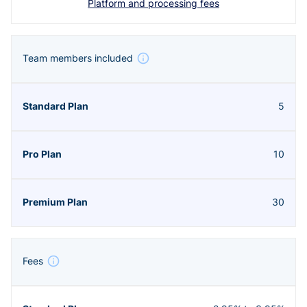
Platform and processing fees
Team members included
5
10
30
Fees