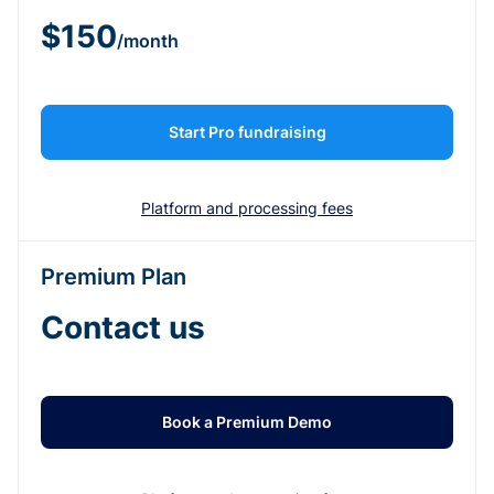
$150
/month
Start Pro fundraising
Platform and processing fees
Premium Plan
Contact us
Book a Premium Demo