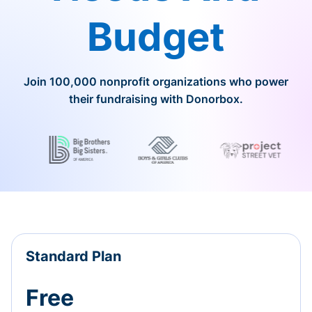
Budget
Join 100,000 nonprofit organizations who power
their fundraising with Donorbox.
Standard Plan
Free