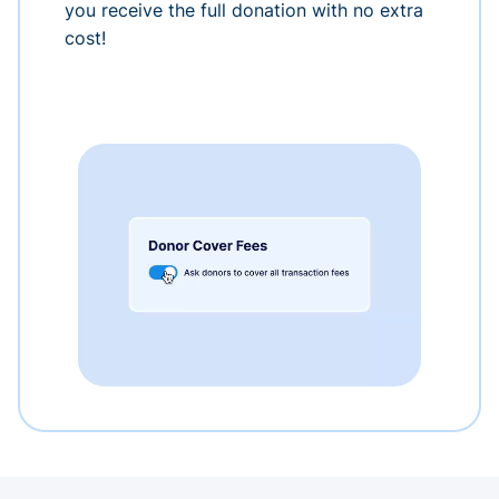
you receive the full donation with no extra
cost!