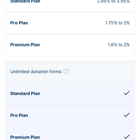
2.95% to 3.95%
1.75% to 2%
1.6% to 2%
Unlimited donation forms