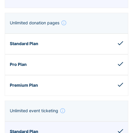
Unlimited donation pages
Unlimited event ticketing