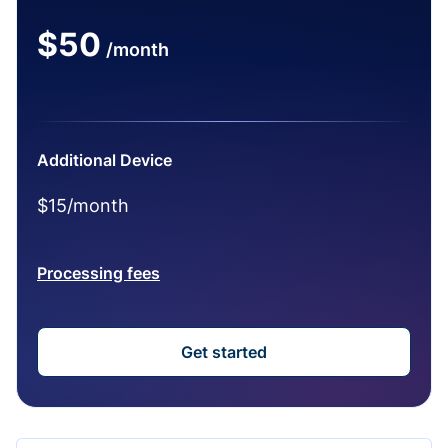
$50
/month
Additional Device
$15/month
Processing fees
Get started