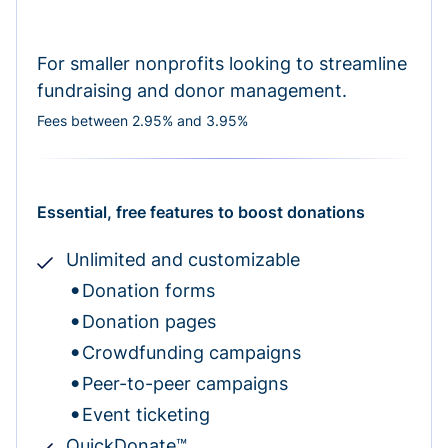
For smaller nonprofits looking to streamline
fundraising and donor management.
Fees between 2.95% and 3.95%
Essential, free features to boost donations
Unlimited and customizable
Donation forms
Donation pages
Crowdfunding campaigns
Peer-to-peer campaigns
Event ticketing
QuickDonate™