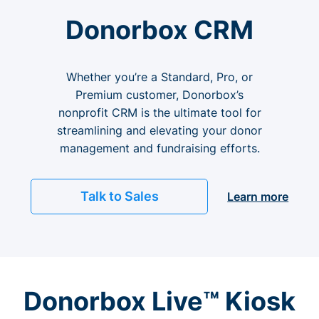
Donorbox CRM
Whether you’re a Standard, Pro, or
Premium customer, Donorbox’s
nonprofit CRM is the ultimate tool for
streamlining and elevating your donor
management and fundraising efforts.
Talk to Sales
Learn more
Donorbox Live™ Kiosk