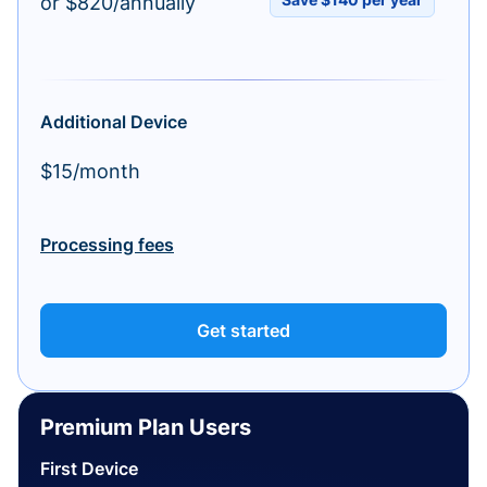
or $820/annually
Additional Device
$15/month
Processing fees
Get started
Premium Plan Users
First Device