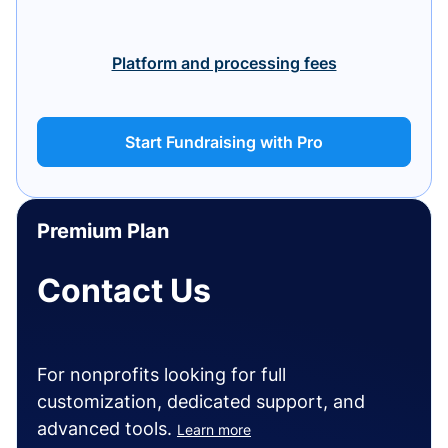
Platform and processing fees
Start Fundraising with Pro
Premium Plan
Contact Us
For nonprofits looking for full
customization, dedicated support, and
advanced tools.
Learn more