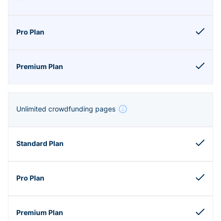
Unlimited crowdfunding pages