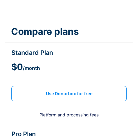
Compare plans
Standard Plan
$0
/month
Use Donorbox for free
Platform and processing fees
Pro Plan