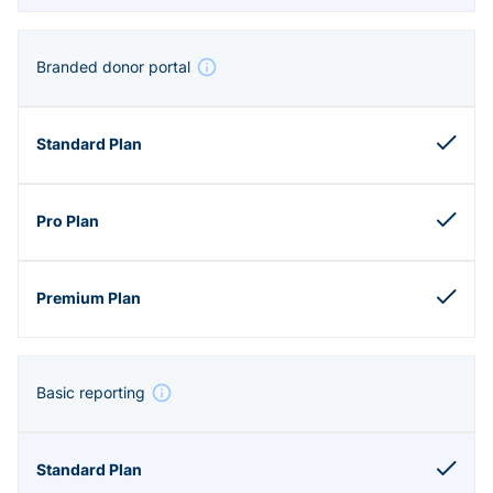
Branded donor portal
Basic reporting