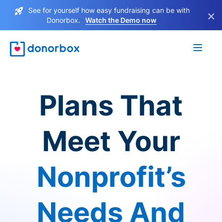
See for yourself how easy fundraising can be with
×
Donorbox.
Watch the Demo now
Plans That
Meet Your
Nonprofit’s
Needs And