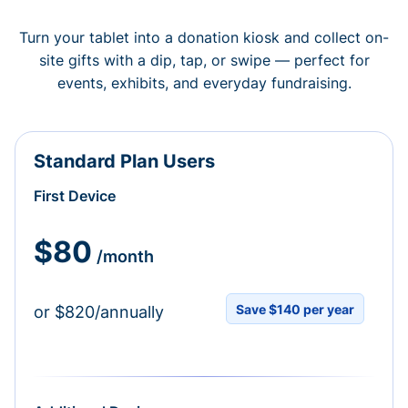
Turn your tablet into a donation kiosk and collect on-
site gifts with a dip, tap, or swipe — perfect for
events, exhibits, and everyday fundraising.
Standard Plan Users
First Device
$80
/month
Save $140 per year
or $820/annually