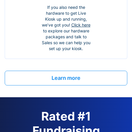
If you also need the
hardware to get Live
Kiosk up and running,
we’ve got you!
Click here
to explore our hardware
packages and talk to
Sales so we can help you
set up your kiosk.
Learn more
Rated #1
Fundraising