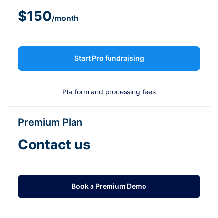
$150
/month
Start Pro fundraising
Platform and processing fees
Premium Plan
Contact us
Book a Premium Demo