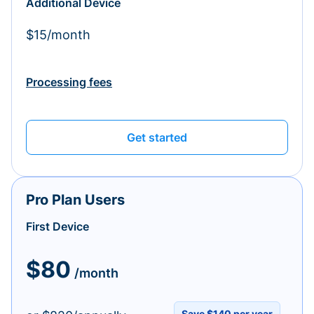
Additional Device
$15/month
Processing fees
Get started
Pro Plan Users
First Device
$80
/month
Save $140 per year