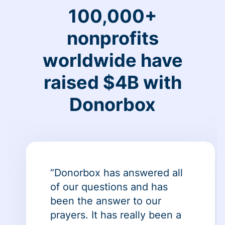
100,000+
nonprofits
worldwide have
raised $4B with
Donorbox
“Donorbox has answered all
of our questions and has
been the answer to our
prayers. It has really been a