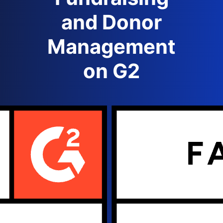
and Donor
Management
on G2