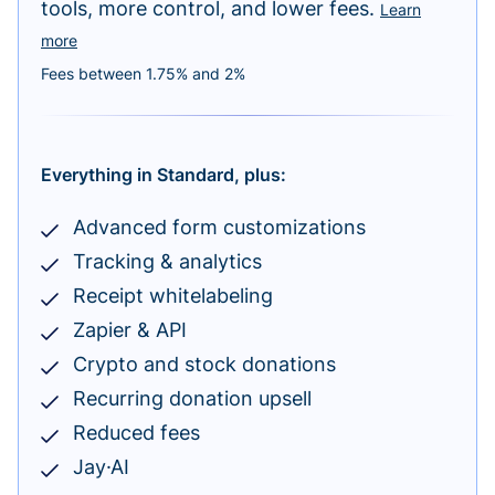
tools, more control, and lower fees.
Learn
more
Fees between 1.75% and 2%
Everything in Standard, plus:
Advanced form customizations
Tracking & analytics
Receipt whitelabeling
Zapier & API
Crypto and stock donations
Recurring donation upsell
Reduced fees
Jay·AI