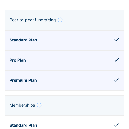
Peer-to-peer fundraising
Memberships