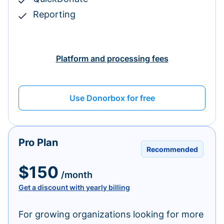
Reporting
Platform and processing fees
Use Donorbox for free
Pro Plan
Recommended
$150
/month
Get a discount with yearly billing
For growing organizations looking for more