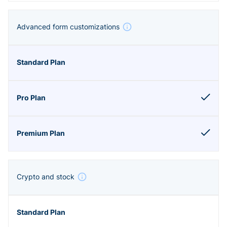
Advanced form customizations
Crypto and stock