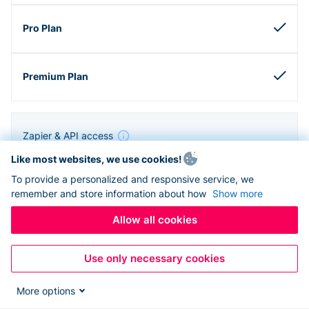
Zapier & API access
Like most websites, we use cookies!
To provide a personalized and responsive service, we
remember and store information about how
Show more
Allow all cookies
Use only necessary cookies
More options