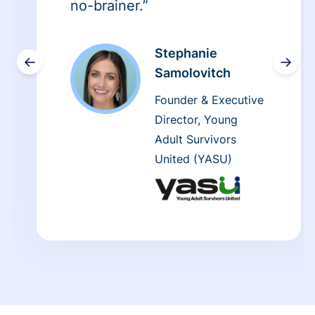
no-brainer.”
Stephanie
←
→
Samolovitch
Founder & Executive
Director, Young
Adult Survivors
United (YASU)