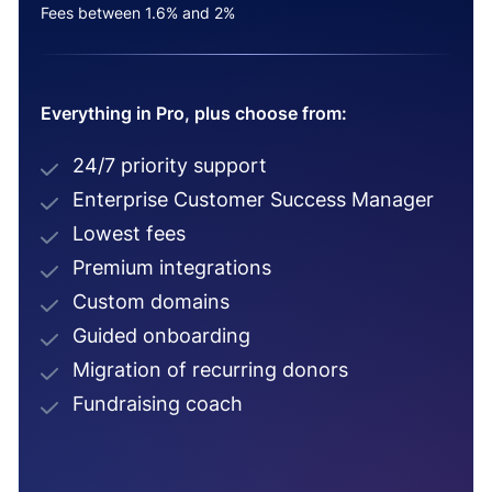
Fees between 1.6% and 2%
Everything in Pro, plus choose from:
24/7 priority support
Enterprise Customer Success Manager
Lowest fees
Premium integrations
Custom domains
Guided onboarding
Migration of recurring donors
Fundraising coach