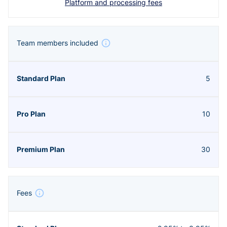
Platform and processing fees
Team members included
5
10
30
Fees