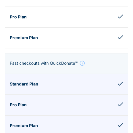
Fast checkouts with QuickDonate™