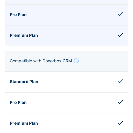
Compatible with Donorbox CRM