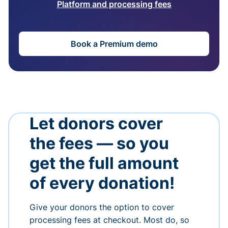
Platform and processing fees
Book a Premium demo
Let donors cover
the fees — so you
get the full amount
of every donation!
Give your donors the option to cover
processing fees at checkout. Most do, so