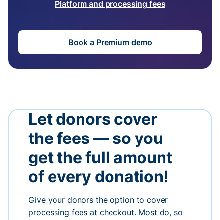
Platform and processing fees
Book a Premium demo
Let donors cover
the fees — so you
get the full amount
of every donation!
Give your donors the option to cover
processing fees at checkout. Most do, so