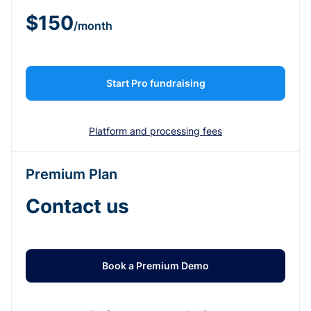
$150
/month
Start Pro fundraising
Platform and processing fees
Premium Plan
Contact us
Book a Premium Demo