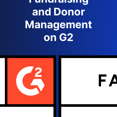
and Donor
Management
on G2