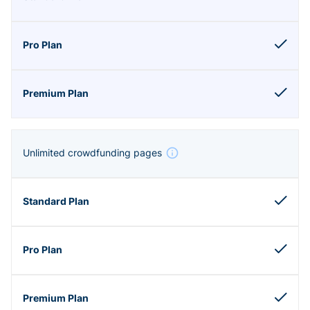
Unlimited crowdfunding pages