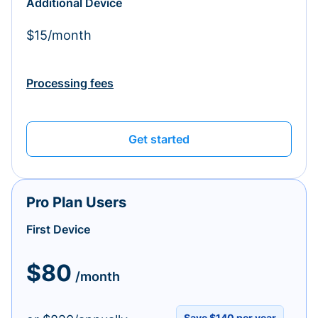
Additional Device
$15/month
Processing fees
Get started
Pro Plan Users
First Device
$80
/month
Save $140 per year