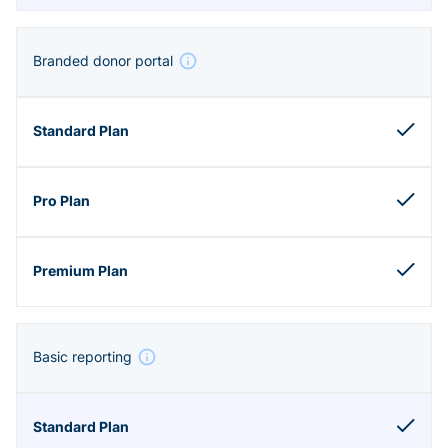
Branded donor portal
Basic reporting