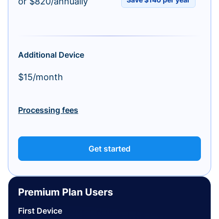
or $820/annually
Additional Device
$15/month
Processing fees
Get started
Premium Plan Users
First Device