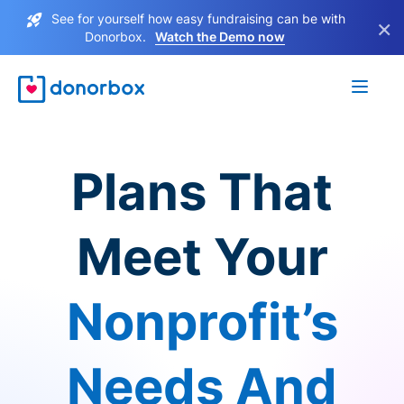
See for yourself how easy fundraising can be with
×
Donorbox.
Watch the Demo now
Plans That
Meet Your
Nonprofit’s
Needs And