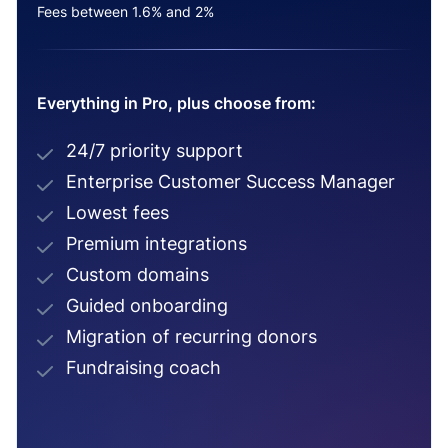
Fees between 1.6% and 2%
Everything in Pro, plus choose from:
24/7 priority support
Enterprise Customer Success Manager
Lowest fees
Premium integrations
Custom domains
Guided onboarding
Migration of recurring donors
Fundraising coach