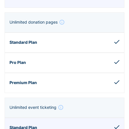
Unlimited donation pages
Unlimited event ticketing