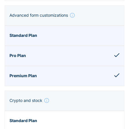
Advanced form customizations
Crypto and stock