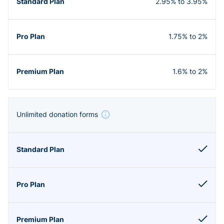
2.95% to 3.95%
1.75% to 2%
1.6% to 2%
Unlimited donation forms