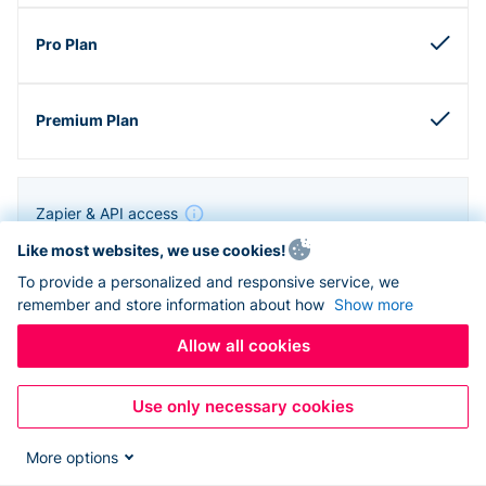
Zapier & API access
Like most websites, we use cookies!
To provide a personalized and responsive service, we
remember and store information about how
Show more
Allow all cookies
Use only necessary cookies
More options