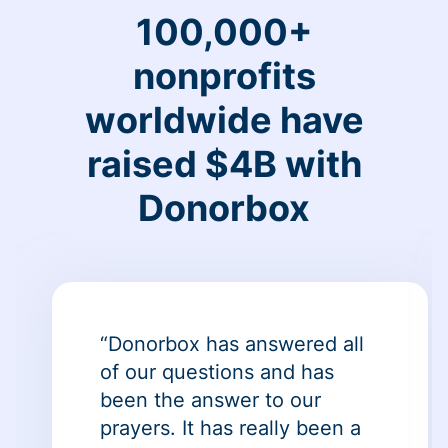
100,000+
nonprofits
worldwide have
raised $4B with
Donorbox
“Donorbox has answered all
of our questions and has
been the answer to our
prayers. It has really been a