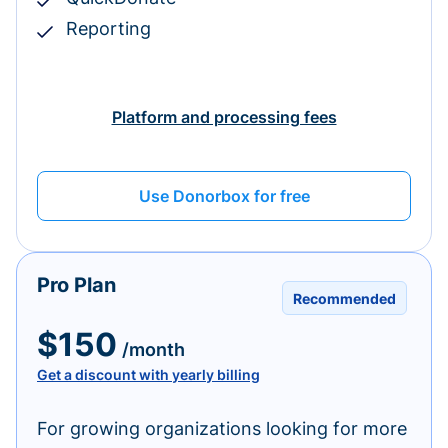
Reporting
Platform and processing fees
Use Donorbox for free
Pro Plan
Recommended
$150
/month
Get a discount with yearly billing
For growing organizations looking for more