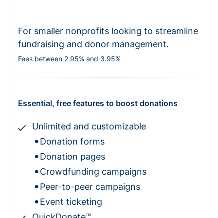
For smaller nonprofits looking to streamline
fundraising and donor management.
Fees between 2.95% and 3.95%
Essential, free features to boost donations
Unlimited and customizable
Donation forms
Donation pages
Crowdfunding campaigns
Peer-to-peer campaigns
Event ticketing
QuickDonate™