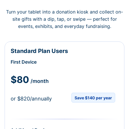
Turn your tablet into a donation kiosk and collect on-
site gifts with a dip, tap, or swipe — perfect for
events, exhibits, and everyday fundraising.
Standard Plan Users
First Device
$80
/month
Save $140 per year
or $820/annually