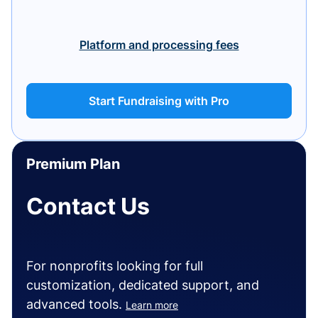
Platform and processing fees
Start Fundraising with Pro
Premium Plan
Contact Us
For nonprofits looking for full
customization, dedicated support, and
advanced tools.
Learn more