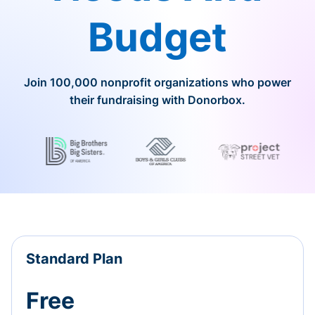
Budget
Join 100,000 nonprofit organizations who power
their fundraising with Donorbox.
Standard Plan
Free