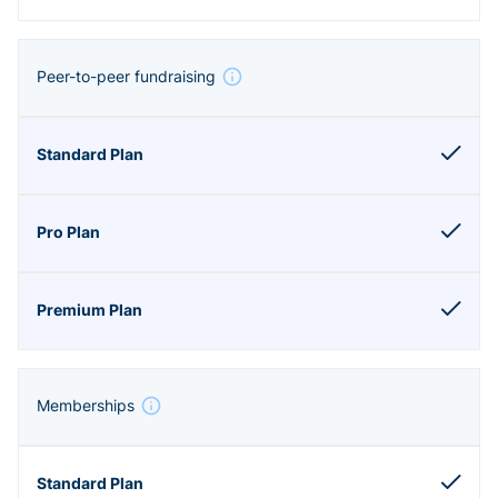
Peer-to-peer fundraising
Memberships