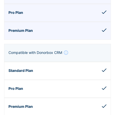
Compatible with Donorbox CRM