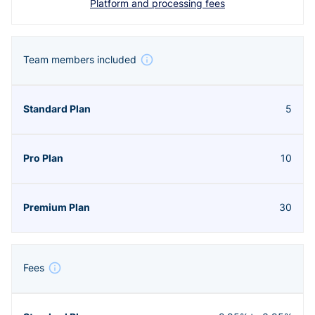
Platform and processing fees
Team members included
5
10
30
Fees