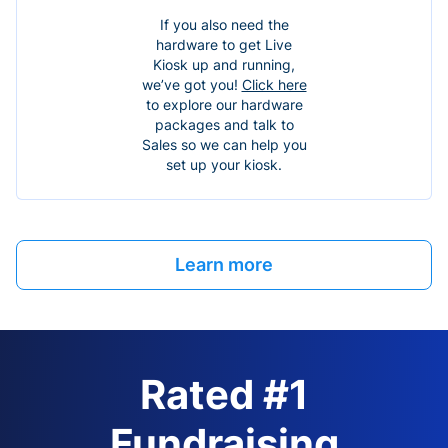
If you also need the
hardware to get Live
Kiosk up and running,
we’ve got you!
Click here
to explore our hardware
packages and talk to
Sales so we can help you
set up your kiosk.
Learn more
Rated #1
Fundraising