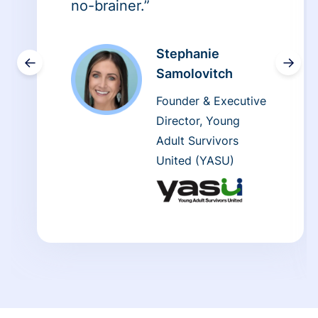
no-brainer.”
Stephanie
←
→
Samolovitch
Founder & Executive
Director, Young
Adult Survivors
United (YASU)