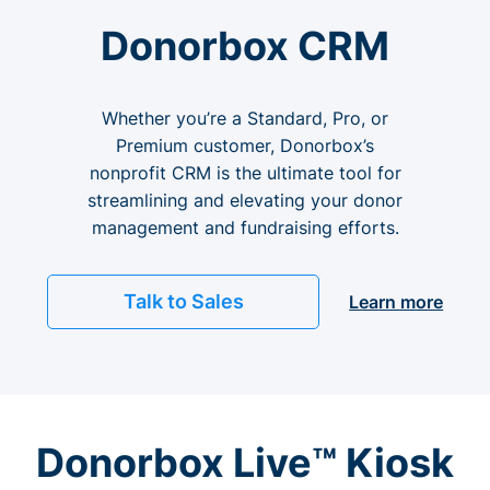
Donorbox CRM
Whether you’re a Standard, Pro, or
Premium customer, Donorbox’s
nonprofit CRM is the ultimate tool for
streamlining and elevating your donor
management and fundraising efforts.
Talk to Sales
Learn more
Donorbox Live™ Kiosk