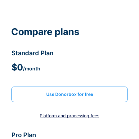
Compare plans
Standard Plan
$0
/month
Use Donorbox for free
Platform and processing fees
Pro Plan