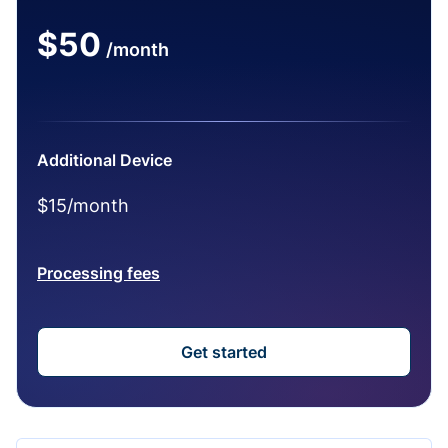
$50
/month
Additional Device
$15/month
Processing fees
Get started