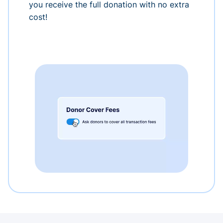
you receive the full donation with no extra
cost!