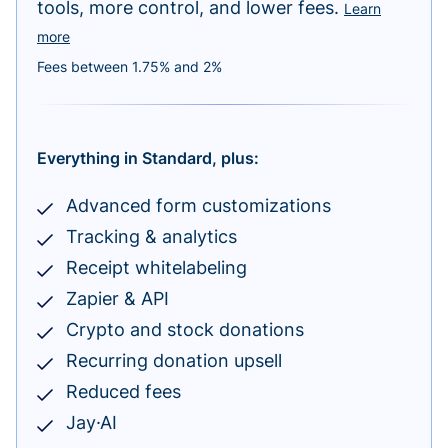
tools, more control, and lower fees.
Learn
more
Fees between 1.75% and 2%
Everything in Standard, plus:
Advanced form customizations
Tracking & analytics
Receipt whitelabeling
Zapier & API
Crypto and stock donations
Recurring donation upsell
Reduced fees
Jay·AI