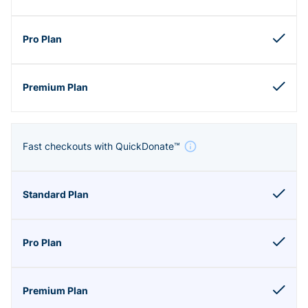
Fast checkouts with QuickDonate™