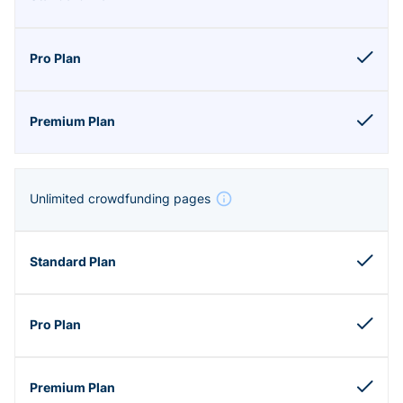
Unlimited crowdfunding pages