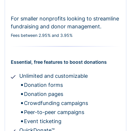
For smaller nonprofits looking to streamline
fundraising and donor management.
Fees between 2.95% and 3.95%
Essential, free features to boost donations
Unlimited and customizable
Donation forms
Donation pages
Crowdfunding campaigns
Peer-to-peer campaigns
Event ticketing
QuickDonate™