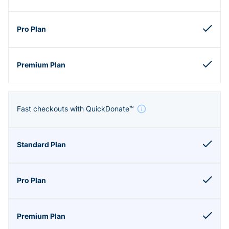
Fast checkouts with QuickDonate™