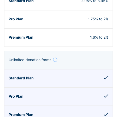
2.95% to 3.95%
1.75% to 2%
1.6% to 2%
Unlimited donation forms