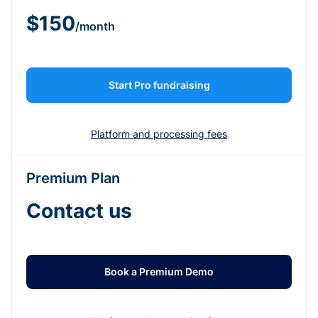
$150
/month
Start Pro fundraising
Platform and processing fees
Premium Plan
Contact us
Book a Premium Demo