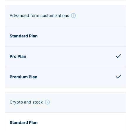
Advanced form customizations
Crypto and stock