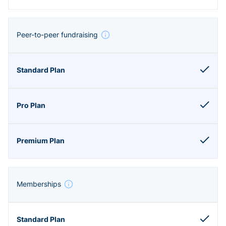
Peer-to-peer fundraising
Memberships