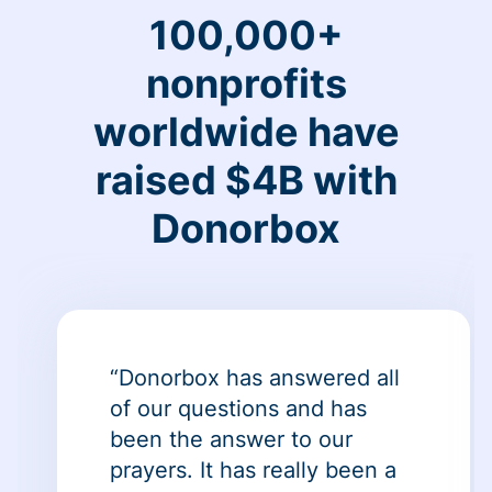
100,000+
nonprofits
worldwide have
raised $4B with
Donorbox
“Donorbox has answered all
of our questions and has
been the answer to our
prayers. It has really been a