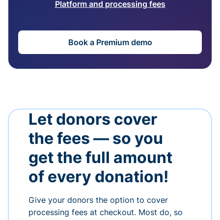
Platform and processing fees
Book a Premium demo
Let donors cover
the fees — so you
get the full amount
of every donation!
Give your donors the option to cover
processing fees at checkout. Most do, so