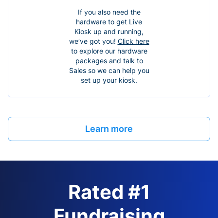
If you also need the
hardware to get Live
Kiosk up and running,
we’ve got you!
Click here
to explore our hardware
packages and talk to
Sales so we can help you
set up your kiosk.
Learn more
Rated #1
Fundraising