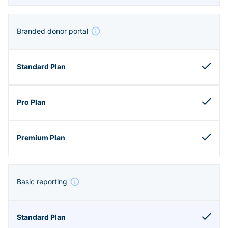
Branded donor portal
Basic reporting