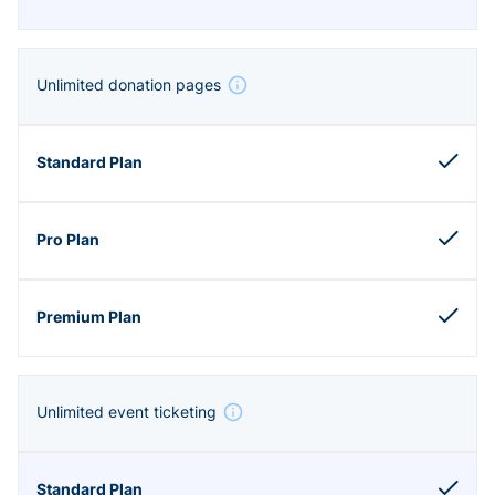
Unlimited donation pages
Unlimited event ticketing