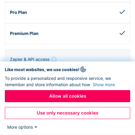
Zapier & API access
Like most websites, we use cookies!
To provide a personalized and responsive service, we
remember and store information about how
Show more
Allow all cookies
Use only necessary cookies
More options