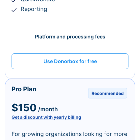
Reporting
Platform and processing fees
Use Donorbox for free
Pro Plan
Recommended
$150
/month
Get a discount with yearly billing
For growing organizations looking for more