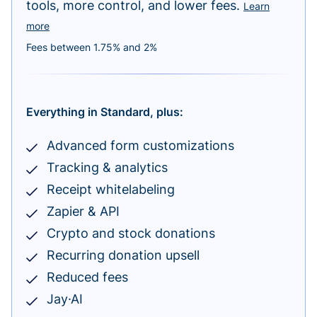
tools, more control, and lower fees.
Learn
more
Fees between 1.75% and 2%
Everything in Standard, plus:
Advanced form customizations
Tracking & analytics
Receipt whitelabeling
Zapier & API
Crypto and stock donations
Recurring donation upsell
Reduced fees
Jay·AI