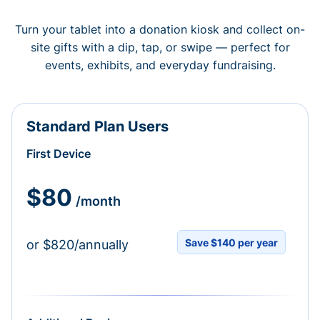
Turn your tablet into a donation kiosk and collect on-
site gifts with a dip, tap, or swipe — perfect for
events, exhibits, and everyday fundraising.
Standard Plan Users
First Device
$80
/month
Save $140 per year
or $820/annually