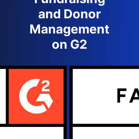
and Donor
Management
on G2