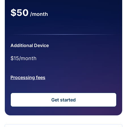
$50
/month
Additional Device
$15/month
Processing fees
Get started