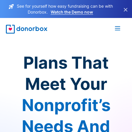
See for yourself how easy fundraising can be with
×
Donorbox.
Watch the Demo now
Plans That
Meet Your
Nonprofit’s
Needs And