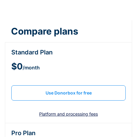
Compare plans
Standard Plan
$0
/month
Use Donorbox for free
Platform and processing fees
Pro Plan