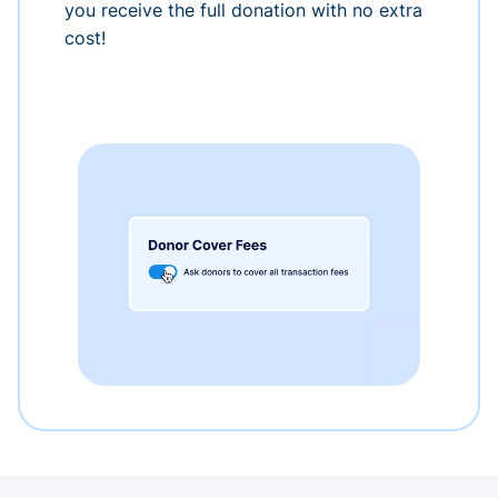
you receive the full donation with no extra
cost!