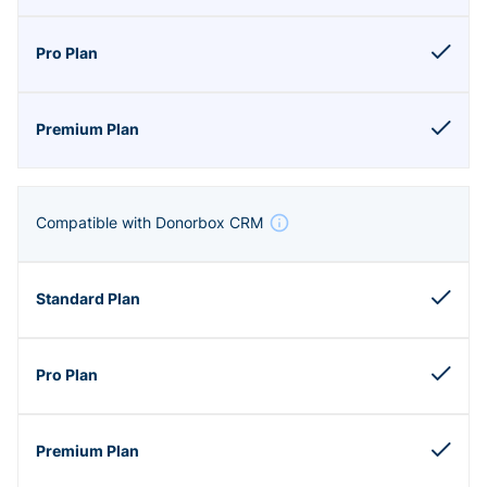
Compatible with Donorbox CRM