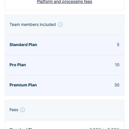
Platform and processing fees
Team members included
5
10
30
Fees