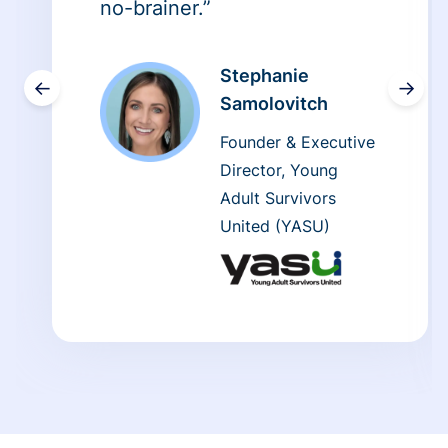
no-brainer.”
Stephanie
←
→
Samolovitch
Founder & Executive
Director, Young
Adult Survivors
United (YASU)