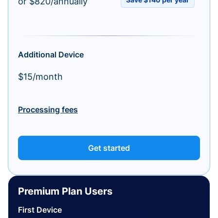
or $820/annually
Additional Device
$15/month
Processing fees
Get started
Premium Plan Users
First Device