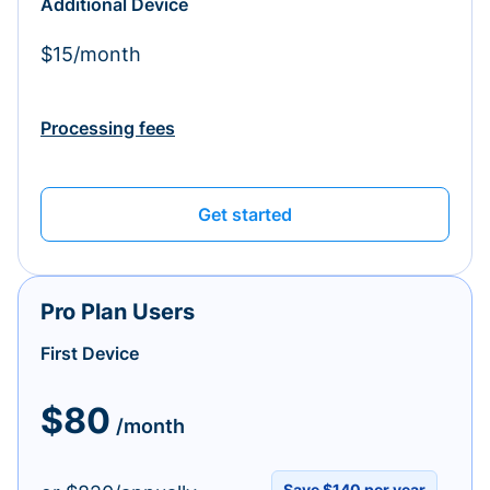
Additional Device
$15/month
Processing fees
Get started
Pro Plan Users
First Device
$80
/month
Save $140 per year