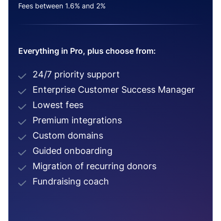
Fees between 1.6% and 2%
Everything in Pro, plus choose from:
24/7 priority support
Enterprise Customer Success Manager
Lowest fees
Premium integrations
Custom domains
Guided onboarding
Migration of recurring donors
Fundraising coach