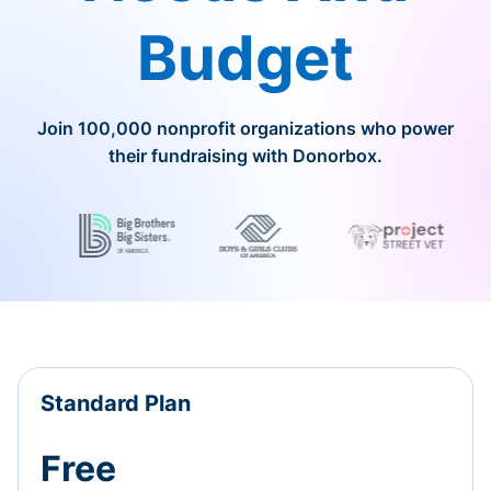
Budget
Join 100,000 nonprofit organizations who power
their fundraising with Donorbox.
Standard Plan
Free