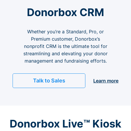
Donorbox CRM
Whether you’re a Standard, Pro, or
Premium customer, Donorbox’s
nonprofit CRM is the ultimate tool for
streamlining and elevating your donor
management and fundraising efforts.
Talk to Sales
Learn more
Donorbox Live™ Kiosk