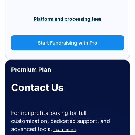
Platform and processing fees
Start Fundraising with Pro
Premium Plan
Contact Us
For nonprofits looking for full
customization, dedicated support, and
advanced tools.
Learn more