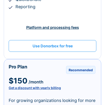
Reporting
Platform and processing fees
Use Donorbox for free
Pro Plan
Recommended
$150
/month
Get a discount with yearly billing
For growing organizations looking for more