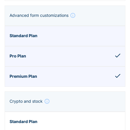
Advanced form customizations
Crypto and stock