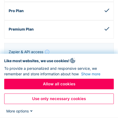
Zapier & API access
Like most websites, we use cookies!
To provide a personalized and responsive service, we
remember and store information about how
Show more
Allow all cookies
Use only necessary cookies
More options