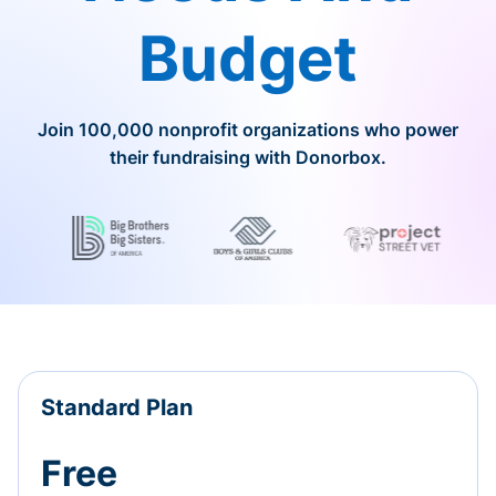
Budget
Join 100,000 nonprofit organizations who power
their fundraising with Donorbox.
Standard Plan
Free