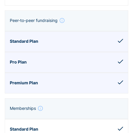
Peer-to-peer fundraising
Memberships