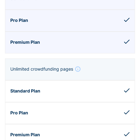
Unlimited crowdfunding pages