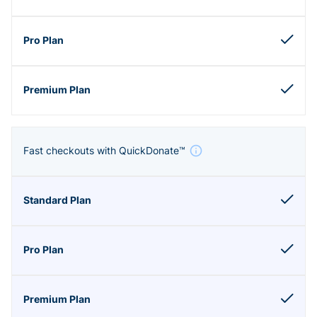
Fast checkouts with QuickDonate™