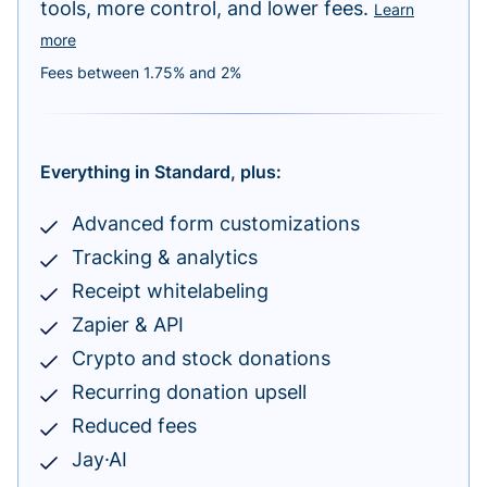
tools, more control, and lower fees.
Learn
more
Fees between 1.75% and 2%
Everything in Standard, plus:
Advanced form customizations
Tracking & analytics
Receipt whitelabeling
Zapier & API
Crypto and stock donations
Recurring donation upsell
Reduced fees
Jay·AI