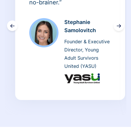
no-brainer.”
Stephanie
←
→
Samolovitch
Founder & Executive
Director, Young
Adult Survivors
United (YASU)