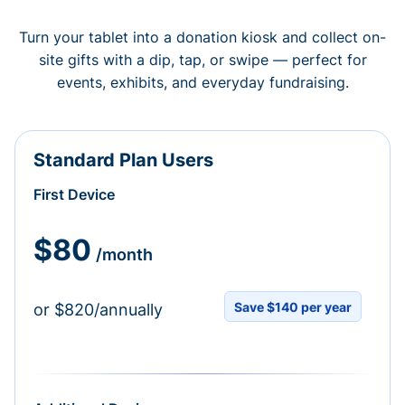
Turn your tablet into a donation kiosk and collect on-
site gifts with a dip, tap, or swipe — perfect for
events, exhibits, and everyday fundraising.
Standard Plan Users
First Device
$80
/month
Save $140 per year
or $820/annually