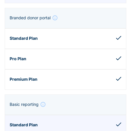
Branded donor portal
Basic reporting