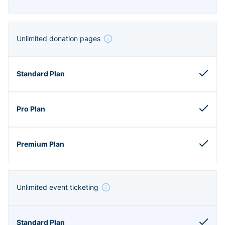
Unlimited donation pages
Unlimited event ticketing