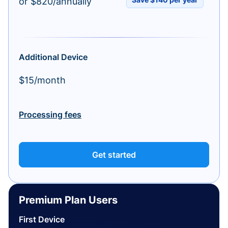
or $820/annually
Additional Device
$15/month
Processing fees
Get started
Premium Plan Users
First Device