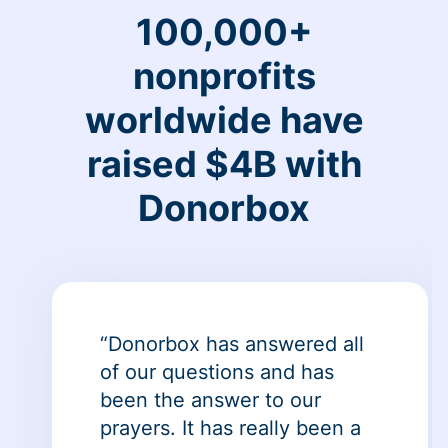
100,000+
nonprofits
worldwide have
raised $4B with
Donorbox
“Donorbox has answered all
of our questions and has
been the answer to our
prayers. It has really been a