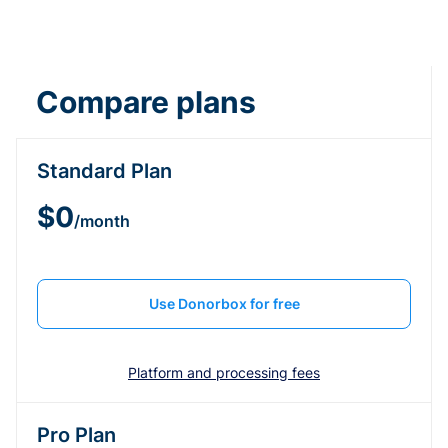
Compare plans
Standard Plan
$0
/month
Use Donorbox for free
Platform and processing fees
Pro Plan