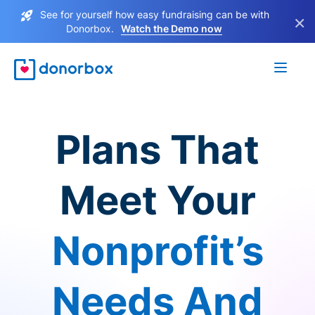
See for yourself how easy fundraising can be with
×
Donorbox.
Watch the Demo now
Plans That
Meet Your
Nonprofit’s
Needs And