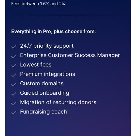
Fees between 1.6% and 2%
Everything in Pro, plus choose from:
24/7 priority support
Enterprise Customer Success Manager
Lowest fees
Premium integrations
Custom domains
Guided onboarding
Migration of recurring donors
Fundraising coach