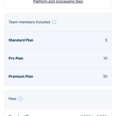
Platform and processing fees
Team members included
5
10
30
Fees