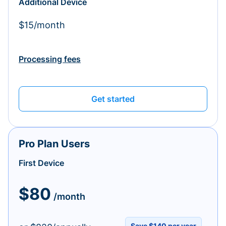
Additional Device
$15/month
Processing fees
Get started
Pro Plan Users
First Device
$80
/month
Save $140 per year