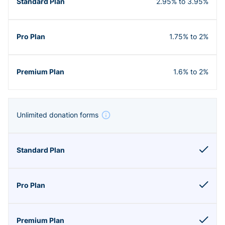
2.95% to 3.95%
1.75% to 2%
1.6% to 2%
Unlimited donation forms