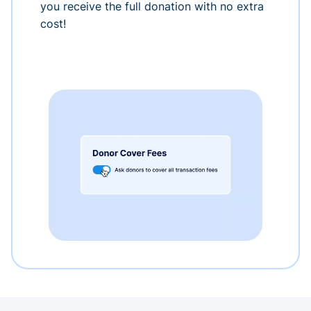
you receive the full donation with no extra
cost!