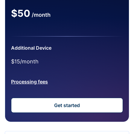
$50
/month
Additional Device
$15/month
Processing fees
Get started