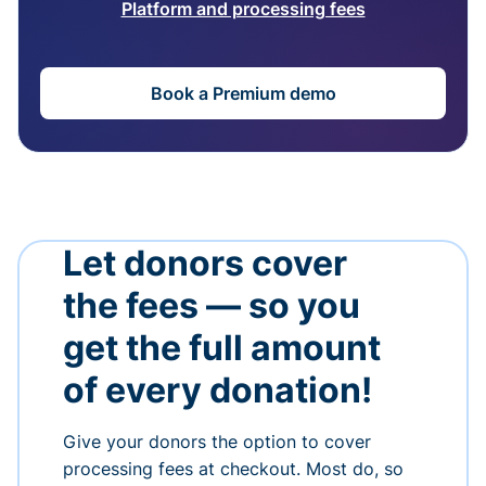
Platform and processing fees
Book a Premium demo
Let donors cover
the fees — so you
get the full amount
of every donation!
Give your donors the option to cover
processing fees at checkout. Most do, so