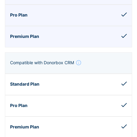
Compatible with Donorbox CRM