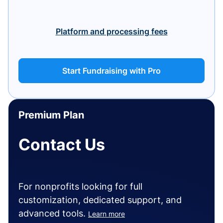
Platform and processing fees
Start Fundraising with Pro
Premium Plan
Contact Us
For nonprofits looking for full
customization, dedicated support, and
advanced tools.
Learn more