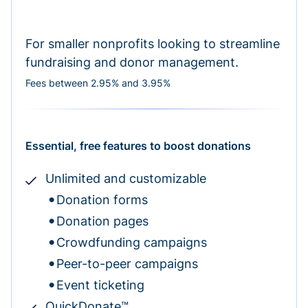
For smaller nonprofits looking to streamline
fundraising and donor management.
Fees between 2.95% and 3.95%
Essential, free features to boost donations
Unlimited and customizable
Donation forms
Donation pages
Crowdfunding campaigns
Peer-to-peer campaigns
Event ticketing
QuickDonate™