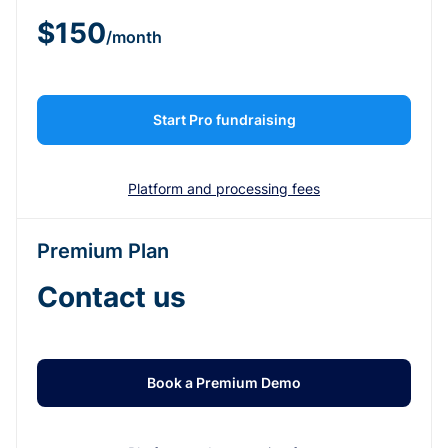
$150
/month
Start Pro fundraising
Platform and processing fees
Premium Plan
Contact us
Book a Premium Demo