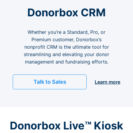
Donorbox CRM
Whether you’re a Standard, Pro, or
Premium customer, Donorbox’s
nonprofit CRM is the ultimate tool for
streamlining and elevating your donor
management and fundraising efforts.
Talk to Sales
Learn more
Donorbox Live™ Kiosk