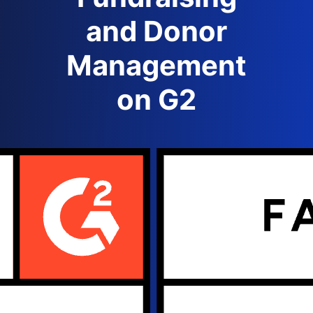
and Donor
Management
on G2