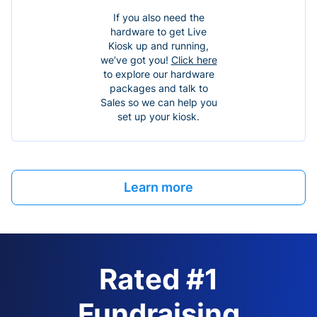
If you also need the
hardware to get Live
Kiosk up and running,
we’ve got you!
Click here
to explore our hardware
packages and talk to
Sales so we can help you
set up your kiosk.
Learn more
Rated #1
Fundraising