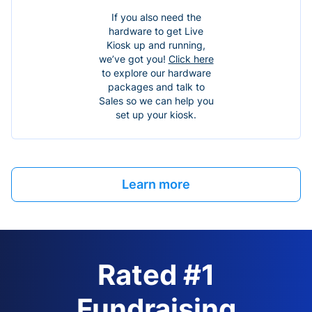
If you also need the
hardware to get Live
Kiosk up and running,
we’ve got you!
Click here
to explore our hardware
packages and talk to
Sales so we can help you
set up your kiosk.
Learn more
Rated #1
Fundraising