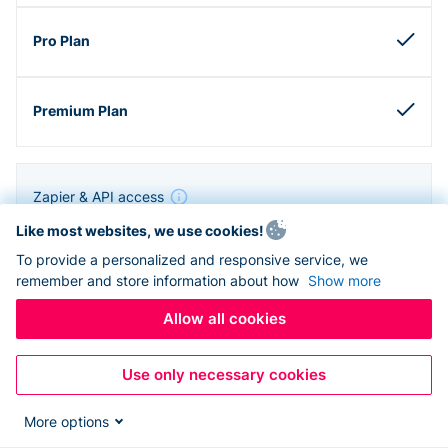
Zapier & API access
Like most websites, we use cookies!
To provide a personalized and responsive service, we
remember and store information about how
Show more
Allow all cookies
Use only necessary cookies
More options