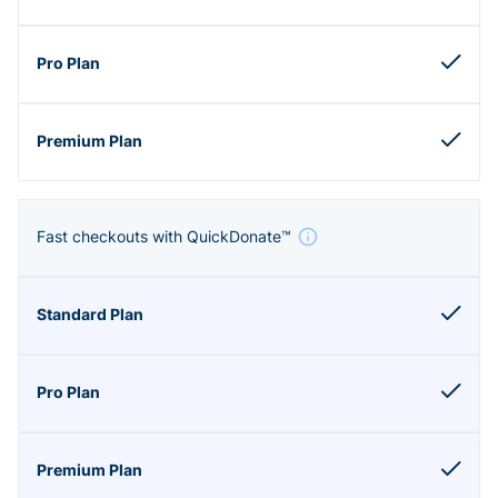
Fast checkouts with QuickDonate™