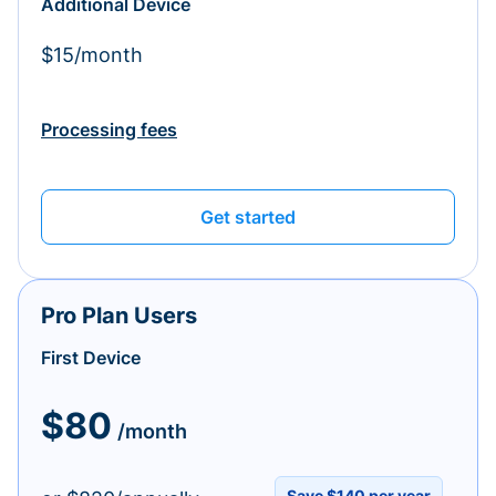
Additional Device
$15/month
Processing fees
Get started
Pro Plan Users
First Device
$80
/month
Save $140 per year