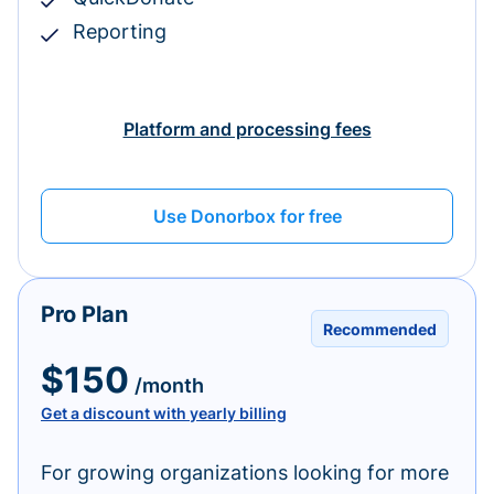
Reporting
Platform and processing fees
Use Donorbox for free
Pro Plan
Recommended
$150
/month
Get a discount with yearly billing
For growing organizations looking for more