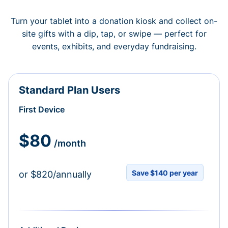
Turn your tablet into a donation kiosk and collect on-
site gifts with a dip, tap, or swipe — perfect for
events, exhibits, and everyday fundraising.
Standard Plan Users
First Device
$80
/month
Save $140 per year
or $820/annually