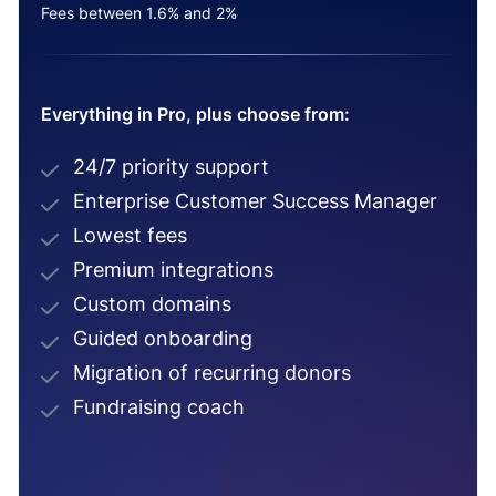
Fees between 1.6% and 2%
Everything in Pro, plus choose from:
24/7 priority support
Enterprise Customer Success Manager
Lowest fees
Premium integrations
Custom domains
Guided onboarding
Migration of recurring donors
Fundraising coach