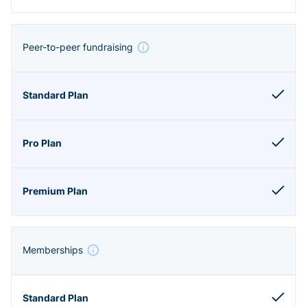
Peer-to-peer fundraising
Memberships