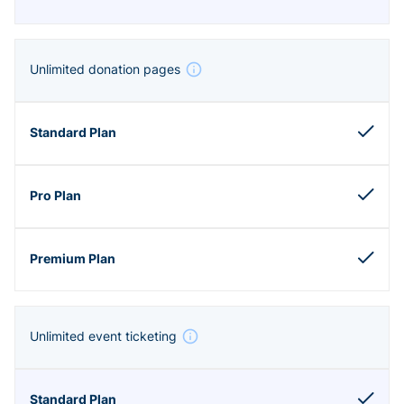
Unlimited donation pages
Unlimited event ticketing