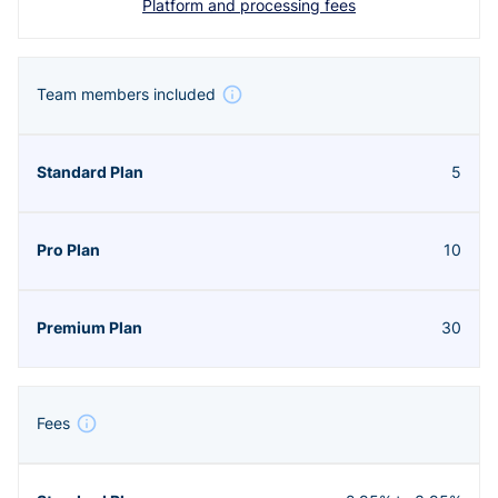
Platform and processing fees
Team members included
5
10
30
Fees