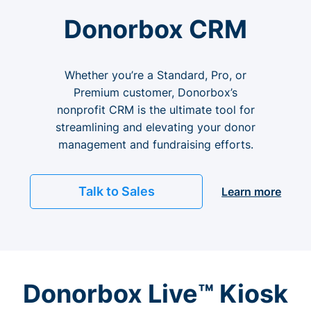
Donorbox CRM
Whether you’re a Standard, Pro, or
Premium customer, Donorbox’s
nonprofit CRM is the ultimate tool for
streamlining and elevating your donor
management and fundraising efforts.
Talk to Sales
Learn more
Donorbox Live™ Kiosk