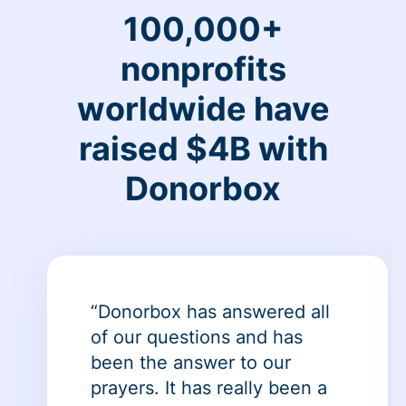
100,000+
nonprofits
worldwide have
raised $4B with
Donorbox
“Donorbox has answered all
of our questions and has
been the answer to our
prayers. It has really been a