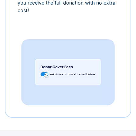
you receive the full donation with no extra
cost!