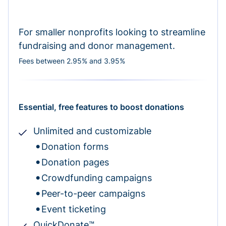
For smaller nonprofits looking to streamline
fundraising and donor management.
Fees between 2.95% and 3.95%
Essential, free features to boost donations
Unlimited and customizable
Donation forms
Donation pages
Crowdfunding campaigns
Peer-to-peer campaigns
Event ticketing
QuickDonate™