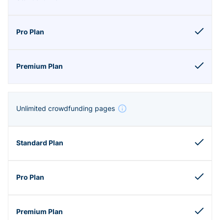
Unlimited crowdfunding pages