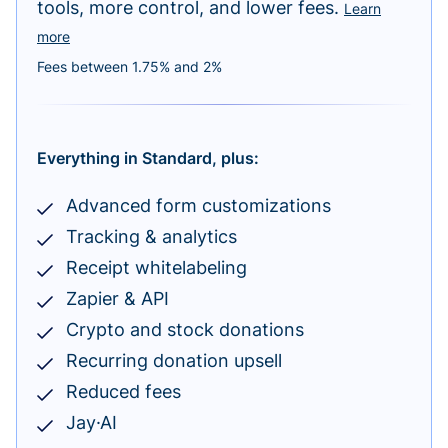
tools, more control, and lower fees.
Learn
more
Fees between 1.75% and 2%
Everything in Standard, plus:
Advanced form customizations
Tracking & analytics
Receipt whitelabeling
Zapier & API
Crypto and stock donations
Recurring donation upsell
Reduced fees
Jay·AI