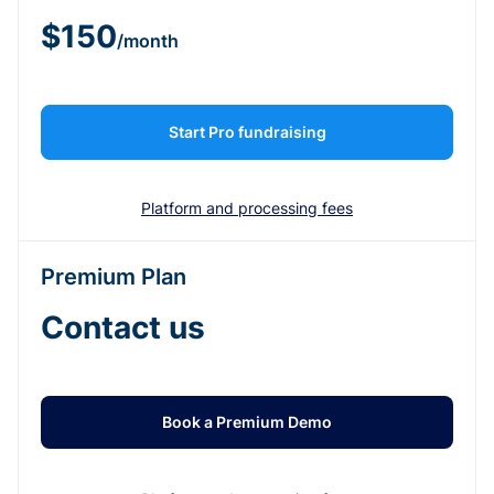
$150
/month
Start Pro fundraising
Platform and processing fees
Premium Plan
Contact us
Book a Premium Demo