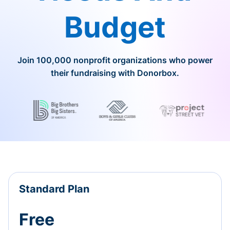
Budget
Join 100,000 nonprofit organizations who power
their fundraising with Donorbox.
Standard Plan
Free