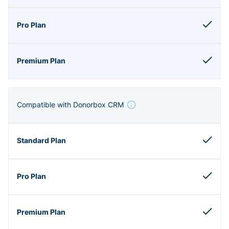
Compatible with Donorbox CRM