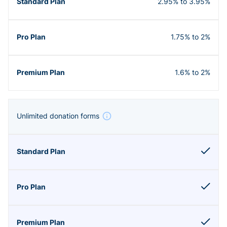
2.95% to 3.95%
1.75% to 2%
1.6% to 2%
Unlimited donation forms