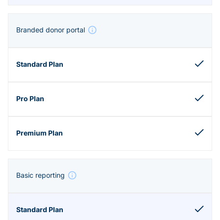
Branded donor portal
Basic reporting