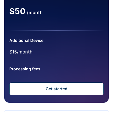
$50
/month
Additional Device
$15/month
Processing fees
Get started