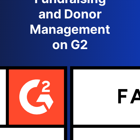
and Donor
Management
on G2