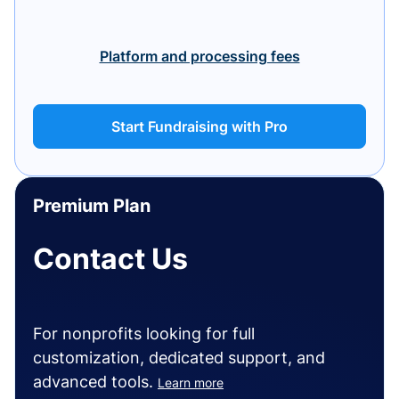
Platform and processing fees
Start Fundraising with Pro
Premium Plan
Contact Us
For nonprofits looking for full
customization, dedicated support, and
advanced tools.
Learn more