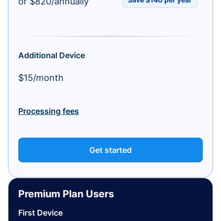
or $820/annually
Additional Device
$15/month
Processing fees
Get started
Premium Plan Users
First Device