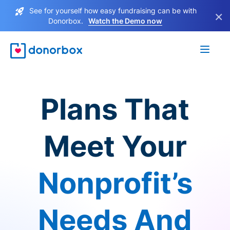
See for yourself how easy fundraising can be with
×
Donorbox.
Watch the Demo now
Plans That
Meet Your
Nonprofit’s
Needs And