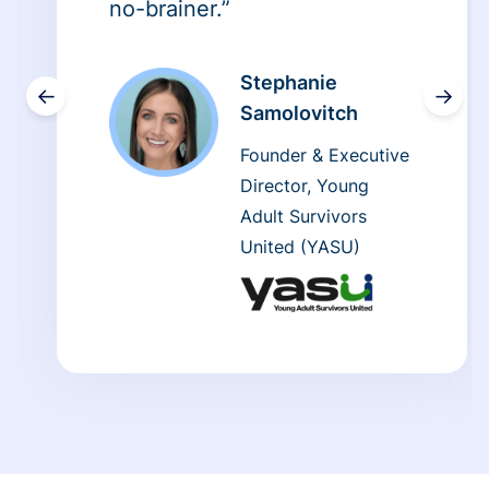
no-brainer.”
Stephanie
←
→
Samolovitch
Founder & Executive
Director, Young
Adult Survivors
United (YASU)