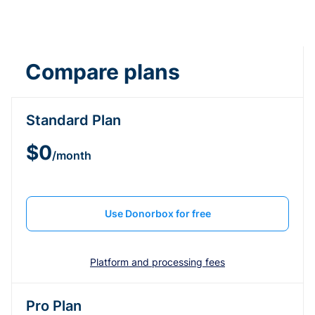
Compare plans
Standard Plan
$0
/month
Use Donorbox for free
Platform and processing fees
Pro Plan