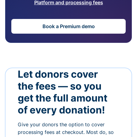
Platform and processing fees
Book a Premium demo
Let donors cover
the fees — so you
get the full amount
of every donation!
Give your donors the option to cover
processing fees at checkout. Most do, so