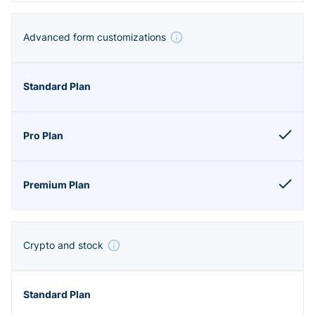
Advanced form customizations
Crypto and stock