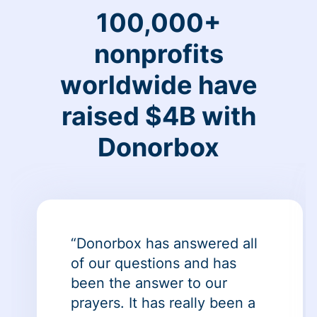
100,000+
nonprofits
worldwide have
raised $4B with
Donorbox
“Donorbox has answered all
of our questions and has
been the answer to our
prayers. It has really been a