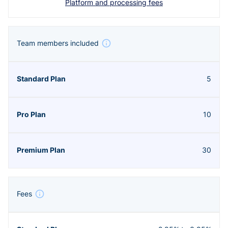
Platform and processing fees
Team members included
5
10
30
Fees