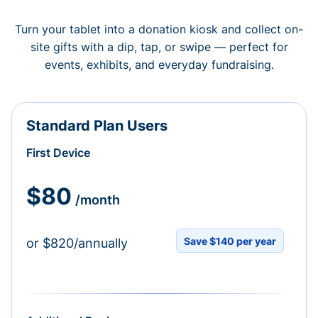
Turn your tablet into a donation kiosk and collect on-
site gifts with a dip, tap, or swipe — perfect for
events, exhibits, and everyday fundraising.
Standard Plan Users
First Device
$80
/month
Save $140 per year
or $820/annually