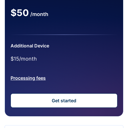
$50
/month
Additional Device
$15/month
Processing fees
Get started