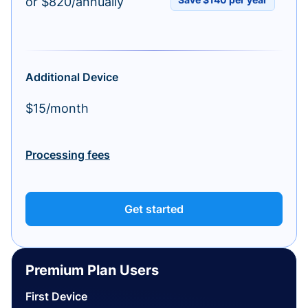
or $820/annually
Additional Device
$15/month
Processing fees
Get started
Premium Plan Users
First Device