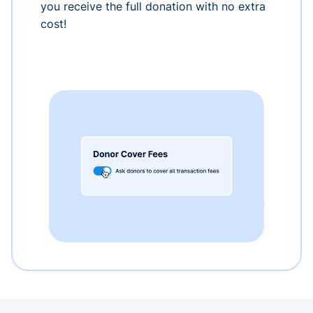
you receive the full donation with no extra
cost!