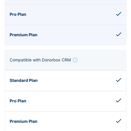
Compatible with Donorbox CRM