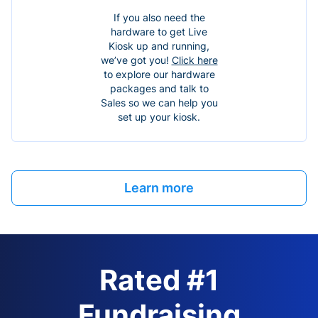
If you also need the
hardware to get Live
Kiosk up and running,
we’ve got you!
Click here
to explore our hardware
packages and talk to
Sales so we can help you
set up your kiosk.
Learn more
Rated #1
Fundraising