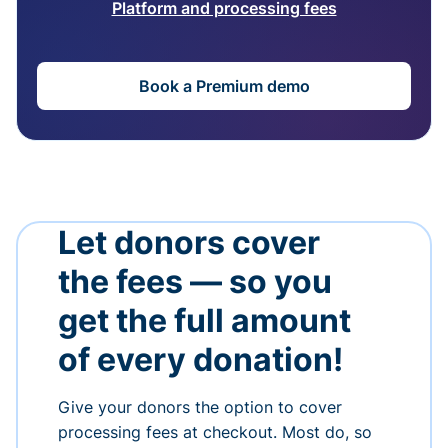
Platform and processing fees
Book a Premium demo
Let donors cover
the fees — so you
get the full amount
of every donation!
Give your donors the option to cover
processing fees at checkout. Most do, so