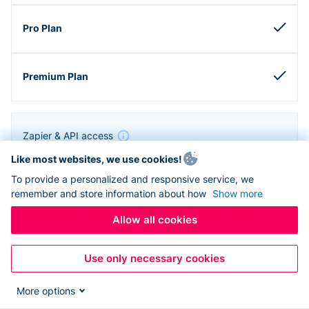
Zapier & API access
Like most websites, we use cookies!
To provide a personalized and responsive service, we
remember and store information about how
Show more
Allow all cookies
Use only necessary cookies
More options