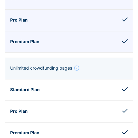
Unlimited crowdfunding pages