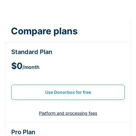
Compare plans
Standard Plan
$0
/month
Use Donorbox for free
Platform and processing fees
Pro Plan