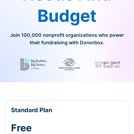
Budget
Join 100,000 nonprofit organizations who power
their fundraising with Donorbox.
Standard Plan
Free