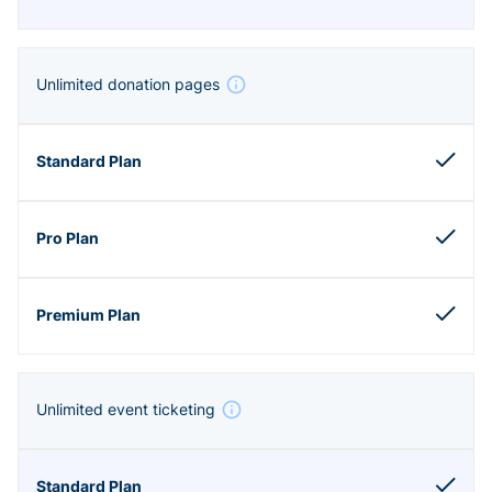
Unlimited donation pages
Unlimited event ticketing