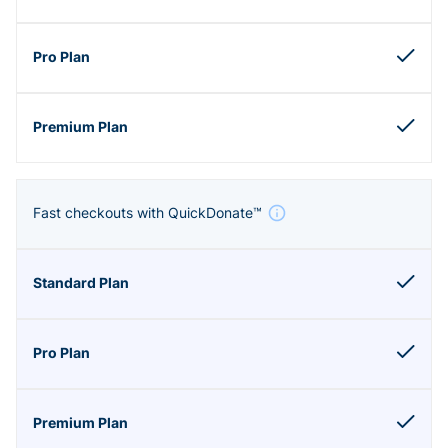
Fast checkouts with QuickDonate™