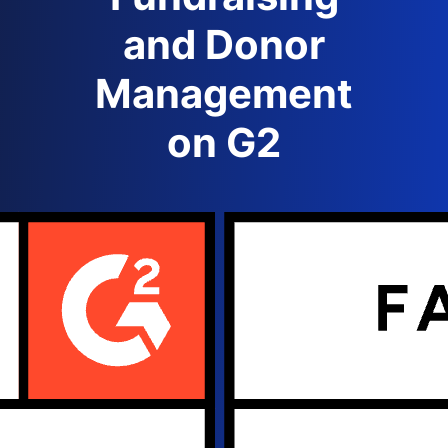
and Donor
Management
on G2