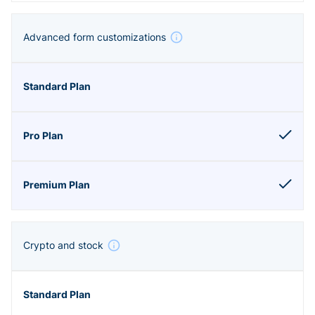
Advanced form customizations
Crypto and stock