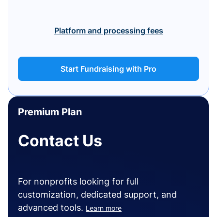
Platform and processing fees
Start Fundraising with Pro
Premium Plan
Contact Us
For nonprofits looking for full
customization, dedicated support, and
advanced tools.
Learn more