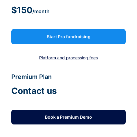
$150
/month
Start Pro fundraising
Platform and processing fees
Premium Plan
Contact us
Book a Premium Demo