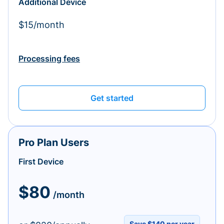
Additional Device
$15/month
Processing fees
Get started
Pro Plan Users
First Device
$80
/month
Save $140 per year