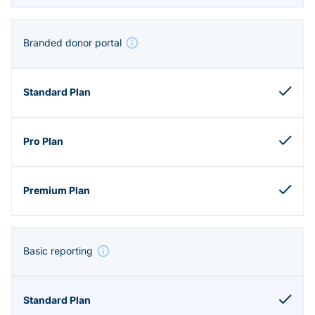
Branded donor portal
Basic reporting