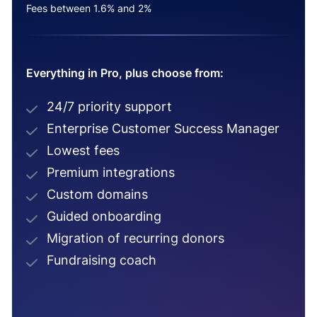
Fees between 1.6% and 2%
Everything in Pro, plus choose from:
24/7 priority support
Enterprise Customer Success Manager
Lowest fees
Premium integrations
Custom domains
Guided onboarding
Migration of recurring donors
Fundraising coach