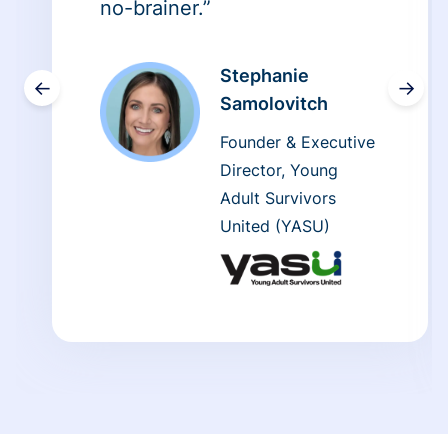
no-brainer.”
Stephanie
←
→
Samolovitch
Founder & Executive
Director, Young
Adult Survivors
United (YASU)