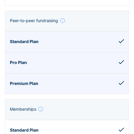
Peer-to-peer fundraising
Memberships