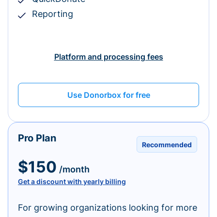
Reporting
Platform and processing fees
Use Donorbox for free
Pro Plan
Recommended
$150
/month
Get a discount with yearly billing
For growing organizations looking for more