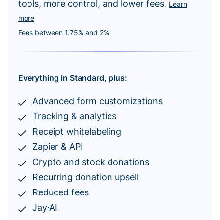
tools, more control, and lower fees.
Learn
more
Fees between 1.75% and 2%
Everything in Standard, plus:
Advanced form customizations
Tracking & analytics
Receipt whitelabeling
Zapier & API
Crypto and stock donations
Recurring donation upsell
Reduced fees
Jay·AI