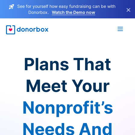
See for yourself how easy fundraising can be with
×
Donorbox.
Watch the Demo now
Plans That
Meet Your
Nonprofit’s
Needs And