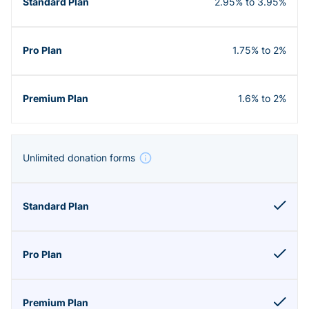
2.95% to 3.95%
1.75% to 2%
1.6% to 2%
Unlimited donation forms