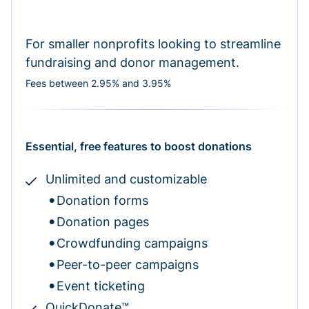
For smaller nonprofits looking to streamline
fundraising and donor management.
Fees between 2.95% and 3.95%
Essential, free features to boost donations
Unlimited and customizable
Donation forms
Donation pages
Crowdfunding campaigns
Peer-to-peer campaigns
Event ticketing
QuickDonate™