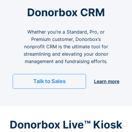
Donorbox CRM
Whether you’re a Standard, Pro, or
Premium customer, Donorbox’s
nonprofit CRM is the ultimate tool for
streamlining and elevating your donor
management and fundraising efforts.
Talk to Sales
Learn more
Donorbox Live™ Kiosk