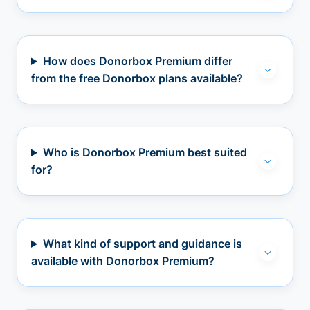
How does Donorbox Premium differ
from the free Donorbox plans available?
Who is Donorbox Premium best suited
for?
What kind of support and guidance is
available with Donorbox Premium?