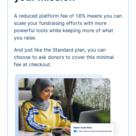
A reduced platform fee of 1.6% means you can
scale your fundraising efforts with more
powerful tools while keeping more of what
you raise.
And just like the Standard plan, you can
choose to ask donors to cover this minimal
fee at checkout.