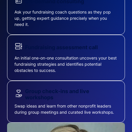
On-demand consulting
Ask your fundraising coach questions as they pop
up, getting expert guidance precisely when you
need it.
Fundraising assessment call
An initial one-on-one consultation uncovers your best
fundraising strategies and identifies potential
obstacles to success.
Group check-ins and live
workshops
Swap ideas and learn from other nonprofit leaders
during group meetings and curated live workshops.