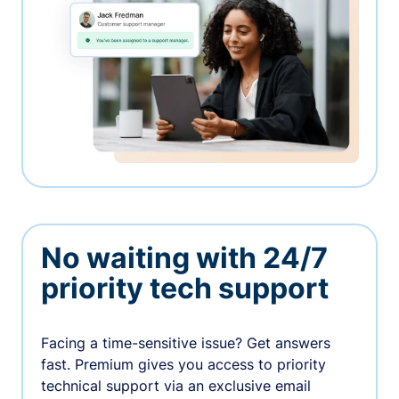
No waiting with 24/7
priority tech support
Facing a time-sensitive issue? Get answers
fast. Premium gives you access to priority
technical support via an exclusive email