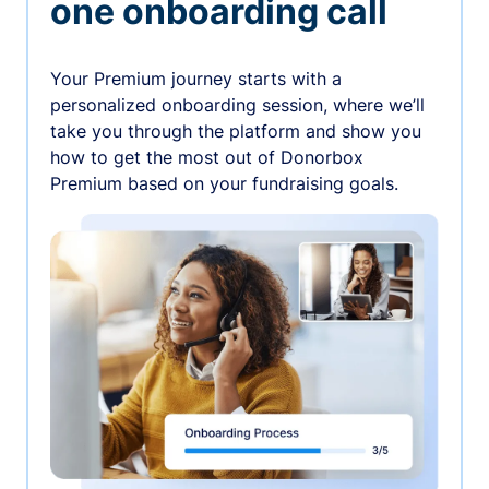
one onboarding call
Your Premium journey starts with a
personalized onboarding session, where we’ll
take you through the platform and show you
how to get the most out of Donorbox
Premium based on your fundraising goals.