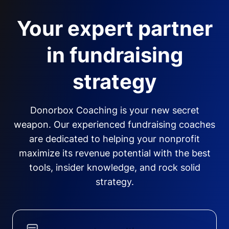
Your expert partner
in fundraising
strategy
Donorbox Coaching is your new secret
weapon. Our experienced fundraising coaches
are dedicated to helping your nonprofit
maximize its revenue potential with the best
tools, insider knowledge, and rock solid
strategy.