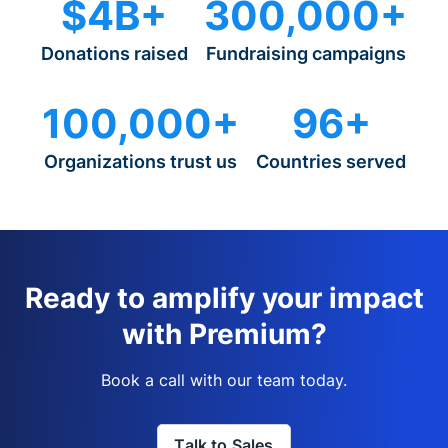
$4B+
300,000+
Donations raised
Fundraising campaigns
100,000+
96+
Organizations trust us
Countries served
Ready to amplify your impact
with Premium?
Book a call with our team today.
Talk to Sales