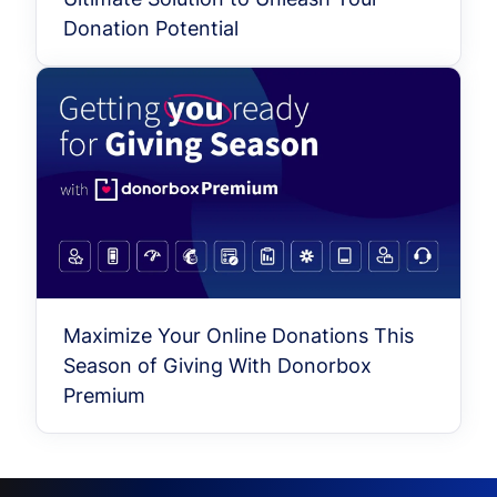
Donation Potential
Maximize Your Online Donations This
Season of Giving With Donorbox
Premium