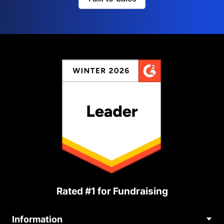
Rated #1 for Fundraising
Information