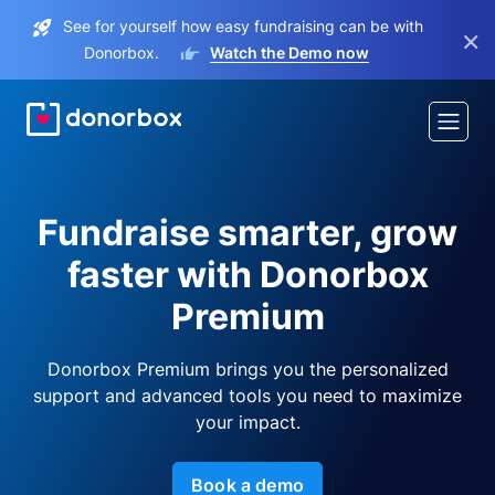
See for yourself how easy fundraising can be with
×
Donorbox.
Watch the Demo now
Fundraise smarter, grow
faster with Donorbox
Premium
Donorbox Premium brings you the personalized
support and advanced tools you need to maximize
your impact.
Book a demo