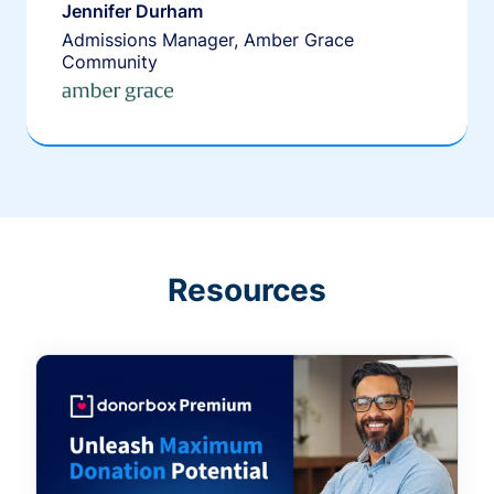
Jennifer Durham
Admissions Manager, Amber Grace
Community
Resources