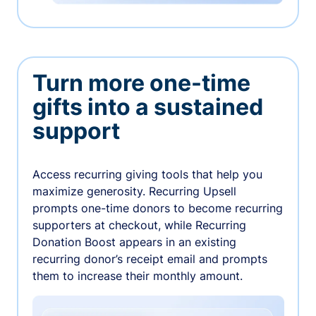
Turn more one-time
gifts into a sustained
support
Access recurring giving tools that help you
maximize generosity. Recurring Upsell
prompts one-time donors to become recurring
supporters at checkout, while Recurring
Donation Boost appears in an existing
recurring donor’s receipt email and prompts
them to increase their monthly amount.