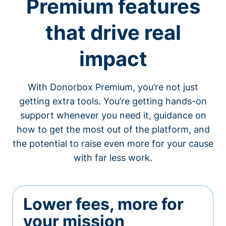
Premium features
that drive real
impact
With Donorbox Premium, you’re not just
getting extra tools. You’re getting hands-on
support whenever you need it, guidance on
how to get the most out of the platform, and
the potential to raise even more for your cause
with far less work.
Lower fees, more for
your mission