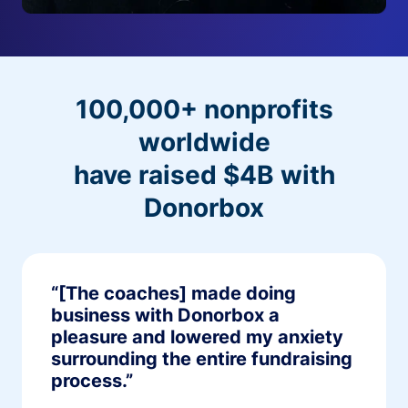
100,000+ nonprofits
worldwide
have raised $4B with
Donorbox
“[The coaches] made doing
business with Donorbox a
pleasure and lowered my anxiety
surrounding the entire fundraising
process.”