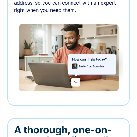
address, so you can connect with an expert
right when you need them.
A thorough, one-on-