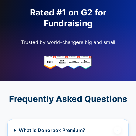
Rated #1 on G2 for
Fundraising
Trusted by world-changers big and small
Frequently Asked Questions
What is Donorbox Premium?