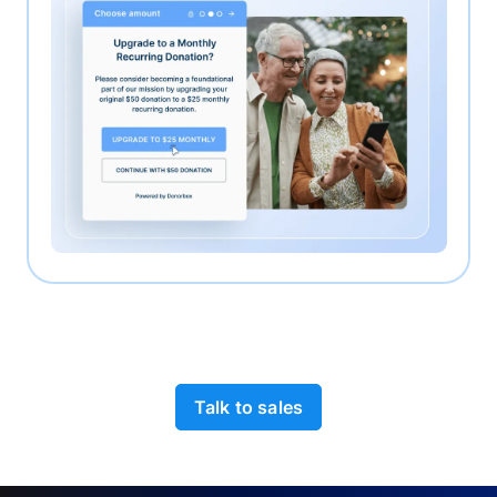
Talk to sales