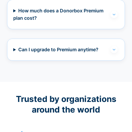
How much does a Donorbox Premium
plan cost?
Can I upgrade to Premium anytime?
Trusted by organizations
around the world