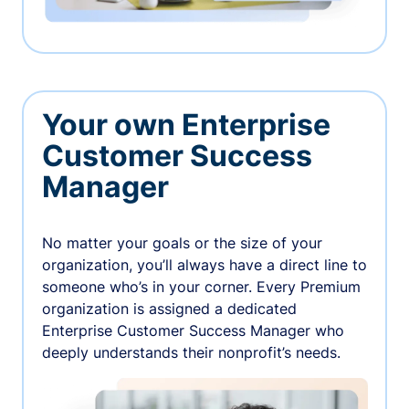
Your own Enterprise
Customer Success
Manager
No matter your goals or the size of your
organization, you’ll always have a direct line to
someone who’s in your corner. Every Premium
organization is assigned a dedicated
Enterprise Customer Success Manager who
deeply understands their nonprofit’s needs.