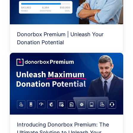
Donorbox Premium | Unleash Your
Donation Potential
Introducing Donorbox Premium: The
Ultimate Solution to Unleash Your