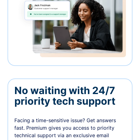
No waiting with 24/7
priority tech support
Facing a time-sensitive issue? Get answers
fast. Premium gives you access to priority
technical support via an exclusive email