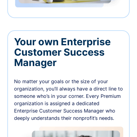
Your own Enterprise
Customer Success
Manager
No matter your goals or the size of your
organization, you’ll always have a direct line to
someone who’s in your corner. Every Premium
organization is assigned a dedicated
Enterprise Customer Success Manager who
deeply understands their nonprofit’s needs.