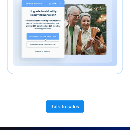
Talk to sales