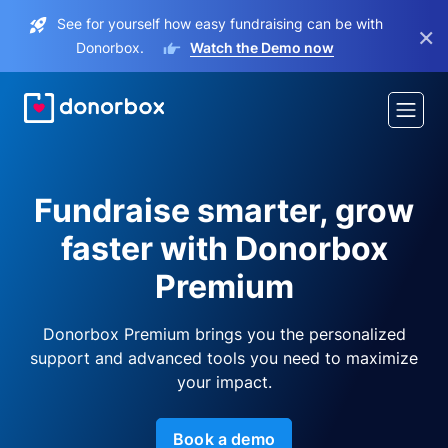
See for yourself how easy fundraising can be with
×
Donorbox.
Watch the Demo now
Fundraise smarter, grow
faster with Donorbox
Premium
Donorbox Premium brings you the personalized
support and advanced tools you need to maximize
your impact.
Book a demo