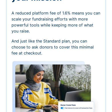
A reduced platform fee of 1.6% means you can
scale your fundraising efforts with more
powerful tools while keeping more of what
you raise.
And just like the Standard plan, you can
choose to ask donors to cover this minimal
fee at checkout.