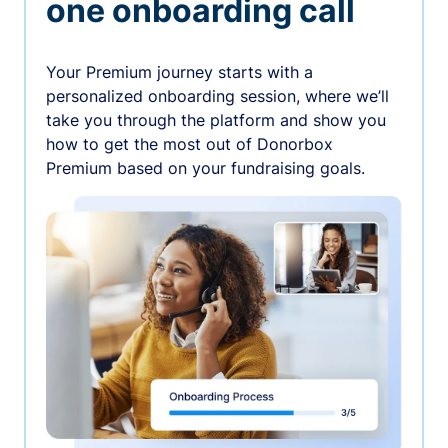
one onboarding call
Your Premium journey starts with a
personalized onboarding session, where we’ll
take you through the platform and show you
how to get the most out of Donorbox
Premium based on your fundraising goals.