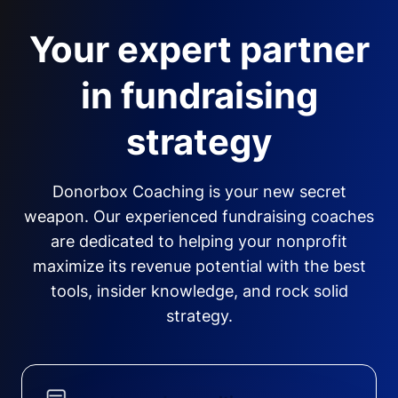
Your expert partner
in fundraising
strategy
Donorbox Coaching is your new secret
weapon. Our experienced fundraising coaches
are dedicated to helping your nonprofit
maximize its revenue potential with the best
tools, insider knowledge, and rock solid
strategy.