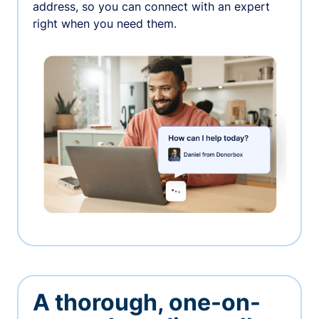
address, so you can connect with an expert
right when you need them.
A thorough, one-on-