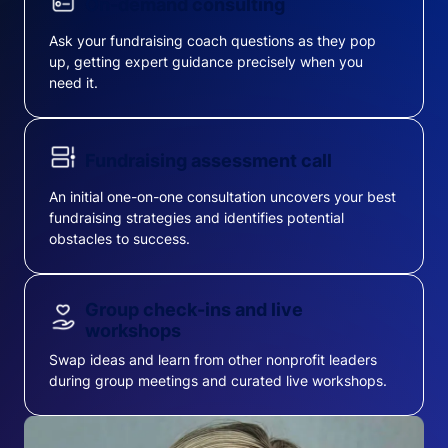
On-demand consulting
Ask your fundraising coach questions as they pop
up, getting expert guidance precisely when you
need it.
Fundraising assessment call
An initial one-on-one consultation uncovers your best
fundraising strategies and identifies potential
obstacles to success.
Group check-ins and live
workshops
Swap ideas and learn from other nonprofit leaders
during group meetings and curated live workshops.