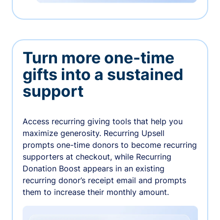
Turn more one-time
gifts into a sustained
support
Access recurring giving tools that help you
maximize generosity. Recurring Upsell
prompts one-time donors to become recurring
supporters at checkout, while Recurring
Donation Boost appears in an existing
recurring donor’s receipt email and prompts
them to increase their monthly amount.