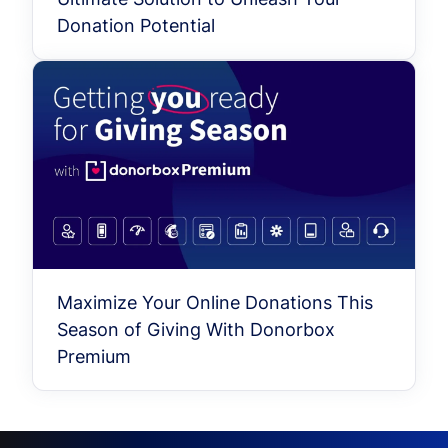
Donation Potential
Maximize Your Online Donations This
Season of Giving With Donorbox
Premium