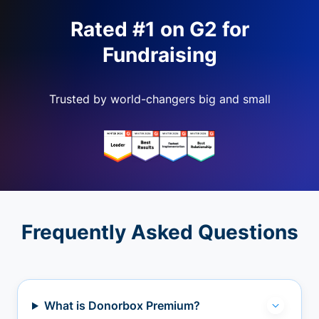
Rated #1 on G2 for
Fundraising
Trusted by world-changers big and small
Frequently Asked Questions
What is Donorbox Premium?