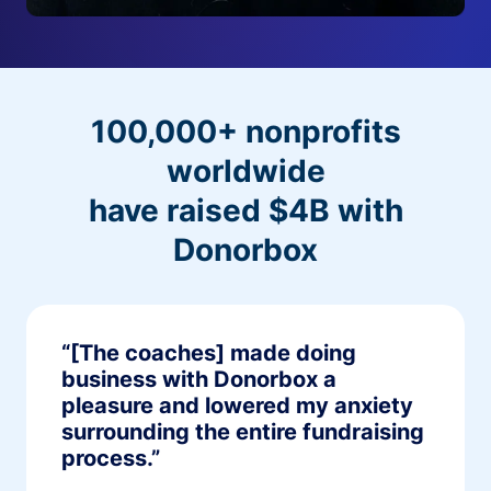
100,000+ nonprofits
worldwide
have raised $4B with
Donorbox
“[The coaches] made doing
business with Donorbox a
pleasure and lowered my anxiety
surrounding the entire fundraising
process.”