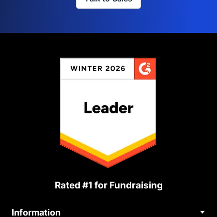
Rated #1 for Fundraising
Information