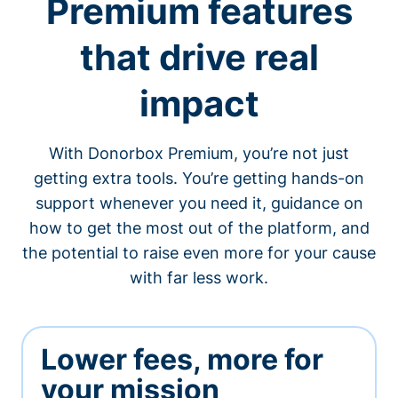
Premium features
that drive real
impact
With Donorbox Premium, you’re not just
getting extra tools. You’re getting hands-on
support whenever you need it, guidance on
how to get the most out of the platform, and
the potential to raise even more for your cause
with far less work.
Lower fees, more for
your mission