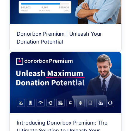
Donorbox Premium | Unleash Your
Donation Potential
Introducing Donorbox Premium: The
Ultimate Solution to Unleash Your