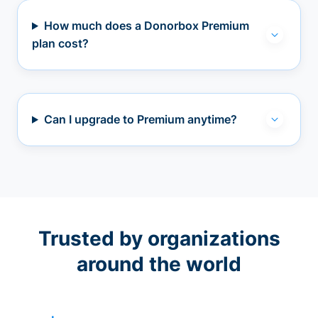
How much does a Donorbox Premium
plan cost?
Can I upgrade to Premium anytime?
Trusted by organizations
around the world