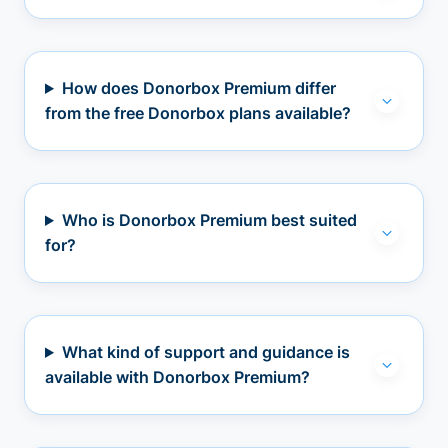
How does Donorbox Premium differ
from the free Donorbox plans available?
Who is Donorbox Premium best suited
for?
What kind of support and guidance is
available with Donorbox Premium?