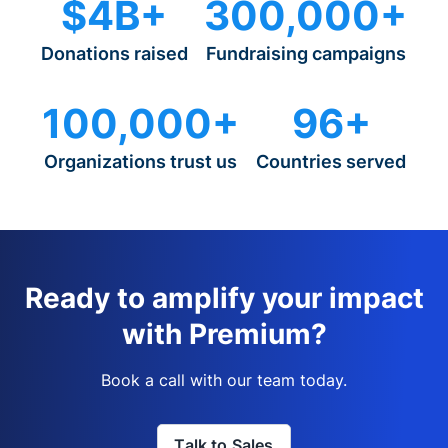
$4B+
300,000+
Donations raised
Fundraising campaigns
100,000+
96+
Organizations trust us
Countries served
Ready to amplify your impact
with Premium?
Book a call with our team today.
Talk to Sales