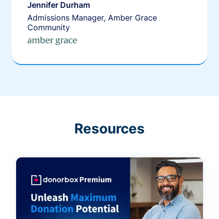
Jennifer Durham
Admissions Manager, Amber Grace
Community
Resources