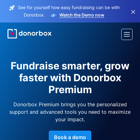
See for yourself how easy fundraising can be with
×
Donorbox.
Watch the Demo now
Fundraise smarter, grow
faster with Donorbox
Premium
Donorbox Premium brings you the personalized
support and advanced tools you need to maximize
your impact.
Book a demo