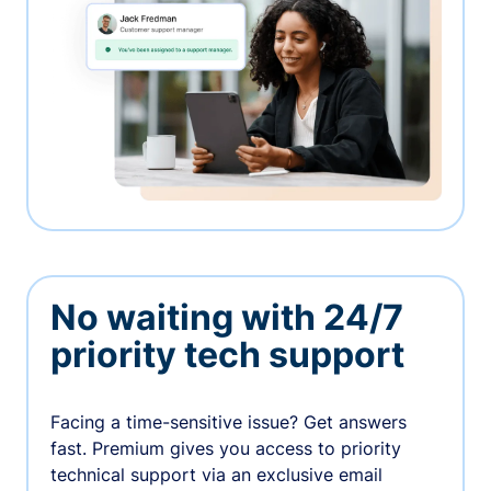
No waiting with 24/7
priority tech support
Facing a time-sensitive issue? Get answers
fast. Premium gives you access to priority
technical support via an exclusive email