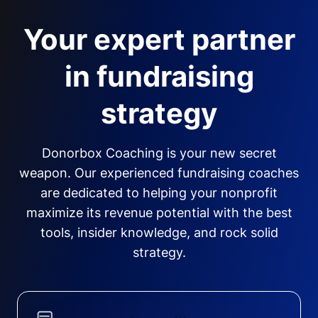
Your expert partner
in fundraising
strategy
Donorbox Coaching is your new secret
weapon. Our experienced fundraising coaches
are dedicated to helping your nonprofit
maximize its revenue potential with the best
tools, insider knowledge, and rock solid
strategy.