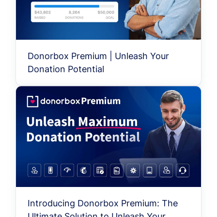
Donorbox Premium | Unleash Your
Donation Potential
Introducing Donorbox Premium: The
Ultimate Solution to Unleash Your