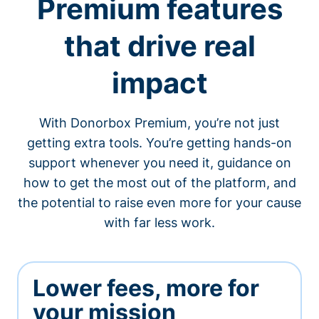
Premium features
that drive real
impact
With Donorbox Premium, you’re not just
getting extra tools. You’re getting hands-on
support whenever you need it, guidance on
how to get the most out of the platform, and
the potential to raise even more for your cause
with far less work.
Lower fees, more for
your mission