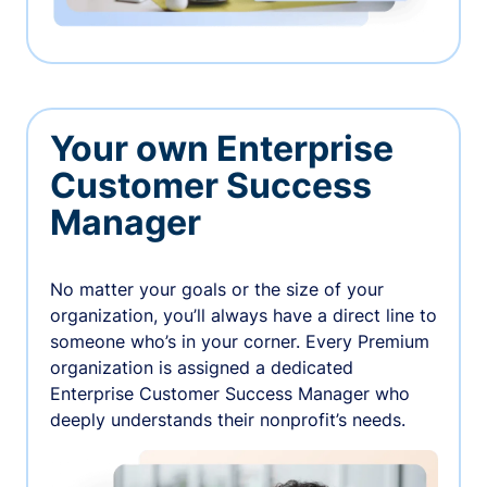
Your own Enterprise
Customer Success
Manager
No matter your goals or the size of your
organization, you’ll always have a direct line to
someone who’s in your corner. Every Premium
organization is assigned a dedicated
Enterprise Customer Success Manager who
deeply understands their nonprofit’s needs.