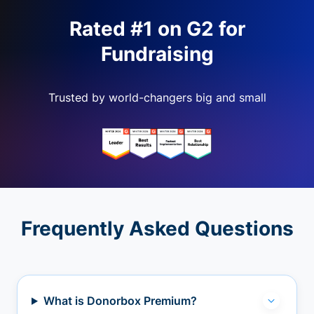
Rated #1 on G2 for
Fundraising
Trusted by world-changers big and small
Frequently Asked Questions
What is Donorbox Premium?