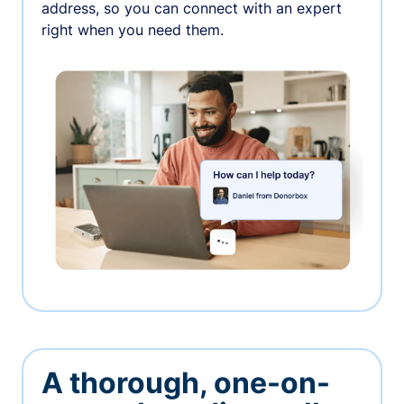
address, so you can connect with an expert
right when you need them.
A thorough, one-on-