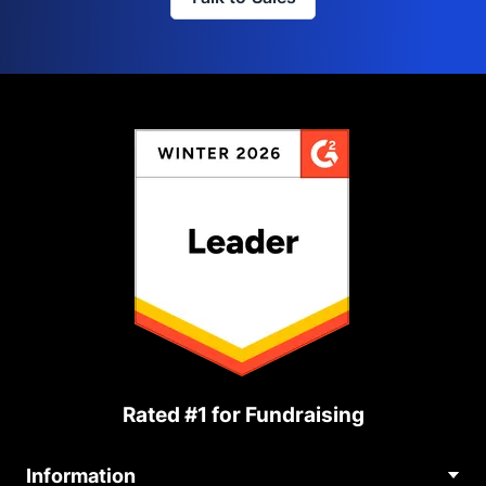
Rated #1 for Fundraising
Information