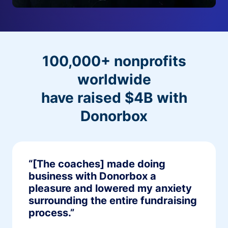
100,000+ nonprofits
worldwide
have raised $4B with
Donorbox
“[The coaches] made doing
business with Donorbox a
pleasure and lowered my anxiety
surrounding the entire fundraising
process.”