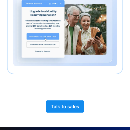
Talk to sales