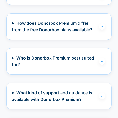
How does Donorbox Premium differ
from the free Donorbox plans available?
Who is Donorbox Premium best suited
for?
What kind of support and guidance is
available with Donorbox Premium?