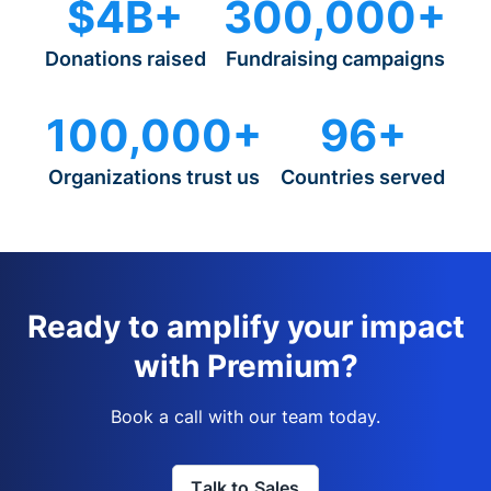
$4B+
300,000+
Donations raised
Fundraising campaigns
100,000+
96+
Organizations trust us
Countries served
Ready to amplify your impact
with Premium?
Book a call with our team today.
Talk to Sales