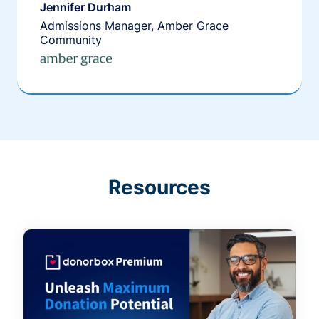
Jennifer Durham
Admissions Manager, Amber Grace
Community
Resources