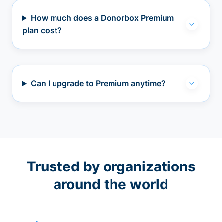
How much does a Donorbox Premium
plan cost?
Can I upgrade to Premium anytime?
Trusted by organizations
around the world