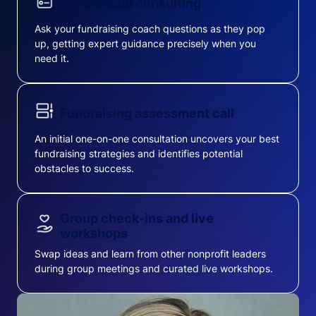
On-demand consulting
Ask your fundraising coach questions as they pop
up, getting expert guidance precisely when you
need it.
Fundraising assessment call
An initial one-on-one consultation uncovers your best
fundraising strategies and identifies potential
obstacles to success.
Group check-ins and live
workshops
Swap ideas and learn from other nonprofit leaders
during group meetings and curated live workshops.