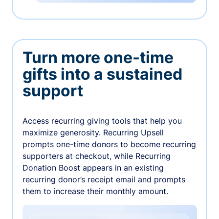
Turn more one-time
gifts into a sustained
support
Access recurring giving tools that help you
maximize generosity. Recurring Upsell
prompts one-time donors to become recurring
supporters at checkout, while Recurring
Donation Boost appears in an existing
recurring donor’s receipt email and prompts
them to increase their monthly amount.