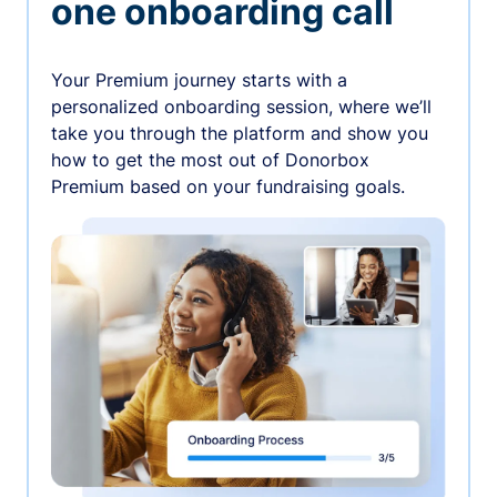
one onboarding call
Your Premium journey starts with a
personalized onboarding session, where we’ll
take you through the platform and show you
how to get the most out of Donorbox
Premium based on your fundraising goals.