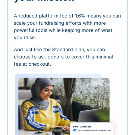
A reduced platform fee of 1.6% means you can
scale your fundraising efforts with more
powerful tools while keeping more of what
you raise.
And just like the Standard plan, you can
choose to ask donors to cover this minimal
fee at checkout.