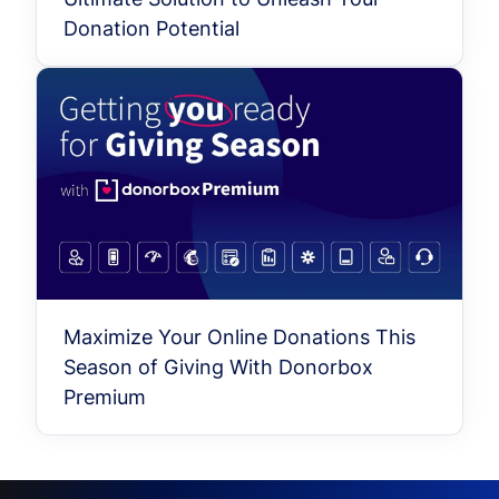
Donation Potential
Maximize Your Online Donations This
Season of Giving With Donorbox
Premium