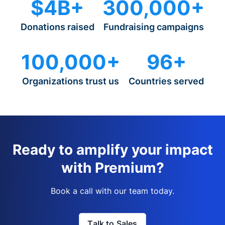
$4B+
300,000+
Donations raised
Fundraising campaigns
100,000+
96+
Organizations trust us
Countries served
Ready to amplify your impact
with Premium?
Book a call with our team today.
Talk to Sales