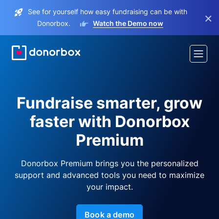
See for yourself how easy fundraising can be with
×
Donorbox.
Watch the Demo now
Fundraise smarter, grow
faster with Donorbox
Premium
Donorbox Premium brings you the personalized
support and advanced tools you need to maximize
your impact.
Book a demo