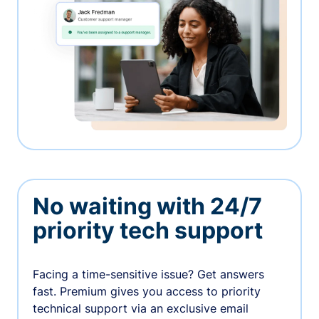
No waiting with 24/7
priority tech support
Facing a time-sensitive issue? Get answers
fast. Premium gives you access to priority
technical support via an exclusive email