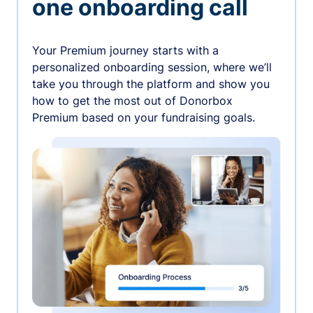
one onboarding call
Your Premium journey starts with a
personalized onboarding session, where we’ll
take you through the platform and show you
how to get the most out of Donorbox
Premium based on your fundraising goals.