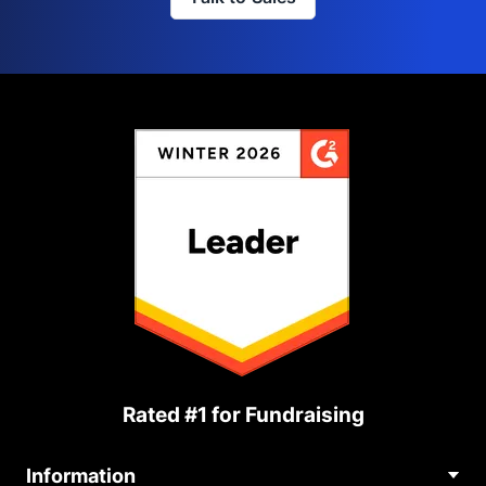
Rated #1 for Fundraising
Information