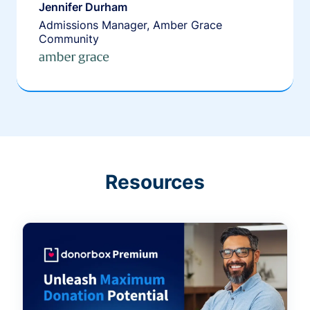
Jennifer Durham
Admissions Manager, Amber Grace
Community
Resources