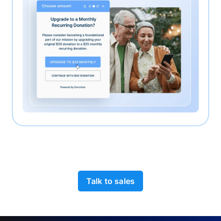
Talk to sales