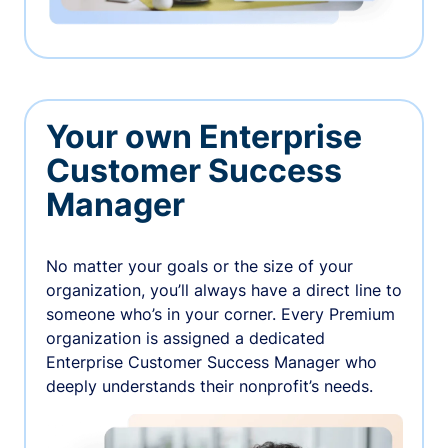
Your own Enterprise
Customer Success
Manager
No matter your goals or the size of your
organization, you’ll always have a direct line to
someone who’s in your corner. Every Premium
organization is assigned a dedicated
Enterprise Customer Success Manager who
deeply understands their nonprofit’s needs.