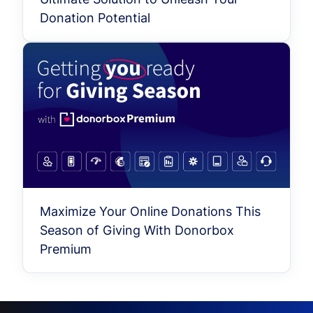
Donation Potential
Maximize Your Online Donations This
Season of Giving With Donorbox
Premium