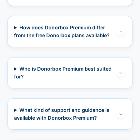
How does Donorbox Premium differ
from the free Donorbox plans available?
Who is Donorbox Premium best suited
for?
What kind of support and guidance is
available with Donorbox Premium?