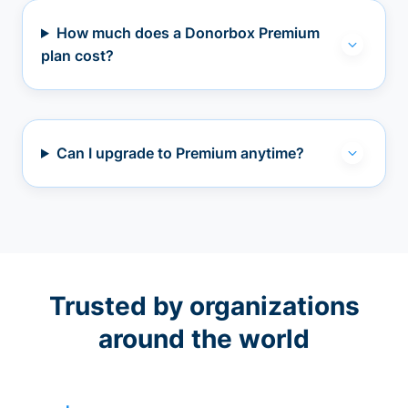
How much does a Donorbox Premium
plan cost?
Can I upgrade to Premium anytime?
Trusted by organizations
around the world