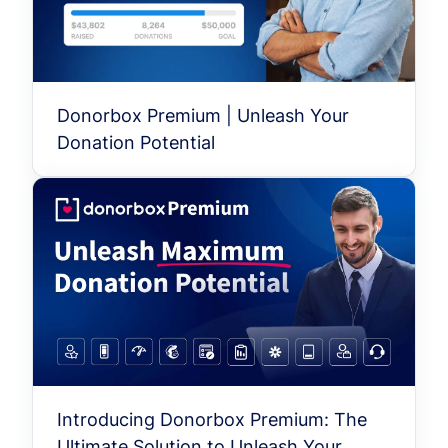
Donorbox Premium | Unleash Your
Donation Potential
Introducing Donorbox Premium: The
Ultimate Solution to Unleash Your