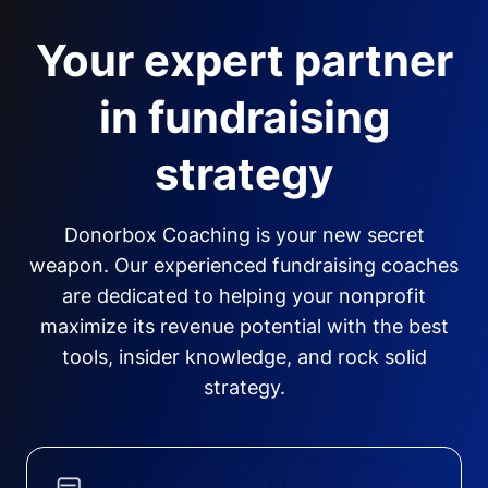
Your expert partner
in fundraising
strategy
Donorbox Coaching is your new secret
weapon. Our experienced fundraising coaches
are dedicated to helping your nonprofit
maximize its revenue potential with the best
tools, insider knowledge, and rock solid
strategy.