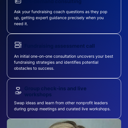
On-demand consulting
Ask your fundraising coach questions as they pop
up, getting expert guidance precisely when you
need it.
Fundraising assessment call
An initial one-on-one consultation uncovers your best
fundraising strategies and identifies potential
obstacles to success.
Group check-ins and live
workshops
Swap ideas and learn from other nonprofit leaders
during group meetings and curated live workshops.