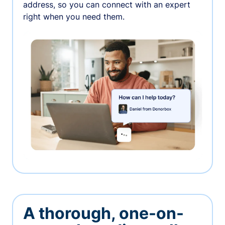
address, so you can connect with an expert
right when you need them.
A thorough, one-on-