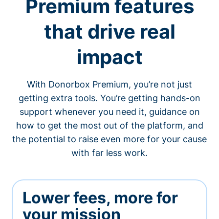
Premium features
that drive real
impact
With Donorbox Premium, you’re not just
getting extra tools. You’re getting hands-on
support whenever you need it, guidance on
how to get the most out of the platform, and
the potential to raise even more for your cause
with far less work.
Lower fees, more for
your mission