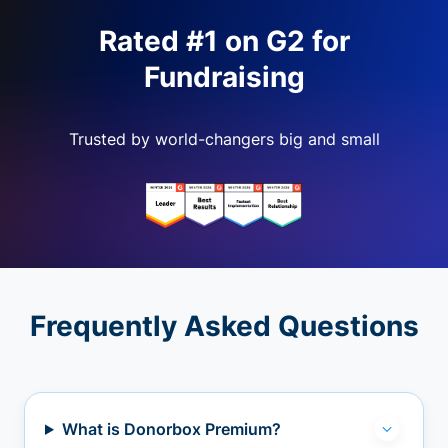
Rated #1 on G2 for
Fundraising
Trusted by world-changers big and small
Frequently Asked Questions
What is Donorbox Premium?