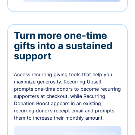
Turn more one-time
gifts into a sustained
support
Access recurring giving tools that help you
maximize generosity. Recurring Upsell
prompts one-time donors to become recurring
supporters at checkout, while Recurring
Donation Boost appears in an existing
recurring donor’s receipt email and prompts
them to increase their monthly amount.