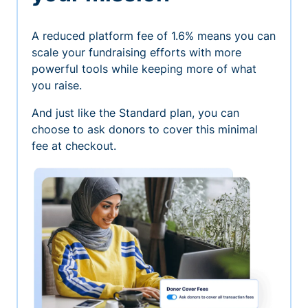
A reduced platform fee of 1.6% means you can
scale your fundraising efforts with more
powerful tools while keeping more of what
you raise.
And just like the Standard plan, you can
choose to ask donors to cover this minimal
fee at checkout.