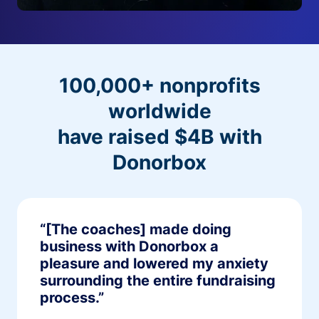
100,000+ nonprofits
worldwide
have raised $4B with
Donorbox
“[The coaches] made doing
business with Donorbox a
pleasure and lowered my anxiety
surrounding the entire fundraising
process.”