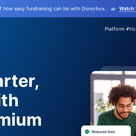
lf how easy fundraising can be with Donorbox.
Watch 
Platform
Pric
rter,
ith
emium