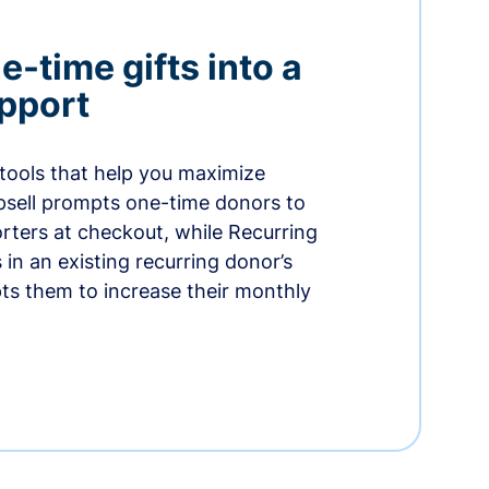
-time gifts into a
pport
 tools that help you maximize
psell prompts one-time donors to
ters at checkout, while Recurring
in an existing recurring donor’s
ts them to increase their monthly