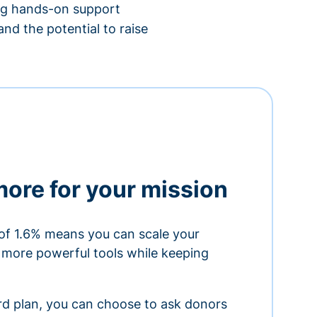
ing hands-on support
nd the potential to raise
more for your mission
of 1.6% means you can scale your
h more powerful tools while keeping
ard plan, you can choose to ask donors