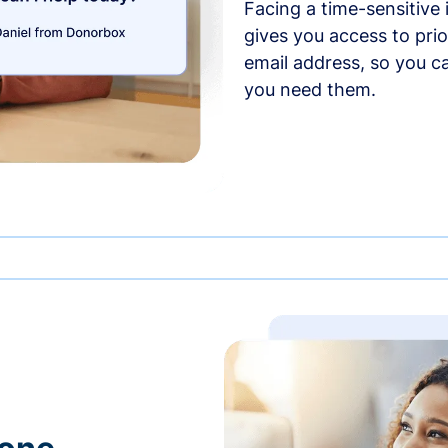
Facing a time-sensitive
gives you access to prio
email address, so you c
you need them.