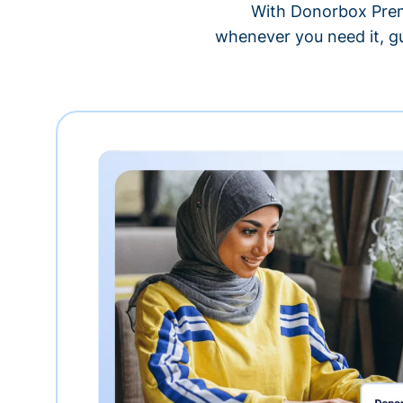
With Donorbox Premi
whenever you need it, gu