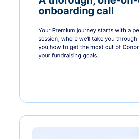
A thorough, one-on
onboarding call
Your Premium journey starts with a p
session, where we’ll take you through
you how to get the most out of Dono
your fundraising goals.