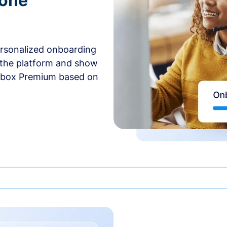
-one
ersonalized onboarding
 the platform and show
rbox Premium based on