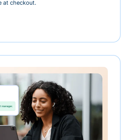
e at checkout.