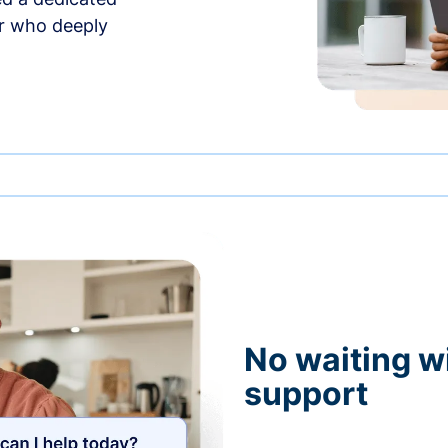
r who deeply
No waiting wi
support