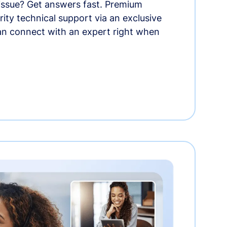
 issue? Get answers fast. Premium
rity technical support via an exclusive
an connect with an expert right when