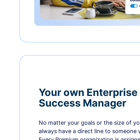
Your own Enterprise
Success Manager
No matter your goals or the size of you
always have a direct line to someone w
Every Premium organization is assign