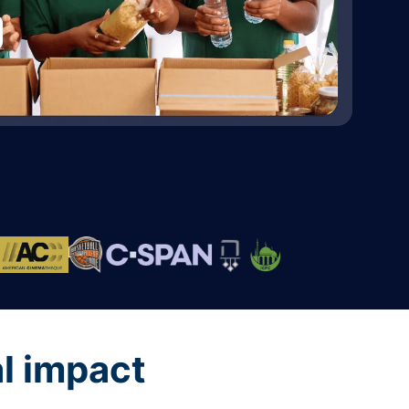
al impact