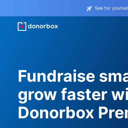
See for yourse
Fundraise sma
grow faster w
Donorbox Pr