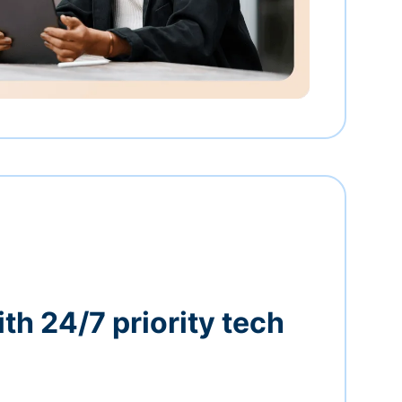
th 24/7 priority tech