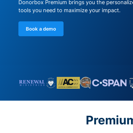
Donorbox Premium brings you the personali
tools you need to maximize your impact.
Book a demo
Premium 