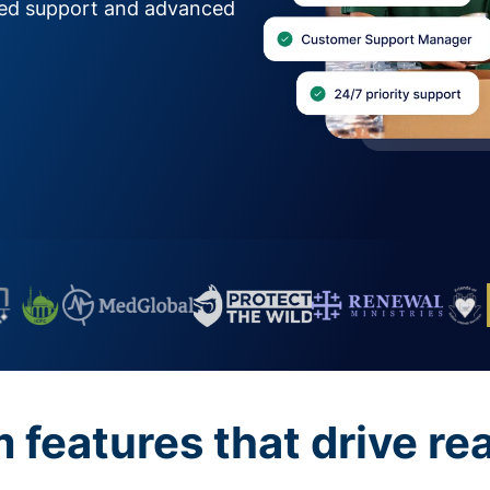
zed support and advanced
features that drive re