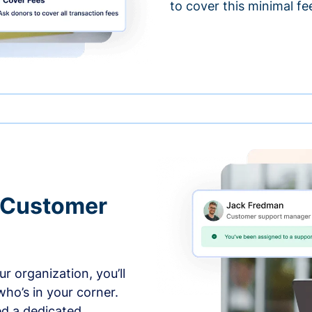
to cover this minimal fe
 Customer
r organization, you’ll
ho’s in your corner.
ed a dedicated