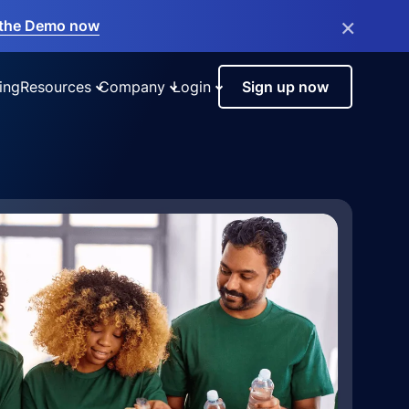
×
the Demo now
ing
Resources
Company
Login
Sign up now