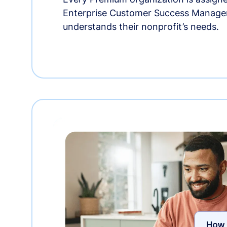
Enterprise Customer Success Manage
understands their nonprofit’s needs.