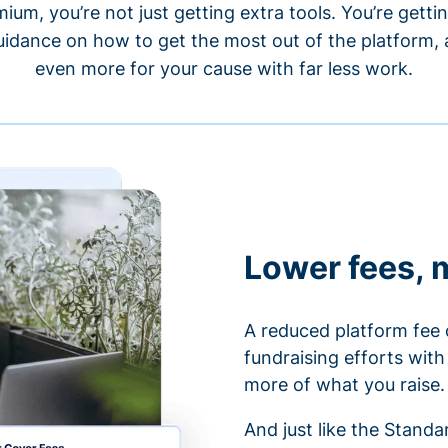
um, you’re not just getting extra tools. You’re gett
idance on how to get the most out of the platform, a
even more for your cause with far less work.
Lower fees, 
A reduced platform fee 
fundraising efforts wit
more of what you raise.
And just like the Stand