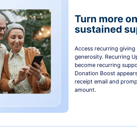
Turn more one
sustained su
Access recurring giving
generosity. Recurring U
become recurring suppor
Donation Boost appears 
receipt email and promp
amount.