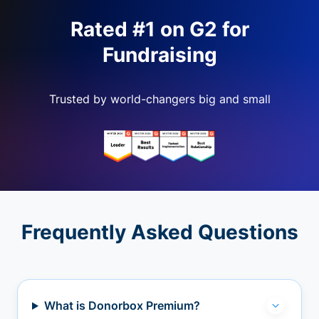
Rated #1 on G2 for
Fundraising
Trusted by world-changers big and small
Frequently Asked Questions
What is Donorbox Premium?