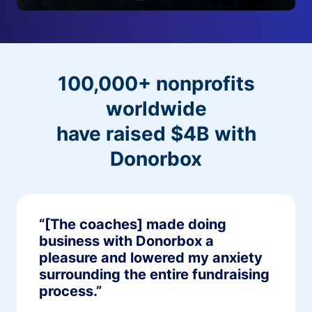
100,000+ nonprofits
worldwide
have raised $4B with
Donorbox
“[The coaches] made doing
business with Donorbox a
pleasure and lowered my anxiety
surrounding the entire fundraising
process.”