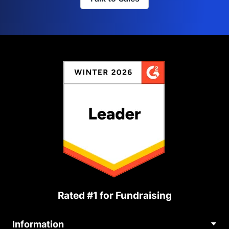
Rated #1 for Fundraising
Information