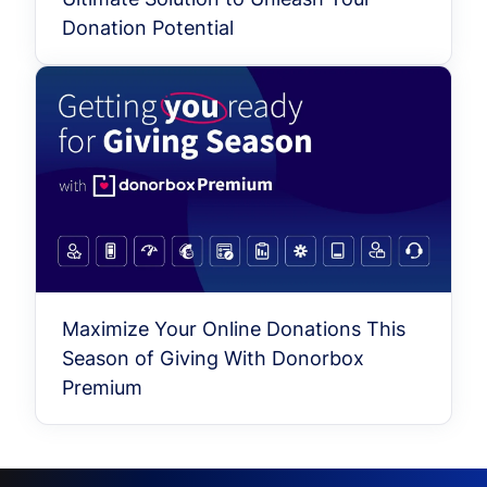
Donation Potential
Maximize Your Online Donations This
Season of Giving With Donorbox
Premium