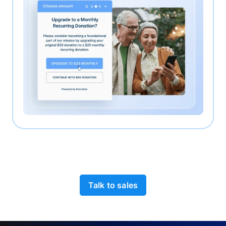
Talk to sales