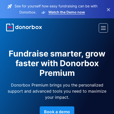
See for yourself how easy fundraising can be with
×
Donorbox.
Watch the Demo now
Fundraise smarter, grow
faster with Donorbox
Premium
Donorbox Premium brings you the personalized
support and advanced tools you need to maximize
your impact.
Book a demo