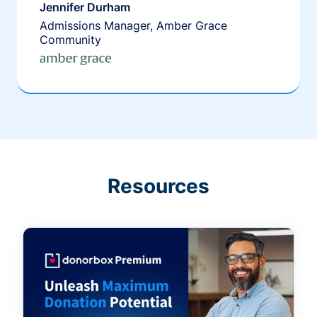
Jennifer Durham
Admissions Manager, Amber Grace
Community
Resources