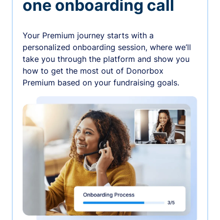
one onboarding call
Your Premium journey starts with a
personalized onboarding session, where we’ll
take you through the platform and show you
how to get the most out of Donorbox
Premium based on your fundraising goals.