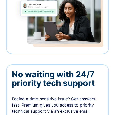
No waiting with 24/7
priority tech support
Facing a time-sensitive issue? Get answers
fast. Premium gives you access to priority
technical support via an exclusive email