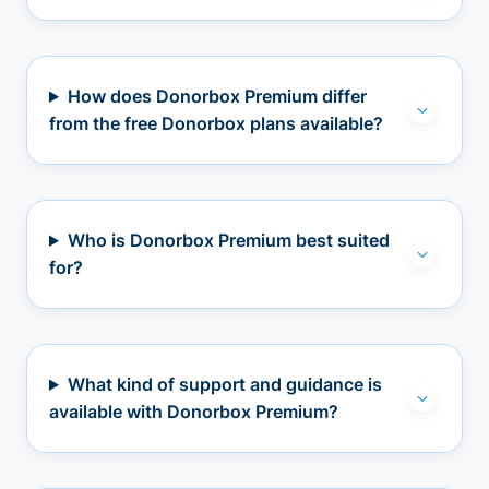
How does Donorbox Premium differ
from the free Donorbox plans available?
Who is Donorbox Premium best suited
for?
What kind of support and guidance is
available with Donorbox Premium?