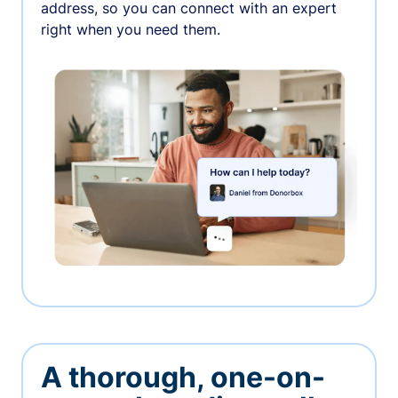
address, so you can connect with an expert
right when you need them.
A thorough, one-on-