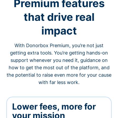
Premium features
that drive real
impact
With Donorbox Premium, you’re not just
getting extra tools. You’re getting hands-on
support whenever you need it, guidance on
how to get the most out of the platform, and
the potential to raise even more for your cause
with far less work.
Lower fees, more for
your mission