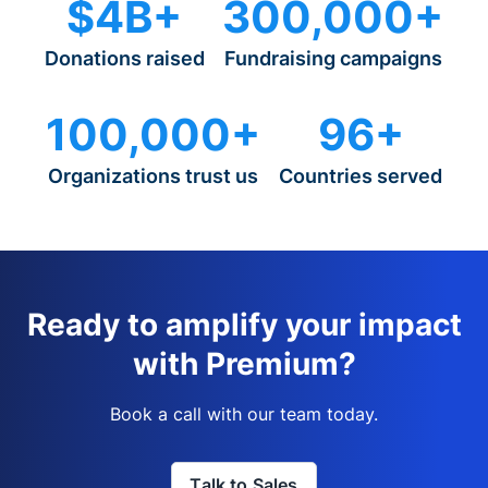
$4B+
300,000+
Donations raised
Fundraising campaigns
100,000+
96+
Organizations trust us
Countries served
Ready to amplify your impact
with Premium?
Book a call with our team today.
Talk to Sales