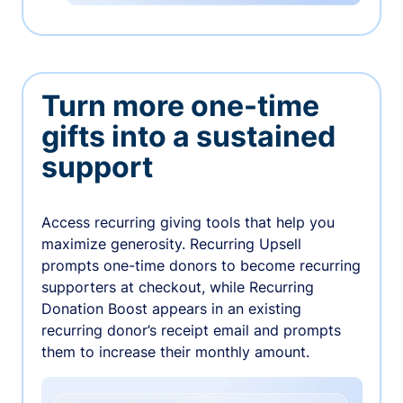
Turn more one-time
gifts into a sustained
support
Access recurring giving tools that help you
maximize generosity. Recurring Upsell
prompts one-time donors to become recurring
supporters at checkout, while Recurring
Donation Boost appears in an existing
recurring donor’s receipt email and prompts
them to increase their monthly amount.