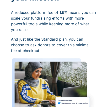
A reduced platform fee of 1.6% means you can
scale your fundraising efforts with more
powerful tools while keeping more of what
you raise.
And just like the Standard plan, you can
choose to ask donors to cover this minimal
fee at checkout.