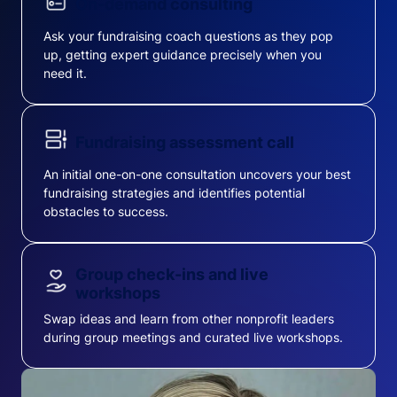
On-demand consulting
Ask your fundraising coach questions as they pop
up, getting expert guidance precisely when you
need it.
Fundraising assessment call
An initial one-on-one consultation uncovers your best
fundraising strategies and identifies potential
obstacles to success.
Group check-ins and live
workshops
Swap ideas and learn from other nonprofit leaders
during group meetings and curated live workshops.