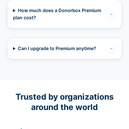
How much does a Donorbox Premium
plan cost?
Can I upgrade to Premium anytime?
Trusted by organizations
around the world