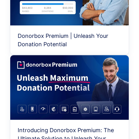
Donorbox Premium | Unleash Your
Donation Potential
Introducing Donorbox Premium: The
Ultimate Solution to Unleash Your