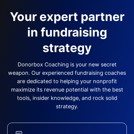
Your expert partner
in fundraising
strategy
Donorbox Coaching is your new secret
weapon. Our experienced fundraising coaches
are dedicated to helping your nonprofit
maximize its revenue potential with the best
tools, insider knowledge, and rock solid
strategy.