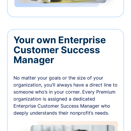
Your own Enterprise
Customer Success
Manager
No matter your goals or the size of your
organization, you’ll always have a direct line to
someone who’s in your corner. Every Premium
organization is assigned a dedicated
Enterprise Customer Success Manager who
deeply understands their nonprofit’s needs.