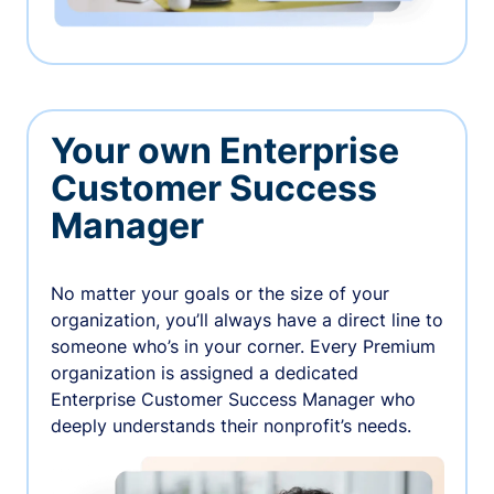
Your own Enterprise
Customer Success
Manager
No matter your goals or the size of your
organization, you’ll always have a direct line to
someone who’s in your corner. Every Premium
organization is assigned a dedicated
Enterprise Customer Success Manager who
deeply understands their nonprofit’s needs.