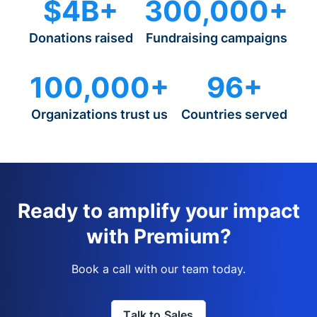
$4B+
300,000+
Donations raised
Fundraising campaigns
100,000+
96+
Organizations trust us
Countries served
Ready to amplify your impact
with Premium?
Book a call with our team today.
Talk to Sales