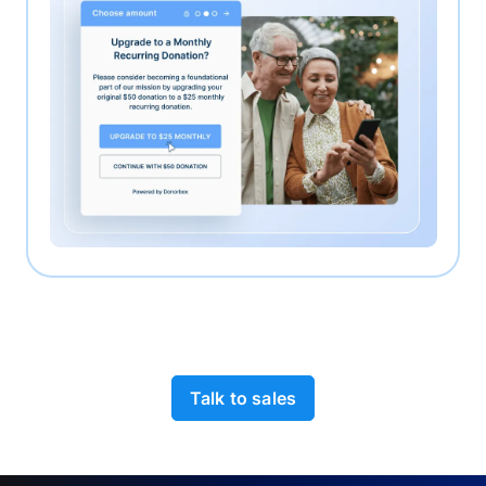
Talk to sales