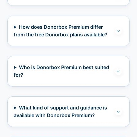
How does Donorbox Premium differ
from the free Donorbox plans available?
Who is Donorbox Premium best suited
for?
What kind of support and guidance is
available with Donorbox Premium?