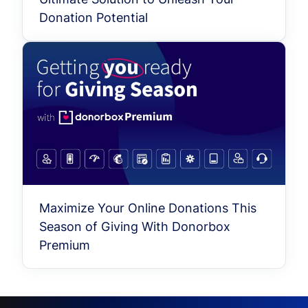
Donation Potential
Maximize Your Online Donations This
Season of Giving With Donorbox
Premium