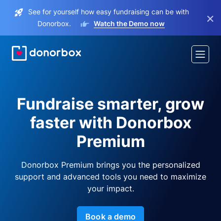
See for yourself how easy fundraising can be with
×
Donorbox.
Watch the Demo now
Fundraise smarter, grow
faster with Donorbox
Premium
Donorbox Premium brings you the personalized
support and advanced tools you need to maximize
your impact.
Book a demo