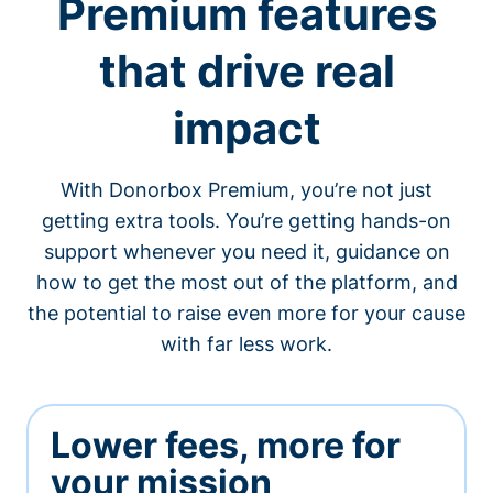
Premium features
that drive real
impact
With Donorbox Premium, you’re not just
getting extra tools. You’re getting hands-on
support whenever you need it, guidance on
how to get the most out of the platform, and
the potential to raise even more for your cause
with far less work.
Lower fees, more for
your mission