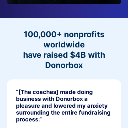
100,000+ nonprofits
worldwide
have raised $4B with
Donorbox
“[The coaches] made doing
business with Donorbox a
pleasure and lowered my anxiety
surrounding the entire fundraising
process.”