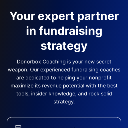
Your expert partner
in fundraising
strategy
Donorbox Coaching is your new secret
weapon. Our experienced fundraising coaches
are dedicated to helping your nonprofit
maximize its revenue potential with the best
tools, insider knowledge, and rock solid
strategy.