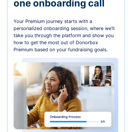
one onboarding call
Your Premium journey starts with a
personalized onboarding session, where we’ll
take you through the platform and show you
how to get the most out of Donorbox
Premium based on your fundraising goals.