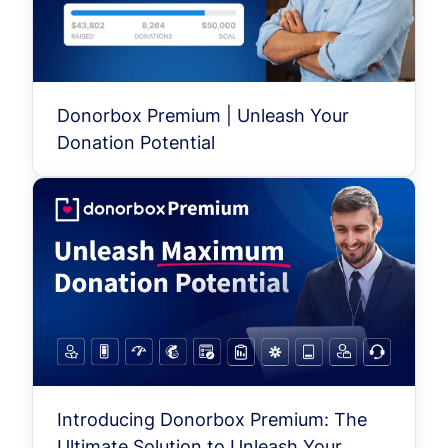
Donorbox Premium | Unleash Your
Donation Potential
Introducing Donorbox Premium: The
Ultimate Solution to Unleash Your