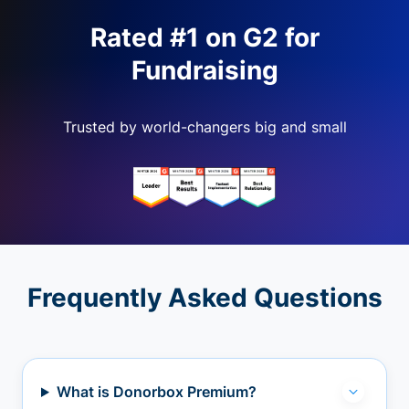
Rated #1 on G2 for
Fundraising
Trusted by world-changers big and small
Frequently Asked Questions
What is Donorbox Premium?