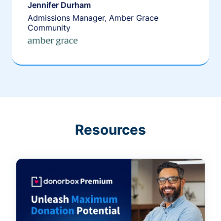
Jennifer Durham
Admissions Manager, Amber Grace
Community
Resources