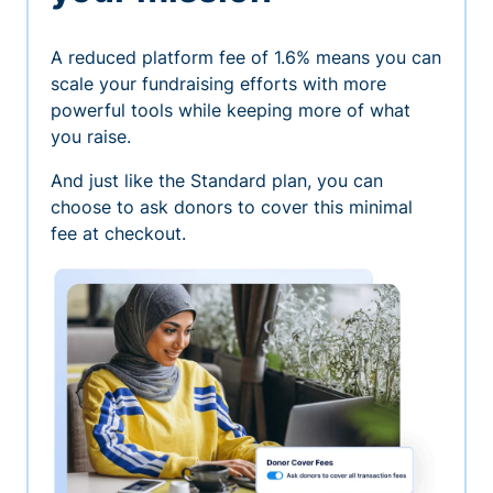
A reduced platform fee of 1.6% means you can
scale your fundraising efforts with more
powerful tools while keeping more of what
you raise.
And just like the Standard plan, you can
choose to ask donors to cover this minimal
fee at checkout.