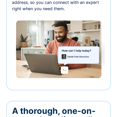
address, so you can connect with an expert
right when you need them.
A thorough, one-on-