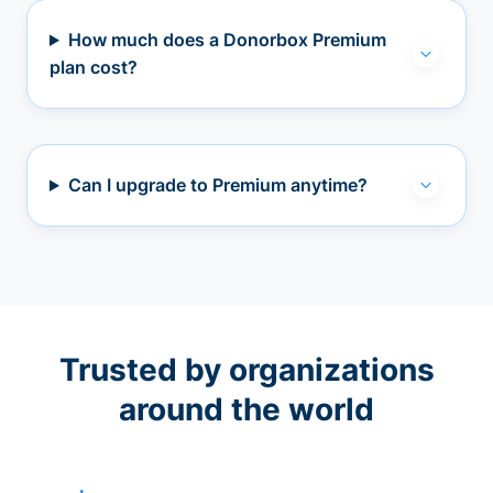
How much does a Donorbox Premium
plan cost?
Can I upgrade to Premium anytime?
Trusted by organizations
around the world