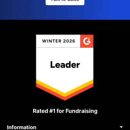
Rated #1 for Fundraising
Information