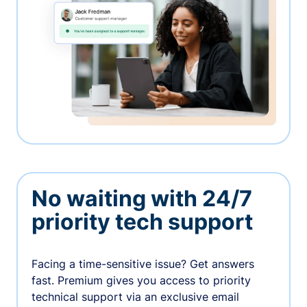
No waiting with 24/7
priority tech support
Facing a time-sensitive issue? Get answers
fast. Premium gives you access to priority
technical support via an exclusive email