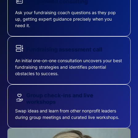
On-demand consulting
Ask your fundraising coach questions as they pop
up, getting expert guidance precisely when you
need it.
Fundraising assessment call
An initial one-on-one consultation uncovers your best
fundraising strategies and identifies potential
obstacles to success.
Group check-ins and live
workshops
Swap ideas and learn from other nonprofit leaders
during group meetings and curated live workshops.