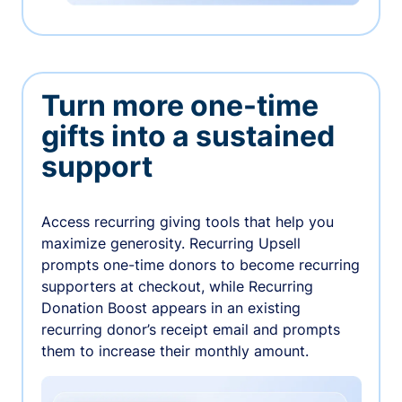
Turn more one-time
gifts into a sustained
support
Access recurring giving tools that help you
maximize generosity. Recurring Upsell
prompts one-time donors to become recurring
supporters at checkout, while Recurring
Donation Boost appears in an existing
recurring donor’s receipt email and prompts
them to increase their monthly amount.