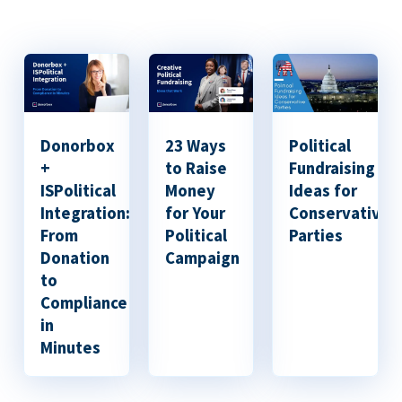
Donorbox
23 Ways
Political
+
to Raise
Fundraising
ISPolitical
Money
Ideas for
Integration:
for Your
Conservative
From
Political
Parties
Donation
Campaign
to
Compliance
in
Minutes