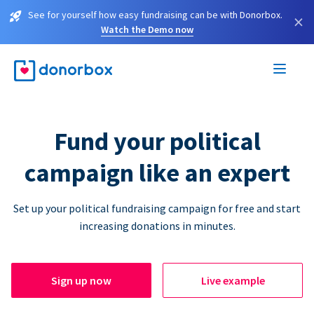
See for yourself how easy fundraising can be with Donorbox.
×
Watch the Demo now
Fund your political
campaign like an expert
Set up your political fundraising campaign for free and start
increasing donations in minutes.
Sign up now
Live example