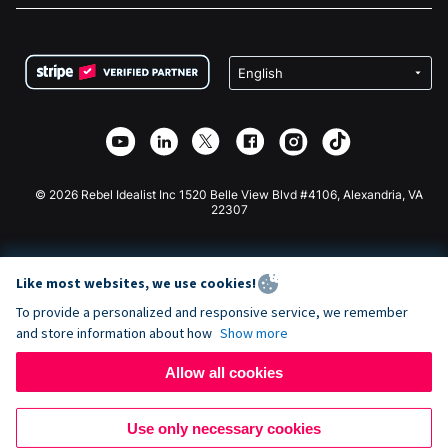
FAQ
Fundraising For Nonprofits
WordPress Donation Plugin
Terms
Fundraising For Schools
Squarespace Donation Form
Privacy
Charity Fundraising
Wix Donation Form
Security
Weebly Donation App
Affiliate Partnership
Webflow Donation App
Library
Joomla Donation
API Doc + Zapier
© 2026 Rebel Idealist Inc 1520 Belle View Blvd #4106, Alexandria, VA
22307
Like most websites, we use cookies!
To provide a personalized and responsive service, we remember
and store information about how
Show more
Allow all cookies
Use only necessary cookies