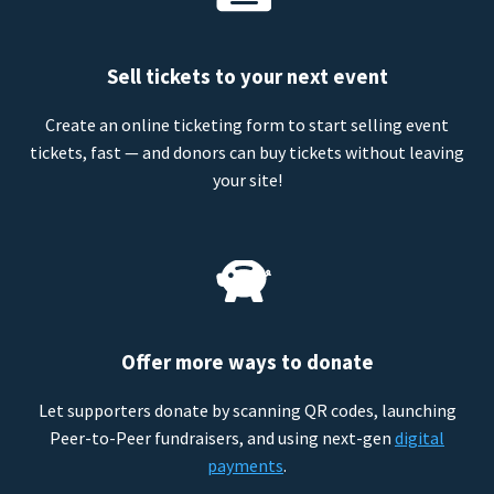
Sell tickets to your next event
Create an online ticketing form to start selling event
tickets, fast — and donors can buy tickets without leaving
your site!
Offer more ways to donate
Let supporters donate by scanning QR codes, launching
Peer-to-Peer fundraisers, and using next-gen
digital
payments
.