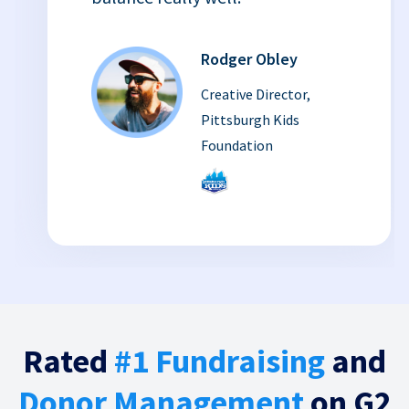
Rodger Obley
Creative Director,
Pittsburgh Kids
Foundation
Rated
#1 Fundraising
and
Donor Management
on G2