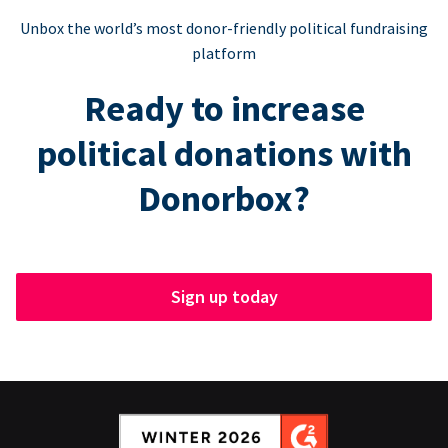
Unbox the world’s most donor-friendly political fundraising
platform
Ready to increase
political donations with
Donorbox?
Sign up today