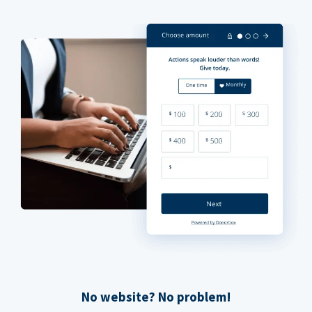
No website? No problem!