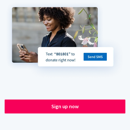
Sign up now