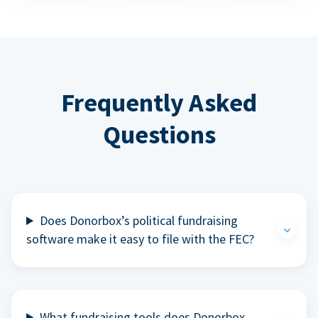
Frequently Asked
Questions
Does Donorbox’s political fundraising
software make it easy to file with the FEC?
What fundraising tools does Donorbox