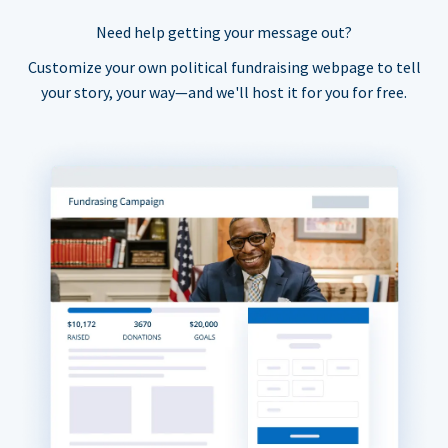
Need help getting your message out?
Customize your own political fundraising webpage to tell
your story, your way—and we'll host it for you for free.