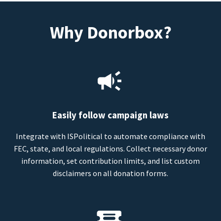
Why Donorbox?
Easily follow campaign laws
Integrate with ISPolitical to automate compliance with
FEC, state, and local regulations. Collect necessary donor
information, set contribution limits, and list custom
disclaimers on all donation forms.