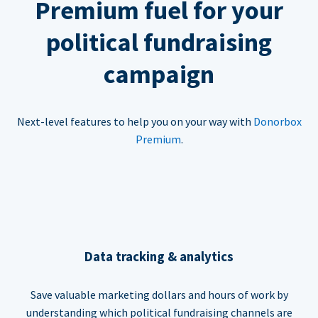
Premium fuel for your
political fundraising
campaign
Next-level features to help you on your way with
Donorbox
Premium
.
Data tracking & analytics
Save valuable marketing dollars and hours of work by
understanding which political fundraising channels are