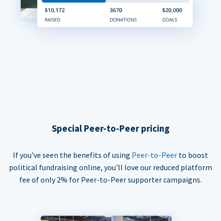
Special Peer-to-Peer pricing
If you've seen the benefits of using
Peer-to-Peer
to boost
political fundraising online, you'll love our reduced platform
fee of only 2% for Peer-to-Peer supporter campaigns.