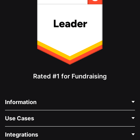
Rated #1 for Fundraising
Information
Contact Us
Use Cases
About Us
Blog
Political Fundraising
Integrations
Careers
Medical Fundraising