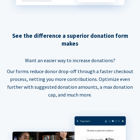
See the difference a superior donation form
makes
Want an easier way to increase donations?
Our forms reduce donor drop-off through a faster checkout
process, netting you more contributions. Optimize even
further with suggested donation amounts, a max donation
cap, and much more.