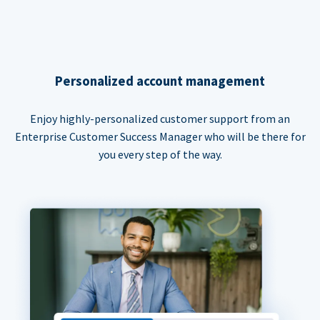
Personalized account management
Enjoy highly-personalized customer support from an
Enterprise Customer Success Manager who will be there for
you every step of the way.