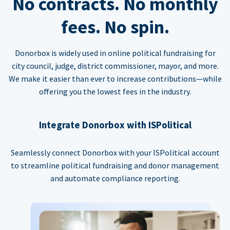
No contracts. No monthly
fees. No spin.
Donorbox is widely used in online political fundraising for
city council, judge, district commissioner, mayor, and more.
We make it easier than ever to increase contributions—while
offering you the lowest fees in the industry.
Integrate Donorbox with ISPolitical
Seamlessly connect Donorbox with your ISPolitical account
to streamline political fundraising and donor management
and automate compliance reporting.