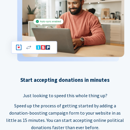
Start accepting donations in minutes
Just looking to speed this whole thing up?
Speed up the process of getting started by adding a
donation-boosting campaign form to your website in as
little as 15 minutes. You can start accepting online political
donations faster than ever before.