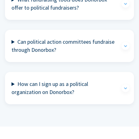
offer to political fundraisers?
Can political action committees fundraise
through Donorbox?
How can I sign up as a political
organization on Donorbox?