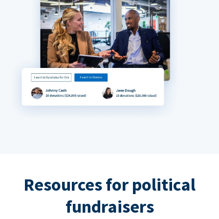
Resources for political
fundraisers