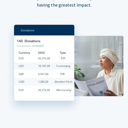
having the greatest impact.