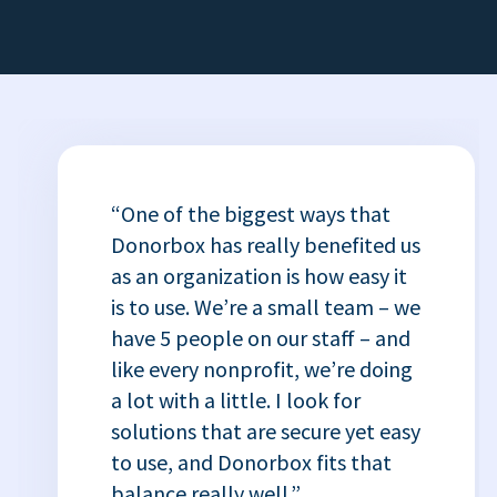
“One of the biggest ways that
Donorbox has really benefited us
as an organization is how easy it
is to use. We’re a small team – we
have 5 people on our staff – and
like every nonprofit, we’re doing
a lot with a little. I look for
solutions that are secure yet easy
to use, and Donorbox fits that
balance really well.”