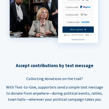
Accept contributions by text message
Collecting donations on the trail?
With Text-to-Give, supporters send a simple text message
to donate from anywhere—during political events, rallies,
town halls—wherever your political campaign takes you.