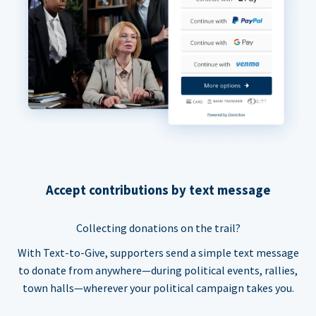
Accept contributions by text message
Collecting donations on the trail?
With Text-to-Give, supporters send a simple text message
to donate from anywhere—during political events, rallies,
town halls—wherever your political campaign takes you.