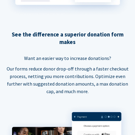
See the difference a superior donation form
makes
Want an easier way to increase donations?
Our forms reduce donor drop-off through a faster checkout
process, netting you more contributions. Optimize even
further with suggested donation amounts, a max donation
cap, and much more.