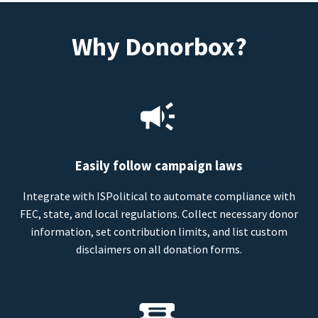
Why Donorbox?
Easily follow campaign laws
Integrate with ISPolitical to automate compliance with
FEC, state, and local regulations. Collect necessary donor
information, set contribution limits, and list custom
disclaimers on all donation forms.