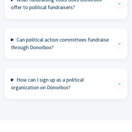
offer to political fundraisers?
Can political action committees fundraise
through Donorbox?
How can I sign up as a political
organization on Donorbox?