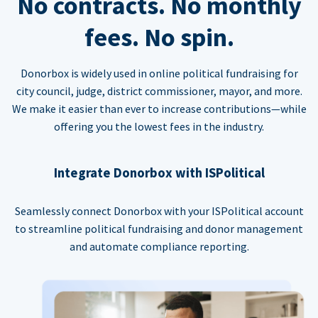
No contracts. No monthly
fees. No spin.
Donorbox is widely used in online political fundraising for
city council, judge, district commissioner, mayor, and more.
We make it easier than ever to increase contributions—while
offering you the lowest fees in the industry.
Integrate Donorbox with ISPolitical
Seamlessly connect Donorbox with your ISPolitical account
to streamline political fundraising and donor management
and automate compliance reporting.