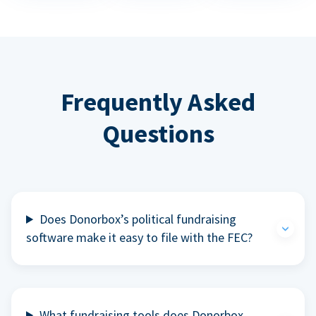
Frequently Asked
Questions
Does Donorbox’s political fundraising
software make it easy to file with the FEC?
What fundraising tools does Donorbox