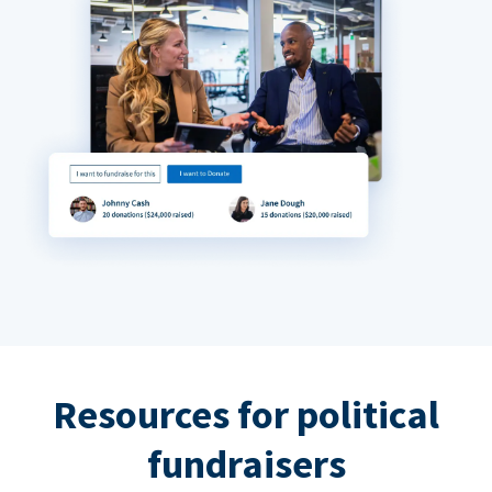
Resources for political
fundraisers