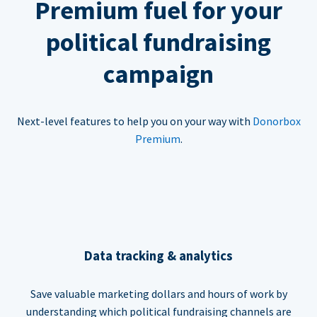
Premium fuel for your
political fundraising
campaign
Next-level features to help you on your way with
Donorbox
Premium
.
Data tracking & analytics
Save valuable marketing dollars and hours of work by
understanding which political fundraising channels are