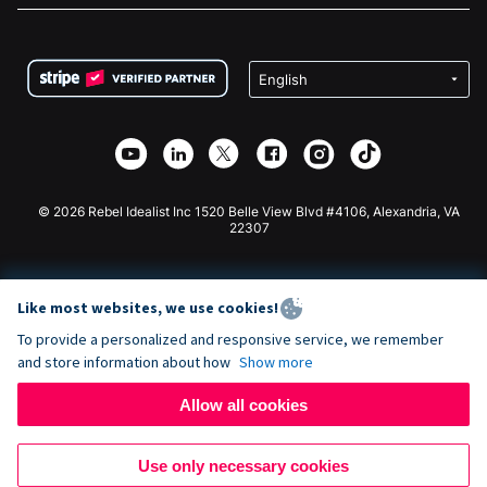
FAQ
Fundraising For Nonprofits
WordPress Donation Plugin
Terms
Fundraising For Schools
Squarespace Donation Form
Privacy
Charity Fundraising
Wix Donation Form
Security
Weebly Donation App
Affiliate Partnership
Webflow Donation App
Library
Joomla Donation
API Doc + Zapier
© 2026 Rebel Idealist Inc 1520 Belle View Blvd #4106, Alexandria, VA
22307
Like most websites, we use cookies!
To provide a personalized and responsive service, we remember
and store information about how
Show more
Allow all cookies
Use only necessary cookies