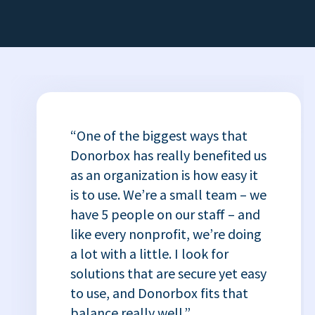
“One of the biggest ways that
Donorbox has really benefited us
as an organization is how easy it
is to use. We’re a small team – we
have 5 people on our staff – and
like every nonprofit, we’re doing
a lot with a little. I look for
solutions that are secure yet easy
to use, and Donorbox fits that
balance really well.”