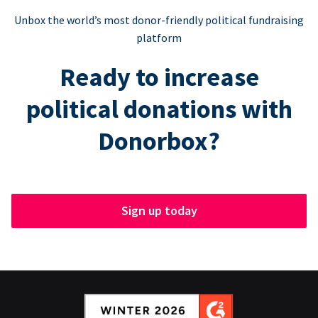
Unbox the world’s most donor-friendly political fundraising
platform
Ready to increase
political donations with
Donorbox?
Sign up today