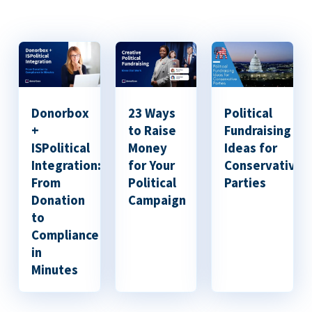
Donorbox
23 Ways
Political
+
to Raise
Fundraising
ISPolitical
Money
Ideas for
Integration:
for Your
Conservative
From
Political
Parties
Donation
Campaign
to
Compliance
in
Minutes