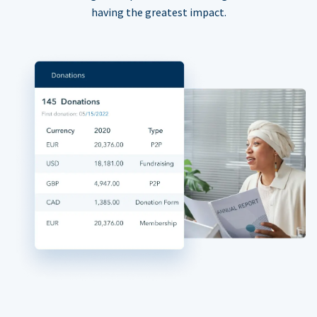
having the greatest impact.