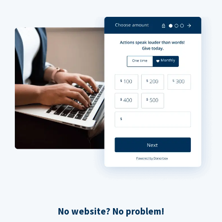
No website? No problem!