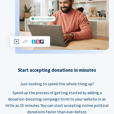
Start accepting donations in minutes
Just looking to speed this whole thing up?
Speed up the process of getting started by adding a
donation-boosting campaign form to your website in as
little as 15 minutes. You can start accepting online political
donations faster than ever before.