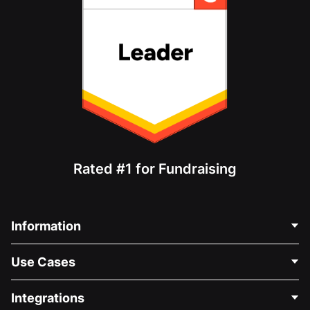
Rated #1 for Fundraising
Information
Contact Us
Use Cases
About Us
Blog
Political Fundraising
Integrations
Careers
Medical Fundraising