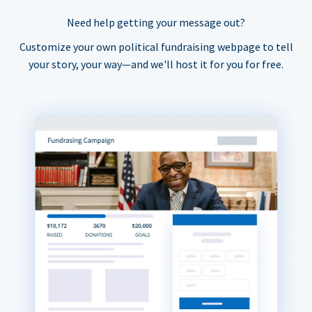
Need help getting your message out?
Customize your own political fundraising webpage to tell
your story, your way—and we'll host it for you for free.