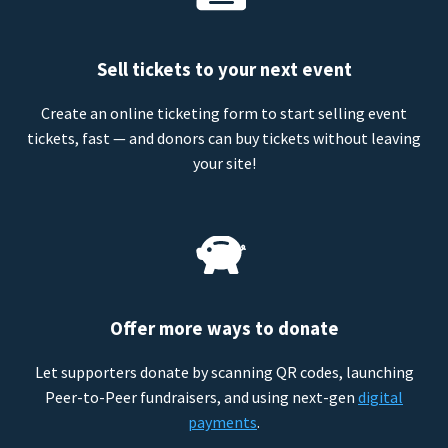
Sell tickets to your next event
Create an online ticketing form to start selling event
tickets, fast — and donors can buy tickets without leaving
your site!
Offer more ways to donate
Let supporters donate by scanning QR codes, launching
Peer-to-Peer fundraisers, and using next-gen
digital
payments
.