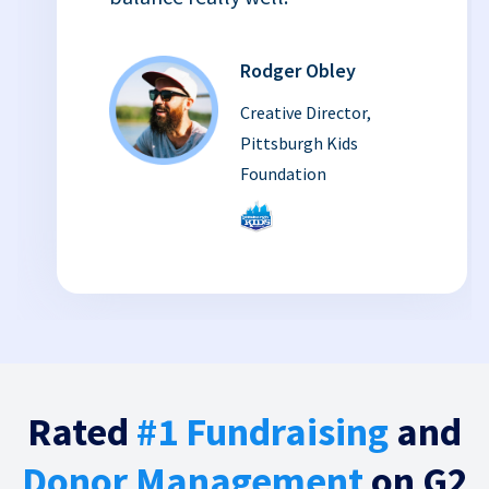
Rodger Obley
Creative Director,
Pittsburgh Kids
Foundation
Rated
#1 Fundraising
and
Donor Management
on G2