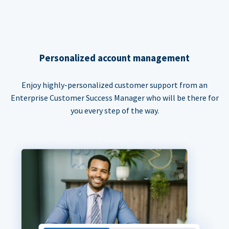
Personalized account management
Enjoy highly-personalized customer support from an
Enterprise Customer Success Manager who will be there for
you every step of the way.