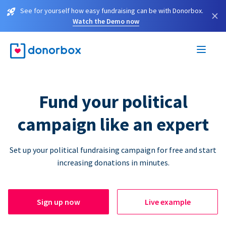
See for yourself how easy fundraising can be with Donorbox.
×
Watch the Demo now
Fund your political
campaign like an expert
Set up your political fundraising campaign for free and start
increasing donations in minutes.
Sign up now
Live example