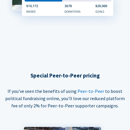
Special Peer-to-Peer pricing
If you've seen the benefits of using
Peer-to-Peer
to boost
political fundraising online, you'll love our reduced platform
fee of only 2% for Peer-to-Peer supporter campaigns.