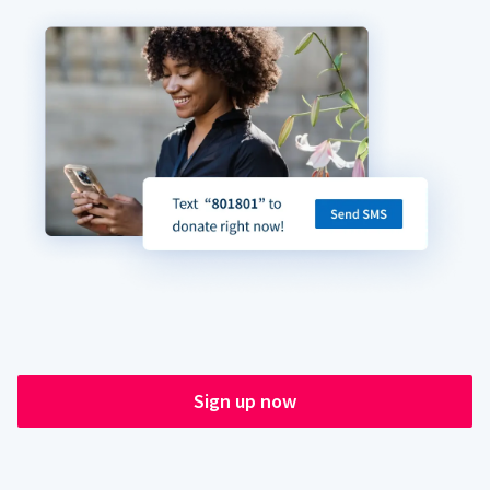
Sign up now