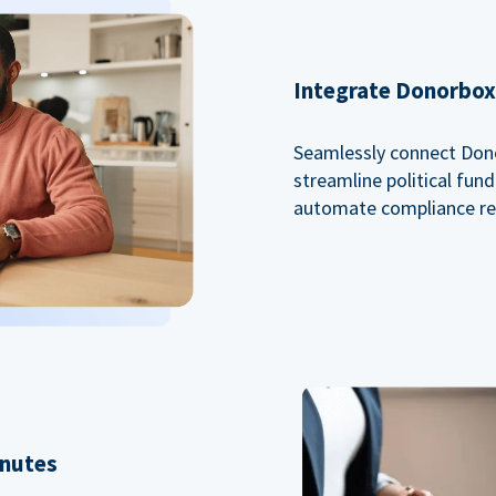
Integrate Donorbox 
Seamlessly connect Dono
streamline political fu
automate compliance re
inutes