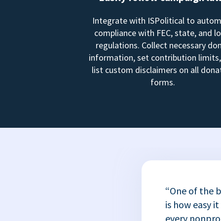
Integrate with ISPolitical to auto
compliance with FEC, state, and lo
regulations. Collect necessary do
information, set contribution limits
list custom disclaimers on all dona
forms.
“One of the b
is how easy it
every nonprofi