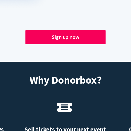
Sign up now
Why Donorbox?
ws
Sell tickets to your next event