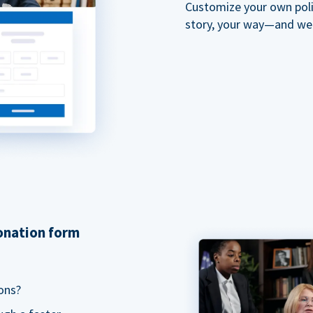
Customize your own polit
story, your way—and we'll
donation form
ons?