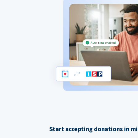
Start accepting donations in m