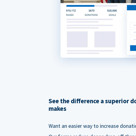
See the difference a superior 
makes
Want an easier way to increase donati