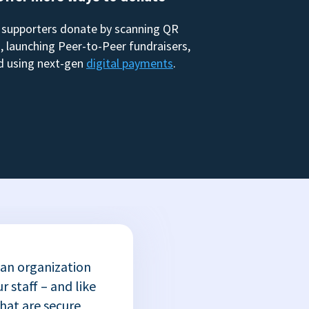
 supporters donate by scanning QR
, launching Peer-to-Peer fundraisers,
d using next-gen
digital payments
.
 an organization
r staff – and like
that are secure