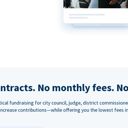
ntracts. No monthly fees. No
tical fundraising for city council, judge, district commissio
increase contributions—while offering you the lowest fees in