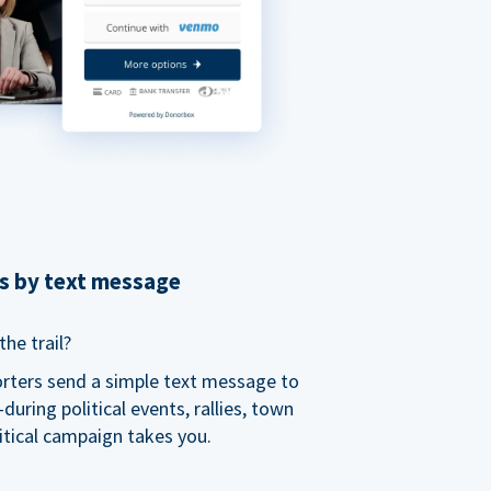
ns by text message
he trail?
orters send a simple text message to
ring political events, rallies, town
itical campaign takes you.