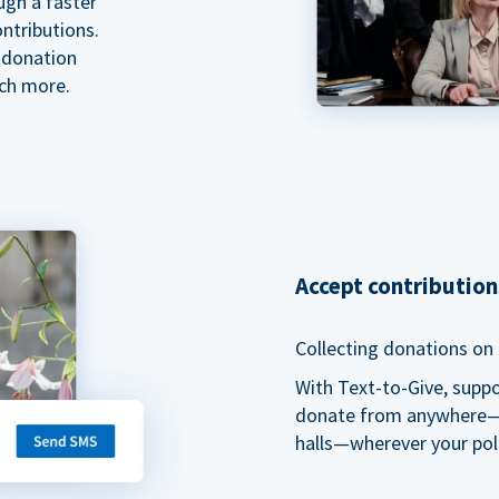
ugh a faster
ntributions.
 donation
ch more.
Accept contributio
Collecting donations on t
With Text-to-Give, supp
donate from anywhere—du
halls—wherever your pol