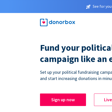
See for you
Fund your politica
campaign like an 
Set up your political fundraising campa
and start increasing donations in minu
Sign up now
Liv