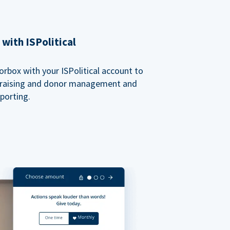
with ISPolitical
rbox with your ISPolitical account to
ndraising and donor management and
porting.