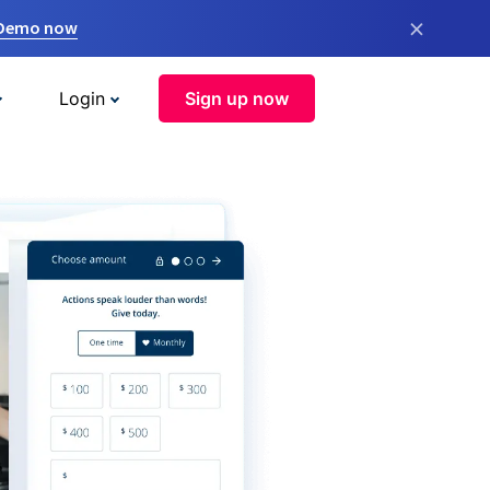
×
 Demo now
Login
Sign up now