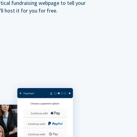
ical fundraising webpage to tell your
 host it for you for free.