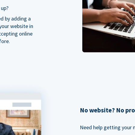
 up?
ed by adding a
our website in
ccepting online
fore.
No website? No pr
Need help getting your