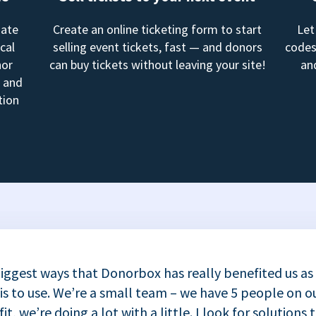
mate
Create an online ticketing form to start
Let
cal
selling event tickets, fast — and donors
codes
nor
can buy tickets without leaving your site!
an
, and
tion
iggest ways that Donorbox has really benefited us as
 is to use. We’re a small team – we have 5 people on ou
t, we’re doing a lot with a little. I look for solutions 