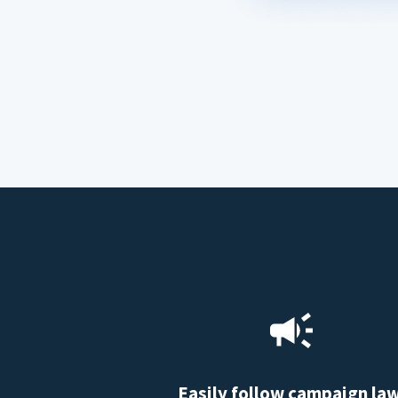
Easily follow campaign la