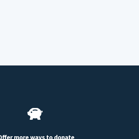
Offer more ways to donate