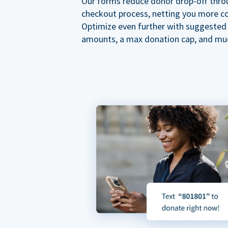
Our forms reduce donor drop-off thro
checkout process, netting you more co
Optimize even further with suggested
amounts, a max donation cap, and mu