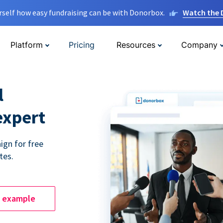
rself how easy fundraising can be with Donorbox.
Watch the
Platform
Pricing
Resources
Company
l
expert
ign for free
tes.
e example