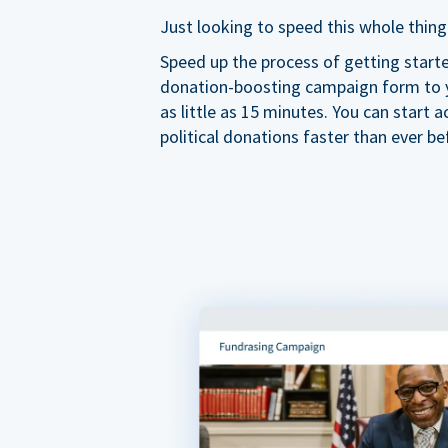
Just looking to speed this whole thing
Speed up the process of getting start
donation-boosting campaign form to y
as little as 15 minutes. You can start a
political donations faster than ever be