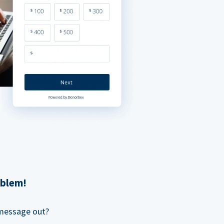
oblem!
 message out?