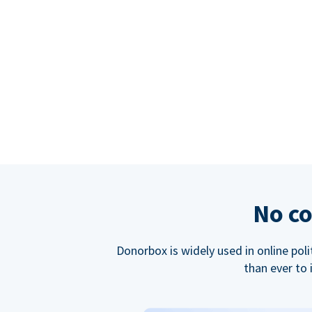
No co
Donorbox is widely used in online poli
than ever to 