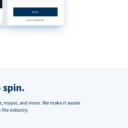
 spin.
ner, mayor, and more. We make it easier
 the industry.