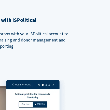
with ISPolitical
rbox with your ISPolitical account to
ndraising and donor management and
porting.