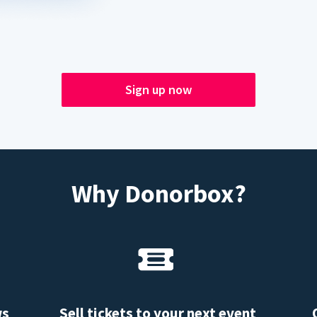
Sign up now
Why Donorbox?
ws
Sell tickets to your next event