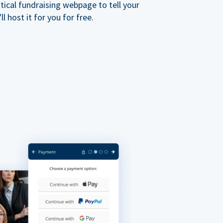
ical fundraising webpage to tell your
 host it for you for free.