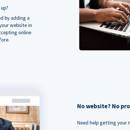
 up?
ed by adding a
our website in
ccepting online
fore.
No website? No pr
Need help getting your