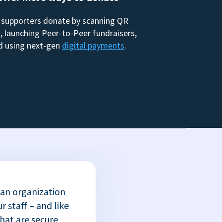
 supporters donate by scanning QR
, launching Peer-to-Peer fundraisers,
d using next-gen
digital payments
.
 an organization
r staff – and like
that are secure