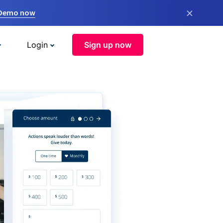
×
 Demo now
Login
Sign up now