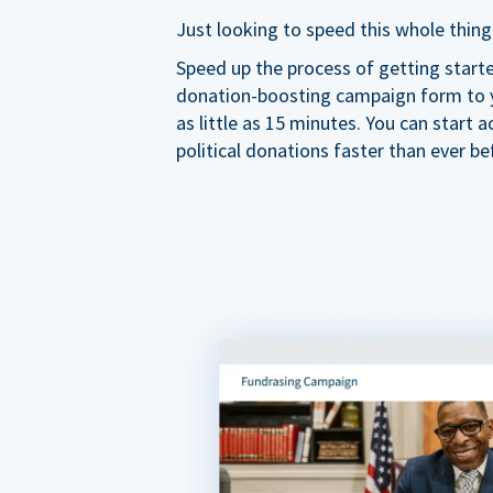
Just looking to speed this whole thing
Speed up the process of getting start
donation-boosting campaign form to y
as little as 15 minutes. You can start a
political donations faster than ever be