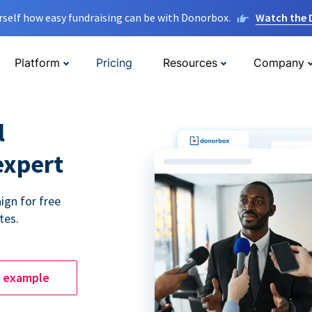
rself how easy fundraising can be with Donorbox.
Watch the
Platform
Pricing
Resources
Company
l
expert
ign for free
tes.
e example