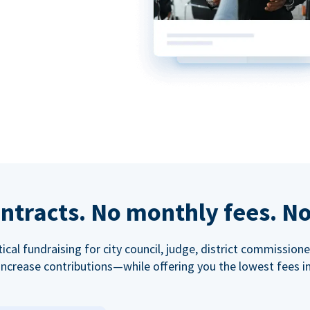
ntracts. No monthly fees. No
tical fundraising for city council, judge, district commissio
increase contributions—while offering you the lowest fees in