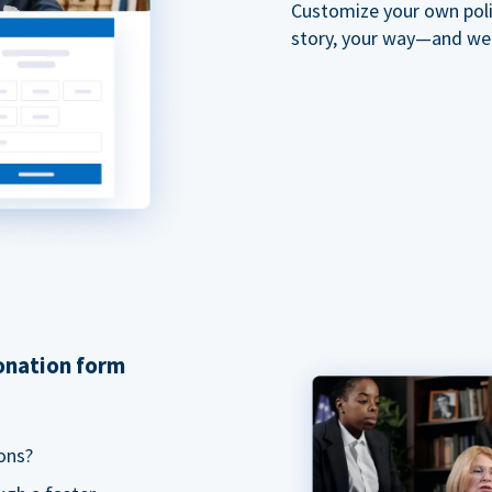
Customize your own polit
story, your way—and we'll
donation form
ons?