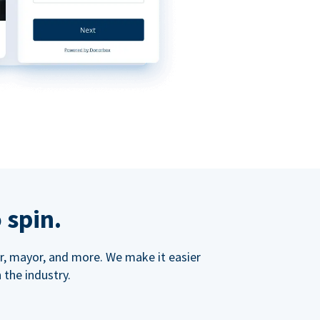
 spin.
ner, mayor, and more. We make it easier
 the industry.