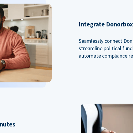
Integrate Donorbox 
Seamlessly connect Dono
streamline political fu
automate compliance re
inutes