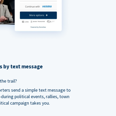
ns by text message
he trail?
orters send a simple text message to
ring political events, rallies, town
itical campaign takes you.