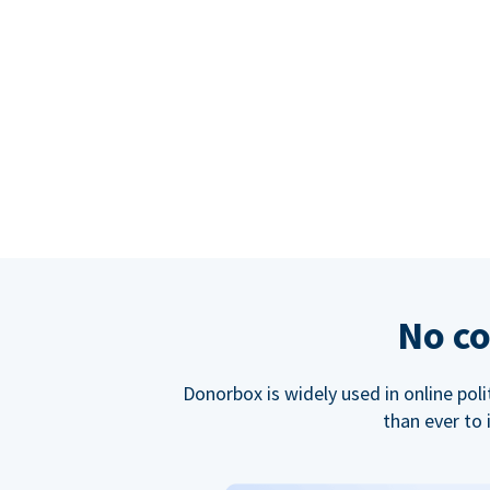
No co
Donorbox is widely used in online poli
than ever to 