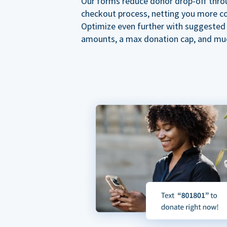
Our forms reduce donor drop-off thro
checkout process, netting you more co
Optimize even further with suggested
amounts, a max donation cap, and mu