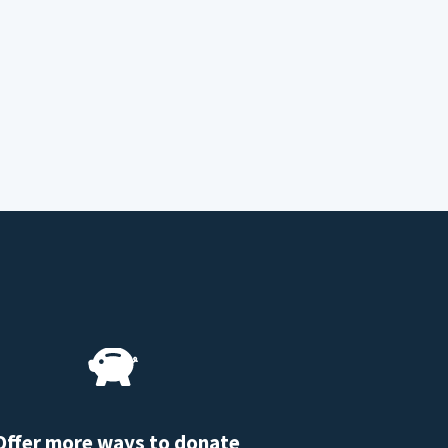
Offer more ways to donate