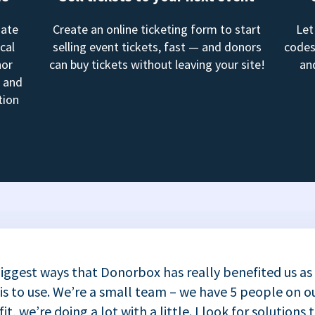
mate
Create an online ticketing form to start
Let
cal
selling event tickets, fast — and donors
codes
nor
can buy tickets without leaving your site!
an
, and
tion
iggest ways that Donorbox has really benefited us as
 is to use. We’re a small team – we have 5 people on ou
t, we’re doing a lot with a little. I look for solutions 