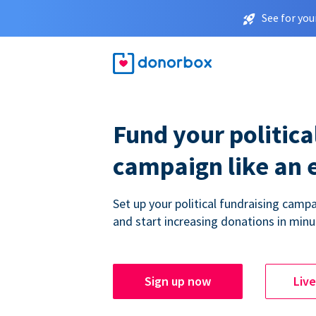
See for you
Fund your politica
campaign like an 
Set up your political fundraising campa
and start increasing donations in minu
Sign up now
Liv