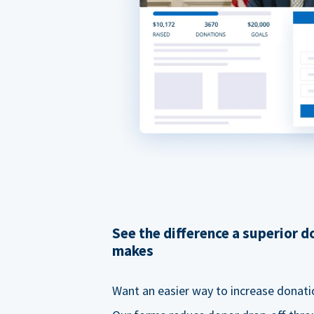
See the difference a superior 
makes
Want an easier way to increase donati