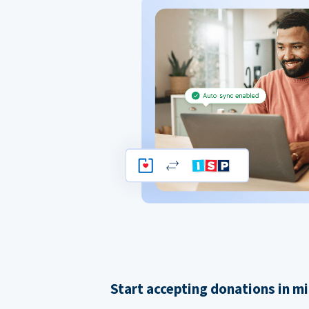
Start accepting donations in m