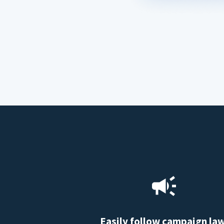
Easily follow campaign la