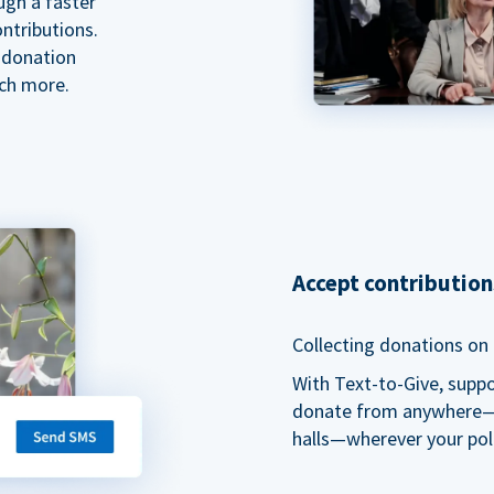
ugh a faster
ntributions.
 donation
ch more.
Accept contributio
Collecting donations on t
With Text-to-Give, supp
donate from anywhere—du
halls—wherever your pol