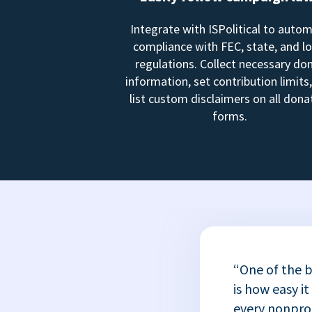
Integrate with ISPolitical to auto
compliance with FEC, state, and lo
regulations. Collect necessary do
information, set contribution limits
list custom disclaimers on all dona
forms.
“One of the b
is how easy it
every nonprofi