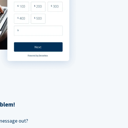
oblem!
 message out?