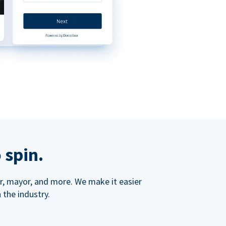
 spin.
ner, mayor, and more. We make it easier
 the industry.