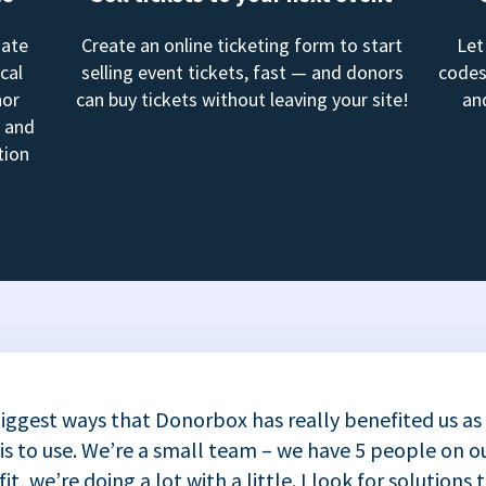
mate
Create an online ticketing form to start
Let
cal
selling event tickets, fast — and donors
codes
nor
can buy tickets without leaving your site!
an
, and
tion
iggest ways that Donorbox has really benefited us as
 is to use. We’re a small team – we have 5 people on ou
t, we’re doing a lot with a little. I look for solutions 