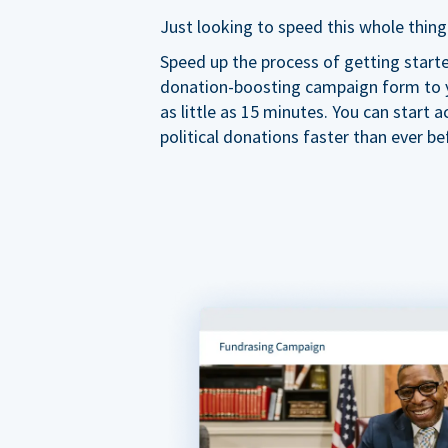
Just looking to speed this whole thing
Speed up the process of getting start
donation-boosting campaign form to y
as little as 15 minutes. You can start a
political donations faster than ever be