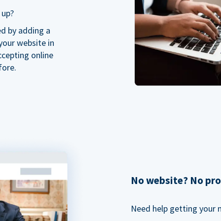
 up?
ed by adding a
our website in
ccepting online
fore.
No website? No pr
Need help getting your