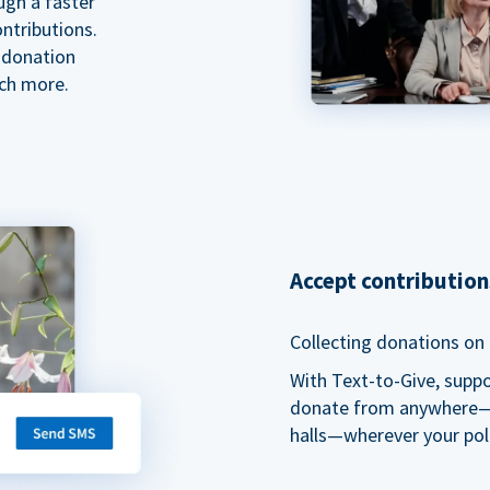
ugh a faster
ntributions.
 donation
ch more.
Accept contributio
Collecting donations on t
With Text-to-Give, supp
donate from anywhere—du
halls—wherever your pol