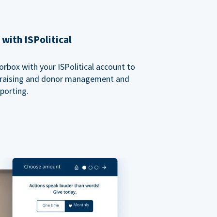
with ISPolitical
rbox with your ISPolitical account to
ndraising and donor management and
porting.