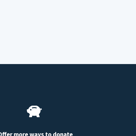
Offer more ways to donate