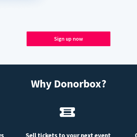
Sign up now
Why Donorbox?
ws
Sell tickets to your next event