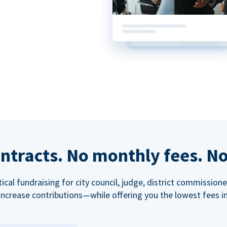
ntracts. No monthly fees. No
tical fundraising for city council, judge, district commissio
increase contributions—while offering you the lowest fees in