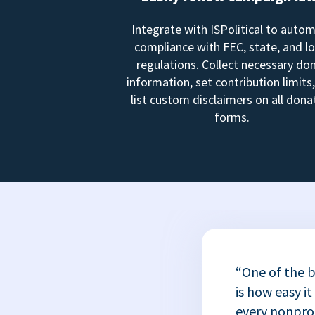
Integrate with ISPolitical to auto
compliance with FEC, state, and lo
regulations. Collect necessary do
information, set contribution limits
list custom disclaimers on all dona
forms.
“One of the b
is how easy it
every nonprofi