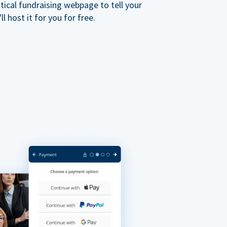
ical fundraising webpage to tell your
 host it for you for free.