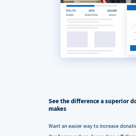
See the difference a superior 
makes
Want an easier way to increase donati