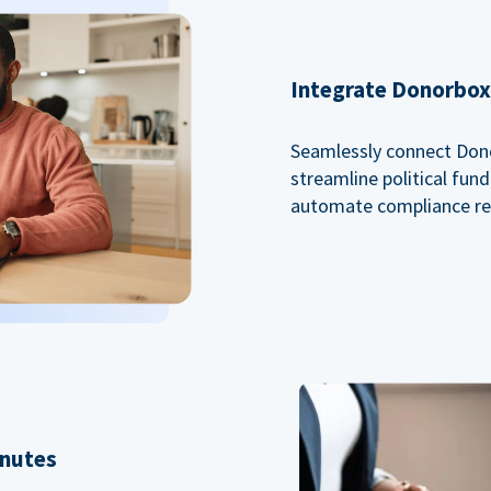
Integrate Donorbox 
Seamlessly connect Dono
streamline political fu
automate compliance re
inutes