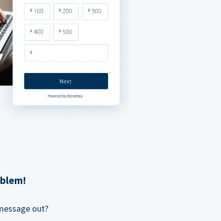
oblem!
 message out?