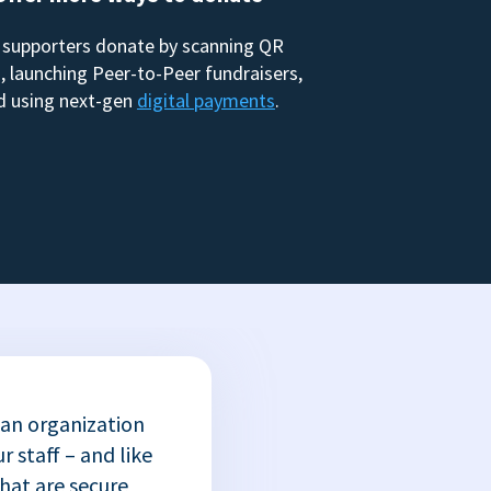
 supporters donate by scanning QR
, launching Peer-to-Peer fundraisers,
d using next-gen
digital payments
.
 an organization
r staff – and like
that are secure