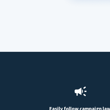
Easily follow campaign la