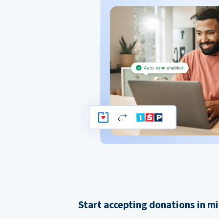
Start accepting donations in m