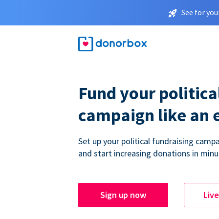
See for you
Fund your politica
campaign like an 
Set up your political fundraising campa
and start increasing donations in minu
Sign up now
Liv