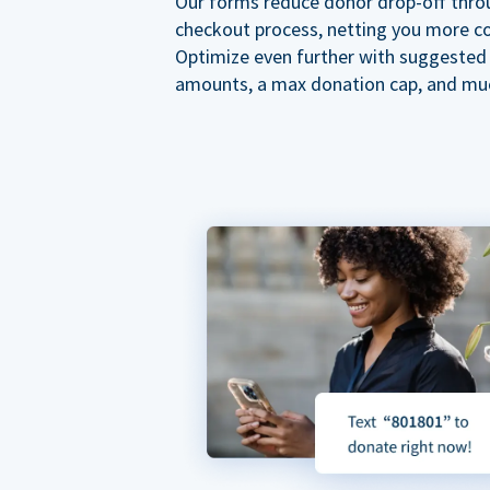
Our forms reduce donor drop-off thro
checkout process, netting you more co
Optimize even further with suggested
amounts, a max donation cap, and mu