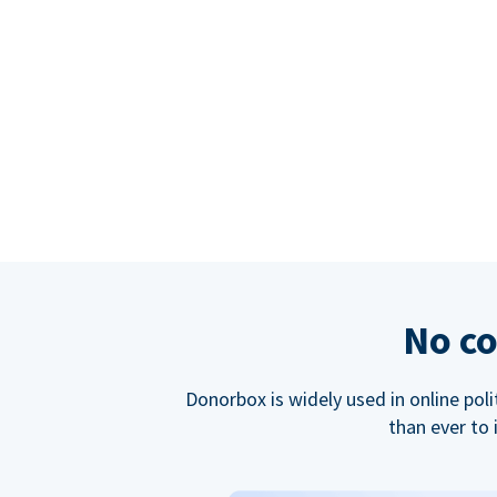
No co
Donorbox is widely used in online poli
than ever to 