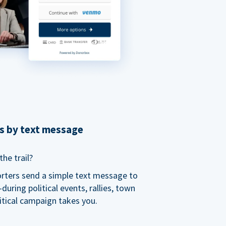
ns by text message
he trail?
orters send a simple text message to
ring political events, rallies, town
itical campaign takes you.