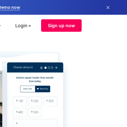
×
 Demo now
Login
Sign up now