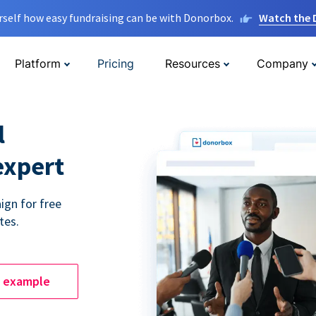
rself how easy fundraising can be with Donorbox.
Watch the
Platform
Pricing
Resources
Company
l
expert
ign for free
tes.
e example