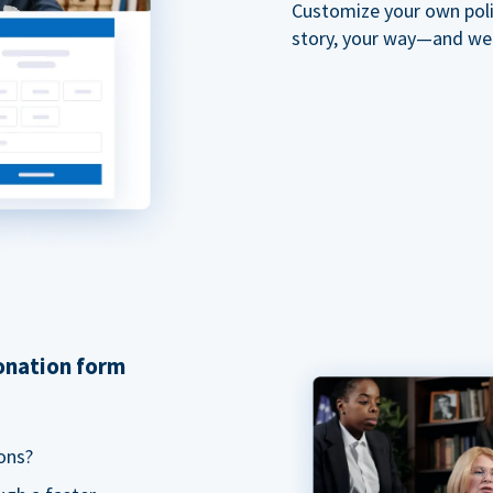
Customize your own polit
story, your way—and we'll
donation form
ons?