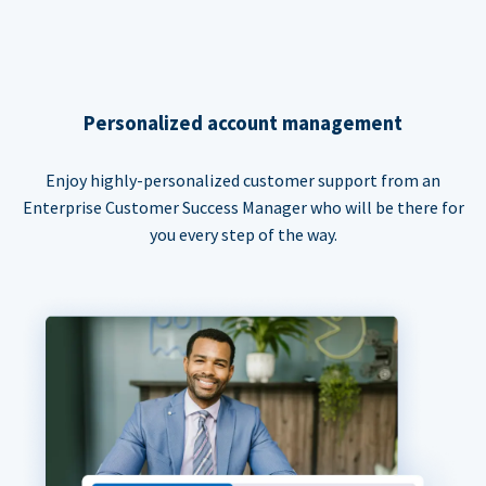
Personalized account management
Enjoy highly-personalized customer support from an
Enterprise Customer Success Manager who will be there for
you every step of the way.