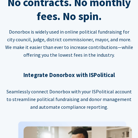
No contracts. No monthly
fees. No spin.
Donorbox is widely used in online political fundraising for
city council, judge, district commissioner, mayor, and more.
We make it easier than ever to increase contributions—while
offering you the lowest fees in the industry.
Integrate Donorbox with ISPolitical
Seamlessly connect Donorbox with your ISPolitical account
to streamline political fundraising and donor management
and automate compliance reporting.