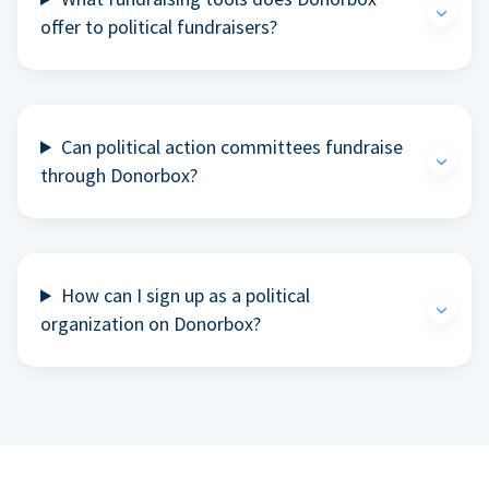
offer to political fundraisers?
Can political action committees fundraise
through Donorbox?
How can I sign up as a political
organization on Donorbox?