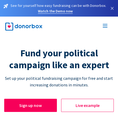
See for yourself how easy fundraising can be with Donorbox.
×
Watch the Demo now
Fund your political
campaign like an expert
Set up your political fundraising campaign for free and start
increasing donations in minutes.
Sign up now
Live example