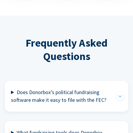
Frequently Asked
Questions
Does Donorbox’s political fundraising
software make it easy to file with the FEC?
What fundraising tools does Donorbox