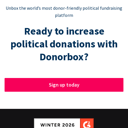
Unbox the world’s most donor-friendly political fundraising
platform
Ready to increase
political donations with
Donorbox?
Sign up today