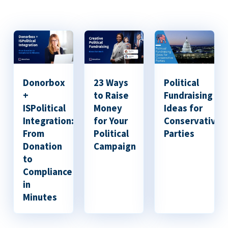
Donorbox
23 Ways
Political
+
to Raise
Fundraising
ISPolitical
Money
Ideas for
Integration:
for Your
Conservative
From
Political
Parties
Donation
Campaign
to
Compliance
in
Minutes