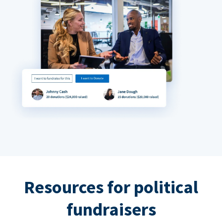
Resources for political
fundraisers