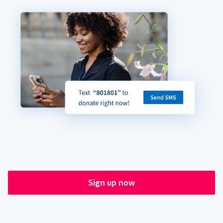
Sign up now