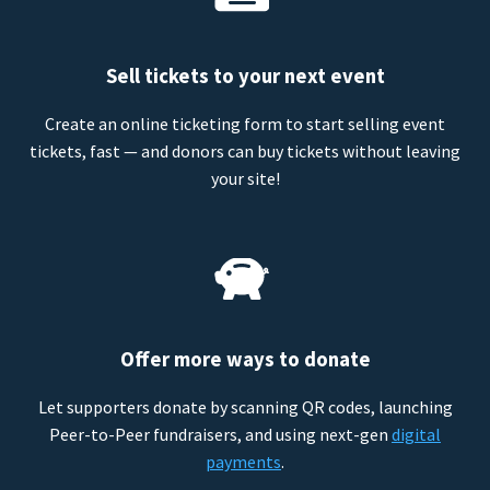
Sell tickets to your next event
Create an online ticketing form to start selling event
tickets, fast — and donors can buy tickets without leaving
your site!
Offer more ways to donate
Let supporters donate by scanning QR codes, launching
Peer-to-Peer fundraisers, and using next-gen
digital
payments
.