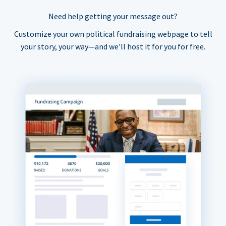
Need help getting your message out?
Customize your own political fundraising webpage to tell
your story, your way—and we'll host it for you for free.