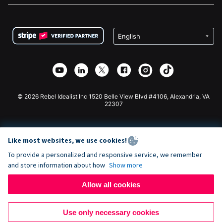
FAQ
Fundraising For Nonprofits
WordPress Donation Plugin
Terms
Fundraising For Schools
Squarespace Donation Form
Privacy
Charity Fundraising
Wix Donation Form
Security
Weebly Donation App
Affiliate Partnership
Webflow Donation App
Library
Joomla Donation
API Doc + Zapier
© 2026 Rebel Idealist Inc 1520 Belle View Blvd #4106, Alexandria, VA
22307
Like most websites, we use cookies!
To provide a personalized and responsive service, we remember
and store information about how
Show more
Allow all cookies
Use only necessary cookies