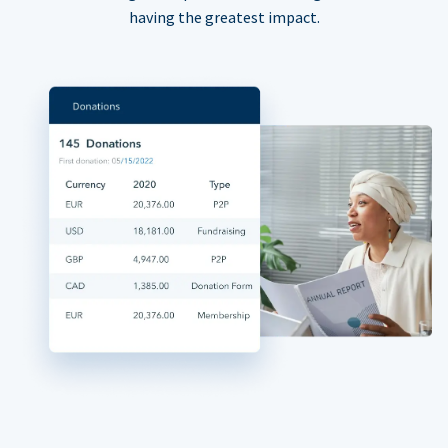
having the greatest impact.