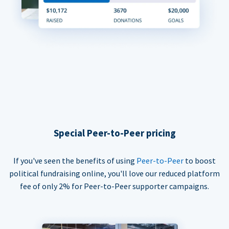
Special Peer-to-Peer pricing
If you've seen the benefits of using
Peer-to-Peer
to boost
political fundraising online, you'll love our reduced platform
fee of only 2% for Peer-to-Peer supporter campaigns.