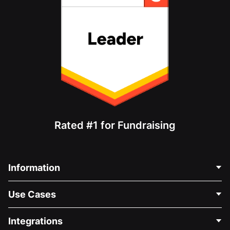
Rated #1 for Fundraising
Information
Contact Us
Use Cases
About Us
Blog
Political Fundraising
Integrations
Careers
Medical Fundraising