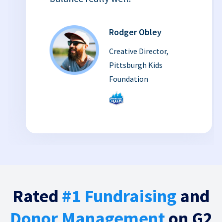
Rodger Obley
Creative Director,
Pittsburgh Kids
Foundation
Rated
#1 Fundraising
and
Donor Management
on G2