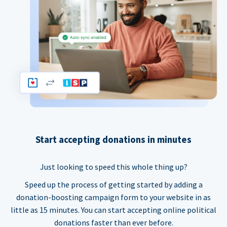
Start accepting donations in minutes
Just looking to speed this whole thing up?
Speed up the process of getting started by adding a
donation-boosting campaign form to your website in as
little as 15 minutes. You can start accepting online political
donations faster than ever before.