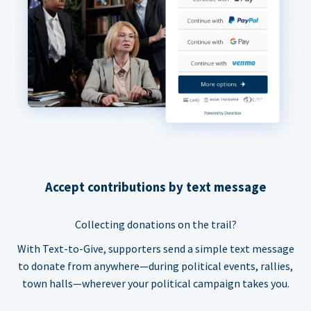
Accept contributions by text message
Collecting donations on the trail?
With Text-to-Give, supporters send a simple text message
to donate from anywhere—during political events, rallies,
town halls—wherever your political campaign takes you.