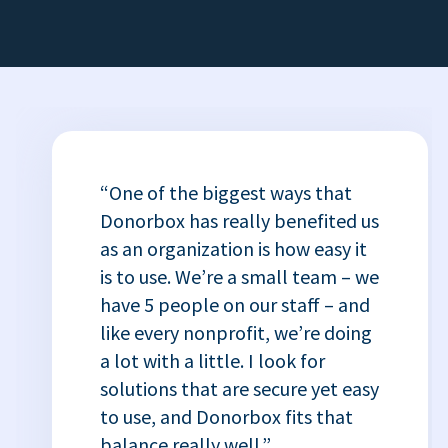
“One of the biggest ways that
Donorbox has really benefited us
as an organization is how easy it
is to use. We’re a small team – we
have 5 people on our staff – and
like every nonprofit, we’re doing
a lot with a little. I look for
solutions that are secure yet easy
to use, and Donorbox fits that
balance really well.”