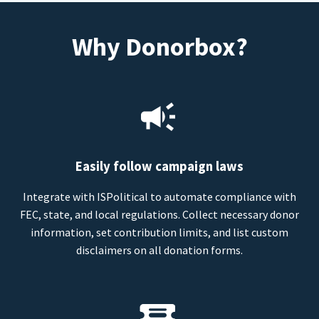
Why Donorbox?
Easily follow campaign laws
Integrate with ISPolitical to automate compliance with
FEC, state, and local regulations. Collect necessary donor
information, set contribution limits, and list custom
disclaimers on all donation forms.