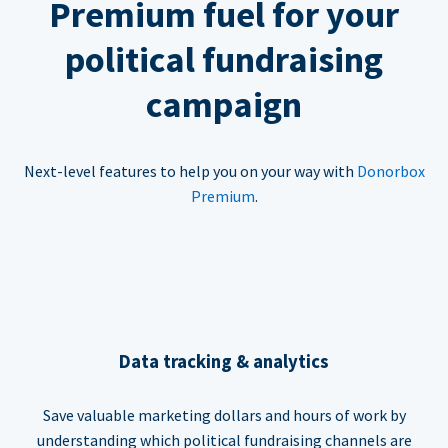
Premium fuel for your
political fundraising
campaign
Next-level features to help you on your way with
Donorbox
Premium
.
Data tracking & analytics
Save valuable marketing dollars and hours of work by
understanding which political fundraising channels are