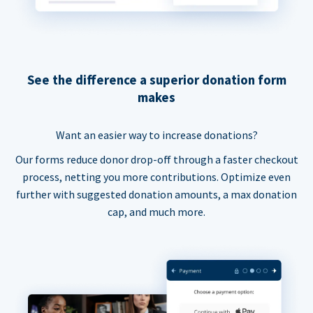
See the difference a superior donation form
makes
Want an easier way to increase donations?
Our forms reduce donor drop-off through a faster checkout
process, netting you more contributions. Optimize even
further with suggested donation amounts, a max donation
cap, and much more.