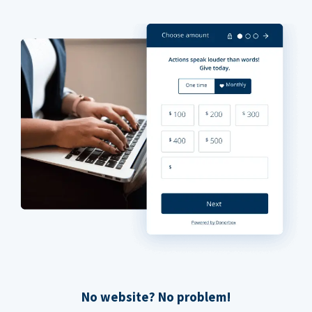
No website? No problem!