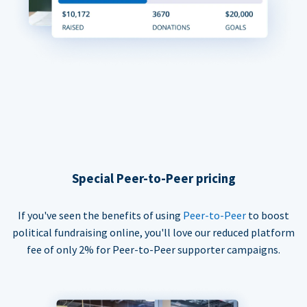
Special Peer-to-Peer pricing
If you've seen the benefits of using
Peer-to-Peer
to boost
political fundraising online, you'll love our reduced platform
fee of only 2% for Peer-to-Peer supporter campaigns.