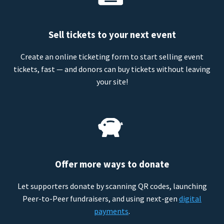
Sell tickets to your next event
Create an online ticketing form to start selling event
tickets, fast — and donors can buy tickets without leaving
your site!
Offer more ways to donate
Let supporters donate by scanning QR codes, launching
Peer-to-Peer fundraisers, and using next-gen
digital
payments
.