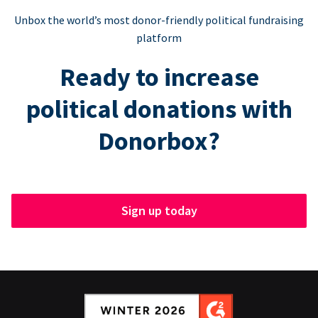
Unbox the world’s most donor-friendly political fundraising
platform
Ready to increase
political donations with
Donorbox?
Sign up today