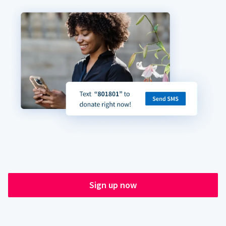
Sign up now