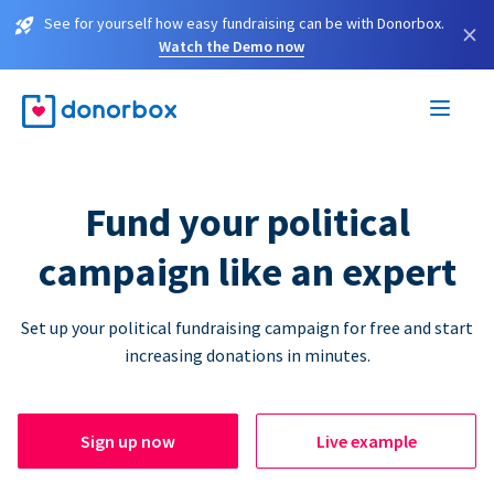
See for yourself how easy fundraising can be with Donorbox.
×
Watch the Demo now
Fund your political
campaign like an expert
Set up your political fundraising campaign for free and start
increasing donations in minutes.
Sign up now
Live example