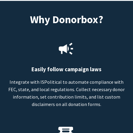
Why Donorbox?
Easily follow campaign laws
Integrate with ISPolitical to automate compliance with
FEC, state, and local regulations. Collect necessary donor
information, set contribution limits, and list custom
disclaimers on all donation forms.