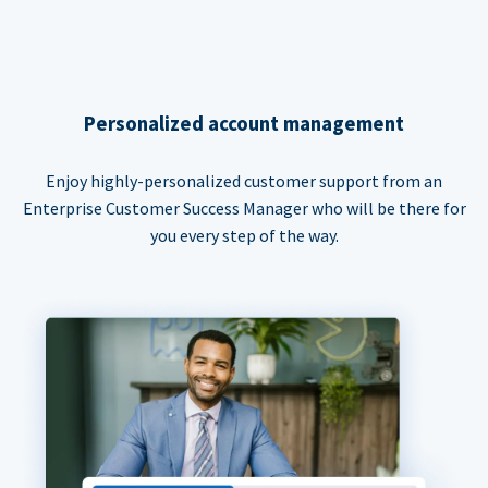
Personalized account management
Enjoy highly-personalized customer support from an
Enterprise Customer Success Manager who will be there for
you every step of the way.