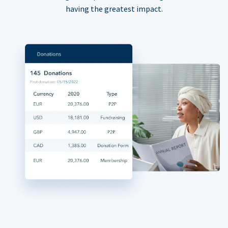
having the greatest impact.