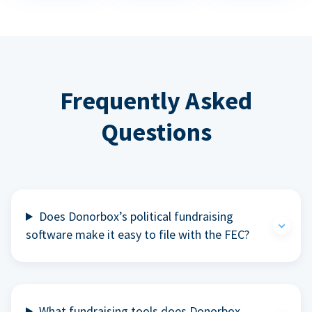
Frequently Asked
Questions
Does Donorbox’s political fundraising
software make it easy to file with the FEC?
What fundraising tools does Donorbox