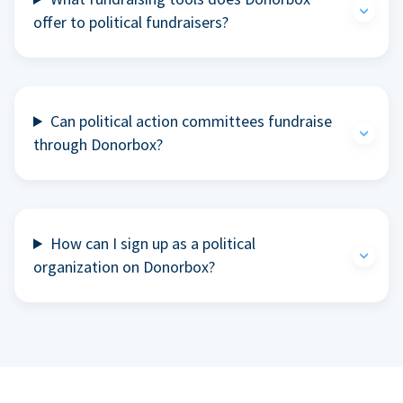
offer to political fundraisers?
Can political action committees fundraise
through Donorbox?
How can I sign up as a political
organization on Donorbox?