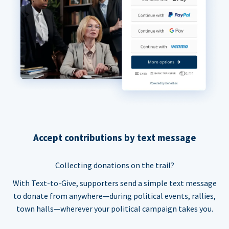
Accept contributions by text message
Collecting donations on the trail?
With Text-to-Give, supporters send a simple text message
to donate from anywhere—during political events, rallies,
town halls—wherever your political campaign takes you.