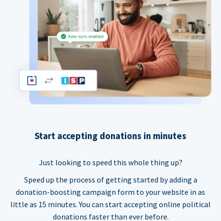
Start accepting donations in minutes
Just looking to speed this whole thing up?
Speed up the process of getting started by adding a
donation-boosting campaign form to your website in as
little as 15 minutes. You can start accepting online political
donations faster than ever before.