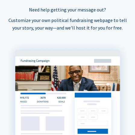
Need help getting your message out?
Customize your own political fundraising webpage to tell
your story, your way—and we'll host it for you for free.