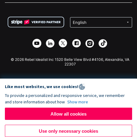
FAQ
Fundraising For Nonprofits
WordPress Donation Plugin
Terms
Fundraising For Schools
Squarespace Donation Form
Privacy
Charity Fundraising
Wix Donation Form
Security
Weebly Donation App
Affiliate Partnership
Webflow Donation App
Library
Joomla Donation
API Doc + Zapier
© 2026 Rebel Idealist Inc 1520 Belle View Blvd #4106, Alexandria, VA
22307
Like most websites, we use cookies!
To provide a personalized and responsive service, we remember
and store information about how
Show more
Allow all cookies
Use only necessary cookies