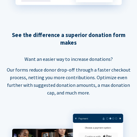
See the difference a superior donation form
makes
Want an easier way to increase donations?
Our forms reduce donor drop-off through a faster checkout
process, netting you more contributions. Optimize even
further with suggested donation amounts, a max donation
cap, and much more.