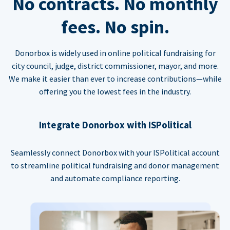
No contracts. No monthly
fees. No spin.
Donorbox is widely used in online political fundraising for
city council, judge, district commissioner, mayor, and more.
We make it easier than ever to increase contributions—while
offering you the lowest fees in the industry.
Integrate Donorbox with ISPolitical
Seamlessly connect Donorbox with your ISPolitical account
to streamline political fundraising and donor management
and automate compliance reporting.