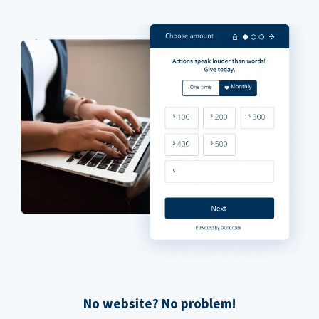
No website? No problem!