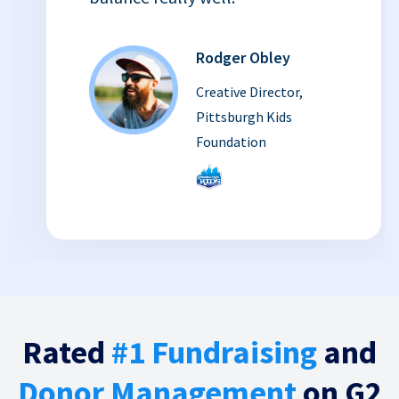
Rodger Obley
Creative Director,
Pittsburgh Kids
Foundation
Rated
#1 Fundraising
and
Donor Management
on G2