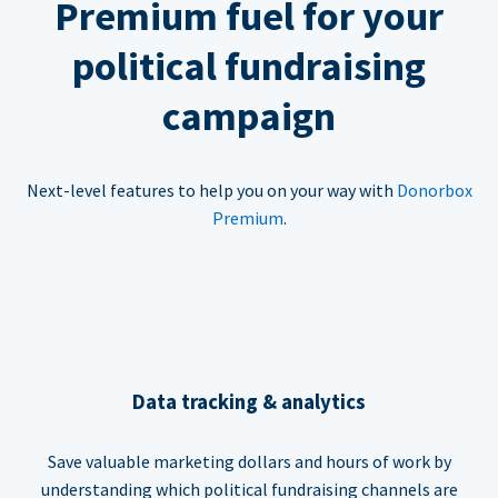
Premium fuel for your
political fundraising
campaign
Next-level features to help you on your way with
Donorbox
Premium
.
Data tracking & analytics
Save valuable marketing dollars and hours of work by
understanding which political fundraising channels are