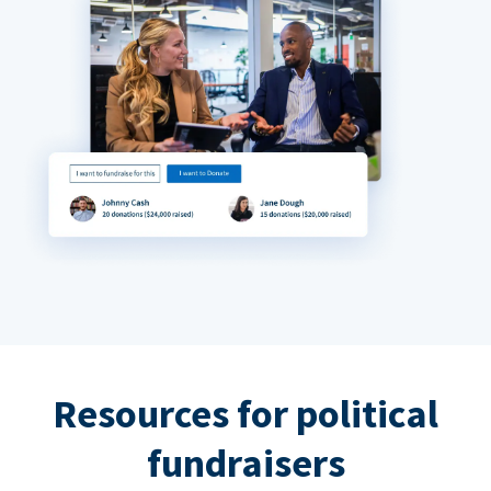
Resources for political
fundraisers