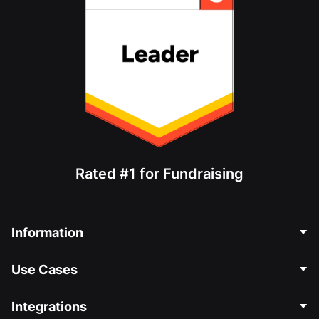
Rated #1 for Fundraising
Information
Contact Us
Use Cases
About Us
Blog
Political Fundraising
Integrations
Careers
Medical Fundraising