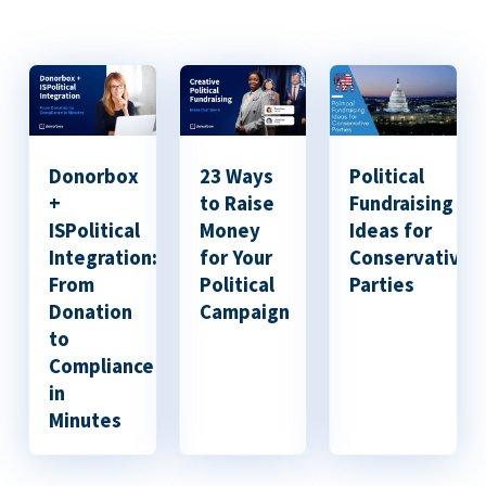
Donorbox
23 Ways
Political
+
to Raise
Fundraising
ISPolitical
Money
Ideas for
Integration:
for Your
Conservative
From
Political
Parties
Donation
Campaign
to
Compliance
in
Minutes