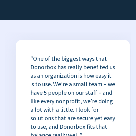
“One of the biggest ways that
Donorbox has really benefited us
as an organization is how easy it
is to use. We’re a small team – we
have 5 people on our staff – and
like every nonprofit, we’re doing
a lot with a little. I look for
solutions that are secure yet easy
to use, and Donorbox fits that
balance really well.”